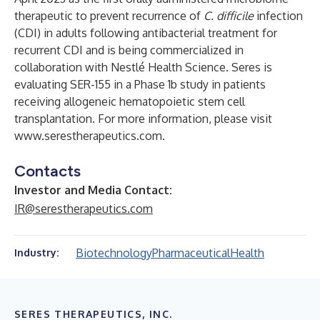
therapeutic to prevent recurrence of
C. difficile
infection
(CDI) in adults following antibacterial treatment for
recurrent CDI and is being commercialized in
collaboration with Nestlé Health Science. Seres is
evaluating SER-155 in a Phase 1b study in patients
receiving allogeneic hematopoietic stem cell
transplantation. For more information, please visit
www.serestherapeutics.com
.
Contacts
Investor and Media Contact:
IR@serestherapeutics.com
Biotechnology
Pharmaceutical
Health
Industry:
SERES THERAPEUTICS, INC.