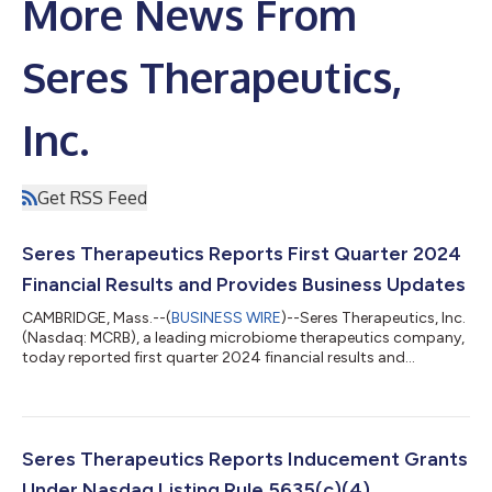
More News From
Seres Therapeutics,
Inc.
Get RSS Feed
Seres Therapeutics Reports First Quarter 2024
Financial Results and Provides Business Updates
CAMBRIDGE, Mass.--(
BUSINESS WIRE
)--Seres Therapeutics, Inc.
(Nasdaq: MCRB), a leading microbiome therapeutics company,
today reported first quarter 2024 financial results and
provided business updates. "With a broad indication and
compelling clinical profile to prevent the recurrence of
Clostridioides difficile infection (CDI) in adults following
antibacterial treatment for recurrent CDI (rCDI), VOWST
enables healthcare providers to fundamentally transform how
Seres Therapeutics Reports Inducement Grants
they treat this life-threatening d...
Under Nasdaq Listing Rule 5635(c)(4)