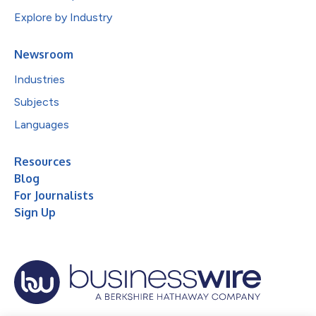
Explore by Industry
Newsroom
Industries
Subjects
Languages
Resources
Blog
For Journalists
Sign Up