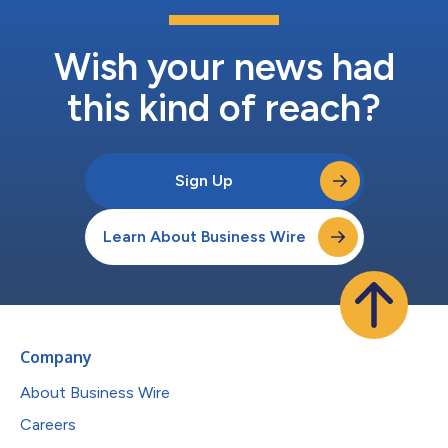
Wish your news had
this kind of reach?
Sign Up
Learn About Business Wire
Company
About Business Wire
Careers