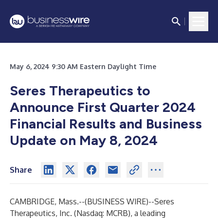
May 6, 2024 9:30 AM Eastern Daylight Time
Seres Therapeutics to
Announce First Quarter 2024
Financial Results and Business
Update on May 8, 2024
Share
CAMBRIDGE, Mass.--(
BUSINESS WIRE
)--
Seres
Therapeutics, Inc. (Nasdaq: MCRB), a leading