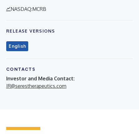
NASDAQ:MCRB
RELEASE VERSIONS
English
CONTACTS
Investor and Media Contact:
IR@serestherapeutics.com