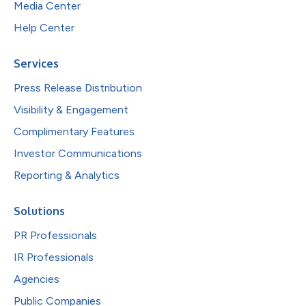
Media Center
Help Center
Services
Press Release Distribution
Visibility & Engagement
Complimentary Features
Investor Communications
Reporting & Analytics
Solutions
PR Professionals
IR Professionals
Agencies
Public Companies