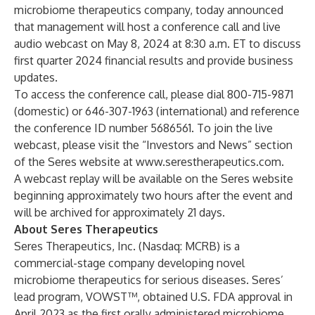
microbiome therapeutics company, today announced
that management will host a conference call and live
audio webcast on May 8, 2024 at 8:30 a.m. ET to discuss
first quarter 2024 financial results and provide business
updates.
To access the conference call, please dial 800-715-9871
(domestic) or 646-307-1963 (international) and reference
the conference ID number 5686561. To join the live
webcast, please visit the “Investors and News” section
of the Seres website at
www.serestherapeutics.com
.
A webcast replay will be available on the Seres website
beginning approximately two hours after the event and
will be archived for approximately 21 days.
About Seres Therapeutics
Seres Therapeutics, Inc. (Nasdaq: MCRB) is a
commercial-stage company developing novel
microbiome therapeutics for serious diseases. Seres’
lead program, VOWST™, obtained U.S. FDA approval in
April 2023 as the first orally administered microbiome