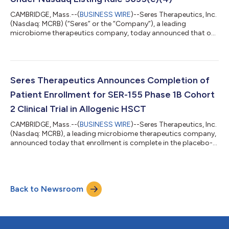
CAMBRIDGE, Mass.--(
BUSINESS WIRE
)--Seres Therapeutics, Inc.
(Nasdaq: MCRB) (“Seres” or the “Company”), a leading
microbiome therapeutics company, today announced that on
May 1, 2024, the Compensation and Talent Committee of
Seres’ board of directors granted inducement equity grants
covering an aggregate of 9,367 shares of its common stock to
two new employees, consisting of stock options to purchase
6,244 shares of common stock and restricted stock units
Seres Therapeutics Announces Completion of
(“RSUs”) covering 3,123 shares of its co...
Patient Enrollment for SER-155 Phase 1B Cohort
2 Clinical Trial in Allogenic HSCT
CAMBRIDGE, Mass.--(
BUSINESS WIRE
)--Seres Therapeutics, Inc.
(Nasdaq: MCRB), a leading microbiome therapeutics company,
announced today that enrollment is complete in the placebo-
controlled Cohort 2 of its Phase 1b trial of SER-155 in patients
who received Allogeneic Hematopoietic Stem Cell
Transplantation (Allo HSCT). SER-155 is an orally administered,
consortium of bacteria, cultivated from cell banks and
Back to Newsroom
designed to reduce the incidence and severity of enteric-
derived infections and resulting...