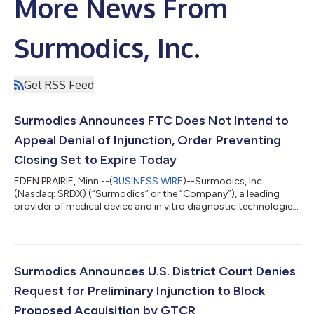
More News From
Surmodics, Inc.
Get RSS Feed
Surmodics Announces FTC Does Not Intend to
Appeal Denial of Injunction, Order Preventing
Closing Set to Expire Today
EDEN PRAIRIE, Minn.--(
BUSINESS WIRE
)--Surmodics, Inc.
(Nasdaq: SRDX) (“Surmodics” or the “Company”), a leading
provider of medical device and in vitro diagnostic technologies
to the health care industry, today announced that it expects to
close its previously announced acquisition (the “Merger”) of the
Company by an affiliate of GTCR LLC (“GTCR”) promptly. In a
joint status report filed with the United States District Court
for the Northern District of Illinois (the “District Court”), the
Surmodics Announces U.S. District Court Denies
Feder...
Request for Preliminary Injunction to Block
Proposed Acquisition by GTCR