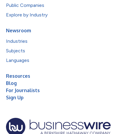
Public Companies
Explore by Industry
Newsroom
Industries
Subjects
Languages
Resources
Blog
For Journalists
Sign Up