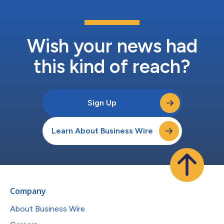
Wish your news had
this kind of reach?
Sign Up
Learn About Business Wire
Company
About Business Wire