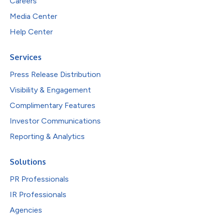
Careers
Media Center
Help Center
Services
Press Release Distribution
Visibility & Engagement
Complimentary Features
Investor Communications
Reporting & Analytics
Solutions
PR Professionals
IR Professionals
Agencies