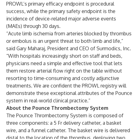
PROWL’s primary efficacy endpoint is procedural
success, while the primary safety endpoint is the
incidence of device-related major adverse events
(MAEs) through 30 days.
“Acute limb ischemia from arteries blocked by thrombus
or embolus is an urgent threat to both limb and life,”
said Gary Maharaj, President and CEO of Surmodics, Inc.
“With hospitals increasingly short on staff and beds,
physicians need a simple and effective tool that lets
them restore arterial flow right on the table without
resorting to time-consuming and costly adjunctive
treatments. We are confident the PROWL registry will
demonstrate these exceptional attributes of the Pounce
system in real-world clinical practice.”
About the Pounce Thrombectomy System
The Pounce Thrombectomy System is composed of
three components: a 5 Fr delivery catheter, a basket
wire, and a funnel catheter. The basket wire is delivered
distal to the location of the thrombus, deploying two