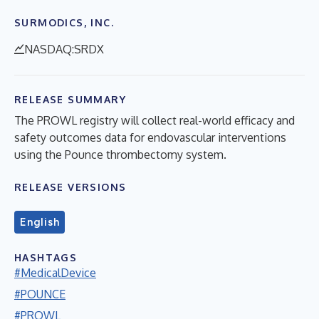
SURMODICS, INC.
NASDAQ:SRDX
RELEASE SUMMARY
The PROWL registry will collect real-world efficacy and
safety outcomes data for endovascular interventions
using the Pounce thrombectomy system.
RELEASE VERSIONS
English
HASHTAGS
#MedicalDevice
#POUNCE
#PROWL