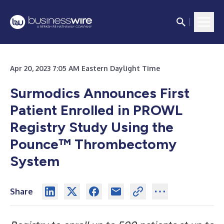
Apr 20, 2023 7:05 AM Eastern Daylight Time
Surmodics Announces First
Patient Enrolled in PROWL
Registry Study Using the
Pounce™ Thrombectomy
System
Share