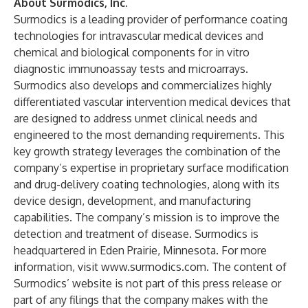
About Surmodics, Inc.
Surmodics is a leading provider of performance coating
technologies for intravascular medical devices and
chemical and biological components for in vitro
diagnostic immunoassay tests and microarrays.
Surmodics also develops and commercializes highly
differentiated vascular intervention medical devices that
are designed to address unmet clinical needs and
engineered to the most demanding requirements. This
key growth strategy leverages the combination of the
company’s expertise in proprietary surface modification
and drug-delivery coating technologies, along with its
device design, development, and manufacturing
capabilities. The company’s mission is to improve the
detection and treatment of disease. Surmodics is
headquartered in Eden Prairie, Minnesota. For more
information, visit www.surmodics.com. The content of
Surmodics’ website is not part of this press release or
part of any filings that the company makes with the