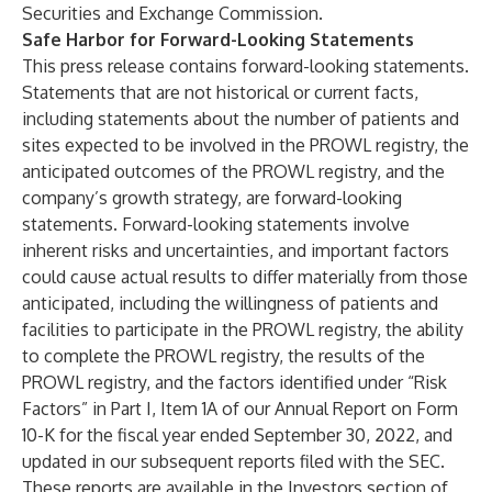
Securities and Exchange Commission.
Safe Harbor for Forward-Looking Statements
This press release contains forward-looking statements.
Statements that are not historical or current facts,
including statements about the number of patients and
sites expected to be involved in the PROWL registry, the
anticipated outcomes of the PROWL registry, and the
company’s growth strategy, are forward-looking
statements. Forward-looking statements involve
inherent risks and uncertainties, and important factors
could cause actual results to differ materially from those
anticipated, including the willingness of patients and
facilities to participate in the PROWL registry, the ability
to complete the PROWL registry, the results of the
PROWL registry, and the factors identified under “Risk
Factors” in Part I, Item 1A of our Annual Report on Form
10-K for the fiscal year ended September 30, 2022, and
updated in our subsequent reports filed with the SEC.
These reports are available in the Investors section of