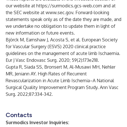
our website at https://surmodics.gcs-web.com and at
the SEC website at www.sec.gov. Forward-looking
statements speak only as of the date they are made, and
we undertake no obligation to update them in light of
new information or future events.
Björck M, Earnshaw J, Acosta S, et al. European Society
for Vascular Surgery (ESVS) 2020 clinical practice
guidelines on the management of acute limb Ischaemia.
Eur J Vasc Endovasc Surg. 2020; 59(2):173e218.
Gupta R, Siada SS, Bronsert M, Al-Musawi MH, Nehler
MR, Jeniann AY. High Rates of Recurrent
Revascularization in Acute Limb Ischemia–A National
Surgical Quality Improvement Program Study. Ann Vasc
Surg. 2022;87:334-342.
Contacts
Surmodics Investor Inquiries: