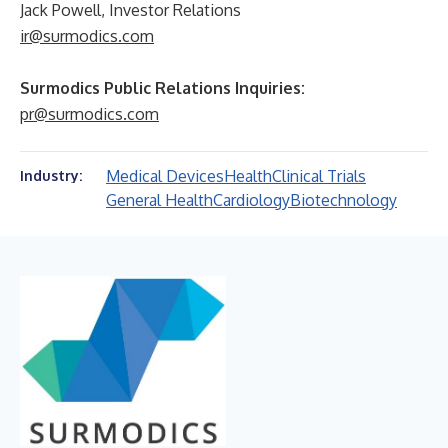
Jack Powell, Investor Relations
ir@surmodics.com
Surmodics Public Relations Inquiries:
pr@surmodics.com
Medical Devices
Health
Clinical Trials
Industry:
General Health
Cardiology
Biotechnology