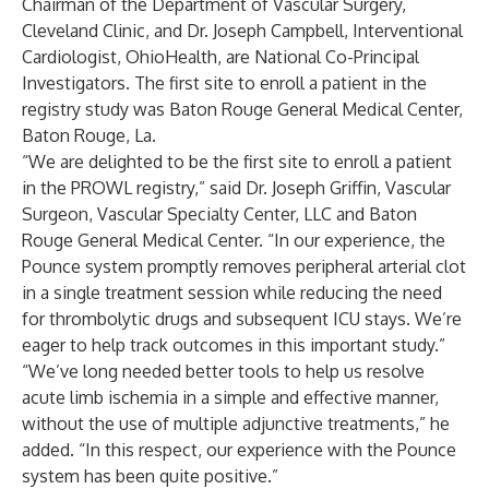
Chairman of the Department of Vascular Surgery,
Cleveland Clinic, and Dr. Joseph Campbell, Interventional
Cardiologist, OhioHealth, are National Co-Principal
Investigators. The first site to enroll a patient in the
registry study was Baton Rouge General Medical Center,
Baton Rouge, La.
“We are delighted to be the first site to enroll a patient
in the PROWL registry,” said Dr. Joseph Griffin, Vascular
Surgeon, Vascular Specialty Center, LLC and Baton
Rouge General Medical Center. “In our experience, the
Pounce system promptly removes peripheral arterial clot
in a single treatment session while reducing the need
for thrombolytic drugs and subsequent ICU stays. We’re
eager to help track outcomes in this important study.”
“We’ve long needed better tools to help us resolve
acute limb ischemia in a simple and effective manner,
without the use of multiple adjunctive treatments,” he
added. “In this respect, our experience with the Pounce
system has been quite positive.”