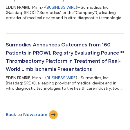
EDEN PRAIRIE, Minn.--(
BUSINESS WIRE
)--Surmodics, Inc.
(Nasdaq: SRDX) (“Surmodics” or the “Company”), a leading
provider of medical device and in vitro diagnostic technologies
to the health care industry, today announced that the United
States District Court for the Northern District of Illinois (the
“District Court”) has denied a request by the U.S. Federal Trade
Commission (the “FTC”) and certain state regulators to issue a
preliminary injunction that would have prevented the Company
Surmodics Announces Outcomes from 160
and GTCR...
Patients in PROWL Registry Evaluating Pounce™
Thrombectomy Platform in Treatment of Real-
World Limb Ischemia Presentations
EDEN PRAIRIE, Minn.--(
BUSINESS WIRE
)--Surmodics, Inc.
(Nasdaq: SRDX), a leading provider of medical device and in
vitro diagnostic technologies to the health care industry, today
announced that results from an analysis of 160 real-world
patients with symptomatic infrainguinal limb ischemia from its
PROWL registry study were presented on November 3rd at an
industry-sponsored session at the 23rd Annual VIVA
Back to Newsroom
Conference in Las Vegas, NV. PROWL national co-principal
investigators Dr. Sean Lyden and...