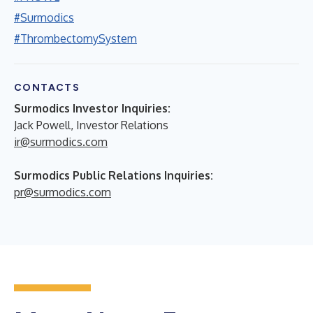
#Surmodics
#ThrombectomySystem
CONTACTS
Surmodics Investor Inquiries:
Jack Powell, Investor Relations
ir@surmodics.com
Surmodics Public Relations Inquiries:
pr@surmodics.com