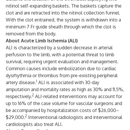
nitinol self-expanding baskets. The baskets capture the
clot and are retracted into the nitinol collection funnel.
With the clot entrained, the system is withdrawn into a
minimum 7 Fr guide sheath through which the clot is
removed from the body.
About Acute Limb Ischemia (ALI)
ALI is characterized by a sudden decrease in arterial
perfusion to the limb, with a potential threat to limb
survival, requiring urgent evaluation and management.
Common causes include embolization due to cardiac
dysrhythmia or thrombus from pre-existing peripheral
1
artery disease.
ALI is associated with 30-day
amputation and mortality rates as high as 30% and 11.5%,
2
respectively.
ALI-related interventions may account for
up to 16% of the case volume for vascular surgeons and
be accompanied by hospitalization costs of $26,000–
2
$29,000.
Interventional radiologists and interventional
cardiologists also treat ALI.