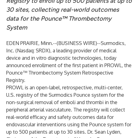
Registry to enroll up to 500 patients at up to
30 sites, collecting real-world outcomes
data for the Pounce
™ Thrombectomy
System
EDEN PRAIRIE, Minn.--(
BUSINESS WIRE
)--
Surmodics,
Inc. (Nasdaq: SRDX), a leading provider of medical
device and in vitro diagnostic technologies, today
announced enrollment of the first patient in PROWL, the
Pounce™ Thrombectomy System Retrospective
Registry.
PROWL is an open-label, retrospective, multi-center,
U.S. registry of the Surmodics Pounce system for the
non-surgical removal of emboli and thrombi in the
peripheral arterial vasculature. The registry will collect
real-world efficacy and safety outcomes data for
endovascular interventions using the Pounce system for
up to 500 patients at up to 30 sites. Dr. Sean Lyden,