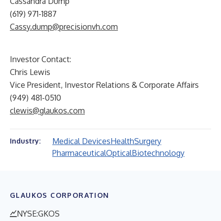
Cassandra Dump
(619) 971-1887
Cassy.dump@precisionvh.com
Investor Contact:
Chris Lewis
Vice President, Investor Relations & Corporate Affairs
(949) 481-0510
clewis@glaukos.com
Medical Devices
Health
Surgery
Industry:
Pharmaceutical
Optical
Biotechnology
GLAUKOS CORPORATION
NYSE:GKOS