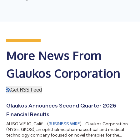
More News From
Glaukos Corporation
Get RSS Feed
Glaukos Announces Second Quarter 2026
Financial Results
ALISO VIEJO, Calif.--(
BUSINESS WIRE
)--Glaukos Corporation
(NYSE: GKOS), an ophthalmic pharmaceutical and medical
technology company focused on novel therapies for the