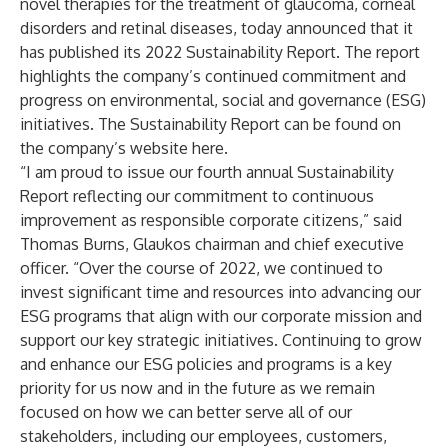
novel therapies for the treatment of glaucoma, corneal
disorders and retinal diseases, today announced that it
has published its 2022 Sustainability Report. The report
highlights the company’s continued commitment and
progress on environmental, social and governance (ESG)
initiatives. The Sustainability Report can be found on
the company’s website
here
.
“I am proud to issue our fourth annual Sustainability
Report reflecting our commitment to continuous
improvement as responsible corporate citizens,” said
Thomas Burns, Glaukos chairman and chief executive
officer. “Over the course of 2022, we continued to
invest significant time and resources into advancing our
ESG programs that align with our corporate mission and
support our key strategic initiatives. Continuing to grow
and enhance our ESG policies and programs is a key
priority for us now and in the future as we remain
focused on how we can better serve all of our
stakeholders, including our employees, customers,