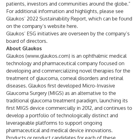
patients, investors and communities around the globe.”
For additional information and highlights, please see
Glaukos’ 2022 Sustainability Report, which can be found
on the company’s website
here
.
Glaukos’ ESG initiatives are overseen by the company’s
board of directors.
About Glaukos
Glaukos (
www.glaukos.com
) is an ophthalmic medical
technology and pharmaceutical company focused on
developing and commercializing novel therapies for the
treatment of glaucoma, corneal disorders and retinal
diseases. Glaukos first developed Micro-Invasive
Glaucoma Surgery (MIGS) as an alternative to the
traditional glaucoma treatment paradigm, launching its
first MIGS device commercially in 2012, and continues to
develop a portfolio of technologically distinct and
leverageable platforms to support ongoing
pharmaceutical and medical device innovations.
Products or product candidates for each of these