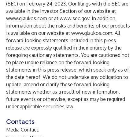
(SEC) on February 24, 2023. Our filings with the SEC are
available in the Investor Section of our website at
www.glaukos.com
or at
www.sec.gov
. In addition,
information about the risks and benefits of our products
is available on our website at
www.glaukos.com
. All
forward-looking statements included in this press
release are expressly qualified in their entirety by the
foregoing cautionary statements. You are cautioned not
to place undue reliance on the forward-looking
statements in this press release, which speak only as of
the date hereof. We do not undertake any obligation to
update, amend or clarify these forward-looking
statements whether as a result of new information,
future events or otherwise, except as may be required
under applicable securities law.
Contacts
Media Contact: