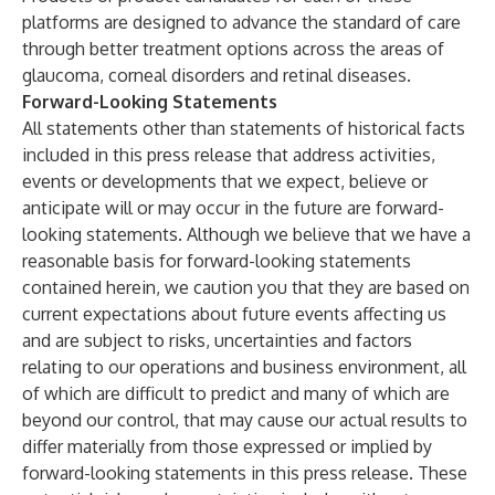
platforms are designed to advance the standard of care
through better treatment options across the areas of
glaucoma, corneal disorders and retinal diseases.
Forward-Looking Statements
All statements other than statements of historical facts
included in this press release that address activities,
events or developments that we expect, believe or
anticipate will or may occur in the future are forward-
looking statements. Although we believe that we have a
reasonable basis for forward-looking statements
contained herein, we caution you that they are based on
current expectations about future events affecting us
and are subject to risks, uncertainties and factors
relating to our operations and business environment, all
of which are difficult to predict and many of which are
beyond our control, that may cause our actual results to
differ materially from those expressed or implied by
forward-looking statements in this press release. These