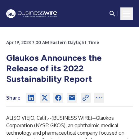
Apr 19, 2023 7:00 AM Eastern Daylight Time
Glaukos Announces the
Release of its 2022
Sustainability Report
Share
ALISO VIEJO, Calif.--(
BUSINESS WIRE
)--
Glaukos
Corporation (NYSE: GKOS), an ophthalmic medical
technology and pharmaceutical company focused on