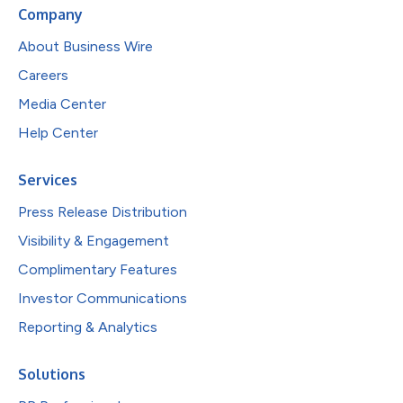
Company
About Business Wire
Careers
Media Center
Help Center
Services
Press Release Distribution
Visibility & Engagement
Complimentary Features
Investor Communications
Reporting & Analytics
Solutions