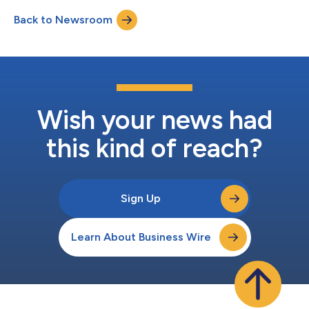
management will discuss the results during a conference call
Back to Newsroom
and simultaneous webcast at 1:30 p.m. PT (4:30 p.m. ET) on
July 29, 2026.A link to the...
Wish your news had
this kind of reach?
Sign Up
Learn About Business Wire