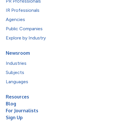
PR Professionals
IR Professionals
Agencies
Public Companies
Explore by Industry
Newsroom
Industries
Subjects
Languages
Resources
Blog
For Journalists
Sign Up