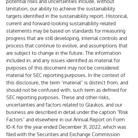
potential risks and uncertainties include, without
limitation, our ability to achieve the sustainability
targets identified in the sustainability report. Historical,
current and forward-looking sustainability-related
statements may be based on standards for measuring
progress that are still developing, internal controls and
process that continue to evolve, and assumptions that
are subject to change in the future. The information
included in, and any issues identified as material for
purposes of this document may not be considered
material for SEC reporting purposes. In the context of
this disclosure, the term “material” is distinct from, and
should not be confused with, such term as defined for
SEC reporting purposes. These and other risks,
uncertainties and factors related to Glaukos, and our
business are described in detail under the caption “Risk
Factors” and elsewhere in our Annual Report on Form
10-K for the year ended December 31, 2022, which was
filed with the Securities and Exchange Commission