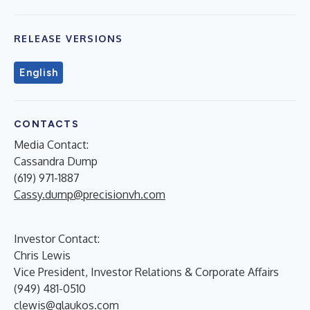
RELEASE VERSIONS
English
CONTACTS
Media Contact:
Cassandra Dump
(619) 971-1887
Cassy.dump@precisionvh.com
Investor Contact:
Chris Lewis
Vice President, Investor Relations & Corporate Affairs
(949) 481-0510
clewis@glaukos.com