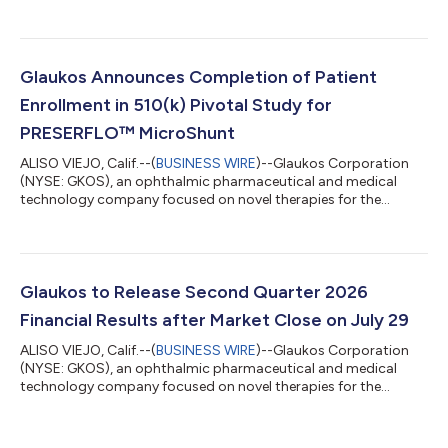
treatment of glaucoma, corneal disorders, and retinal diseases,
today announced financial results for the second quarter
ended June 30, 2026. Key highlights include: Record net sales of
$185.6 million in Q2 2026 increased 50% year-over-year on a
reported basis and 49% year-over-year on a constant currency
Glaukos Announces Completion of Patient
basis. Glaucoma record ne...
Enrollment in 510(k) Pivotal Study for
PRESERFLO™ MicroShunt
ALISO VIEJO, Calif.--(
BUSINESS WIRE
)--Glaukos Corporation
(NYSE: GKOS), an ophthalmic pharmaceutical and medical
technology company focused on novel therapies for the
treatment of glaucoma, corneal disorders, and retinal diseases,
today announced the completion of patient enrollment in its
U.S. 510(k) pivotal study evaluating the PRESERFLO™
MicroShunt in adult patients with primary open-angle
glaucoma (POAG) who failed previous medical and surgical
Glaukos to Release Second Quarter 2026
treatment. The PRESERFLO MicroShunt is a novel...
Financial Results after Market Close on July 29
ALISO VIEJO, Calif.--(
BUSINESS WIRE
)--Glaukos Corporation
(NYSE: GKOS), an ophthalmic pharmaceutical and medical
technology company focused on novel therapies for the
treatment of glaucoma, corneal disorders, and retinal diseases,
plans to release second quarter 2026 financial results after the
market close on Wednesday, July 29, 2026. The company’s