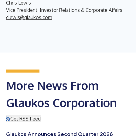
Chris Lewis
Vice President, Investor Relations & Corporate Affairs
clewis@glaukos.com
More News From
Glaukos Corporation
Get RSS Feed
Glaukos Announces Second Quarter 2026