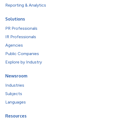
Reporting & Analytics
Solutions
PR Professionals
IR Professionals
Agencies
Public Companies
Explore by Industry
Newsroom
Industries
Subjects
Languages
Resources