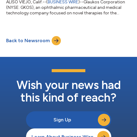
ALISO VIEJO, Calif.--(
BUSINESS WIRE
)--Glaukos Corporation
(NYSE: GKOS), an ophthalmic pharmaceutical and medical
technology company focused on novel therapies for the
treatment of glaucoma, corneal disorders, and retinal diseases,
plans to release second quarter 2026 financial results after the
market close on Wednesday, July 29, 2026. The company’s
management will discuss the results during a conference call
Back to Newsroom
and simultaneous webcast at 1:30 p.m. PT (4:30 p.m. ET) on
July 29, 2026.A link to the...
Wish your news had
this kind of reach?
Sign Up
Learn About Business Wire