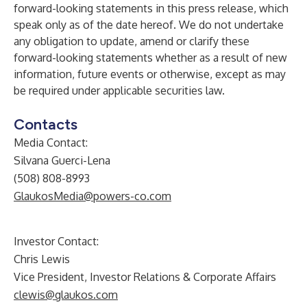
forward-looking statements in this press release, which
speak only as of the date hereof. We do not undertake
any obligation to update, amend or clarify these
forward-looking statements whether as a result of new
information, future events or otherwise, except as may
be required under applicable securities law.
Contacts
Media Contact:
Silvana Guerci-Lena
(508) 808-8993
GlaukosMedia@powers-co.com
Investor Contact:
Chris Lewis
Vice President, Investor Relations & Corporate Affairs
clewis@glaukos.com