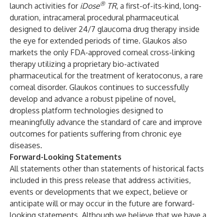
®
launch activities for
iDose
TR
, a first-of-its-kind, long-
duration, intracameral procedural pharmaceutical
designed to deliver 24/7 glaucoma drug therapy inside
the eye for extended periods of time. Glaukos also
markets the only FDA-approved corneal cross-linking
therapy utilizing a proprietary bio-activated
pharmaceutical for the treatment of keratoconus, a rare
corneal disorder. Glaukos continues to successfully
develop and advance a robust pipeline of novel,
dropless platform technologies designed to
meaningfully advance the standard of care and improve
outcomes for patients suffering from chronic eye
diseases.
Forward-Looking Statements
All statements other than statements of historical facts
included in this press release that address activities,
events or developments that we expect, believe or
anticipate will or may occur in the future are forward-
looking statements. Although we believe that we have a