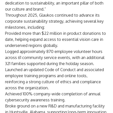
dedication to sustainability, an important pillar of both
our culture and brand.”
Throughout 2025, Glaukos continued to advance its
corporate sustainability strategy, achieving several key
milestones, including:
Provided more than $22 million in product donations to
date, helping expand access to essential vision care in
underserved regions globally.
Logged approximately 870 employee volunteer hours
across 61 community service events, with an additional
321 families supported during the holiday season.
Launched an updated Code of Conduct and associated
employee training programs and online tools,
reinforcing a strong culture of ethics and compliance
across the organization.
Achieved 100% company-wide completion of annual
cybersecurity awareness training.
Broke ground on a new R&D and manufacturing facility
in Huntsville, Alabama, supporting long-term innovation