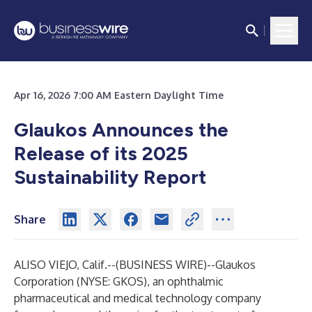
Apr 16, 2026 7:00 AM Eastern Daylight Time
Glaukos Announces the
Release of its 2025
Sustainability Report
Share
ALISO VIEJO, Calif.--(
BUSINESS WIRE
)--
Glaukos
Corporation (NYSE: GKOS), an ophthalmic
pharmaceutical and medical technology company