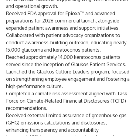
and operational growth.
Received FDA approval for Epioxa™ and advanced
preparations for 2026 commercial launch, alongside
expanded patient awareness and support initiatives.
Collaborated with patient advocacy organizations to
conduct awareness-building outreach, educating nearly
15,000 glaucoma and keratoconus patients.
Reached approximately 14,000 keratoconus patients
served since the inception of Glaukos Patient Services.
Launched the Glaukos Culture Leaders program, focused
on strengthening employee engagement and fostering a
high-performance culture.
Completed a climate risk assessment aligned with Task
Force on Climate-Related Financial Disclosures (TCFD)
recommendations.
Received external limited assurance of greenhouse gas
(GHG) emissions calculations and disclosures,
enhancing transparency and accountability.