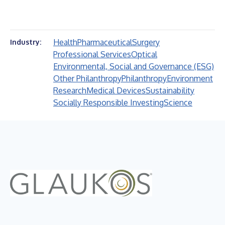
Health
Pharmaceutical
Surgery
Industry:
Professional Services
Optical
Environmental, Social and Governance (ESG)
Other Philanthropy
Philanthropy
Environment
Research
Medical Devices
Sustainability
Socially Responsible Investing
Science