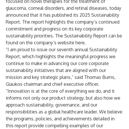
focused on novel therapies for the treatment of
glaucoma, corneal disorders, and retinal diseases, today
announced that it has published its 2025 Sustainability
Report. The report highlights the company’s continued
commitment and progress on its key corporate
sustainability priorities. The Sustainability Report can be
found on the company’s website
here
.
“I am proud to issue our seventh annual Sustainability
Report, which highlights the meaningful progress we
continue to make in advancing our core corporate
sustainability initiatives that are aligned with our
mission and key strategic plans,” said Thomas Burns,
Glaukos chairman and chief executive officer.
“Innovation is at the core of everything we do, and it
informs not only our product strategy, but also how we
approach sustainability, governance, and our
responsibilities as a global healthcare leader. We believe
the programs, policies, and achievements detailed in
this report provide compelling examples of our