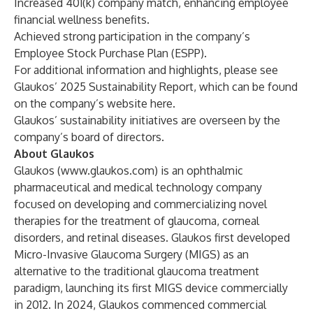
Increased 401(k) company match, enhancing employee
financial wellness benefits.
Achieved strong participation in the company’s
Employee Stock Purchase Plan (ESPP).
For additional information and highlights, please see
Glaukos’ 2025 Sustainability Report, which can be found
on the company’s website
here
.
Glaukos’ sustainability initiatives are overseen by the
company’s board of directors.
About Glaukos
Glaukos (
www.glaukos.com
) is an ophthalmic
pharmaceutical and medical technology company
focused on developing and commercializing novel
therapies for the treatment of glaucoma, corneal
disorders, and retinal diseases. Glaukos first developed
Micro-Invasive Glaucoma Surgery (MIGS) as an
alternative to the traditional glaucoma treatment
paradigm, launching its first MIGS device commercially
in 2012. In 2024, Glaukos commenced commercial