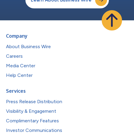
Company
About Business Wire
Careers
Media Center
Help Center
Services
Press Release Distribution
Visibility & Engagement
Complimentary Features
Investor Communications