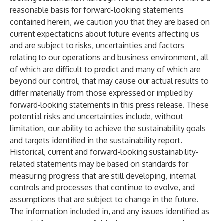
reasonable basis for forward-looking statements
contained herein, we caution you that they are based on
current expectations about future events affecting us
and are subject to risks, uncertainties and factors
relating to our operations and business environment, all
of which are difficult to predict and many of which are
beyond our control, that may cause our actual results to
differ materially from those expressed or implied by
forward-looking statements in this press release. These
potential risks and uncertainties include, without
limitation, our ability to achieve the sustainability goals
and targets identified in the sustainability report.
Historical, current and forward-looking sustainability-
related statements may be based on standards for
measuring progress that are still developing, internal
controls and processes that continue to evolve, and
assumptions that are subject to change in the future.
The information included in, and any issues identified as