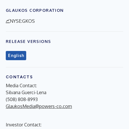
GLAUKOS CORPORATION
NYSE:GKOS
RELEASE VERSIONS
English
CONTACTS
Media Contact:
Silvana Guerci-Lena
(508) 808-8993
GlaukosMedia@powers-co.com
Investor Contact: