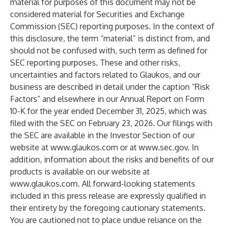
material for purposes of this document may not be
considered material for Securities and Exchange
Commission (SEC) reporting purposes. In the context of
this disclosure, the term “material” is distinct from, and
should not be confused with, such term as defined for
SEC reporting purposes. These and other risks,
uncertainties and factors related to Glaukos, and our
business are described in detail under the caption “Risk
Factors” and elsewhere in our Annual Report on Form
10-K for the year ended December 31, 2025, which was
filed with the SEC on February 23, 2026. Our filings with
the SEC are available in the Investor Section of our
website at
www.glaukos.com
or at
www.sec.gov
. In
addition, information about the risks and benefits of our
products is available on our website at
www.glaukos.com
. All forward-looking statements
included in this press release are expressly qualified in
their entirety by the foregoing cautionary statements.
You are cautioned not to place undue reliance on the