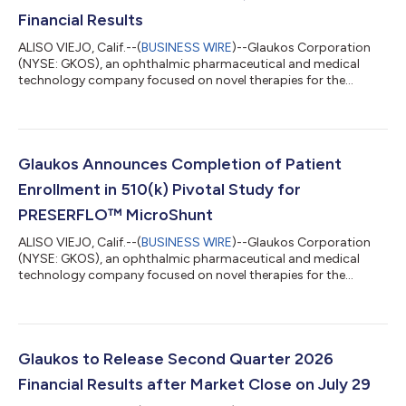
Financial Results
ALISO VIEJO, Calif.--(
BUSINESS WIRE
)--Glaukos Corporation
(NYSE: GKOS), an ophthalmic pharmaceutical and medical
technology company focused on novel therapies for the
treatment of glaucoma, corneal disorders, and retinal diseases,
today announced financial results for the second quarter
ended June 30, 2026. Key highlights include: Record net sales of
$185.6 million in Q2 2026 increased 50% year-over-year on a
reported basis and 49% year-over-year on a constant currency
Glaukos Announces Completion of Patient
basis. Glaucoma record ne...
Enrollment in 510(k) Pivotal Study for
PRESERFLO™ MicroShunt
ALISO VIEJO, Calif.--(
BUSINESS WIRE
)--Glaukos Corporation
(NYSE: GKOS), an ophthalmic pharmaceutical and medical
technology company focused on novel therapies for the
treatment of glaucoma, corneal disorders, and retinal diseases,
today announced the completion of patient enrollment in its
U.S. 510(k) pivotal study evaluating the PRESERFLO™
MicroShunt in adult patients with primary open-angle
glaucoma (POAG) who failed previous medical and surgical
Glaukos to Release Second Quarter 2026
treatment. The PRESERFLO MicroShunt is a novel...
Financial Results after Market Close on July 29