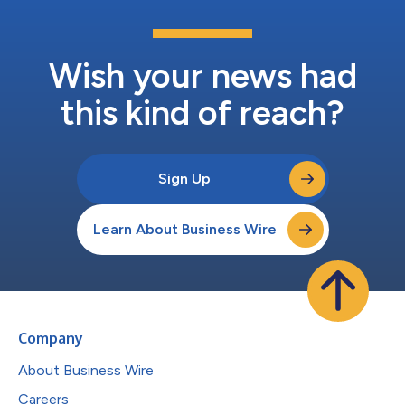
Wish your news had
this kind of reach?
Sign Up
Learn About Business Wire
Company
About Business Wire
Careers