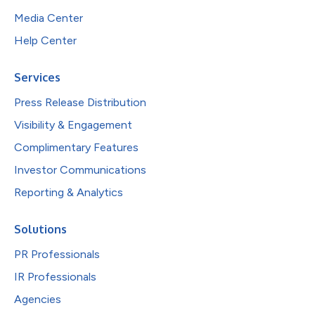
Media Center
Help Center
Services
Press Release Distribution
Visibility & Engagement
Complimentary Features
Investor Communications
Reporting & Analytics
Solutions
PR Professionals
IR Professionals
Agencies