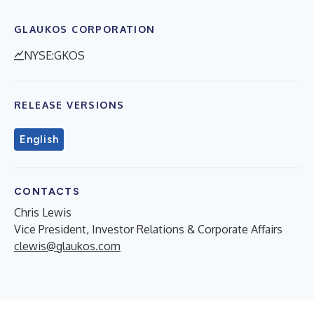
GLAUKOS CORPORATION
NYSE:GKOS
RELEASE VERSIONS
English
CONTACTS
Chris Lewis
Vice President, Investor Relations & Corporate Affairs
clewis@glaukos.com