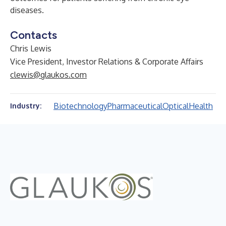
diseases.
Contacts
Chris Lewis
Vice President, Investor Relations & Corporate Affairs
clewis@glaukos.com
Biotechnology
Pharmaceutical
Optical
Health
Industry: