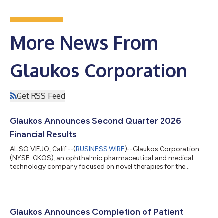
More News From
Glaukos Corporation
Get RSS Feed
Glaukos Announces Second Quarter 2026
Financial Results
ALISO VIEJO, Calif.--(
BUSINESS WIRE
)--Glaukos Corporation
(NYSE: GKOS), an ophthalmic pharmaceutical and medical
technology company focused on novel therapies for the
treatment of glaucoma, corneal disorders, and retinal diseases,
today announced financial results for the second quarter
ended June 30, 2026. Key highlights include: Record net sales of
$185.6 million in Q2 2026 increased 50% year-over-year on a
reported basis and 49% year-over-year on a constant currency
Glaukos Announces Completion of Patient