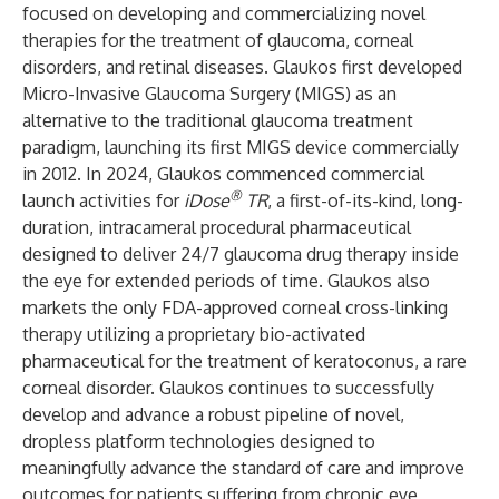
focused on developing and commercializing novel
therapies for the treatment of glaucoma, corneal
disorders, and retinal diseases. Glaukos first developed
Micro-Invasive Glaucoma Surgery (MIGS) as an
alternative to the traditional glaucoma treatment
paradigm, launching its first MIGS device commercially
in 2012. In 2024, Glaukos commenced commercial
®
launch activities for
iDose
TR
, a first-of-its-kind, long-
duration, intracameral procedural pharmaceutical
designed to deliver 24/7 glaucoma drug therapy inside
the eye for extended periods of time. Glaukos also
markets the only FDA-approved corneal cross-linking
therapy utilizing a proprietary bio-activated
pharmaceutical for the treatment of keratoconus, a rare
corneal disorder. Glaukos continues to successfully
develop and advance a robust pipeline of novel,
dropless platform technologies designed to
meaningfully advance the standard of care and improve
outcomes for patients suffering from chronic eye