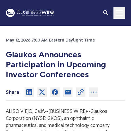
May 12, 2026 7:00 AM Eastern Daylight Time
Glaukos Announces
Participation in Upcoming
Investor Conferences
Share
ALISO VIEJO, Calif.--(
BUSINESS WIRE
)--
Glaukos
Corporation (NYSE: GKOS), an ophthalmic
pharmaceutical and medical technology company