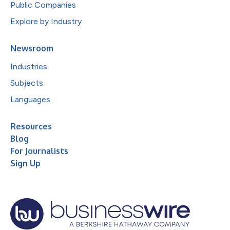
Public Companies
Explore by Industry
Newsroom
Industries
Subjects
Languages
Resources
Blog
For Journalists
Sign Up