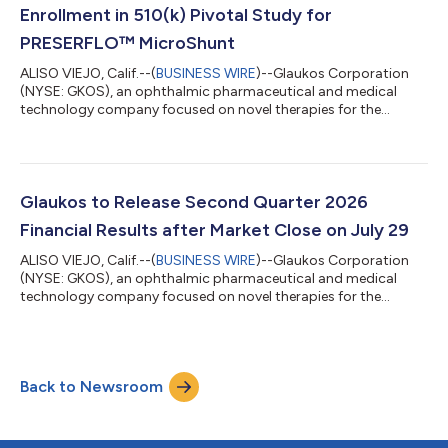
basis. Glaucoma record ne...
Enrollment in 510(k) Pivotal Study for
PRESERFLO™ MicroShunt
ALISO VIEJO, Calif.--(
BUSINESS WIRE
)--Glaukos Corporation
(NYSE: GKOS), an ophthalmic pharmaceutical and medical
technology company focused on novel therapies for the
treatment of glaucoma, corneal disorders, and retinal diseases,
today announced the completion of patient enrollment in its
U.S. 510(k) pivotal study evaluating the PRESERFLO™
MicroShunt in adult patients with primary open-angle
glaucoma (POAG) who failed previous medical and surgical
Glaukos to Release Second Quarter 2026
treatment. The PRESERFLO MicroShunt is a novel...
Financial Results after Market Close on July 29
ALISO VIEJO, Calif.--(
BUSINESS WIRE
)--Glaukos Corporation
(NYSE: GKOS), an ophthalmic pharmaceutical and medical
technology company focused on novel therapies for the
treatment of glaucoma, corneal disorders, and retinal diseases,
plans to release second quarter 2026 financial results after the
market close on Wednesday, July 29, 2026. The company’s
management will discuss the results during a conference call
Back to Newsroom
and simultaneous webcast at 1:30 p.m. PT (4:30 p.m. ET) on
July 29, 2026.A link to the...