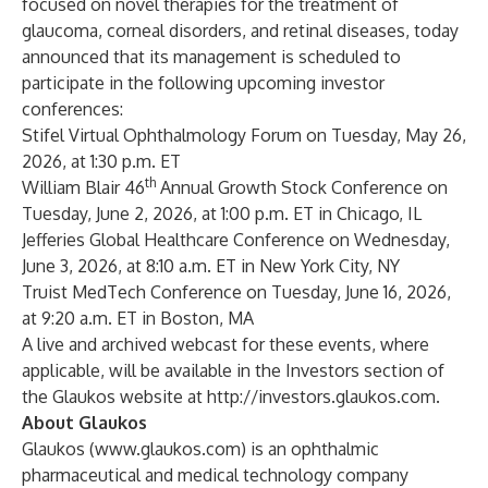
focused on novel therapies for the treatment of
glaucoma, corneal disorders, and retinal diseases, today
announced that its management is scheduled to
participate in the following upcoming investor
conferences:
Stifel Virtual Ophthalmology Forum on Tuesday, May 26,
2026, at 1:30 p.m. ET
th
William Blair 46
Annual Growth Stock Conference on
Tuesday, June 2, 2026, at 1:00 p.m. ET in Chicago, IL
Jefferies Global Healthcare Conference on Wednesday,
June 3, 2026, at 8:10 a.m. ET in New York City, NY
Truist MedTech Conference on Tuesday, June 16, 2026,
at 9:20 a.m. ET in Boston, MA
A live and archived webcast for these events, where
applicable, will be available in the Investors section of
the Glaukos website at
http://investors.glaukos.com
.
About Glaukos
Glaukos (
www.glaukos.com
) is an ophthalmic
pharmaceutical and medical technology company