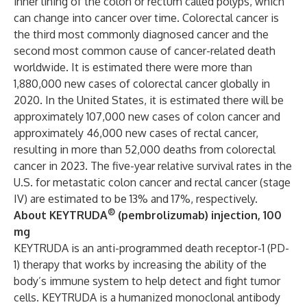
inner lining of the colon or rectum called polyps, which
can change into cancer over time. Colorectal cancer is
the third most commonly diagnosed cancer and the
second most common cause of cancer-related death
worldwide. It is estimated there were more than
1,880,000 new cases of colorectal cancer globally in
2020. In the United States, it is estimated there will be
approximately 107,000 new cases of colon cancer and
approximately 46,000 new cases of rectal cancer,
resulting in more than 52,000 deaths from colorectal
cancer in 2023. The five-year relative survival rates in the
U.S. for metastatic colon cancer and rectal cancer (stage
IV) are estimated to be 13% and 17%, respectively.
®
About KEYTRUDA
(pembrolizumab) injection, 100
mg
KEYTRUDA is an anti-programmed death receptor-1 (PD-
1) therapy that works by increasing the ability of the
body’s immune system to help detect and fight tumor
cells. KEYTRUDA is a humanized monoclonal antibody