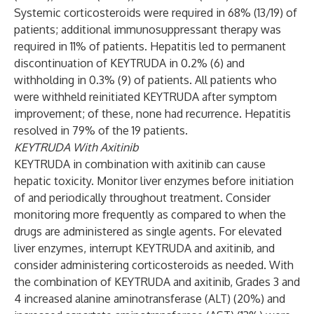
Systemic corticosteroids were required in 68% (13/19) of
patients; additional immunosuppressant therapy was
required in 11% of patients. Hepatitis led to permanent
discontinuation of KEYTRUDA in 0.2% (6) and
withholding in 0.3% (9) of patients. All patients who
were withheld reinitiated KEYTRUDA after symptom
improvement; of these, none had recurrence. Hepatitis
resolved in 79% of the 19 patients.
KEYTRUDA With Axitinib
KEYTRUDA in combination with axitinib can cause
hepatic toxicity. Monitor liver enzymes before initiation
of and periodically throughout treatment. Consider
monitoring more frequently as compared to when the
drugs are administered as single agents. For elevated
liver enzymes, interrupt KEYTRUDA and axitinib, and
consider administering corticosteroids as needed. With
the combination of KEYTRUDA and axitinib, Grades 3 and
4 increased alanine aminotransferase (ALT) (20%) and