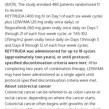
(BICR). The study enrolled 480 patients randomized 1:1
to receive:
KEYTRUDA (400 mg IV on Day 1 of each six-week cycle)
plus LENVIMA (20 mg orally once daily); or
Regorafenib (160 mg given orally once daily on Days 1
through 21 of each four-week cycle; or TAS-102
(35mg/m2 given orally twice daily on Days 1 through 5
and Days 8 through 12 of each four-week cycle).
KEYTRUDA was administered for up to 18 cycles
(approximately two years), or until protocol-
specified discontinuation criteria were met.
After
completing two years of combination therapy, LENVIMA
may have been administered as a single agent until
protocol-specified discontinuation criteria were met.
About colorectal cancer
Colorectal cancer can be referred to as colon cancer or
rectal cancer, depending on where the cancer starts.
Colorectal cancer often begins with growths on the