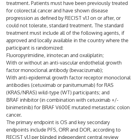
treatment. Patients must have been previously treated
for colorectal cancer and have shown disease
progression as defined by RECIST v1.1 on or after, or
could not tolerate, standard treatment. The standard
treatment must include all of the following agents, if
approved and locally available in the country where the
participant is randomized:
Fluoropyrimidine, irinotecan and oxaliplatin;
With or without an anti-vascular endothelial growth
factor monoclonal antibody (bevacizumab);
With anti-epidermal growth factor receptor monoclonal
antibodies (cetuximab or panitumumab) for RAS
(KRAS/NRAS) wild-type (WT) participants; and
BRAF inhibitor (in combination with cetuximab +/-
binimetinib) for BRAF V600E mutated metastatic colon
cancer.
The primary endpoint is OS and key secondary
endpoints include PFS, ORR and DOR, according to
RECIST v1.1 per blinded independent central review