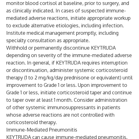
monitor blood cortisol at baseline, prior to surgery, and
as clinically indicated. In cases of suspected immune-
mediated adverse reactions, initiate appropriate workup
to exclude alternative etiologies, including infection.
Institute medical management promptly, including
specialty consultation as appropriate.
Withhold or permanently discontinue KEYTRUDA
depending on severity of the immune-mediated adverse
reaction. In general, if KEYTRUDA requires interruption
or discontinuation, administer systemic corticosteroid
therapy (1 to 2 mg/kg/day prednisone or equivalent) until
improvement to Grade 1 or less. Upon improvement to
Grade 1 or less, initiate corticosteroid taper and continue
to taper over at least 1 month. Consider administration
of other systemic immunosuppressants in patients
whose adverse reactions are not controlled with
corticosteroid therapy.
Immune-Mediated Pneumonitis
KEYTRUDA can cause immune-mediated pneumonitis.