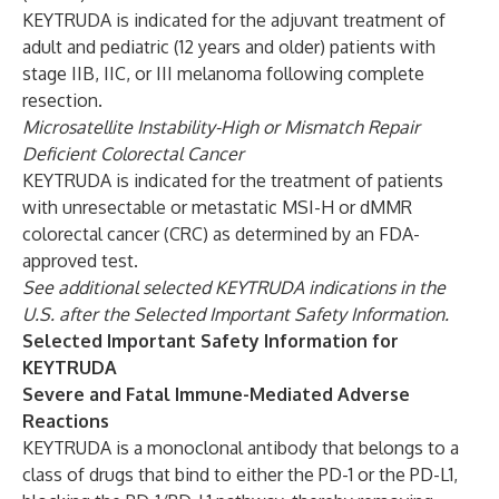
KEYTRUDA is indicated for the adjuvant treatment of
adult and pediatric (12 years and older) patients with
stage IIB, IIC, or III melanoma following complete
resection.
Microsatellite Instability-High or Mismatch Repair
Deficient Colorectal Cancer
KEYTRUDA is indicated for the treatment of patients
with unresectable or metastatic MSI-H or dMMR
colorectal cancer (CRC) as determined by an FDA-
approved test.
See additional selected KEYTRUDA indications in the
U.S. after the Selected Important Safety Information.
Selected Important Safety Information for
KEYTRUDA
Severe and Fatal Immune-Mediated Adverse
Reactions
KEYTRUDA is a monoclonal antibody that belongs to a
class of drugs that bind to either the PD-1 or the PD-L1,