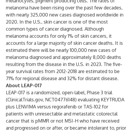
melanocytes, pigment producing cells. The rates of
melanoma have been rising over the past few decades,
with nearly 325,000 new cases diagnosed worldwide in
2020. In the U.S., skin cancer is one of the most
common types of cancer diagnosed. Although
melanoma accounts for only 1% of skin cancers, it
accounts for a large majority of skin cancer deaths. It is
estimated there will be nearly 100,000 new cases of
melanoma diagnosed and approximately 8,000 deaths
resulting from the disease in the U.S. in 2023. The five-
year survival rates from 2012-2018 are estimated to be
71% for regional disease and 32% for distant disease.
About LEAP-017
LEAP-017 is a randomized, open-label, Phase 3 trial
(ClinicalTrials.gov,
NCT04776148
) evaluating KEYTRUDA
plus LENVIMA versus regorafenib or TAS-102 for
patients with unresectable and metastatic colorectal
cancer that is pMMR or not MSI-H who have received
and progressed on or after, or became intolerant to, prior