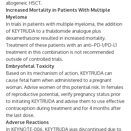
allogeneic HSCT.
Increased Mortality in Patients With Multiple
Myeloma
In trials in patients with multiple myeloma, the addition
of KEYTRUDA to a thalidomide analogue plus
dexamethasone resulted in increased mortality.
Treatment of these patients with an anti–PD-1/PD-L1
treatment in this combination is not recommended
outside of controlled trials.
Embryofetal Toxicity
Based on its mechanism of action, KEYTRUDA can
cause fetal harm when administered to a pregnant
woman. Advise women of this potential risk. In females
of reproductive potential, verify pregnancy status prior
to initiating KEYTRUDA and advise them to use effective
contraception during treatment and for 4 months after
the last dose.
Adverse Reactions
In KEYNOTE-006, KEYTRUDA was discontinued due to