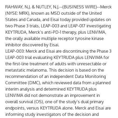
RAHWAY, N.J. & NUTLEY, N.J.--(
BUSINESS WIRE
)--
Merck
(NYSE: MRK), known as MSD outside of the United
States and Canada, and Eisai today provided updates on
two Phase 3 trials, LEAP-003 and LEAP-017 investigating
KEYTRUDA, Merck’s anti-PD-1 therapy, plus LENVIMA,
the orally available multiple receptor tyrosine kinase
inhibitor discovered by Eisai.
LEAP-003: Merck and Eisai are discontinuing the Phase 3
LEAP-003 trial evaluating KEYTRUDA plus LENVIMA for
the first-line treatment of adults with unresectable or
metastatic melanoma. This decision is based on the
recommendation of an independent Data Monitoring
Committee (DMC), which reviewed data from a planned
interim analysis and determined KEYTRUDA plus
LENVIMA did not demonstrate an improvement in
overall survival (OS), one of the study’s dual primary
endpoints, versus KEYTRUDA alone. Merck and Eisai are
informing study investigators of the decision and