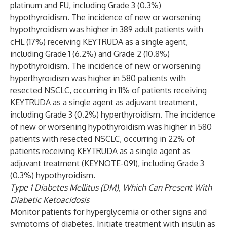
platinum and FU, including Grade 3 (0.3%)
hypothyroidism. The incidence of new or worsening
hypothyroidism was higher in 389 adult patients with
cHL (17%) receiving KEYTRUDA as a single agent,
including Grade 1 (6.2%) and Grade 2 (10.8%)
hypothyroidism. The incidence of new or worsening
hyperthyroidism was higher in 580 patients with
resected NSCLC, occurring in 11% of patients receiving
KEYTRUDA as a single agent as adjuvant treatment,
including Grade 3 (0.2%) hyperthyroidism. The incidence
of new or worsening hypothyroidism was higher in 580
patients with resected NSCLC, occurring in 22% of
patients receiving KEYTRUDA as a single agent as
adjuvant treatment (KEYNOTE-091), including Grade 3
(0.3%) hypothyroidism.
Type 1 Diabetes Mellitus (DM), Which Can Present With
Diabetic Ketoacidosis
Monitor patients for hyperglycemia or other signs and
symptoms of diabetes. Initiate treatment with insulin as