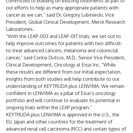
committed to building on existing treatments as part of
our efforts to help as many appropriate patients with
cancer as we can,” said Dr. Gregory Lubiniecki, Vice
President, Global Clinical Development, Merck Research
Laboratories.
“With the LEAP-003 and LEAP-017 trials, we set out to
help improve outcomes for patients with two difficult-
to-treat advanced cancers, melanoma and colorectal
cancer,” said Corina Dutcus, M.D., Senior Vice President,
Clinical Development, Oncology at Eisai Inc. “While
these results are different from our initial expectation,
insights from both studies will help contribute to our
understanding of KEYTRUDA plus LENVIMA. We remain
confident in LENVIMA as a pillar of Eisai’s oncology
portfolio and will continue to evaluate its potential in
ongoing trials within the LEAP program.”
KEYTRUDA plus LENVIMA is approved in the U.S., the
EU, Japan and other countries for the treatment of
advanced renal cell carcinoma (RCC) and certain types of