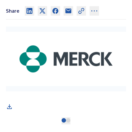
Share