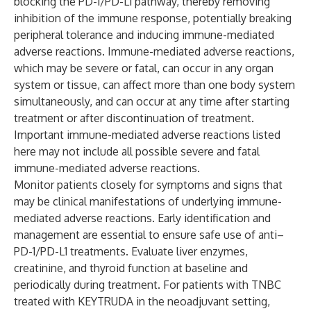
blocking the PD-1/PD-L1 pathway, thereby removing
inhibition of the immune response, potentially breaking
peripheral tolerance and inducing immune-mediated
adverse reactions. Immune-mediated adverse reactions,
which may be severe or fatal, can occur in any organ
system or tissue, can affect more than one body system
simultaneously, and can occur at any time after starting
treatment or after discontinuation of treatment.
Important immune-mediated adverse reactions listed
here may not include all possible severe and fatal
immune-mediated adverse reactions.
Monitor patients closely for symptoms and signs that
may be clinical manifestations of underlying immune-
mediated adverse reactions. Early identification and
management are essential to ensure safe use of anti–
PD-1/PD-L1 treatments. Evaluate liver enzymes,
creatinine, and thyroid function at baseline and
periodically during treatment. For patients with TNBC
treated with KEYTRUDA in the neoadjuvant setting,