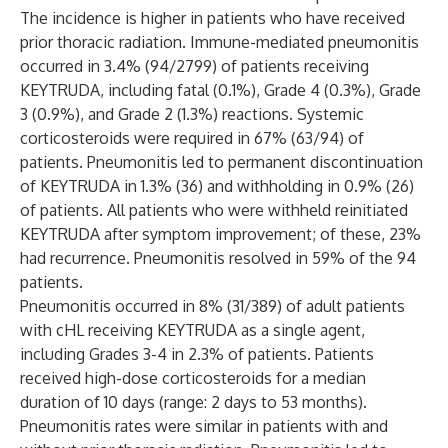
The incidence is higher in patients who have received
prior thoracic radiation. Immune-mediated pneumonitis
occurred in 3.4% (94/2799) of patients receiving
KEYTRUDA, including fatal (0.1%), Grade 4 (0.3%), Grade
3 (0.9%), and Grade 2 (1.3%) reactions. Systemic
corticosteroids were required in 67% (63/94) of
patients. Pneumonitis led to permanent discontinuation
of KEYTRUDA in 1.3% (36) and withholding in 0.9% (26)
of patients. All patients who were withheld reinitiated
KEYTRUDA after symptom improvement; of these, 23%
had recurrence. Pneumonitis resolved in 59% of the 94
patients.
Pneumonitis occurred in 8% (31/389) of adult patients
with cHL receiving KEYTRUDA as a single agent,
including Grades 3-4 in 2.3% of patients. Patients
received high-dose corticosteroids for a median
duration of 10 days (range: 2 days to 53 months).
Pneumonitis rates were similar in patients with and