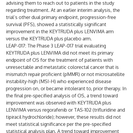
advising them to reach out to patients in the study
regarding treatment. At an earlier interim analysis, the
trial’s other dual primary endpoint, progression-free
survival (PFS), showed a statistically significant
improvement in the KEYTRUDA plus LENVIMA arm
versus the KEYTRUDA plus placebo arm.
LEAP-017: The Phase 3 LEAP-017 trial evaluating
KEYTRUDA plus LENVIMA did not meet its primary
endpoint of OS for the treatment of patients with
unresectable and metastatic colorectal cancer that is
mismatch repair proficient (pMMR) or not microsatellite
instability-high (MSI-H) who experienced disease
progression on, or became intolerant to, prior therapy. In
the final pre-specified analysis of OS, a trend toward
improvement was observed with KEYTRUDA plus
LENVIMA versus regorafenib or TAS-102 (trifluridine and
tipiracil hydrochloride); however, these results did not
meet statistical significance per the pre-specified
statistical analysis plan. A trend toward improvement