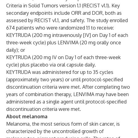
Criteria in Solid Tumors version 1.1 (RECIST v1.1). Key
secondary endpoints include ORR and DOR, both as
assessed by RECIST v1.1, and safety. The study enrolled
674 patients who were randomized 1:1 to receive:
KEYTRUDA (200 mg intravenously [IV] on Day 1 of each
three-week cycle) plus LENVIMA (20 mg orally once
daily); or
KEYTRUDA (200 mg IV on Day 1 of each three-week
cycle) plus placebo via oral capsule daily.
KEYTRUDA was administered for up to 35 cycles
(approximately two years) or until protocol-specified
discontinuation criteria were met. After completing two
years of combination therapy, LENVIMA may have been
administered as a single agent until protocol-specified
discontinuation criteria were met.
About melanoma
Melanoma, the most serious form of skin cancer, is
characterized by the uncontrolled growth of