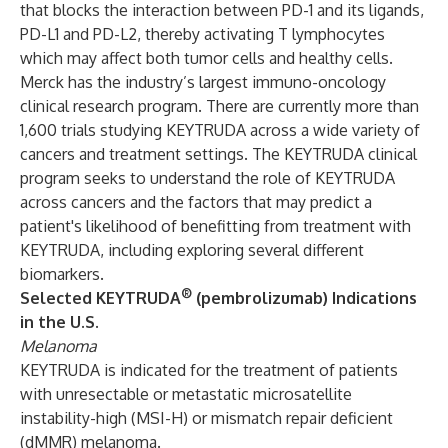
that blocks the interaction between PD-1 and its ligands,
PD-L1 and PD-L2, thereby activating T lymphocytes
which may affect both tumor cells and healthy cells.
Merck has the industry’s largest immuno-oncology
clinical research program. There are currently more than
1,600 trials studying KEYTRUDA across a wide variety of
cancers and treatment settings. The KEYTRUDA clinical
program seeks to understand the role of KEYTRUDA
across cancers and the factors that may predict a
patient's likelihood of benefitting from treatment with
KEYTRUDA, including exploring several different
biomarkers.
®
Selected KEYTRUDA
(pembrolizumab) Indications
in the U.S.
Melanoma
KEYTRUDA is indicated for the treatment of patients
with unresectable or metastatic microsatellite
instability-high (MSI-H) or mismatch repair deficient
(dMMR) melanoma.