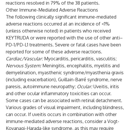
reactions resolved in 79% of the 38 patients.
Other Immune-Mediated Adverse Reactions
The following clinically significant immune-mediated
adverse reactions occurred at an incidence of <1%
(unless otherwise noted) in patients who received
KEYTRUDA or were reported with the use of other anti–
PD-1/PD-L1 treatments. Severe or fatal cases have been
reported for some of these adverse reactions.
Cardiac/Vascular:
Myocarditis, pericarditis, vasculitis;
Nervous System:
Meningitis, encephalitis, myelitis and
demyelination, myasthenic syndrome/myasthenia gravis
(including exacerbation), Guillain-Barré syndrome, nerve
paresis, autoimmune neuropathy;
Ocular:
Uveitis, iritis
and other ocular inflammatory toxicities can occur.
Some cases can be associated with retinal detachment.
Various grades of visual impairment, including blindness,
can occur. If uveitis occurs in combination with other
immune-mediated adverse reactions, consider a Vogt-
Koyanagi-Harada-like syndrome, as this may require