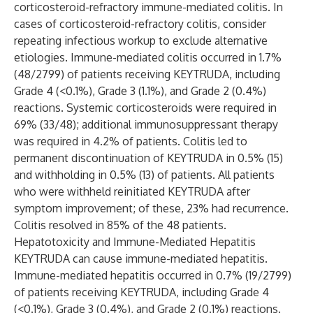
corticosteroid-refractory immune-mediated colitis. In
cases of corticosteroid-refractory colitis, consider
repeating infectious workup to exclude alternative
etiologies. Immune-mediated colitis occurred in 1.7%
(48/2799) of patients receiving KEYTRUDA, including
Grade 4 (<0.1%), Grade 3 (1.1%), and Grade 2 (0.4%)
reactions. Systemic corticosteroids were required in
69% (33/48); additional immunosuppressant therapy
was required in 4.2% of patients. Colitis led to
permanent discontinuation of KEYTRUDA in 0.5% (15)
and withholding in 0.5% (13) of patients. All patients
who were withheld reinitiated KEYTRUDA after
symptom improvement; of these, 23% had recurrence.
Colitis resolved in 85% of the 48 patients.
Hepatotoxicity and Immune-Mediated Hepatitis
KEYTRUDA can cause immune-mediated hepatitis.
Immune-mediated hepatitis occurred in 0.7% (19/2799)
of patients receiving KEYTRUDA, including Grade 4
(<0.1%), Grade 3 (0.4%), and Grade 2 (0.1%) reactions.