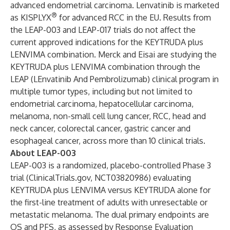
advanced endometrial carcinoma. Lenvatinib is marketed
®
as KISPLYX
for advanced RCC in the EU. Results from
the LEAP-003 and LEAP-017 trials do not affect the
current approved indications for the KEYTRUDA plus
LENVIMA combination. Merck and Eisai are studying the
KEYTRUDA plus LENVIMA combination through the
LEAP (LEnvatinib And Pembrolizumab) clinical program in
multiple tumor types, including but not limited to
endometrial carcinoma, hepatocellular carcinoma,
melanoma, non-small cell lung cancer, RCC, head and
neck cancer, colorectal cancer, gastric cancer and
esophageal cancer, across more than 10 clinical trials.
About LEAP-003
LEAP-003 is a randomized, placebo-controlled Phase 3
trial (ClinicalTrials.gov,
NCT03820986
) evaluating
KEYTRUDA plus LENVIMA versus KEYTRUDA alone for
the first-line treatment of adults with unresectable or
metastatic melanoma. The dual primary endpoints are
OS and PFS, as assessed by Response Evaluation