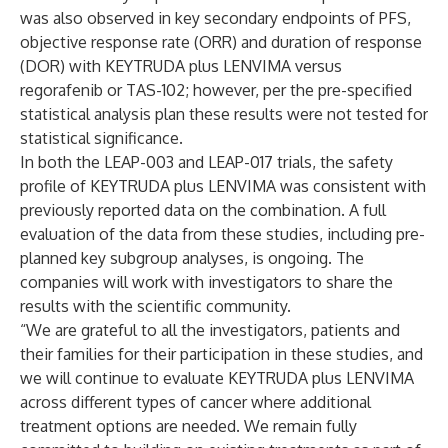
was also observed in key secondary endpoints of PFS,
objective response rate (ORR) and duration of response
(DOR) with KEYTRUDA plus LENVIMA versus
regorafenib or TAS-102; however, per the pre-specified
statistical analysis plan these results were not tested for
statistical significance.
In both the LEAP-003 and LEAP-017 trials, the safety
profile of KEYTRUDA plus LENVIMA was consistent with
previously reported data on the combination. A full
evaluation of the data from these studies, including pre-
planned key subgroup analyses, is ongoing. The
companies will work with investigators to share the
results with the scientific community.
“We are grateful to all the investigators, patients and
their families for their participation in these studies, and
we will continue to evaluate KEYTRUDA plus LENVIMA
across different types of cancer where additional
treatment options are needed. We remain fully