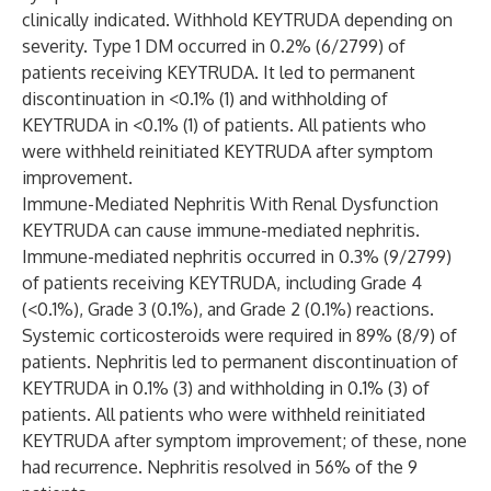
clinically indicated. Withhold KEYTRUDA depending on
severity. Type 1 DM occurred in 0.2% (6/2799) of
patients receiving KEYTRUDA. It led to permanent
discontinuation in <0.1% (1) and withholding of
KEYTRUDA in <0.1% (1) of patients. All patients who
were withheld reinitiated KEYTRUDA after symptom
improvement.
Immune-Mediated Nephritis With Renal Dysfunction
KEYTRUDA can cause immune-mediated nephritis.
Immune-mediated nephritis occurred in 0.3% (9/2799)
of patients receiving KEYTRUDA, including Grade 4
(<0.1%), Grade 3 (0.1%), and Grade 2 (0.1%) reactions.
Systemic corticosteroids were required in 89% (8/9) of
patients. Nephritis led to permanent discontinuation of
KEYTRUDA in 0.1% (3) and withholding in 0.1% (3) of
patients. All patients who were withheld reinitiated
KEYTRUDA after symptom improvement; of these, none
had recurrence. Nephritis resolved in 56% of the 9