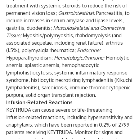
treatment with systemic steroids to reduce the risk of
permanent vision loss;
Gastrointestinal:
Pancreatitis, to
include increases in serum amylase and lipase levels,
gastritis, duodenitis;
Musculoskeletal and Connective
Tissue:
Myositis/polymyositis, rhabdomyolysis (and
associated sequelae, including renal failure), arthritis
(1.5%), polymyalgia rheumatica;
Endocrine:
Hypoparathyroidism;
Hematologic/Immune:
Hemolytic
anemia, aplastic anemia, hemophagocytic
lymphohistiocytosis, systemic inflammatory response
syndrome, histiocytic necrotizing lymphadenitis (Kikuchi
lymphadenitis), sarcoidosis, immune thrombocytopenic
purpura, solid organ transplant rejection.
Infusion-Related Reactions
KEYTRUDA can cause severe or life-threatening
infusion-related reactions, including hypersensitivity and
anaphylaxis, which have been reported in 0.2% of 2799
patients receiving KEYTRUDA. Monitor for signs and