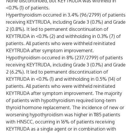
None discontinued, but KEYTRUDA was withheld in
<0.1% (1) of patients.
Hyperthyroidism occurred in 3.4% (96/2799) of patients
receiving KEYTRUDA, including Grade 3 (0.1%) and Grade
2 (0.8%). It led to permanent discontinuation of
KEYTRUDA in <0.1% (2) and withholding in 0.3% (7) of
patients. All patients who were withheld reinitiated
KEYTRUDA after symptom improvement.
Hypothyroidism occurred in 8% (237/2799) of patients
receiving KEYTRUDA, including Grade 3 (0.1%) and Grade
2 (6.2%). It led to permanent discontinuation of
KEYTRUDA in <0.1% (1) and withholding in 0.5% (14) of
patients. All patients who were withheld reinitiated
KEYTRUDA after symptom improvement. The majority
of patients with hypothyroidism required long-term
thyroid hormone replacement. The incidence of new or
worsening hypothyroidism was higher in 1185 patients
with HNSCC, occurring in 16% of patients receiving
KEYTRUDA as a single agent or in combination with