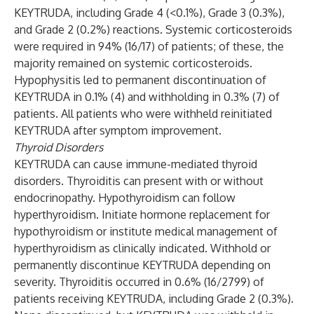
KEYTRUDA, including Grade 4 (<0.1%), Grade 3 (0.3%),
and Grade 2 (0.2%) reactions. Systemic corticosteroids
were required in 94% (16/17) of patients; of these, the
majority remained on systemic corticosteroids.
Hypophysitis led to permanent discontinuation of
KEYTRUDA in 0.1% (4) and withholding in 0.3% (7) of
patients. All patients who were withheld reinitiated
KEYTRUDA after symptom improvement.
Thyroid Disorders
KEYTRUDA can cause immune-mediated thyroid
disorders. Thyroiditis can present with or without
endocrinopathy. Hypothyroidism can follow
hyperthyroidism. Initiate hormone replacement for
hypothyroidism or institute medical management of
hyperthyroidism as clinically indicated. Withhold or
permanently discontinue KEYTRUDA depending on
severity. Thyroiditis occurred in 0.6% (16/2799) of
patients receiving KEYTRUDA, including Grade 2 (0.3%).