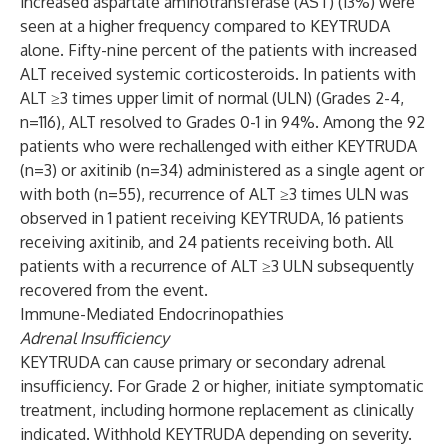
increased aspartate aminotransferase (AST) (13%) were
seen at a higher frequency compared to KEYTRUDA
alone. Fifty-nine percent of the patients with increased
ALT received systemic corticosteroids. In patients with
ALT ≥3 times upper limit of normal (ULN) (Grades 2-4,
n=116), ALT resolved to Grades 0-1 in 94%. Among the 92
patients who were rechallenged with either KEYTRUDA
(n=3) or axitinib (n=34) administered as a single agent or
with both (n=55), recurrence of ALT ≥3 times ULN was
observed in 1 patient receiving KEYTRUDA, 16 patients
receiving axitinib, and 24 patients receiving both. All
patients with a recurrence of ALT ≥3 ULN subsequently
recovered from the event.
Immune-Mediated Endocrinopathies
Adrenal Insufficiency
KEYTRUDA can cause primary or secondary adrenal
insufficiency. For Grade 2 or higher, initiate symptomatic
treatment, including hormone replacement as clinically
indicated. Withhold KEYTRUDA depending on severity.