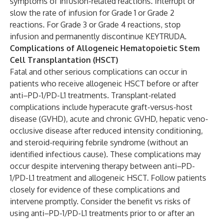
symptoms of infusion-related reactions. Interrupt or
slow the rate of infusion for Grade 1 or Grade 2
reactions. For Grade 3 or Grade 4 reactions, stop
infusion and permanently discontinue KEYTRUDA.
Complications of Allogeneic Hematopoietic Stem
Cell Transplantation (HSCT)
Fatal and other serious complications can occur in
patients who receive allogeneic HSCT before or after
anti–PD-1/PD-L1 treatments. Transplant-related
complications include hyperacute graft-versus-host
disease (GVHD), acute and chronic GVHD, hepatic veno-
occlusive disease after reduced intensity conditioning,
and steroid-requiring febrile syndrome (without an
identified infectious cause). These complications may
occur despite intervening therapy between anti–PD-
1/PD-L1 treatment and allogeneic HSCT. Follow patients
closely for evidence of these complications and
intervene promptly. Consider the benefit vs risks of
using anti–PD-1/PD-L1 treatments prior to or after an