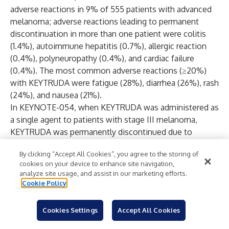
adverse reactions in 9% of 555 patients with advanced
melanoma; adverse reactions leading to permanent
discontinuation in more than one patient were colitis
(1.4%), autoimmune hepatitis (0.7%), allergic reaction
(0.4%), polyneuropathy (0.4%), and cardiac failure
(0.4%). The most common adverse reactions (≥20%)
with KEYTRUDA were fatigue (28%), diarrhea (26%), rash
(24%), and nausea (21%).
In KEYNOTE-054, when KEYTRUDA was administered as
a single agent to patients with stage III melanoma,
KEYTRUDA was permanently discontinued due to
adverse reactions in 14% of 509 patients; the most
By clicking “Accept All Cookies”, you agree to the storing of
common (≥1%) were pneumonitis (1.4%), colitis (1.2%),
cookies on your device to enhance site navigation,
and diarrhea (1%). Serious adverse reactions occurred in
analyze site usage, and assist in our marketing efforts.
25% of patients receiving KEYTRUDA. The most
Cookie Policy
common adverse reaction (≥20%) with KEYTRUDA was
diarrhea (28%). In KEYNOTE-716, when KEYTRUDA was
Cookies Settings
Accept All Cookies
administered as a single agent to patients with stage IIB