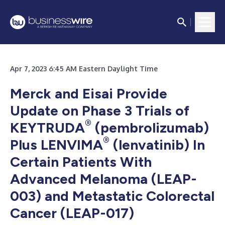
Apr 7, 2023 6:45 AM Eastern Daylight Time
Merck and Eisai Provide
Update on Phase 3 Trials of
®
KEYTRUDA
(pembrolizumab)
®
Plus LENVIMA
(lenvatinib) In
Certain Patients With
Advanced Melanoma (LEAP-
003) and Metastatic Colorectal
Cancer (LEAP-017)