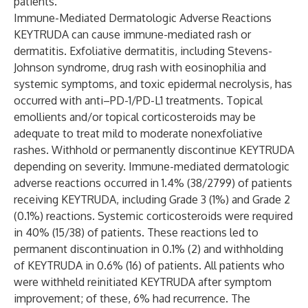
patients.
Immune-Mediated Dermatologic Adverse Reactions
KEYTRUDA can cause immune-mediated rash or
dermatitis. Exfoliative dermatitis, including Stevens-
Johnson syndrome, drug rash with eosinophilia and
systemic symptoms, and toxic epidermal necrolysis, has
occurred with anti–PD-1/PD-L1 treatments. Topical
emollients and/or topical corticosteroids may be
adequate to treat mild to moderate nonexfoliative
rashes. Withhold or permanently discontinue KEYTRUDA
depending on severity. Immune-mediated dermatologic
adverse reactions occurred in 1.4% (38/2799) of patients
receiving KEYTRUDA, including Grade 3 (1%) and Grade 2
(0.1%) reactions. Systemic corticosteroids were required
in 40% (15/38) of patients. These reactions led to
permanent discontinuation in 0.1% (2) and withholding
of KEYTRUDA in 0.6% (16) of patients. All patients who
were withheld reinitiated KEYTRUDA after symptom
improvement; of these, 6% had recurrence. The