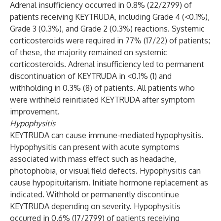
Adrenal insufficiency occurred in 0.8% (22/2799) of
patients receiving KEYTRUDA, including Grade 4 (<0.1%),
Grade 3 (0.3%), and Grade 2 (0.3%) reactions. Systemic
corticosteroids were required in 77% (17/22) of patients;
of these, the majority remained on systemic
corticosteroids. Adrenal insufficiency led to permanent
discontinuation of KEYTRUDA in <0.1% (1) and
withholding in 0.3% (8) of patients. All patients who
were withheld reinitiated KEYTRUDA after symptom
improvement.
Hypophysitis
KEYTRUDA can cause immune-mediated hypophysitis.
Hypophysitis can present with acute symptoms
associated with mass effect such as headache,
photophobia, or visual field defects. Hypophysitis can
cause hypopituitarism. Initiate hormone replacement as
indicated. Withhold or permanently discontinue
KEYTRUDA depending on severity. Hypophysitis
occurred in 0.6% (17/2799) of patients receiving