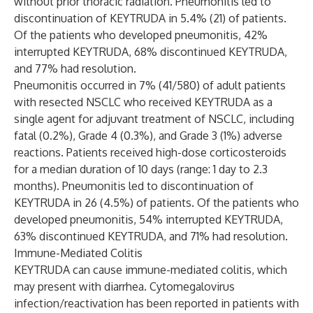
without prior thoracic radiation. Pneumonitis led to
discontinuation of KEYTRUDA in 5.4% (21) of patients.
Of the patients who developed pneumonitis, 42%
interrupted KEYTRUDA, 68% discontinued KEYTRUDA,
and 77% had resolution.
Pneumonitis occurred in 7% (41/580) of adult patients
with resected NSCLC who received KEYTRUDA as a
single agent for adjuvant treatment of NSCLC, including
fatal (0.2%), Grade 4 (0.3%), and Grade 3 (1%) adverse
reactions. Patients received high-dose corticosteroids
for a median duration of 10 days (range: 1 day to 2.3
months). Pneumonitis led to discontinuation of
KEYTRUDA in 26 (4.5%) of patients. Of the patients who
developed pneumonitis, 54% interrupted KEYTRUDA,
63% discontinued KEYTRUDA, and 71% had resolution.
Immune-Mediated Colitis
KEYTRUDA can cause immune-mediated colitis, which
may present with diarrhea. Cytomegalovirus
infection/reactivation has been reported in patients with