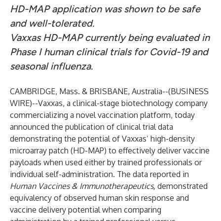
HD-MAP application was shown to be safe
and well-tolerated.
Vaxxas HD-MAP currently being evaluated in
Phase I human clinical trials for Covid-19 and
seasonal influenza.
CAMBRIDGE, Mass. & BRISBANE, Australia--(
BUSINESS
WIRE
)--
Vaxxas, a clinical-stage biotechnology company
commercializing a novel vaccination platform, today
announced the publication of clinical trial data
demonstrating the potential of Vaxxas’ high-density
microarray patch (HD-MAP) to effectively deliver vaccine
payloads when used either by trained professionals or
individual self-administration. The data reported in
Human Vaccines & Immunotherapeutics
,
demonstrated
equivalency of observed human skin response and
vaccine delivery potential when comparing