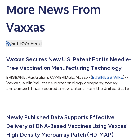
More News From
Vaxxas
Get RSS Feed
Vaxxas Secures New U.S. Patent For its Needle-
Free Vaccination Manufacturing Technology
BRISBANE, Australia & CAMBRIDGE, Mass.--(
BUSINESS WIRE
)--
Vaxxas, a clinical-stage biotechnology company, today
announced it has secured a new patent from the United States
patent office covering proprietary manufacturing technology
for its novel vaccination platform, the high-density microarray
patch (HD-MAP). The HD-MAP is comprised of thousands of
microscopic projections moulded into a small patch. The
claims included in the new patent relate to the company’s
Newly Published Data Supports Effective
proprietary printhead system that...
Delivery of DNA-Based Vaccines Using Vaxxas’
High-Density Microarray Patch (HD-MAP)