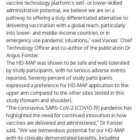
vaccine technology platform’s self- or lower-skilled
administration potential, we believe we are on a
pathway to offering a truly differentiated alternative to
delivering vaccination with a global reach, particularly
into lower- and middle-income countries or in
emergency use pandemic situations,” said Vaxxas’ Chief
Technology Officer and co-author of the publication Dr
Angus Forster.
The HD-MAP was shown to be safe and well-tolerated
by study participants, with no serious adverse events
reported. Seventy percent of study participants
expressed a preference for HD-MAP application to the
upper arm compared to the other sites tested in this
study (forearm and shoulder).
"The coronavirus SARS-CoV-2 (COVID-19) pandemic has
highlighted the need for continued innovation in how
vaccines are delivered and administered,” Dr Forster
said. “We see tremendous potential for our HD-MAP
with its clinically demonstrated benefits, including