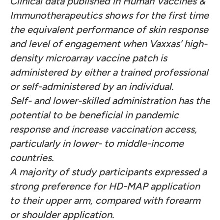
Clinical data published in Human Vaccines &
Immunotherapeutics shows for the first time
the equivalent performance of skin response
and level of engagement when Vaxxas’ high-
density microarray vaccine patch is
administered by either a trained professional
or self-administered by an individual.
Self- and lower-skilled administration has the
potential to be beneficial in pandemic
response and increase vaccination access,
particularly in lower- to middle-income
countries.
A majority of study participants expressed a
strong preference for HD-MAP application
to their upper arm, compared with forearm
or shoulder application.