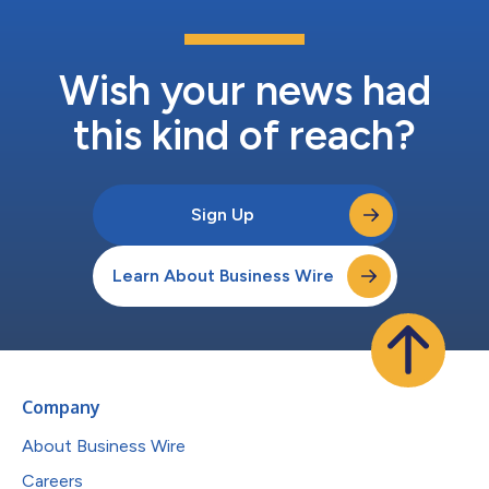
Wish your news had
this kind of reach?
Sign Up
Learn About Business Wire
Company
About Business Wire
Careers