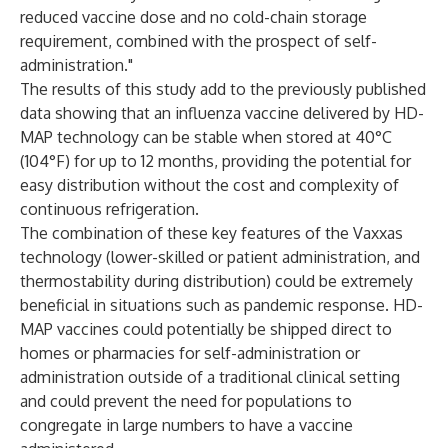
reduced vaccine dose and no cold-chain storage
requirement, combined with the prospect of self-
administration."
The results of this study add to the previously
published
data showing that an influenza vaccine delivered by HD-
MAP technology can be stable when stored at 40°C
(104°F) for up to 12 months, providing the potential for
easy distribution without the cost and complexity of
continuous refrigeration.
The combination of these key features of the Vaxxas
technology (lower-skilled or patient administration, and
thermostability during distribution) could be extremely
beneficial in situations such as pandemic response. HD-
MAP vaccines could potentially be shipped direct to
homes or pharmacies for self-administration or
administration outside of a traditional clinical setting
and could prevent the need for populations to
congregate in large numbers to have a vaccine