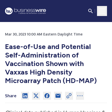
Mar 30, 2023 10:00 AM Eastern Daylight Time
Ease-of-Use and Potential
Self-Administration of
Vaccination Shown with
Vaxxas High Density
Microarray Patch (HD-MAP)
Share