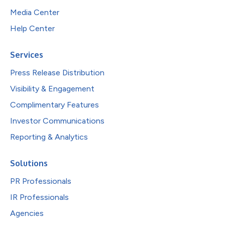
Media Center
Help Center
Services
Press Release Distribution
Visibility & Engagement
Complimentary Features
Investor Communications
Reporting & Analytics
Solutions
PR Professionals
IR Professionals
Agencies