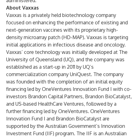
administered.
About Vaxxas
Vaxxas
is a privately held biotechnology company
focused on enhancing the performance of existing and
next-generation vaccines with its proprietary high-
density microarray patch (HD-MAP). Vaxxas is targeting
initial applications in infectious disease and oncology.
Vaxxas’ core technology was initially developed at The
University of Queensland (UQ), and the company was
established as a start-up in 2011 by UQ’s
commercialization company UniQuest. The company
was founded with the completion of an initial equity
financing led by OneVentures Innovation Fund I with co-
investors Brandon Capital Partners, Brandon BioCatalyst,
and US-based HealthCare Ventures, followed by a
further financing led by OneVentures. OneVentures
Innovation Fund I and Brandon BioCatalyst are
supported by the Australian Government’s Innovation
Investment Fund (IIF) program. The IIF is an Australian