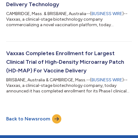
Delivery Technology
CAMBRIDGE, Mass. & BRISBANE, Australia--(
BUSINESS WIRE
)--
Vaxxas, a clinical-stage biotechnology company
commercializing a novel vaccination platform, today
announced the publication of data supporting the effective use
of its high-density microarray patch (HD-MAP) technology to
deliver nucleic acid-based vaccines in collaboration with The
University of Queensland and Technovalia, an Australian vaccine
developer. Vaxxas’ proprietary HD-MAP technology, which
Vaxxas Completes Enrollment for Largest
delivers a dry formulation of vaccines...
Clinical Trial of High-Density Microarray Patch
(HD-MAP) For Vaccine Delivery
BRISBANE, Australia & CAMBRIDGE, Mass.--(
BUSINESS WIRE
)--
Vaxxas, a clinical-stage biotechnology company, today
announced it has completed enrollment for its Phase I clinical
trial of a vaccine against an avian influenza A (H7N9) virus with
pandemic potential, delivered by the company’s proprietary
high-density microarray patch (HD-MAP). The multi-center
clinical trial has enrolled 258 healthy participants between the
Back to Newsroom
ages of 18 and 50 years, making this study the largest Phase I
study conducted...