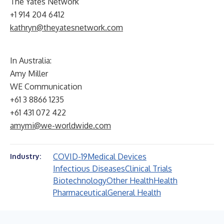
The Yates Network
+1 914 204 6412
kathryn@theyatesnetwork.com
In Australia:
Amy Miller
WE Communication
+61 3 8866 1235
+61 431 072 422
amymi@we-worldwide.com
COVID-19
Medical Devices
Industry:
Infectious Diseases
Clinical Trials
Biotechnology
Other Health
Health
Pharmaceutical
General Health