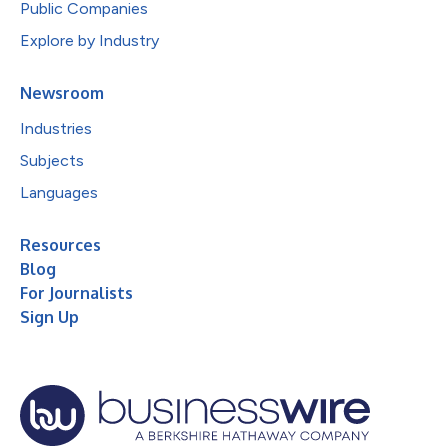
Public Companies
Explore by Industry
Newsroom
Industries
Subjects
Languages
Resources
Blog
For Journalists
Sign Up