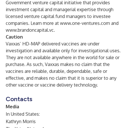
Government venture capital initiative that provides
investment capital and managerial expertise through
licensed venture capital fund managers to investee
companies. Learn more at
www.one-ventures.com
and
www.brandoncapital.vc
.
Caution
Vaxxas’ HD-MAP delivered vaccines are under
investigation and available only for investigational uses.
They are not available anywhere in the world for sale or
purchase. As such, Vaxxas makes no claim that the
vaccines are reliable, durable, dependable, safe or
effective, and makes no claim that it is superior to any
other vaccine or vaccine delivery technology.
Contacts
Media
In United States:
Kathryn Morris