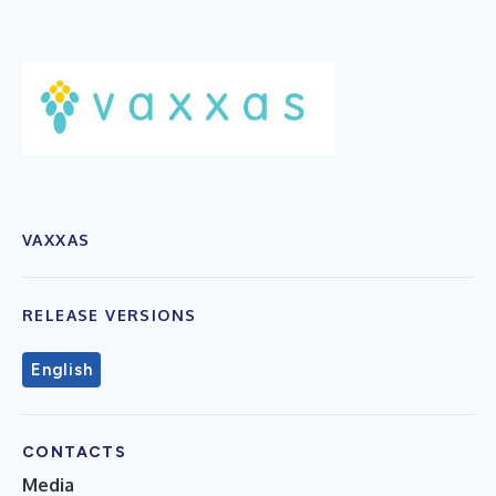
VAXXAS
RELEASE VERSIONS
English
CONTACTS
Media