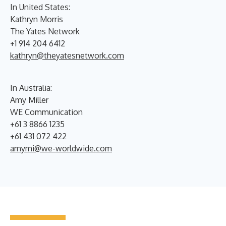
In United States:
Kathryn Morris
The Yates Network
+1 914 204 6412
kathryn@theyatesnetwork.com
In Australia:
Amy Miller
WE Communication
+61 3 8866 1235
+61 431 072 422
amymi@we-worldwide.com