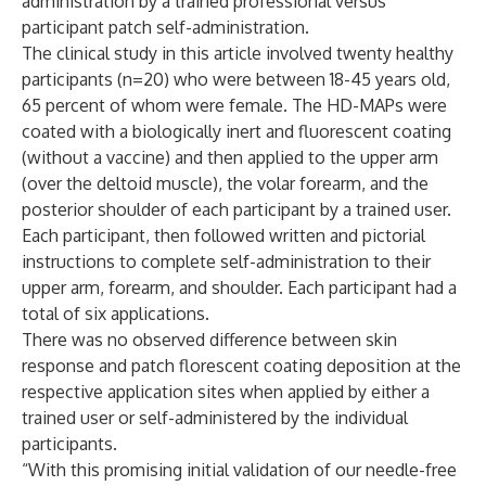
administration by a trained professional versus
participant patch self-administration.
The clinical study in this article involved twenty healthy
participants (n=20) who were between 18-45 years old,
65 percent of whom were female. The HD-MAPs were
coated with a biologically inert and fluorescent coating
(without a vaccine) and then applied to the upper arm
(over the deltoid muscle), the volar forearm, and the
posterior shoulder of each participant by a trained user.
Each participant, then followed written and pictorial
instructions to complete self-administration to their
upper arm, forearm, and shoulder. Each participant had a
total of six applications.
There was no observed difference between skin
response and patch florescent coating deposition at the
respective application sites when applied by either a
trained user or self-administered by the individual
participants.
“With this promising initial validation of our needle-free