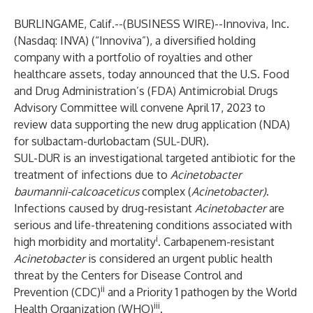
BURLINGAME, Calif.--(
BUSINESS WIRE
)--
Innoviva, Inc.
(Nasdaq: INVA) (“Innoviva”), a diversified holding
company with a portfolio of royalties and other
healthcare assets, today announced that the U.S. Food
and Drug Administration’s (FDA) Antimicrobial Drugs
Advisory Committee will convene April 17, 2023 to
review data supporting the new drug application (NDA)
for sulbactam-durlobactam (SUL-DUR).
SUL-DUR is an investigational targeted antibiotic for the
treatment of infections due to
Acinetobacter
baumannii-calcoaceticus
complex (
Acinetobacter)
.
Infections caused by drug-resistant
Acinetobacter
are
serious and life-threatening conditions associated with
i
high morbidity and mortality
. Carbapenem-resistant
Acinetobacter
is considered an urgent public health
threat by the Centers for Disease Control and
ii
Prevention (CDC)
and a Priority 1 pathogen by the World
iii
Health Organization (WHO)
.