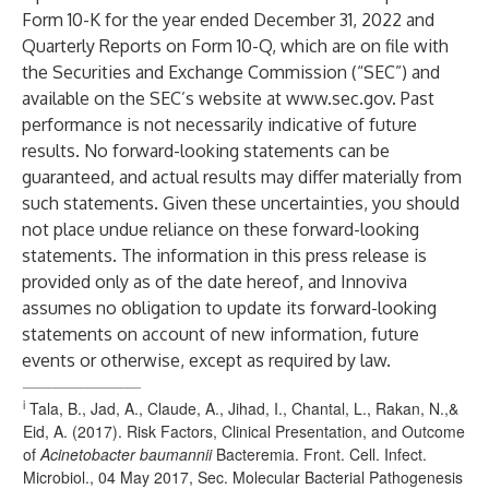
Form 10-K for the year ended December 31, 2022 and
Quarterly Reports on Form 10-Q, which are on file with
the Securities and Exchange Commission (“SEC”) and
available on the SEC’s website at
www.sec.gov
. Past
performance is not necessarily indicative of future
results. No forward-looking statements can be
guaranteed, and actual results may differ materially from
such statements. Given these uncertainties, you should
not place undue reliance on these forward-looking
statements. The information in this press release is
provided only as of the date hereof, and Innoviva
assumes no obligation to update its forward-looking
statements on account of new information, future
events or otherwise, except as required by law.
__________________
i
Tala, B., Jad, A., Claude, A., Jihad, I., Chantal, L., Rakan, N.,&
Eid, A. (2017). Risk Factors, Clinical Presentation, and Outcome
of
Acinetobacter baumannii
Bacteremia. Front. Cell. Infect.
Microbiol., 04 May 2017, Sec. Molecular Bacterial Pathogenesis