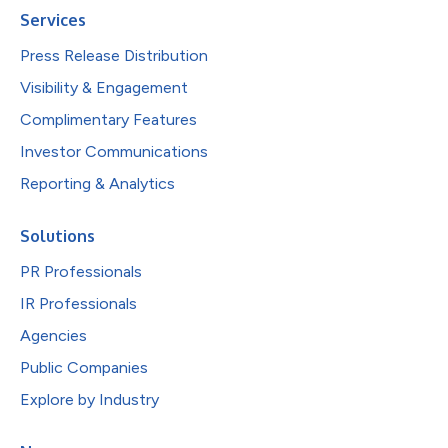
Services
Press Release Distribution
Visibility & Engagement
Complimentary Features
Investor Communications
Reporting & Analytics
Solutions
PR Professionals
IR Professionals
Agencies
Public Companies
Explore by Industry