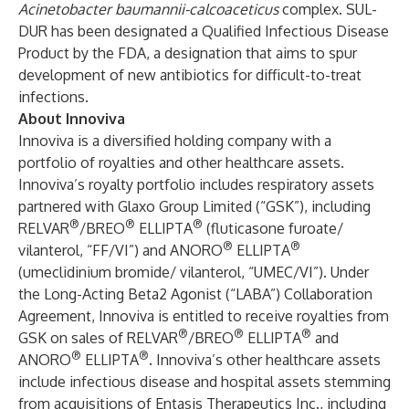
Acinetobacter baumannii-calcoaceticus
complex. SUL-
DUR has been designated a Qualified Infectious Disease
Product by the FDA, a designation that aims to spur
development of new antibiotics for difficult-to-treat
infections.
About Innoviva
Innoviva is a diversified holding company with a
portfolio of royalties and other healthcare assets.
Innoviva’s royalty portfolio includes respiratory assets
partnered with Glaxo Group Limited (“GSK”), including
®
®
®
RELVAR
/BREO
ELLIPTA
(fluticasone furoate/
®
®
vilanterol, “FF/VI”) and ANORO
ELLIPTA
(umeclidinium bromide/ vilanterol, “UMEC/VI”). Under
the Long-Acting Beta2 Agonist (“LABA”) Collaboration
Agreement, Innoviva is entitled to receive royalties from
®
®
®
GSK on sales of RELVAR
/BREO
ELLIPTA
and
®
®
ANORO
ELLIPTA
. Innoviva’s other healthcare assets
include infectious disease and hospital assets stemming
from acquisitions of Entasis Therapeutics Inc., including