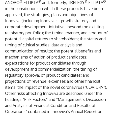
®
®
®
®
ANORO
ELLIPTA
and, formerly, TRELEGY
ELLIPTA
in the jurisdictions in which these products have been
approved; the strategies, plans and objectives of
Innoviva (including Innoviva’s growth strategy and
corporate development initiatives beyond the existing
respiratory portfolio); the timing, manner, and amount of
potential capital returns to shareholders; the status and
timing of clinical studies, data analysis and
communication of results; the potential benefits and
mechanisms of action of product candidates;
expectations for product candidates through
development and commercialization; the timing of
regulatory approval of product candidates; and
projections of revenue, expenses and other financial
items; the impact of the novel coronavirus (“COVID-19”).
Other risks affecting Innoviva are described under the
headings “Risk Factors” and “Management’s Discussion
and Analysis of Financial Condition and Results of
Operations” contained in Innoviva’s Annual Report on