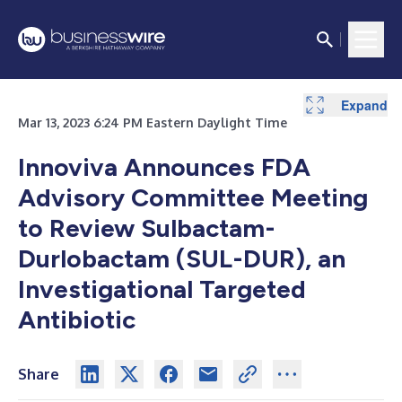
Expand
Mar 13, 2023 6:24 PM Eastern Daylight Time
Innoviva Announces FDA
Advisory Committee Meeting
to Review Sulbactam-
Durlobactam (SUL-DUR), an
Investigational Targeted
Antibiotic
Share