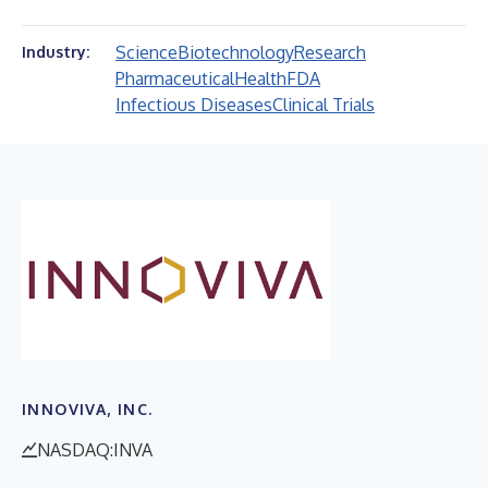
Science
Biotechnology
Research
Industry:
Pharmaceutical
Health
FDA
Infectious Diseases
Clinical Trials
INNOVIVA, INC.
NASDAQ:INVA