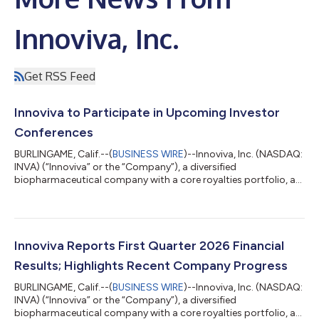
Innoviva, Inc.
Get RSS Feed
Innoviva to Participate in Upcoming Investor
Conferences
BURLINGAME, Calif.--(
BUSINESS WIRE
)--Innoviva, Inc. (NASDAQ:
INVA) (“Innoviva” or the “Company”), a diversified
biopharmaceutical company with a core royalties portfolio, a
leading critical care and infectious disease platform known as
Innoviva Specialty Therapeutics (“IST”), and a portfolio of
strategic investments in healthcare assets, today announced
that management will participate in the following upcoming
investor conferences in June: Goldman Sachs 47th Annual
Innoviva Reports First Quarter 2026 Financial
Global Healthcare Conference...
Results; Highlights Recent Company Progress
BURLINGAME, Calif.--(
BUSINESS WIRE
)--Innoviva, Inc. (NASDAQ:
INVA) (“Innoviva” or the “Company”), a diversified
biopharmaceutical company with a core royalties portfolio, a