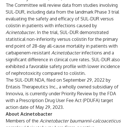
The Committee will review data from studies involving
SUL-DUR, including data from the landmark Phase 3 trial
evaluating the safety and efficacy of SUL-DUR versus
colistin in patients with infections caused by
Acinetobacter
. In the trial, SUL-DUR demonstrated
statistical non-inferiority versus colistin for the primary
end point of 28-day all-cause mortality in patients with
carbapenem-resistant
Acinetobacter
infections and a
significant difference in clinical cure rates. SUL-DUR also
exhibited a favorable safety profile with lower incidence
of nephrotoxicity compared to colistin.
The SUL-DUR NDA, filed on September 29, 2022 by
Entasis Therapeutics Inc., a wholly owned subsidiary of
Innoviva, is currently under Priority Review by the FDA
with a Prescription Drug User Fee Act (PDUFA) target
action date of May 29, 2023.
About Acinetobacter
Members of the
Acinetobacter baumannii-calcoaceticus