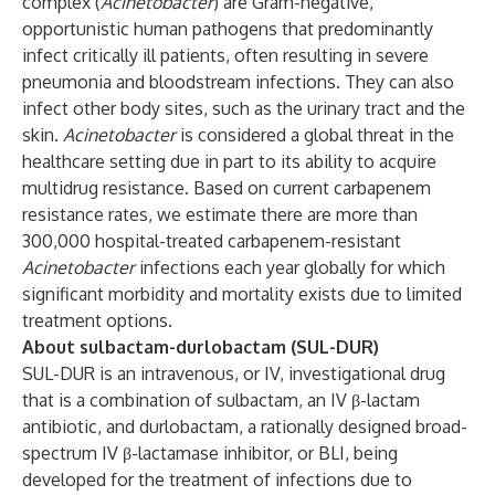
complex (
Acinetobacter
) are Gram-negative,
opportunistic human pathogens that predominantly
infect critically ill patients, often resulting in severe
pneumonia and bloodstream infections. They can also
infect other body sites, such as the urinary tract and the
skin.
Acinetobacter
is considered a global threat in the
healthcare setting due in part to its ability to acquire
multidrug resistance. Based on current carbapenem
resistance rates, we estimate there are more than
300,000 hospital-treated carbapenem-resistant
Acinetobacter
infections each year globally for which
significant morbidity and mortality exists due to limited
treatment options.
About sulbactam-durlobactam (SUL-DUR)
SUL-DUR is an intravenous, or IV, investigational drug
that is a combination of sulbactam, an IV β-lactam
antibiotic, and durlobactam, a rationally designed broad-
spectrum IV β-lactamase inhibitor, or BLI, being
developed for the treatment of infections due to