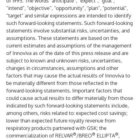
of 1995. The words “anticipate”, “expect”, “goal”,
“intend”, “objective”, “opportunity”, “plan”, “potential”,
“target” and similar expressions are intended to identify
such forward-looking statements. Such forward-looking
statements involve substantial risks, uncertainties, and
assumptions. These statements are based on the
current estimates and assumptions of the management
of Innoviva as of the date of this press release and are
subject to known and unknown risks, uncertainties,
changes in circumstances, assumptions and other
factors that may cause the actual results of Innoviva to
be materially different from those reflected in the
forward-looking statements. Important factors that
could cause actual results to differ materially from those
indicated by such forward-looking statements include,
among others, risks related to: expected cost savings;
lower than expected future royalty revenue from
respiratory products partnered with GSK; the
®
®
®
commercialization of RELVAR
/BREO
ELLIPTA
,