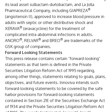
its lead asset sulbactam-durlobactam, and La Jolla
®
Pharmaceutical Company, including GIAPREZA
(angiotensin II), approved to increase blood pressure in
adults with septic or other distributive shock and
®
XERAVA
(eravacycline) for the treatment of
complicated intra-abdominal infections in adults.
®
®
®
ANORO
, RELVAR
and BREO
are trademarks of the
GSK group of companies.
Forward Looking Statements
This press release contains certain “forward-looking”
statements as that term is defined in the Private
Securities Litigation Reform Act of 1995 regarding,
among other things, statements relating to goals, plans,
objectives, and future events. Innoviva intends such
forward-looking statements to be covered by the safe
harbor provisions for forward-looking statements
contained in Section 21E of the Securities Exchange Act
of 1934 and the Private Securities Litigation Reform Act