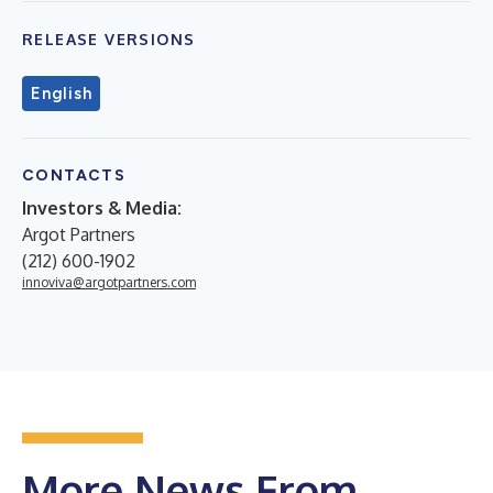
RELEASE VERSIONS
English
CONTACTS
Investors & Media:
Argot Partners
(212) 600-1902
innoviva@argotpartners.com
More News From