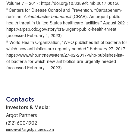
Volume 7 – 2017:
https://doi.org/10.3389/fcimb.2017.00156
ii
Centers for Disease Control and Prevention, “Carbapenem-
resistant
Acinetobacter baumannii
(CRAB): An urgent public
health threat in United States healthcare facilities,” August 2021:
https://arpsp.cdc.gov/story/cra-urgent-public-health-threat
(accessed February 1, 2023)
iii
World Health Organization, “WHO publishes list of bacteria for
which new antibiotics are urgently needed,” February 27, 2017:
https://www.who.int/news/item/27-02-2017-who-publishes-list-
of-bacteria-for-which-new-antibiotics-are-urgently-needed
(accessed February 1, 2023)
Contacts
Investors & Media:
Argot Partners
(212) 600-1902
innoviva@argotpartners.com