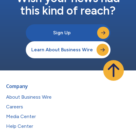
this kind of reach?
Sign Up
Learn About Business Wire
Company
About Business Wire
Careers
Media Center
Help Center