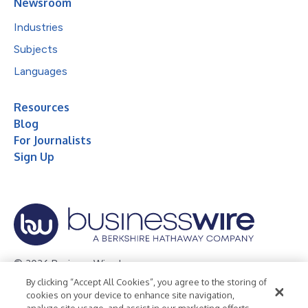
Newsroom
Industries
Subjects
Languages
Resources
Blog
For Journalists
Sign Up
© 2026 Business Wire, Inc.
By clicking “Accept All Cookies”, you agree to the storing of
Privacy Policy
Cookie Policy
Accessibility Statement
cookies on your device to enhance site navigation,