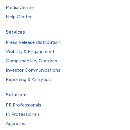
Media Center
Help Center
Services
Press Release Distribution
Visibility & Engagement
Complimentary Features
Investor Communications
Reporting & Analytics
Solutions
PR Professionals
IR Professionals
Agencies