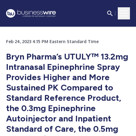
Feb 24, 2023 4:15 PM Eastern Standard Time
Bryn Pharma’s UTULY™ 13.2mg
Intranasal Epinephrine Spray
Provides Higher and More
Sustained PK Compared to
Standard Reference Product,
the 0.3mg Epinephrine
Autoinjector and Inpatient
Standard of Care, the 0.5mg