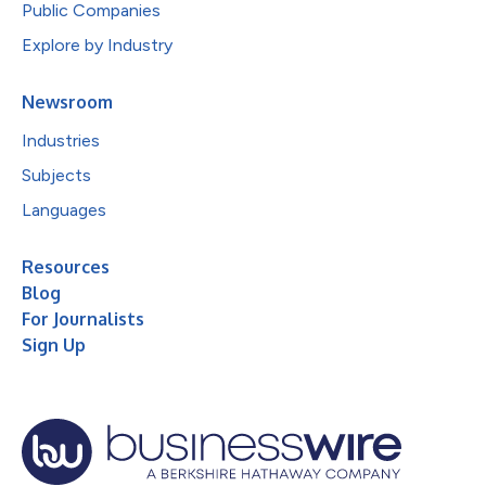
Public Companies
Explore by Industry
Newsroom
Industries
Subjects
Languages
Resources
Blog
For Journalists
Sign Up