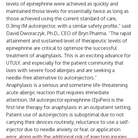
levels of epinephrine were achieved as quickly and
maintained those levels for essentially twice as long as
those achieved using the current standard of care,
0.3mg IM autoinjector, with a similar safety profile,” said
David Dworaczyk, Ph.D., CEO of Bryn Pharma. “The rapid
attainment and sustained level of therapeutic levels of
epinephrine are critical to optimize the successful
treatment of anaphylaxis. This is an exciting advance for
UTULY, and especially for the patient community that
lives with severe food allergies and are seeking a
needle-free alternative to autoinjectors.”
Anaphylaxis is a serious and sometime life-threatening
acute allergic reaction that requires immediate
attention. IM autoinjector
epinephrine (EpiPen) is the
first-line therapy for anaphylaxis in an outpatient setting.
Patient use of autoinjectors is suboptimal due to not
carrying their devices routinely, reluctance to use a self-
injector due to needle anxiety or fear, or application
error, along with the additional risk of injection injuries.