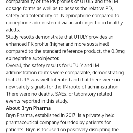
comparability of the PK profiles of UTULY and the IM
dosage forms as well as to assess the relative PD,
safety and tolerability of IN epinephrine compared to
epinephrine administered via an autoinjector in healthy
adults.
Study results demonstrate that UTULY provides an
enhanced PK profile (higher and more sustained)
compared to the standard reference product, the 0.3mg
epinephrine autoinjector.
Overall, the safety results for UTULY and IM
administration routes were comparable, demonstrating
that UTULY was well tolerated and that there were no
new safety signals for the IN route of administration.
There were no deaths, SAEs, or laboratory related
events reported in this study.
About Bryn Pharma
Bryn Pharma, established in 2017, is a privately held
pharmaceutical company founded by patients for
patients. Bryn is focused on positively disrupting the