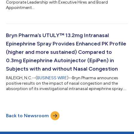
Corporate Leadership with Executive Hires and Board
Appointment...
Bryn Pharma’s UTULY™ 13.2mg Intranasal
Epinephrine Spray Provides Enhanced PK Profile
(higher and more sustained) Compared to
0.3mg Epinephrine Autoinjector (EpiPen) in
Subjects with and without Nasal Congestion
RALEIGH, N.C.--(
BUSINESS WIRE
)--Bryn Pharma announces
positive results on the impact of nasal congestion and the
absorption of its investigational intranasal epinephrine spray....
Back to Newsroom