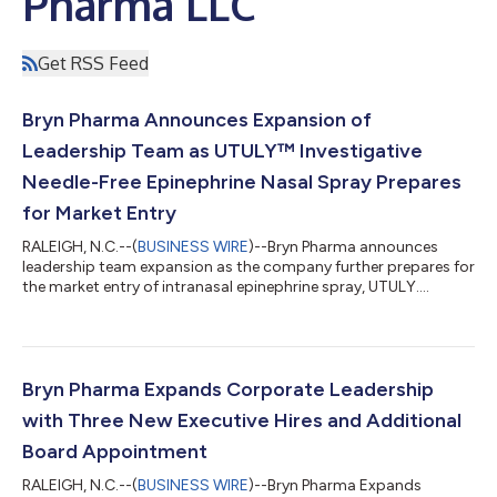
Pharma LLC
Get RSS Feed
Bryn Pharma Announces Expansion of
Leadership Team as UTULY™ Investigative
Needle-Free Epinephrine Nasal Spray Prepares
for Market Entry
RALEIGH, N.C.--(
BUSINESS WIRE
)--Bryn Pharma announces
leadership team expansion as the company further prepares for
the market entry of intranasal epinephrine spray, UTULY....
Bryn Pharma Expands Corporate Leadership
with Three New Executive Hires and Additional
Board Appointment
RALEIGH, N.C.--(
BUSINESS WIRE
)--Bryn Pharma Expands