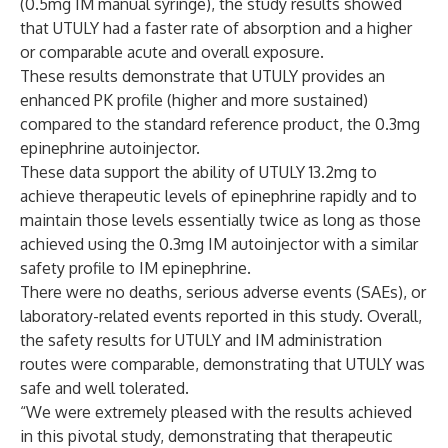
(0.5mg IM manual syringe), the study results showed
that UTULY had a faster rate of absorption and a higher
or comparable acute and overall exposure.
These results demonstrate that UTULY provides an
enhanced PK profile (higher and more sustained)
compared to the standard reference product, the 0.3mg
epinephrine autoinjector.
These data support the ability of UTULY 13.2mg to
achieve therapeutic levels of epinephrine rapidly and to
maintain those levels essentially twice as long as those
achieved using the 0.3mg IM autoinjector with a similar
safety profile to IM epinephrine.
There were no deaths, serious adverse events (SAEs), or
laboratory-related events reported in this study. Overall,
the safety results for UTULY and IM administration
routes were comparable, demonstrating that UTULY was
safe and well tolerated.
“We were extremely pleased with the results achieved
in this pivotal study, demonstrating that therapeutic