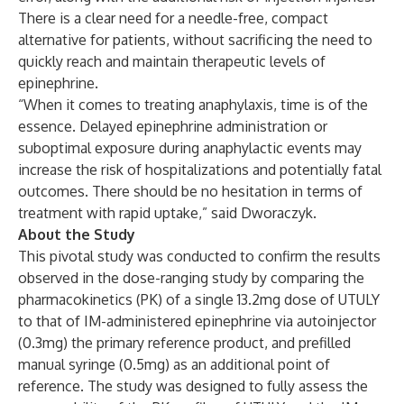
There is a clear need for a needle-free, compact
alternative for patients, without sacrificing the need to
quickly reach and maintain therapeutic levels of
epinephrine.
“When it comes to treating anaphylaxis, time is of the
essence. Delayed epinephrine administration or
suboptimal exposure during anaphylactic events may
increase the risk of hospitalizations and potentially fatal
outcomes. There should be no hesitation in terms of
treatment with rapid uptake,” said Dworaczyk.
About the Study
This pivotal study was conducted to confirm the results
observed in the dose-ranging study by comparing the
pharmacokinetics (PK) of a single 13.2mg dose of UTULY
to that of IM-administered epinephrine via autoinjector
(0.3mg) the primary reference product, and prefilled
manual syringe (0.5mg) as an additional point of
reference. The study was designed to fully assess the