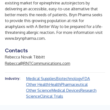
existing market for epinephrine autoinjectors by
delivering an accessible, easy-to-use alternative that
better meets the needs of patients. Bryn Pharma seeks
to provide this growing population at risk for
anaphylaxis with A Better Way to be prepared for a life-
threatening allergic reaction. For more information visit
www.brynpharma.com
.
Contacts
Rebecca Novak Tibbitt
Rebecca@RNTCommunications.com
Medical Supplies
Biotechnology
FDA
Industry:
Other Health
Health
Pharmaceutical
Other Science
Medical Devices
Research
Science
Clinical Trials