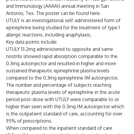
and Immunology (AAAAI) annual meeting in San
Antonio, Tex. The poster can be found
here
.
UTULY is an investigational self-administered form of
epinephrine being studied for the treatment of type 1
allergic reactions, including anaphylaxis.
Key data points include:
UTULY 13.2mg administered to opposite and same
nostrils showed rapid absorption comparable to the
0.3mg autoinjector and resulted in higher and more
sustained therapeutic epinephrine plasma levels
compared to the 0.3mg epinephrine IM autoinjector.
The number and percentage of subjects reaching
therapeutic plasma levels of epinephrine in the acute
period post-dose with UTULY were comparable to or
higher than seen with the 0.3mg IM autoinjector which
is the outpatient standard of care, accounting for over
95% of prescriptions.
When compared to the inpatient standard of care