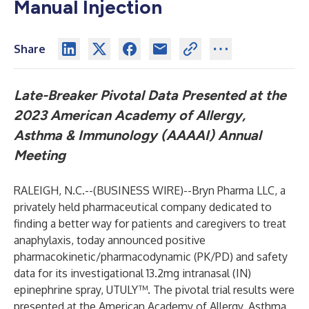
Manual Injection
Share
Late-Breaker Pivotal Data Presented at the
2023 American Academy of Allergy,
Asthma & Immunology (AAAAI) Annual
Meeting
RALEIGH, N.C.--(
BUSINESS WIRE
)--
Bryn Pharma LLC, a
privately held pharmaceutical company dedicated to
finding a better way for patients and caregivers to treat
anaphylaxis, today announced positive
pharmacokinetic/pharmacodynamic (PK/PD) and safety
data for its investigational 13.2mg intranasal (IN)
epinephrine spray, UTULY™. The pivotal trial results were
presented at the American Academy of Allergy, Asthma