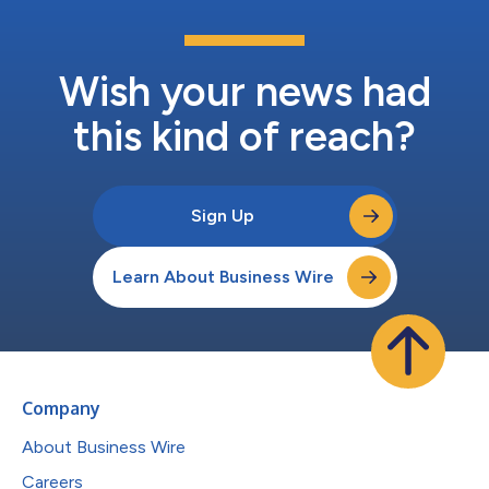
Wish your news had
this kind of reach?
Sign Up
Learn About Business Wire
Company
About Business Wire
Careers