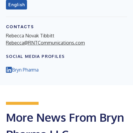
English
CONTACTS
Rebecca Novak Tibbitt
Rebecca@RNTCommunications.com
SOCIAL MEDIA PROFILES
Bryn Pharma
More News From Bryn