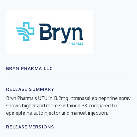
BRYN PHARMA LLC
RELEASE SUMMARY
Bryn Pharma's UTULY 13.2mg intranasal epinephrine spray
shows higher and more sustained PK compared to
epinephrine autoinjector and manual injection.
RELEASE VERSIONS