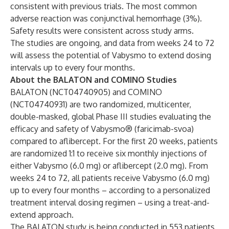
consistent with previous trials. The most common
adverse reaction was conjunctival hemorrhage (3%).
Safety results were consistent across study arms.
The studies are ongoing, and data from weeks 24 to 72
will assess the potential of Vabysmo to extend dosing
intervals up to every four months.
About the BALATON and COMINO Studies
BALATON (
NCT04740905
) and COMINO
(
NCT04740931
) are two randomized, multicenter,
double-masked, global Phase III studies evaluating the
efficacy and safety of Vabysmo®️ (faricimab-svoa)
compared to aflibercept. For the first 20 weeks, patients
are randomized 1:1 to receive six monthly injections of
either Vabysmo (6.0 mg) or aflibercept (2.0 mg). From
weeks 24 to 72, all patients receive Vabysmo (6.0 mg)
up to every four months – according to a personalized
treatment interval dosing regimen – using a treat-and-
extend approach.
The BALATON study is being conducted in 553 patients