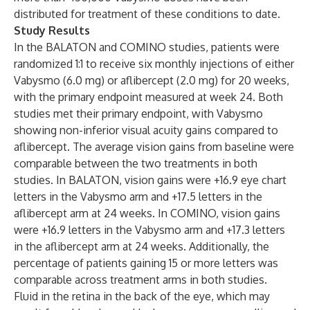
distributed for treatment of these conditions to date.
Study Results
In the BALATON and COMINO studies, patients were
randomized 1:1 to receive six monthly injections of either
Vabysmo (6.0 mg) or aflibercept (2.0 mg) for 20 weeks,
with the primary endpoint measured at week 24. Both
studies met their primary endpoint, with Vabysmo
showing non-inferior visual acuity gains compared to
aflibercept. The average vision gains from baseline were
comparable between the two treatments in both
studies. In BALATON, vision gains were +16.9 eye chart
letters in the Vabysmo arm and +17.5 letters in the
aflibercept arm at 24 weeks. In COMINO, vision gains
were +16.9 letters in the Vabysmo arm and +17.3 letters
in the aflibercept arm at 24 weeks. Additionally, the
percentage of patients gaining 15 or more letters was
comparable across treatment arms in both studies.
Fluid in the retina in the back of the eye, which may