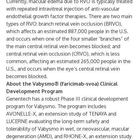
Currently, macular edema due to RVO is typically treated
with repeated intravitreal injection of anti-vascular
endothelial growth factor therapies. There are two main
types of RVO: branch retinal vein occlusion (BRVO),
which affects an estimated 887,000 people in the U.S.
and occurs when one of the four smaller “branches” of
the main central retinal vein becomes blocked; and
central retinal vein occlusion (CRVO), which is less
common, affecting an estimated 265,000 people in the
U.S., and occurs when the eye’s central retinal vein
becomes blocked.
About the Vabysmo® (faricimab-svoa) Clinical
Development Program
Genentech has a robust Phase III clinical development
program for Vabysmo. The program includes
AVONELLE-X, an extension study of TENAYA and
LUCERNE evaluating the long-term safety and
tolerability of Vabysmo in wet, or neovascular, macular
degeneration (AMD), and RHONE-X, an extension study