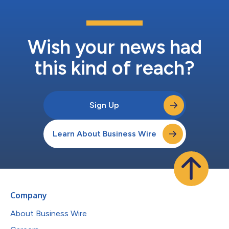
Wish your news had
this kind of reach?
Sign Up
Learn About Business Wire
Company
About Business Wire