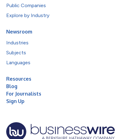
Public Companies
Explore by Industry
Newsroom
Industries
Subjects
Languages
Resources
Blog
For Journalists
Sign Up