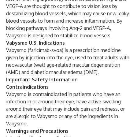
VEGF-A are thought to contribute to vision loss by
destabilizing blood vessels, which may cause new leaky
blood vessels to form and increase inflammation. By
blocking pathways involving Ang-2 and VEGF-A,
Vabysmo is designed to stabilize blood vessels.
Vabysmo U.S. Indications
Vabysmo (faricimab-svoa) is a prescription medicine
given by injection into the eye, used to treat adults with
neovascular (wet) age‑related macular degeneration
(AMD) and diabetic macular edema (DME).
Important Safety Information
Contraindications
Vabysmo is contraindicated in patients who have an
infection in or around their eye, have active swelling
around their eye that may include pain and redness, or
are allergic to Vabysmo or any of the ingredients in
Vabysmo.
Warnings and Precautions