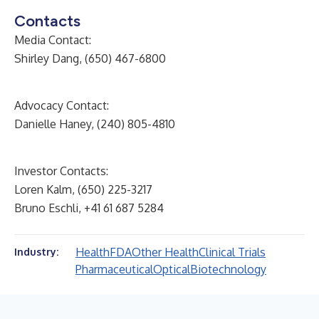
Contacts
Media Contact:
Shirley Dang, (650) 467-6800
Advocacy Contact:
Danielle Haney, (240) 805-4810
Investor Contacts:
Loren Kalm, (650) 225-3217
Bruno Eschli, +41 61 687 5284
Health
FDA
Other Health
Clinical Trials
Industry:
Pharmaceutical
Optical
Biotechnology