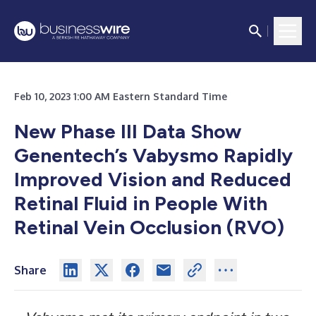
Feb 10, 2023 1:00 AM Eastern Standard Time
New Phase III Data Show
Genentech’s Vabysmo Rapidly
Improved Vision and Reduced
Retinal Fluid in People With
Retinal Vein Occlusion (RVO)
Share