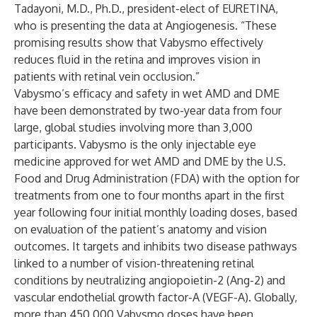
Tadayoni, M.D., Ph.D., president-elect of EURETINA,
who is presenting the data at Angiogenesis. “These
promising results show that Vabysmo effectively
reduces fluid in the retina and improves vision in
patients with retinal vein occlusion.”
Vabysmo’s efficacy and safety in wet AMD and DME
have been demonstrated by two-year data from four
large, global studies involving more than 3,000
participants. Vabysmo is the only injectable eye
medicine approved for wet AMD and DME by the U.S.
Food and Drug Administration (FDA) with the option for
treatments from one to four months apart in the first
year following four initial monthly loading doses, based
on evaluation of the patient’s anatomy and vision
outcomes. It targets and inhibits two disease pathways
linked to a number of vision-threatening retinal
conditions by neutralizing angiopoietin-2 (Ang-2) and
vascular endothelial growth factor-A (VEGF-A). Globally,
more than 450,000 Vabysmo doses have been