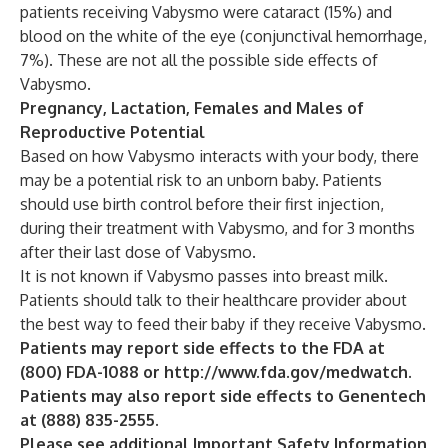
patients receiving Vabysmo were cataract (15%) and
blood on the white of the eye (conjunctival hemorrhage,
7%). These are not all the possible side effects of
Vabysmo.
Pregnancy, Lactation, Females and Males of
Reproductive Potential
Based on how Vabysmo interacts with your body, there
may be a potential risk to an unborn baby. Patients
should use birth control before their first injection,
during their treatment with Vabysmo, and for 3 months
after their last dose of Vabysmo.
It is not known if Vabysmo passes into breast milk.
Patients should talk to their healthcare provider about
the best way to feed their baby if they receive Vabysmo.
Patients may report side effects to the FDA at
(800) FDA-1088 or
http://www.fda.gov/medwatch
.
Patients may also report side effects to Genentech
at (888) 835-2555.
Please see additional Important Safety Information