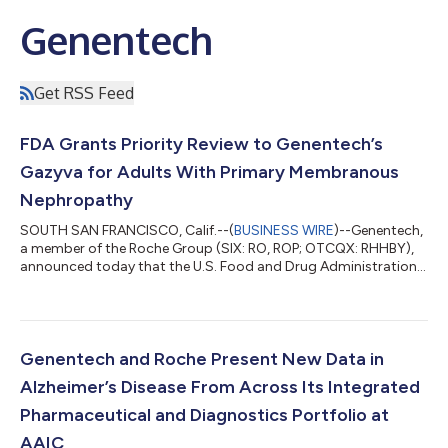
Genentech
Get RSS Feed
FDA Grants Priority Review to Genentech’s
Gazyva for Adults With Primary Membranous
Nephropathy
SOUTH SAN FRANCISCO, Calif.--(
BUSINESS WIRE
)--Genentech,
a member of the Roche Group (SIX: RO, ROP; OTCQX: RHHBY),
announced today that the U.S. Food and Drug Administration
(FDA) has granted priority review to the company’s
supplemental Biologics License Application (sBLA) for Gazyva®
(obinutuzumab) for the treatment of primary membranous
nephropathy (pMN). The priority review is based on the positive
Phase III MAJESTY results, which show superiority of Gazyva
Genentech and Roche Present New Data in
over an immunosuppressive therapy...
Alzheimer’s Disease From Across Its Integrated
Pharmaceutical and Diagnostics Portfolio at
AAIC