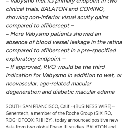
‒
Vabysmo met its primary endpoint in two
clinical trials, BALATON and COMINO,
showing non-inferior visual acuity gains
compared to aflibercept –
‒
More Vabysmo patients showed an
absence of blood vessel leakage
in the retina
compared to aflibercept in a pre-specified
exploratory endpoint –
‒
If approved, RVO would be the third
indication for Vabysmo in addition to wet, or
neovascular, age-related macular
degeneration and diabetic macular edema –
SOUTH SAN FRANCISCO, Calif.--(
BUSINESS WIRE
)--
Genentech, a member of the Roche Group (SIX: RO,
ROG; OTCQX: RHHBY), today announced positive new
data from two global Phase III studies, BALATON and