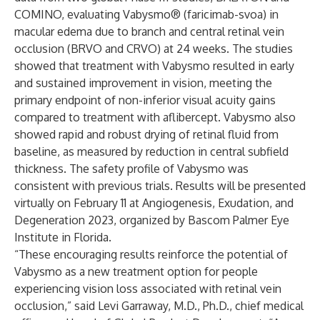
COMINO,
evaluating Vabysmo® (faricimab-svoa) in
macular edema due to branch and central retinal vein
occlusion (BRVO and CRVO) at 24 weeks. The studies
showed that treatment with Vabysmo resulted in early
and sustained improvement in vision, meeting the
primary endpoint of non-inferior visual acuity gains
compared to treatment with aflibercept. Vabysmo also
showed rapid and robust drying of retinal fluid from
baseline, as measured by reduction in central subfield
thickness. The safety profile of Vabysmo was
consistent with previous trials. Results will be presented
virtually on February 11 at Angiogenesis, Exudation, and
Degeneration 2023, organized by Bascom Palmer Eye
Institute in Florida.
“These encouraging results reinforce the potential of
Vabysmo as a new treatment option for people
experiencing vision loss associated with retinal vein
occlusion,” said Levi Garraway, M.D., Ph.D., chief medical