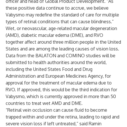
officer and head of Global Product Development. “As
these positive data continue to accrue, we believe
Vabysmo may redefine the standard of care for multiple
types of retinal conditions that can cause blindness.”
Wet, or neovascular, age-related macular degeneration
(AMD), diabetic macular edema (DME), and RVO
together affect around three million people in the United
States and are among the leading causes of vision loss.
Data from the BALATON and COMINO studies will be
submitted to health authorities around the world,
including the United States Food and Drug
Administration and European Medicines Agency, for
approval for the treatment of macular edema due to
RVO. If approved, this would be the third indication for
Vabysmo, which is currently approved in more than 50
countries to treat wet AMD and DME.
“Retinal vein occlusion can cause fluid to become
trapped within and under the retina, leading to rapid and
severe vision loss if left untreated,” said Ramin