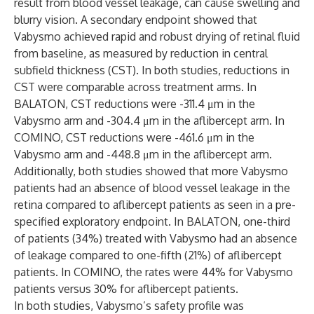
result from blood vessel leakage, can cause swelling and
blurry vision. A secondary endpoint showed that
Vabysmo achieved rapid and robust drying of retinal fluid
from baseline, as measured by reduction in central
subfield thickness (CST). In both studies, reductions in
CST were comparable across treatment arms. In
BALATON, CST reductions were -311.4 μm in the
Vabysmo arm and -304.4 μm in the aflibercept arm. In
COMINO, CST reductions were -461.6 μm in the
Vabysmo arm and -448.8 μm in the aflibercept arm.
Additionally, both studies showed that more Vabysmo
patients had an absence of blood vessel leakage in the
retina compared to aflibercept patients as seen in a pre-
specified exploratory endpoint. In BALATON, one-third
of patients (34%) treated with Vabysmo had an absence
of leakage compared to one-fifth (21%) of aflibercept
patients. In COMINO, the rates were 44% for Vabysmo
patients versus 30% for aflibercept patients.
In both studies, Vabysmo’s safety profile was