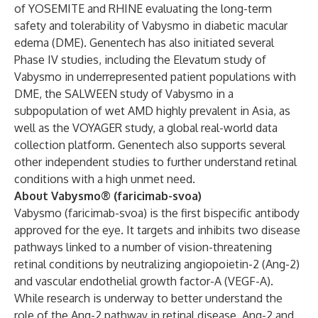
of YOSEMITE and RHINE evaluating the long-term
safety and tolerability of Vabysmo in diabetic macular
edema (DME). Genentech has also initiated several
Phase IV studies, including the Elevatum study of
Vabysmo in underrepresented patient populations with
DME, the SALWEEN study of Vabysmo in a
subpopulation of wet AMD highly prevalent in Asia, as
well as the VOYAGER study, a global real-world data
collection platform. Genentech also supports several
other independent studies to further understand retinal
conditions with a high unmet need.
About Vabysmo® (faricimab-svoa)
Vabysmo (faricimab-svoa) is the first bispecific antibody
approved for the eye. It targets and inhibits two disease
pathways linked to a number of vision-threatening
retinal conditions by neutralizing angiopoietin-2 (Ang-2)
and vascular endothelial growth factor-A (VEGF-A).
While research is underway to better understand the
role of the Ang-2 pathway in retinal disease, Ang-2 and