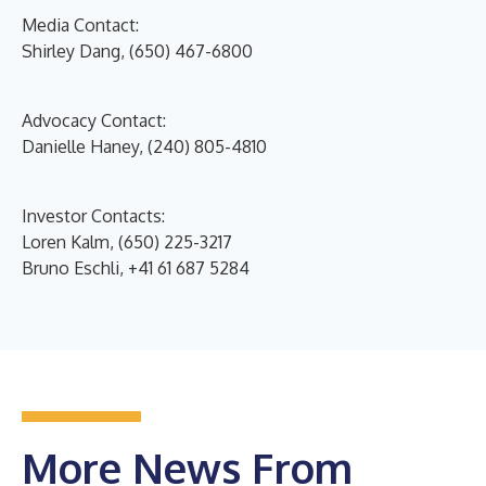
Media Contact:
Shirley Dang, (650) 467-6800
Advocacy Contact:
Danielle Haney, (240) 805-4810
Investor Contacts:
Loren Kalm, (650) 225-3217
Bruno Eschli, +41 61 687 5284
More News From