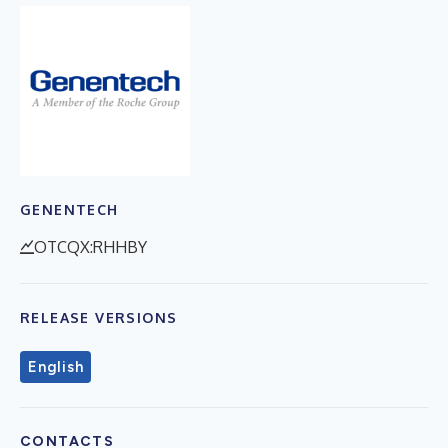
GENENTECH
OTCQX:RHHBY
RELEASE VERSIONS
English
CONTACTS