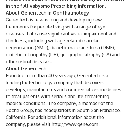
in the full Vabysmo
Prescribing Information
.
About Genentech in Ophthalmology
Genentech is researching and developing new
treatments for people living with a range of eye
diseases that cause significant visual impairment and
blindness, including wet age-related macular
degeneration (AMD), diabetic macular edema (DME),
diabetic retinopathy (DR), geographic atrophy (GA) and
other retinal diseases.
About Genentech
Founded more than 40 years ago, Genentech is a
leading biotechnology company that discovers,
develops, manufactures and commercializes medicines
to treat patients with serious and life-threatening
medical conditions. The company, a member of the
Roche Group, has headquarters in South San Francisco,
California. For additional information about the
company, please visit
http://www.gene.com
.