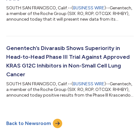
SOUTH SAN FRANCISCO, Calif.--(
BUSINESS WIRE
)--Genentech,
a member of the Roche Group (SIX: RO, ROP; OTCQX: RHHBY),
announced today that it will present new data from its
Alzheimer’s disease portfolio at the Alzheimer’s Association
International Conference® 2026 (AAIC®) in London on July 12-
15. These data demonstrate how Genentech and Roche are
advancing the development of next-generation medicines and
diagnostic tests, driven by a mission to slow, stop or even
Genentech’s Divarasib Shows Superiority in
prevent the progression of Alzheim...
Head-to-Head Phase III Trial Against Approved
KRAS G12C Inhibitors in Non-Small Cell Lung
Cancer
SOUTH SAN FRANCISCO, Calif.--(
BUSINESS WIRE
)--Genentech,
a member of the Roche Group (SIX: RO, ROP; OTCQX: RHHBY),
announced today positive results from the Phase III Krascendo 1
study evaluating divarasib, an investigational next-generation
KRAS G12C inhibitor, against the approved, first generation
KRAS G12C inhibitors sotorasib or adagrasib in patients with
previously treated KRAS G12C non-small cell lung cancer
Back to Newsroom
(NSCLC). The study met its primary and key secondary
endpoint, with divarasib ac...