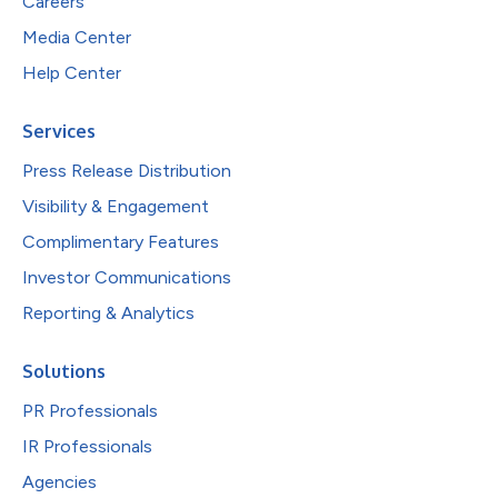
Careers
Media Center
Help Center
Services
Press Release Distribution
Visibility & Engagement
Complimentary Features
Investor Communications
Reporting & Analytics
Solutions
PR Professionals
IR Professionals
Agencies