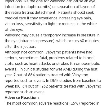
Injections like the one for Vabysmo can cause an eye
infection (endophthalmitis) or separation of layers of
the retina (retinal detachment). Patients should seek
medical care if they experience increasing eye pain,
vision loss, sensitivity to light, or redness in the white
of the eye.
Vabysmo may cause a temporary increase in pressure in
the eye (intraocular pressure), which occurs 60 minutes
after the injection.
Although not common, Vabysmo patients have had
serious, sometimes fatal, problems related to blood
clots, such as heart attacks or strokes (thromboembolic
events). In clinical studies for wet AMD during the first
year, 7 out of 664 patients treated with Vabysmo
reported such an event. In DME studies from baseline to
week 100, 64 out of 1,262 patients treated with Vabysmo
reported such an event.
Adverse Reactions
The most common adverse reactions (≥5%) reported in