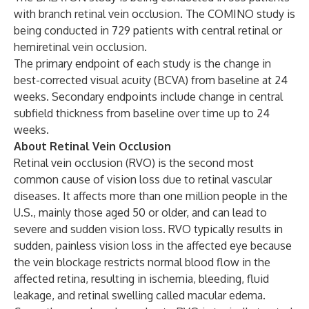
with branch retinal vein occlusion. The COMINO study is
being conducted in 729 patients with central retinal or
hemiretinal vein occlusion.
The primary endpoint of each study is the change in
best-corrected visual acuity (BCVA) from baseline at 24
weeks. Secondary endpoints include change in central
subfield thickness from baseline over time up to 24
weeks.
About Retinal Vein Occlusion
Retinal vein occlusion (RVO) is the second most
common cause of vision loss due to retinal vascular
diseases. It affects more than one million people in the
U.S., mainly those aged 50 or older, and can lead to
severe and sudden vision loss. RVO typically results in
sudden, painless vision loss in the affected eye because
the vein blockage restricts normal blood flow in the
affected retina, resulting in ischemia, bleeding, fluid
leakage, and retinal swelling called macular edema.