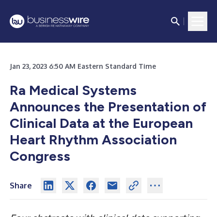
Jan 23, 2023 6:50 AM Eastern Standard Time
Ra Medical Systems
Announces the Presentation of
Clinical Data at the European
Heart Rhythm Association
Congress
Share