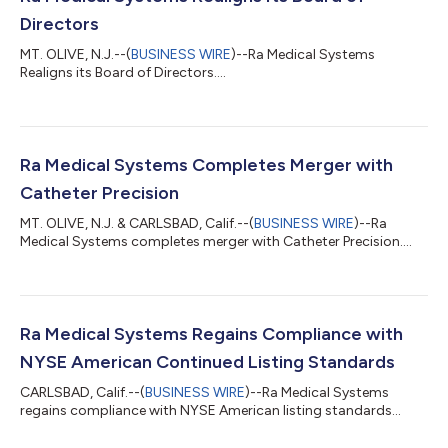
Directors
MT. OLIVE, N.J.--(
BUSINESS WIRE
)--Ra Medical Systems
Realigns its Board of Directors....
Ra Medical Systems Completes Merger with
Catheter Precision
MT. OLIVE, N.J. & CARLSBAD, Calif.--(
BUSINESS WIRE
)--Ra
Medical Systems completes merger with Catheter Precision....
Ra Medical Systems Regains Compliance with
NYSE American Continued Listing Standards
CARLSBAD, Calif.--(
BUSINESS WIRE
)--Ra Medical Systems
regains compliance with NYSE American listing standards...