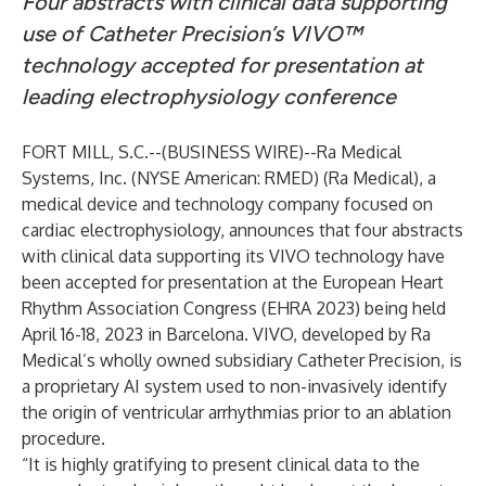
Four abstracts with clinical data supporting
use of Catheter Precision’s VIVO™
technology accepted for presentation at
leading electrophysiology conference
FORT MILL, S.C.--(
BUSINESS WIRE
)--
Ra Medical
Systems, Inc. (NYSE American: RMED) (Ra Medical), a
medical device and technology company focused on
cardiac electrophysiology, announces that four abstracts
with clinical data supporting its VIVO technology have
been accepted for presentation at the European Heart
Rhythm Association Congress (EHRA 2023) being held
April 16-18, 2023 in Barcelona. VIVO, developed by Ra
Medical’s wholly owned subsidiary Catheter Precision, is
a proprietary AI system used to non-invasively identify
the origin of ventricular arrhythmias prior to an ablation
procedure.
“It is highly gratifying to present clinical data to the