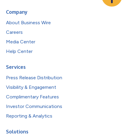
Company
About Business Wire
Careers
Media Center
Help Center
Services
Press Release Distribution
Visibility & Engagement
Complimentary Features
Investor Communications
Reporting & Analytics
Solutions