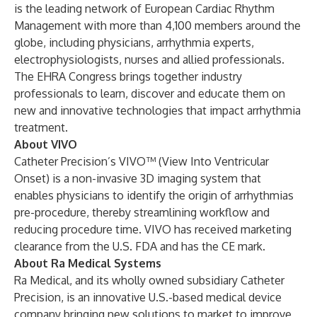
is the leading network of European Cardiac Rhythm
Management with more than 4,100 members around the
globe, including physicians, arrhythmia experts,
electrophysiologists, nurses and allied professionals.
The EHRA Congress brings together industry
professionals to learn, discover and educate them on
new and innovative technologies that impact arrhythmia
treatment.
About VIVO
Catheter Precision’s VIVO™ (View Into Ventricular
Onset) is a non-invasive 3D imaging system that
enables physicians to identify the origin of arrhythmias
pre-procedure, thereby streamlining workflow and
reducing procedure time. VIVO has received marketing
clearance from the U.S. FDA and has the CE mark.
About Ra Medical Systems
Ra Medical, and its wholly owned subsidiary Catheter
Precision, is an innovative U.S.-based medical device
company bringing new solutions to market to improve