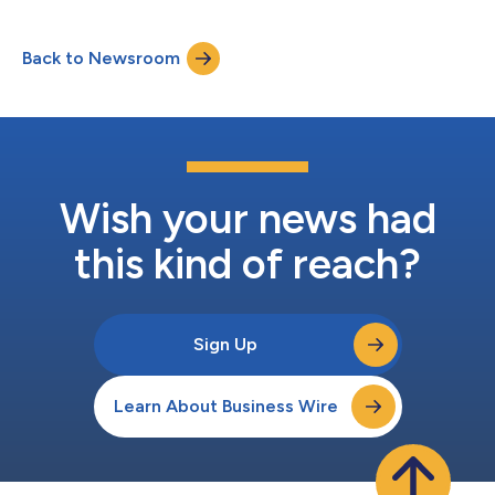
Back to Newsroom
Wish your news had
this kind of reach?
Sign Up
Learn About Business Wire