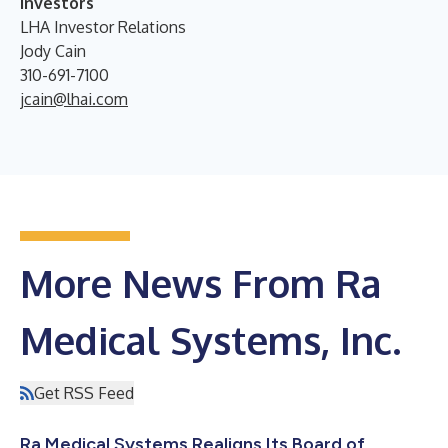
Investors
LHA Investor Relations
Jody Cain
310-691-7100
jcain@lhai.com
More News From Ra
Medical Systems, Inc.
Get RSS Feed
Ra Medical Systems Realigns Its Board of