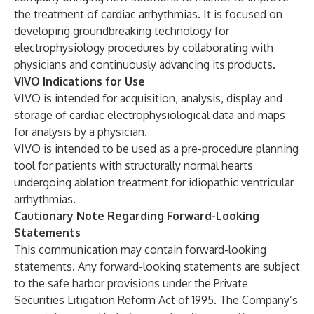
the treatment of cardiac arrhythmias. It is focused on
developing groundbreaking technology for
electrophysiology procedures by collaborating with
physicians and continuously advancing its products.
VIVO Indications for Use
VIVO is intended for acquisition, analysis, display and
storage of cardiac electrophysiological data and maps
for analysis by a physician.
VIVO is intended to be used as a pre-procedure planning
tool for patients with structurally normal hearts
undergoing ablation treatment for idiopathic ventricular
arrhythmias.
Cautionary Note Regarding Forward-Looking
Statements
This communication may contain forward-looking
statements. Any forward-looking statements are subject
to the safe harbor provisions under the Private
Securities Litigation Reform Act of 1995. The Company’s