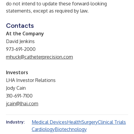
do not intend to update these forward-looking
statements, except as required by law.
Contacts
At the Company
David Jenkins
973-691-2000
mhuck@catheterprecision.com
Investors
LHA Investor Relations
Jody Cain
310-691-7100
jcain@lhai.com
Medical Devices
Health
Surgery
Clinical Trials
Industry:
Cardiology
Biotechnology