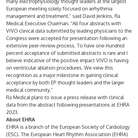
many electrophysiology thought leaders at the largest
European meeting solely focused on arrhythmia
management and treatment,” said David Jenkins, Ra
Medical Executive Chairman. “All four abstracts with
VIVO clinical data submitted by leading physicians to the
Congress were accepted for presentation following an
extensive peer-review process. To have one-hundred
percent acceptance of submitted abstracts is rare and I
believe indicative of the positive impact VIVO is having
on ventricular ablation procedures. We view this
recognition as a major milestone in gaining clinical
acceptance by both EP thought leaders and the larger
medical community.”
Ra Medical plans to issue a press release with clinical
data from the abstract following presentations at EHRA
2023.
About EHRA
EHRA is a branch of the
European Society of Cardiology
(ESC). The European Heart Rhythm Association (EHRA)