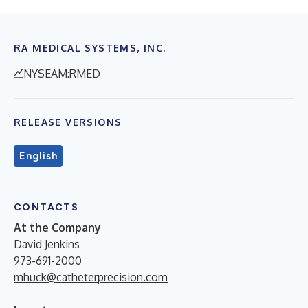
RA MEDICAL SYSTEMS, INC.
NYSEAM:RMED
RELEASE VERSIONS
English
CONTACTS
At the Company
David Jenkins
973-691-2000
mhuck@catheterprecision.com