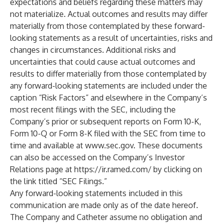
expectations and beliefs regarding these matters may
not materialize. Actual outcomes and results may differ
materially from those contemplated by these forward-
looking statements as a result of uncertainties, risks and
changes in circumstances. Additional risks and
uncertainties that could cause actual outcomes and
results to differ materially from those contemplated by
any forward-looking statements are included under the
caption “Risk Factors” and elsewhere in the Company’s
most recent filings with the SEC, including the
Company’s prior or subsequent reports on Form 10-K,
Form 10-Q or Form 8-K filed with the SEC from time to
time and available at
www.sec.gov
. These documents
can also be accessed on the Company’s Investor
Relations page at
https://ir.ramed.com/
by clicking on
the link titled “SEC Filings.”
Any forward-looking statements included in this
communication are made only as of the date hereof.
The Company and Catheter assume no obligation and