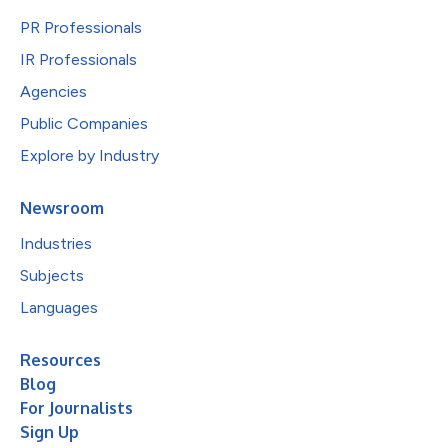
PR Professionals
IR Professionals
Agencies
Public Companies
Explore by Industry
Newsroom
Industries
Subjects
Languages
Resources
Blog
For Journalists
Sign Up