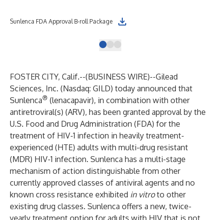
Sunlenca FDA Approval B-roll Package
Sun
FOSTER CITY, Calif.--(
BUSINESS WIRE
)--
Gilead
Sciences, Inc. (Nasdaq: GILD) today announced that
®
Sunlenca
(lenacapavir), in combination with other
antiretroviral(s) (ARV), has been granted approval by the
U.S. Food and Drug Administration (FDA) for the
treatment of HIV-1 infection in heavily treatment-
experienced (HTE) adults with multi-drug resistant
(MDR) HIV-1 infection. Sunlenca has a multi-stage
mechanism of action distinguishable from other
currently approved classes of antiviral agents and no
known cross resistance exhibited
in vitro
to other
existing drug classes. Sunlenca offers a new, twice-
yearly treatment option for adults with HIV that is not