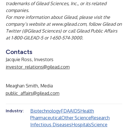
trademarks of Gilead Sciences, Inc., or its related
companies.
For more information about Gilead, please visit the
company’s website at
www.gilead.com
,
follow Gilead on
Twitter (
@Gilead Sciences
) or call Gilead Public Affairs
at 1-800-GILEAD-5 or 1-650-574-3000.
Contacts
Jacquie Ross, Investors
investor_relations@gilead.com
Meaghan Smith, Media
public_affairs@gilead.com
Biotechnology
FDA
AIDS
Health
Industry:
Pharmaceutical
Other Science
Research
Infectious Diseases
Hospitals
Science