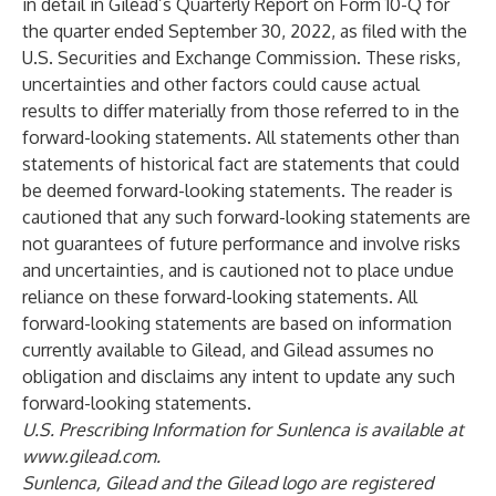
in detail in Gilead’s Quarterly Report on Form 10-Q for
the quarter ended September 30, 2022, as filed with the
U.S. Securities and Exchange Commission. These risks,
uncertainties and other factors could cause actual
results to differ materially from those referred to in the
forward-looking statements. All statements other than
statements of historical fact are statements that could
be deemed forward-looking statements. The reader is
cautioned that any such forward-looking statements are
not guarantees of future performance and involve risks
and uncertainties, and is cautioned not to place undue
reliance on these forward-looking statements. All
forward-looking statements are based on information
currently available to Gilead, and Gilead assumes no
obligation and disclaims any intent to update any such
forward-looking statements.
U.S. Prescribing Information for Sunlenca is available at
www.gilead.com
.
Sunlenca, Gilead and the Gilead logo are registered