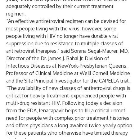
adequately controlled by their current treatment
regimen.
“An effective antiretroviral regimen can be devised for
most people living with the virus; however, some
people living with HIV no longer have durable viral
suppression due to resistance to multiple classes of
antiretroviral therapies,” said Sorana Segal-Maurer, MD,
Director of the Dr. James J. Rahal Jr. Division of
Infectious Diseases at NewYork-Presbyterian Queens,
Professor of Clinical Medicine at Weill Cornell Medicine
and the Site Principal Investigator for the CAPELLA trial.
“The availability of new classes of antiretroviral drugs is
critical for heavily treatment-experienced people with
multi-drug resistant HIV. Following today’s decision
from the FDA, lenacapavir helps to fill a critical unmet
need for people with complex prior treatment histories
and offers physicians a long-awaited twice-yearly option
for these patients who otherwise have limited therapy