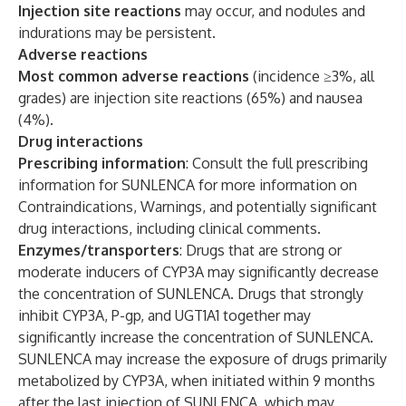
Injection site reactions
may occur, and nodules and
indurations may be persistent.
Adverse reactions
Most common adverse reactions
(incidence ≥3%, all
grades) are injection site reactions (65%) and nausea
(4%).
Drug interactions
Prescribing information
: Consult the full prescribing
information for SUNLENCA for more information on
Contraindications, Warnings, and potentially significant
drug interactions, including clinical comments.
Enzymes/transporters
: Drugs that are strong or
moderate inducers of CYP3A may significantly decrease
the concentration of SUNLENCA. Drugs that strongly
inhibit CYP3A, P-gp, and UGT1A1 together may
significantly increase the concentration of SUNLENCA.
SUNLENCA may increase the exposure of drugs primarily
metabolized by CYP3A, when initiated within 9 months
after the last injection of SUNLENCA, which may