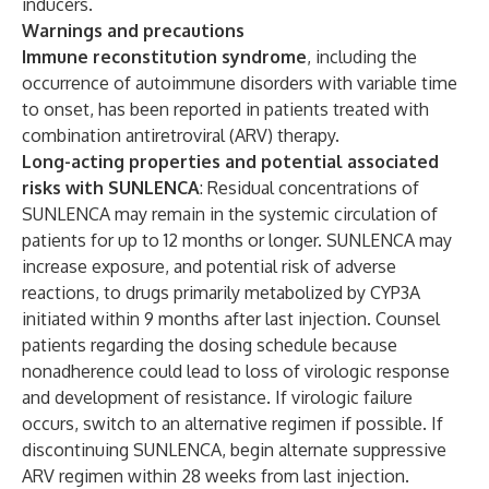
inducers.
Warnings and precautions
Immune reconstitution syndrome
, including the
occurrence of autoimmune disorders with variable time
to onset, has been reported in patients treated with
combination antiretroviral (ARV) therapy.
Long-acting properties and potential associated
risks with SUNLENCA
: Residual concentrations of
SUNLENCA may remain in the systemic circulation of
patients for up to 12 months or longer. SUNLENCA may
increase exposure, and potential risk of adverse
reactions, to drugs primarily metabolized by CYP3A
initiated within 9 months after last injection. Counsel
patients regarding the dosing schedule because
nonadherence could lead to loss of virologic response
and development of resistance. If virologic failure
occurs, switch to an alternative regimen if possible. If
discontinuing SUNLENCA, begin alternate suppressive
ARV regimen within 28 weeks from last injection.