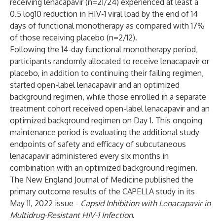
receiving lenacapavir (n=21/24) experienced at least a
0.5 log10 reduction in HIV-1 viral load by the end of 14
days of functional monotherapy as compared with 17%
of those receiving placebo (n=2/12).
Following the 14-day functional monotherapy period,
participants randomly allocated to receive lenacapavir or
placebo, in addition to continuing their failing regimen,
started open-label lenacapavir and an optimized
background regimen, while those enrolled in a separate
treatment cohort received open-label lenacapavir and an
optimized background regimen on Day 1. This ongoing
maintenance period is evaluating the additional study
endpoints of safety and efficacy of subcutaneous
lenacapavir administered every six months in
combination with an optimized background regimen.
The New England Journal of Medicine published the
primary outcome results of the CAPELLA study in its
May 11, 2022 issue -
Capsid Inhibition with Lenacapavir in
Multidrug-Resistant HIV-1 Infection
.