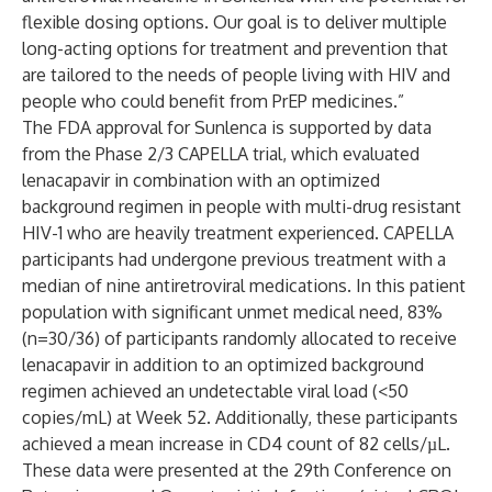
flexible dosing options. Our goal is to deliver multiple
long-acting options for treatment and prevention that
are tailored to the needs of people living with HIV and
people who could benefit from PrEP medicines.”
The FDA approval for Sunlenca is supported by data
from the Phase 2/3 CAPELLA trial, which evaluated
lenacapavir in combination with an optimized
background regimen in people with multi-drug resistant
HIV-1 who are heavily treatment experienced. CAPELLA
participants had undergone previous treatment with a
median of nine antiretroviral medications. In this patient
population with significant unmet medical need, 83%
(n=30/36) of participants randomly allocated to receive
lenacapavir in addition to an optimized background
regimen achieved an undetectable viral load (<50
copies/mL) at
Week 52
. Additionally, these participants
achieved a mean increase in CD4 count of 82 cells/µL.
These data were presented at the 29th Conference on