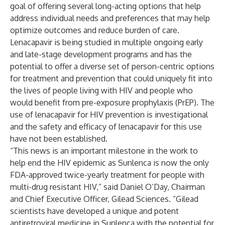
goal of offering several long-acting options that help
address individual needs and preferences that may help
optimize outcomes and reduce burden of care.
Lenacapavir is being studied in multiple ongoing early
and late-stage development programs and has the
potential to offer a diverse set of person-centric options
for treatment and prevention that could uniquely fit into
the lives of people living with HIV and people who
would benefit from pre-exposure prophylaxis (PrEP). The
use of lenacapavir for HIV prevention is investigational
and the safety and efficacy of lenacapavir for this use
have not been established.
“This news is an important milestone in the work to
help end the HIV epidemic as Sunlenca is now the only
FDA-approved twice-yearly treatment for people with
multi-drug resistant HIV,” said Daniel O’Day, Chairman
and Chief Executive Officer, Gilead Sciences. “Gilead
scientists have developed a unique and potent
antiretroviral medicine in Sunlenca with the potential for