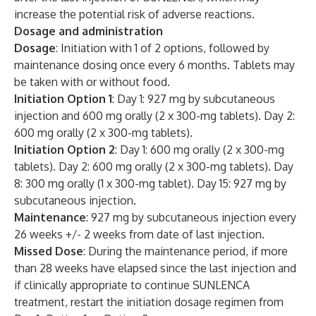
increase the potential risk of adverse reactions.
Dosage and administration
Dosage
: Initiation with 1 of 2 options, followed by
maintenance dosing once every 6 months. Tablets may
be taken with or without food.
Initiation Option 1
: Day 1: 927 mg by subcutaneous
injection and 600 mg orally (2 x 300-mg tablets). Day 2:
600 mg orally (2 x 300-mg tablets).
Initiation Option 2
: Day 1: 600 mg orally (2 x 300-mg
tablets). Day 2: 600 mg orally (2 x 300-mg tablets). Day
8: 300 mg orally (1 x 300-mg tablet). Day 15: 927 mg by
subcutaneous injection.
Maintenance
: 927 mg by subcutaneous injection every
26 weeks +/- 2 weeks from date of last injection.
Missed Dose
: During the maintenance period, if more
than 28 weeks have elapsed since the last injection and
if clinically appropriate to continue SUNLENCA
treatment, restart the initiation dosage regimen from