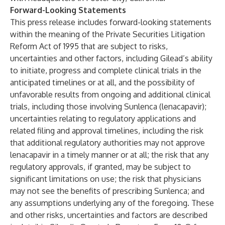
Forward-Looking Statements
This press release includes forward-looking statements
within the meaning of the Private Securities Litigation
Reform Act of 1995 that are subject to risks,
uncertainties and other factors, including Gilead’s ability
to initiate, progress and complete clinical trials in the
anticipated timelines or at all, and the possibility of
unfavorable results from ongoing and additional clinical
trials, including those involving Sunlenca (lenacapavir);
uncertainties relating to regulatory applications and
related filing and approval timelines, including the risk
that additional regulatory authorities may not approve
lenacapavir in a timely manner or at all; the risk that any
regulatory approvals, if granted, may be subject to
significant limitations on use; the risk that physicians
may not see the benefits of prescribing Sunlenca; and
any assumptions underlying any of the foregoing. These
and other risks, uncertainties and factors are described