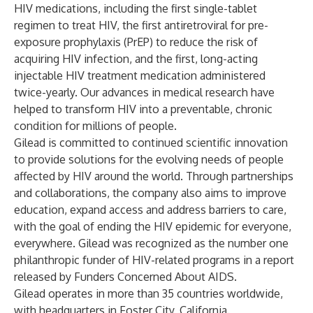
HIV
medications
, including the first single-tablet
regimen to treat HIV, the first antiretroviral for pre-
exposure prophylaxis (PrEP) to reduce the risk of
acquiring HIV infection, and the first, long-acting
injectable HIV treatment medication administered
twice-yearly. Our advances in
medical research
have
helped to transform HIV into a preventable, chronic
condition for millions of people.
Gilead is committed to continued scientific innovation
to provide solutions for the evolving needs of people
affected by HIV around the world. Through
partnerships
and collaborations, the company also aims to improve
education, expand
access
and address barriers to care,
with the goal of ending the HIV epidemic for everyone,
everywhere. Gilead was
recognized
as the number one
philanthropic funder of HIV-related programs in a report
released by Funders Concerned About AIDS.
Gilead operates in more than 35 countries worldwide,
with headquarters in Foster City, California.