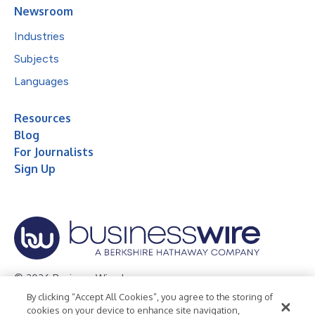
Newsroom
Industries
Subjects
Languages
Resources
Blog
For Journalists
Sign Up
© 2026 Business Wire, Inc.
By clicking “Accept All Cookies”, you agree to the storing of
Privacy Policy
Cookie Policy
Accessibility Statement
cookies on your device to enhance site navigation,