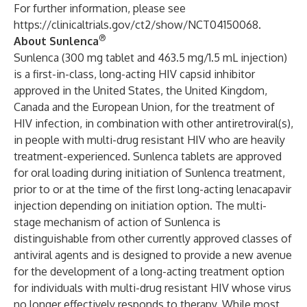
For further information, please see
https://clinicaltrials.gov/ct2/show/NCT04150068
.
®
About Sunlenca
Sunlenca (300 mg tablet and 463.5 mg/1.5 mL injection)
is a first-in-class, long-acting HIV capsid inhibitor
approved in the United States, the United Kingdom,
Canada and the European Union, for the treatment of
HIV infection, in combination with other antiretroviral(s),
in people with multi-drug resistant HIV who are heavily
treatment-experienced. Sunlenca tablets are approved
for oral loading during initiation of Sunlenca treatment,
prior to or at the time of the first long-acting lenacapavir
injection depending on initiation option. The multi-
stage mechanism of action of Sunlenca is
distinguishable from other currently approved classes of
antiviral agents and is designed to provide a new avenue
for the development of a long-acting treatment option
for individuals with multi-drug resistant HIV whose virus
no longer effectively responds to therapy. While most