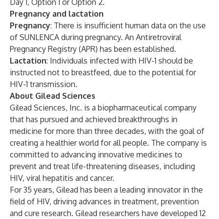
Day 1, Option 1 or Option 2.
Pregnancy and lactation
Pregnancy
: There is insufficient human data on the use
of SUNLENCA during pregnancy. An Antiretroviral
Pregnancy Registry (APR) has been established.
Lactation
: Individuals infected with HIV-1 should be
instructed not to breastfeed, due to the potential for
HIV-1 transmission.
About Gilead Sciences
Gilead Sciences, Inc. is a biopharmaceutical company
that has pursued and achieved breakthroughs in
medicine for more than three decades, with the goal of
creating a healthier world for all people. The company is
committed to advancing innovative medicines to
prevent and treat life-threatening diseases, including
HIV, viral hepatitis and cancer.
For 35 years, Gilead has been a leading innovator in the
field of HIV, driving advances in treatment, prevention
and cure research. Gilead researchers have developed 12