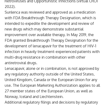
Retroviruses and Opportunistic Infections (virtual CROI
2022).
Sunlenca was reviewed and approved as a medication
with FDA Breakthrough Therapy Designation, which is
intended to expedite the development and review of
new drugs which may demonstrate substantial
improvement over available therapy. In May 2019, the
FDA granted Breakthrough Therapy Designation for the
development of lenacapavir for the treatment of HIV-1
infection in heavily treatment-experienced patients with
multi-drug resistance in combination with other
antiretroviral drugs.
Lenacapavir, alone or in combination, is not approved by
any regulatory authority outside of the United States,
United Kingdom, Canada or the European Union for any
use. The European Marketing Authorization applies to all
27 member states of the European Union, as well as
Norway, Iceland and Liechtenstein.
Additional regulatory filings and decisions by regulatory