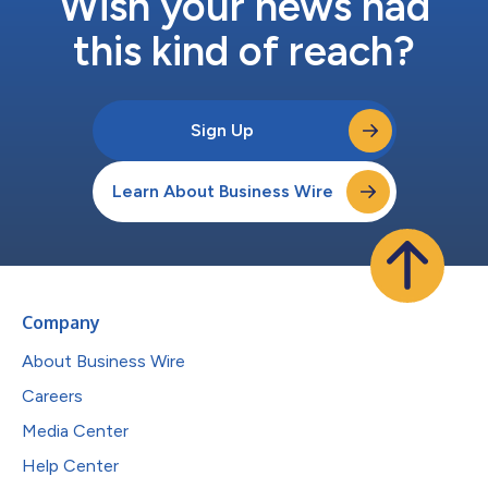
Wish your news had
this kind of reach?
Sign Up
Learn About Business Wire
Company
About Business Wire
Careers
Media Center
Help Center