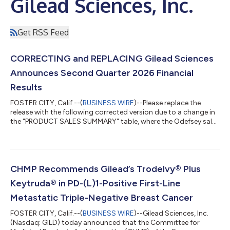
Gilead Sciences, Inc.
Get RSS Feed
CORRECTING and REPLACING Gilead Sciences
Announces Second Quarter 2026 Financial
Results
FOSTER CITY, Calif.--(
BUSINESS WIRE
)--Please replace the
release with the following corrected version due to a change in
the "PRODUCT SALES SUMMARY" table, where the Odefsey sales
in Europe have been updated to $58 million for the three
months ended June 30, 2026 (instead of $28 million). The
updated release reads: GILEAD SCIENCES ANNOUNCES
SECOND QUARTER 2026 FINANCIAL RESULTS Product Sales
Excluding Veklury Increased 10% Year-Over-Year to $7.6 billion
CHMP Recommends Gilead’s Trodelvy® Plus
Biktarvy Sales Increased 7% Year-Over-Yea...
Keytruda® in PD-(L)1-Positive First-Line
Metastatic Triple-Negative Breast Cancer
FOSTER CITY, Calif.--(
BUSINESS WIRE
)--Gilead Sciences, Inc.
(Nasdaq: GILD) today announced that the Committee for