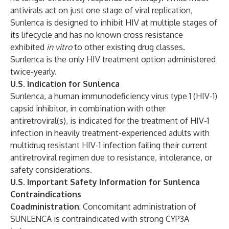
antivirals act on just one stage of viral replication,
Sunlenca is designed to inhibit HIV at multiple stages of
its lifecycle and has no known cross resistance
exhibited
in vitro
to other existing drug classes.
Sunlenca is the only HIV treatment option administered
twice-yearly.
U.S. Indication for Sunlenca
Sunlenca, a human immunodeficiency virus type 1 (HIV-1)
capsid inhibitor, in combination with other
antiretroviral(s), is indicated for the treatment of HIV-1
infection in heavily treatment-experienced adults with
multidrug resistant HIV-1 infection failing their current
antiretroviral regimen due to resistance, intolerance, or
safety considerations.
U.S. Important Safety Information for Sunlenca
Contraindications
Coadministration
: Concomitant administration of
SUNLENCA is contraindicated with strong CYP3A