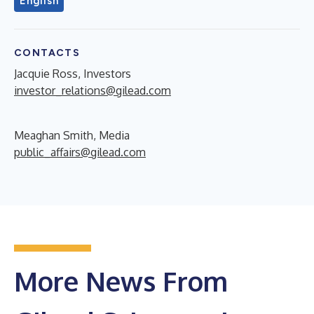
English
CONTACTS
Jacquie Ross, Investors
investor_relations@gilead.com
Meaghan Smith, Media
public_affairs@gilead.com
More News From