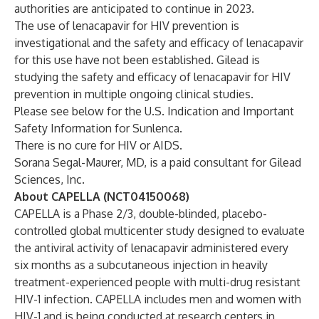
authorities are anticipated to continue in 2023.
The use of lenacapavir for HIV prevention is
investigational and the safety and efficacy of lenacapavir
for this use have not been established. Gilead is
studying the safety and efficacy of lenacapavir for HIV
prevention in multiple ongoing clinical studies.
Please see below for the U.S. Indication and Important
Safety Information for Sunlenca.
There is no cure for HIV or AIDS.
Sorana Segal-Maurer, MD, is a paid consultant for Gilead
Sciences, Inc.
About CAPELLA (NCT04150068)
CAPELLA is a Phase 2/3, double-blinded, placebo-
controlled global multicenter study designed to evaluate
the antiviral activity of lenacapavir administered every
six months as a subcutaneous injection in heavily
treatment-experienced people with multi-drug resistant
HIV-1 infection. CAPELLA includes men and women with
HIV-1 and is being conducted at research centers in