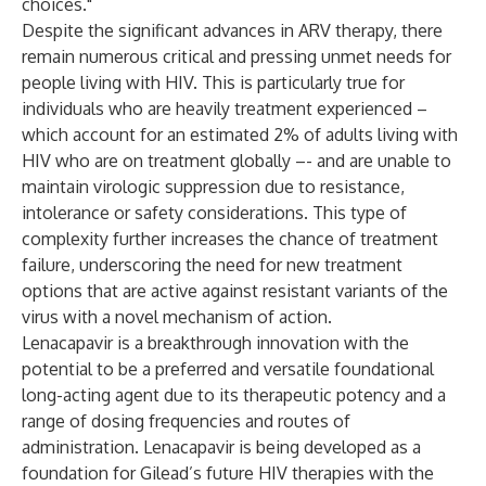
choices."
Despite the significant advances in ARV therapy, there
remain numerous critical and pressing unmet needs for
people living with HIV. This is particularly true for
individuals who are heavily treatment experienced –
which account for an estimated 2% of adults living with
HIV who are on treatment globally –- and are unable to
maintain virologic suppression due to resistance,
intolerance or safety considerations. This type of
complexity further increases the chance of treatment
failure, underscoring the need for new treatment
options that are active against resistant variants of the
virus with a novel mechanism of action.
Lenacapavir is a breakthrough innovation with the
potential to be a preferred and versatile foundational
long-acting agent due to its therapeutic potency and a
range of dosing frequencies and routes of
administration. Lenacapavir is being developed as a
foundation for Gilead’s future HIV therapies with the