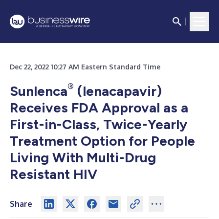
Dec 22, 2022 10:27 AM Eastern Standard Time
®
Sunlenca
(lenacapavir)
Receives FDA Approval as a
First-in-Class, Twice-Yearly
Treatment Option for People
Living With Multi-Drug
Resistant HIV
Share