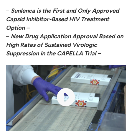
–
Sunlenca is the First and Only Approved
Capsid Inhibitor-Based HIV Treatment
Option
–
–
New Drug Application Approval
Based on
High Rates of Sustained Virologic
Suppression in the CAPELLA Trial
–