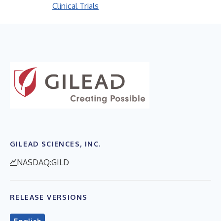
Clinical Trials
GILEAD SCIENCES, INC.
NASDAQ:GILD
RELEASE VERSIONS