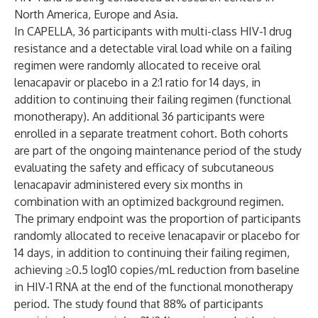
North America, Europe and Asia.
In CAPELLA, 36 participants with multi-class HIV-1 drug
resistance and a detectable viral load while on a failing
regimen were randomly allocated to receive oral
lenacapavir or placebo in a 2:1 ratio for 14 days, in
addition to continuing their failing regimen (functional
monotherapy). An additional 36 participants were
enrolled in a separate treatment cohort. Both cohorts
are part of the ongoing maintenance period of the study
evaluating the safety and efficacy of subcutaneous
lenacapavir administered every six months in
combination with an optimized background regimen.
The primary endpoint was the proportion of participants
randomly allocated to receive lenacapavir or placebo for
14 days, in addition to continuing their failing regimen,
achieving ≥0.5 log10 copies/mL reduction from baseline
in HIV-1 RNA at the end of the functional monotherapy
period. The study
found
that 88% of participants