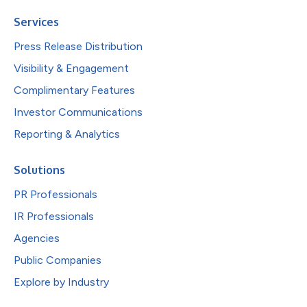
Services
Press Release Distribution
Visibility & Engagement
Complimentary Features
Investor Communications
Reporting & Analytics
Solutions
PR Professionals
IR Professionals
Agencies
Public Companies
Explore by Industry