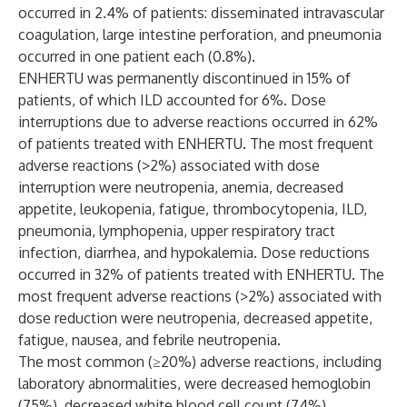
occurred in 2.4% of patients: disseminated intravascular
coagulation, large intestine perforation, and pneumonia
occurred in one patient each (0.8%).
ENHERTU was permanently discontinued in 15% of
patients, of which ILD accounted for 6%. Dose
interruptions due to adverse reactions occurred in 62%
of patients treated with ENHERTU. The most frequent
adverse reactions (>2%) associated with dose
interruption were neutropenia, anemia, decreased
appetite, leukopenia, fatigue, thrombocytopenia, ILD,
pneumonia, lymphopenia, upper respiratory tract
infection, diarrhea, and hypokalemia. Dose reductions
occurred in 32% of patients treated with ENHERTU. The
most frequent adverse reactions (>2%) associated with
dose reduction were neutropenia, decreased appetite,
fatigue, nausea, and febrile neutropenia.
The most common (≥20%) adverse reactions, including
laboratory abnormalities, were decreased hemoglobin
(75%), decreased white blood cell count (74%),