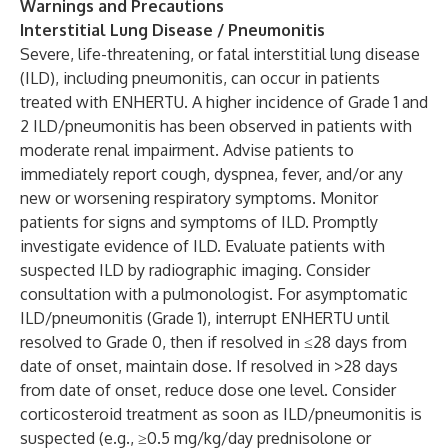
Warnings and Precautions
Interstitial Lung Disease / Pneumonitis
Severe, life-threatening, or fatal interstitial lung disease
(ILD), including pneumonitis, can occur in patients
treated with ENHERTU. A higher incidence of Grade 1 and
2 ILD/pneumonitis has been observed in patients with
moderate renal impairment. Advise patients to
immediately report cough, dyspnea, fever, and/or any
new or worsening respiratory symptoms. Monitor
patients for signs and symptoms of ILD. Promptly
investigate evidence of ILD. Evaluate patients with
suspected ILD by radiographic imaging. Consider
consultation with a pulmonologist. For asymptomatic
ILD/pneumonitis (Grade 1), interrupt ENHERTU until
resolved to Grade 0, then if resolved in ≤28 days from
date of onset, maintain dose. If resolved in >28 days
from date of onset, reduce dose one level. Consider
corticosteroid treatment as soon as ILD/pneumonitis is
suspected (e.g., ≥0.5 mg/kg/day prednisolone or