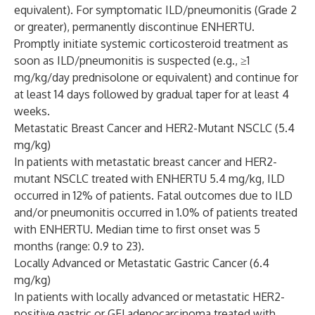
equivalent). For symptomatic ILD/pneumonitis (Grade 2
or greater), permanently discontinue ENHERTU.
Promptly initiate systemic corticosteroid treatment as
soon as ILD/pneumonitis is suspected (e.g., ≥1
mg/kg/day prednisolone or equivalent) and continue for
at least 14 days followed by gradual taper for at least 4
weeks.
Metastatic Breast Cancer and HER2-Mutant NSCLC (5.4
mg/kg)
In patients with metastatic breast cancer and HER2-
mutant NSCLC treated with ENHERTU 5.4 mg/kg, ILD
occurred in 12% of patients. Fatal outcomes due to ILD
and/or pneumonitis occurred in 1.0% of patients treated
with ENHERTU. Median time to first onset was 5
months (range: 0.9 to 23).
Locally Advanced or Metastatic Gastric Cancer (6.4
mg/kg)
In patients with locally advanced or metastatic HER2-
positive gastric or GEJ adenocarcinoma treated with