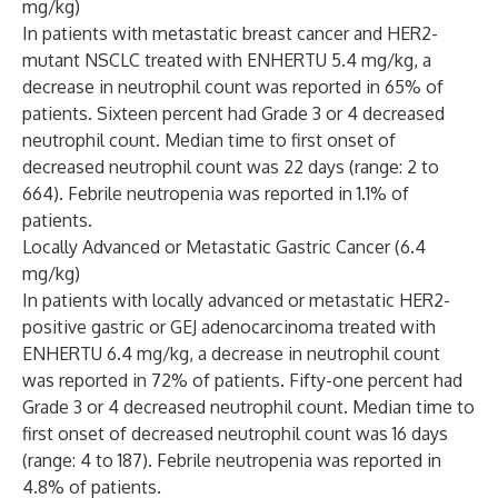
mg/kg)
In patients with metastatic breast cancer and HER2-
mutant NSCLC treated with ENHERTU 5.4 mg/kg, a
decrease in neutrophil count was reported in 65% of
patients. Sixteen percent had Grade 3 or 4 decreased
neutrophil count. Median time to first onset of
decreased neutrophil count was 22 days (range: 2 to
664). Febrile neutropenia was reported in 1.1% of
patients.
Locally Advanced or Metastatic Gastric Cancer (6.4
mg/kg)
In patients with locally advanced or metastatic HER2-
positive gastric or GEJ adenocarcinoma treated with
ENHERTU 6.4 mg/kg, a decrease in neutrophil count
was reported in 72% of patients. Fifty-one percent had
Grade 3 or 4 decreased neutrophil count. Median time to
first onset of decreased neutrophil count was 16 days
(range: 4 to 187). Febrile neutropenia was reported in
4.8% of patients.