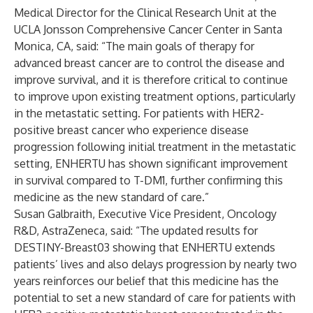
Medical Director for the Clinical Research Unit at the
UCLA Jonsson Comprehensive Cancer Center in Santa
Monica, CA, said: “The main goals of therapy for
advanced breast cancer are to control the disease and
improve survival, and it is therefore critical to continue
to improve upon existing treatment options, particularly
in the metastatic setting. For patients with HER2-
positive breast cancer who experience disease
progression following initial treatment in the metastatic
setting, ENHERTU
has shown significant improvement
in survival compared to T-DM1, further confirming this
medicine as the new standard of care.”
Susan Galbraith, Executive Vice President, Oncology
R&D, AstraZeneca, said: “The updated results for
DESTINY-Breast03 showing that ENHERTU
extends
patients’ lives and also delays progression by nearly two
years reinforces our belief that this medicine has the
potential to set a new standard of care for patients with