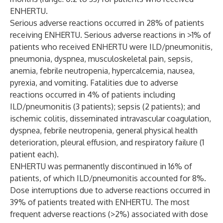
ENHERTU.
Serious adverse reactions occurred in 28% of patients
receiving ENHERTU. Serious adverse reactions in >1% of
patients who received ENHERTU were ILD/pneumonitis,
pneumonia, dyspnea, musculoskeletal pain, sepsis,
anemia, febrile neutropenia, hypercalcemia, nausea,
pyrexia, and vomiting. Fatalities due to adverse
reactions occurred in 4% of patients including
ILD/pneumonitis (3 patients); sepsis (2 patients); and
ischemic colitis, disseminated intravascular coagulation,
dyspnea, febrile neutropenia, general physical health
deterioration, pleural effusion, and respiratory failure (1
patient each).
ENHERTU was permanently discontinued in 16% of
patients, of which ILD/pneumonitis accounted for 8%.
Dose interruptions due to adverse reactions occurred in
39% of patients treated with ENHERTU. The most
frequent adverse reactions (>2%) associated with dose