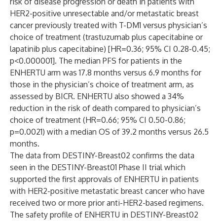
risk of disease progression or death in patients with
HER2-positive unresectable and/or metastatic breast
cancer previously treated with T-DM1 versus physician’s
choice of treatment (trastuzumab plus capecitabine or
lapatinib plus capecitabine) [HR=0.36; 95% CI 0.28-0.45;
p<0.000001]. The median PFS for patients in the
ENHERTU
arm was 17.8 months versus 6.9 months for
those in the physician’s choice of treatment arm, as
assessed by BICR. ENHERTU
also showed a 34%
reduction in the risk of death compared to physician’s
choice of treatment (HR=0.66; 95% CI 0.50-0.86;
p=0.0021) with a median OS of 39.2 months versus 26.5
months.
The data from DESTINY-Breast02 confirms the data
seen in the DESTINY-Breast01 Phase II trial which
supported the first approvals of ENHERTU
in patients
with HER2-positive metastatic breast cancer who have
received two or more prior anti-HER2-based regimens.
The safety profile of ENHERTU
in DESTINY-Breast02