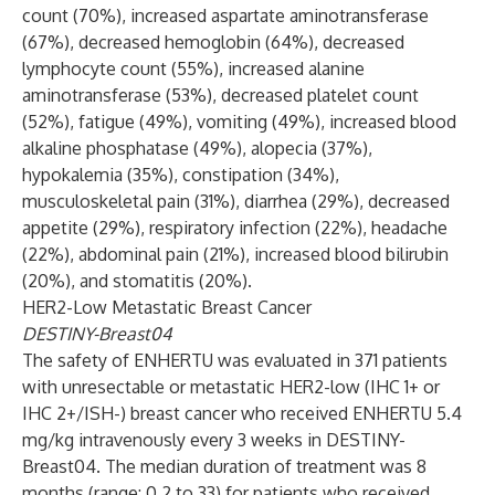
count (70%), increased aspartate aminotransferase
(67%), decreased hemoglobin (64%), decreased
lymphocyte count (55%), increased alanine
aminotransferase (53%), decreased platelet count
(52%), fatigue (49%), vomiting (49%), increased blood
alkaline phosphatase (49%), alopecia (37%),
hypokalemia (35%), constipation (34%),
musculoskeletal pain (31%), diarrhea (29%), decreased
appetite (29%), respiratory infection (22%), headache
(22%), abdominal pain (21%), increased blood bilirubin
(20%), and stomatitis (20%).
HER2-Low Metastatic Breast Cancer
DESTINY-Breast04
The safety of ENHERTU was evaluated in 371 patients
with unresectable or metastatic HER2-low (IHC 1+ or
IHC 2+/ISH-) breast cancer who received ENHERTU 5.4
mg/kg intravenously every 3 weeks in DESTINY-
Breast04. The median duration of treatment was 8
months (range: 0.2 to 33) for patients who received