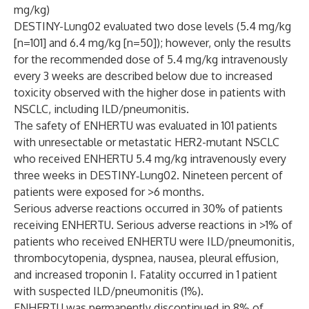
mg/kg)
DESTINY-Lung02 evaluated two dose levels (5.4 mg/kg
[n=101] and 6.4 mg/kg [n=50]); however, only the results
for the recommended dose of 5.4 mg/kg intravenously
every 3 weeks are described below due to increased
toxicity observed with the higher dose in patients with
NSCLC, including ILD/pneumonitis.
The safety of ENHERTU was evaluated in 101 patients
with unresectable or metastatic HER2-mutant NSCLC
who received ENHERTU 5.4 mg/kg intravenously every
three weeks in DESTINY‑Lung02. Nineteen percent of
patients were exposed for >6 months.
Serious adverse reactions occurred in 30% of patients
receiving ENHERTU. Serious adverse reactions in >1% of
patients who received ENHERTU were ILD/pneumonitis,
thrombocytopenia, dyspnea, nausea, pleural effusion,
and increased troponin I. Fatality occurred in 1 patient
with suspected ILD/pneumonitis (1%).
ENHERTU was permanently discontinued in 8% of