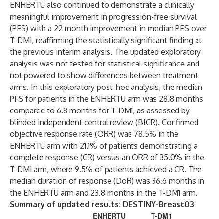
ENHERTU
also continued to demonstrate a clinically
meaningful improvement in progression-free survival
(PFS) with a 22 month improvement in median PFS over
T-DM1, reaffirming the statistically significant finding at
the previous interim analysis. The updated exploratory
analysis was not tested for statistical significance and
not powered to show differences between treatment
arms. In this exploratory post-hoc analysis, the median
PFS for patients in the ENHERTU
arm was 28.8 months
compared to 6.8 months for T-DM1, as assessed by
blinded independent central review (BICR). Confirmed
objective response rate (ORR) was 78.5% in the
ENHERTU
arm with 21.1% of patients demonstrating a
complete response (CR) versus an ORR of 35.0% in the
T-DM1 arm, where 9.5% of patients achieved a CR. The
median duration of response (DoR) was 36.6 months in
the ENHERTU
arm and 23.8 months in the T-DM1 arm.
Summary of updated results: DESTINY-Breast03
ENHERTU
T-DM1