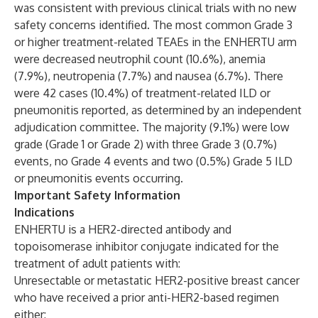
was consistent with previous clinical trials with no new
safety concerns identified. The most common Grade 3
or higher treatment-related TEAEs in the ENHERTU
arm
were decreased neutrophil count (10.6%), anemia
(7.9%), neutropenia (7.7%) and nausea (6.7%). There
were 42 cases (10.4%) of treatment-related ILD or
pneumonitis reported, as determined by an independent
adjudication committee. The majority (9.1%) were low
grade (Grade 1 or Grade 2) with three Grade 3 (0.7%)
events, no Grade 4 events and two (0.5%) Grade 5 ILD
or pneumonitis events occurring.
Important Safety Information
Indications
ENHERTU is a HER2-directed antibody and
topoisomerase inhibitor conjugate indicated for the
treatment of adult patients with:
Unresectable or metastatic HER2-positive breast cancer
who have received a prior anti-HER2-based regimen
either: