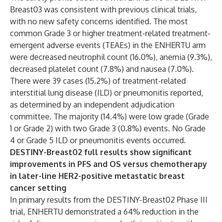
Breast03 was consistent with previous clinical trials,
with no new safety concerns identified. The most
common Grade 3 or higher treatment-related treatment-
emergent adverse events (TEAEs) in the ENHERTU
arm
were decreased neutrophil count (16.0%), anemia (9.3%),
decreased platelet count (7.8%) and nausea (7.0%).
There were 39 cases (15.2%) of treatment-related
interstitial lung disease (ILD) or pneumonitis reported,
as determined by an independent adjudication
committee. The majority (14.4%) were low grade (Grade
1 or Grade 2) with two Grade 3 (0.8%) events. No Grade
4 or Grade 5 ILD or pneumonitis events occurred.
DESTINY-Breast02 full results show significant
improvements in PFS and OS versus chemotherapy
in later-line HER2-positive metastatic breast
cancer setting
In primary results from the DESTINY-Breast02 Phase III
trial, ENHERTU
demonstrated a 64% reduction in the