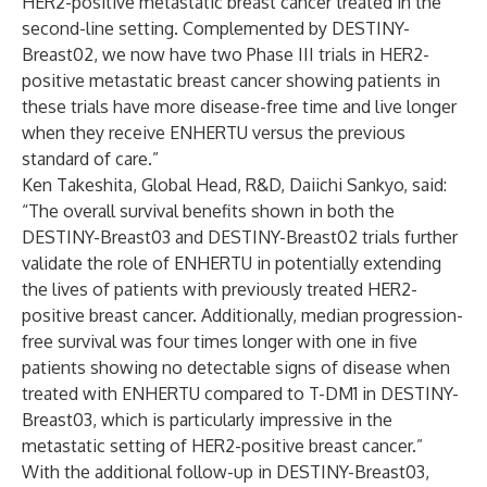
HER2-positive metastatic breast cancer treated in the
second-line setting. Complemented by DESTINY-
Breast02, we now have two Phase III trials in HER2-
positive metastatic breast cancer showing patients in
these trials have more disease-free time and live longer
when they receive ENHERTU
versus the previous
standard of care.”
Ken Takeshita, Global Head, R&D, Daiichi Sankyo, said:
“The overall survival benefits shown in both the
DESTINY-Breast03 and DESTINY-Breast02 trials further
validate the role of ENHERTU
in potentially extending
the lives of patients with previously treated HER2-
positive breast cancer. Additionally, median progression-
free survival was four times longer with one in five
patients showing no detectable signs of disease when
treated with ENHERTU
compared to T-DM1 in DESTINY-
Breast03, which is particularly impressive in the
metastatic setting of HER2-positive breast cancer.”
With the additional follow-up in DESTINY-Breast03,