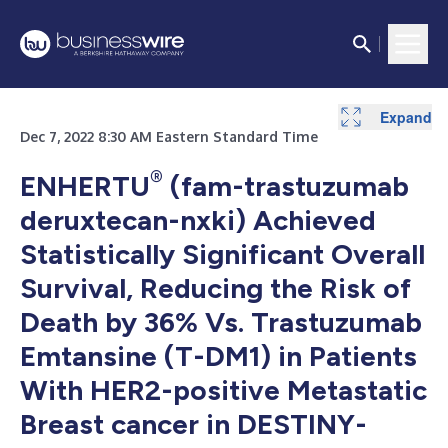
Expand
Expand
Dec 7, 2022 8:30 AM Eastern Standard Time
®
ENHERTU
(fam-trastuzumab
deruxtecan-nxki) Achieved
Statistically Significant Overall
Survival, Reducing the Risk of
Death by 36% Vs. Trastuzumab
Emtansine (T-DM1) in Patients
With HER2-positive Metastatic
Breast cancer in DESTINY-