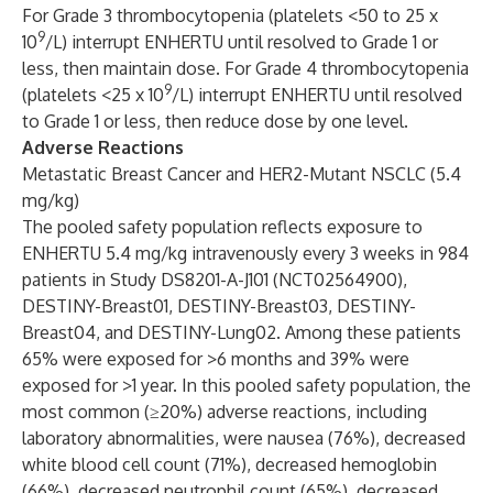
For Grade 3 thrombocytopenia (platelets <50 to 25 x
9
10
/L) interrupt ENHERTU until resolved to Grade 1 or
less, then maintain dose. For Grade 4 thrombocytopenia
9
(platelets <25 x 10
/L) interrupt ENHERTU until resolved
to Grade 1 or less, then reduce dose by one level.
Adverse Reactions
Metastatic Breast Cancer and HER2-Mutant NSCLC (5.4
mg/kg)
The pooled safety population reflects exposure to
ENHERTU 5.4 mg/kg intravenously every 3 weeks in 984
patients in Study DS8201-A-J101 (NCT02564900),
DESTINY-Breast01, DESTINY-Breast03, DESTINY-
Breast04, and DESTINY-Lung02. Among these patients
65% were exposed for >6 months and 39% were
exposed for >1 year. In this pooled safety population, the
most common (≥20%) adverse reactions, including
laboratory abnormalities, were nausea (76%), decreased
white blood cell count (71%), decreased hemoglobin
(66%), decreased neutrophil count (65%), decreased