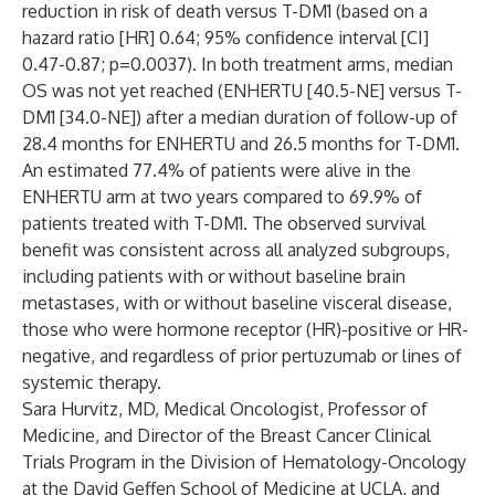
reduction in risk of death versus T-DM1
(based on a
hazard ratio [HR] 0.64; 95% confidence interval [CI]
0.47-0.87; p=0.0037). In both treatment arms, median
OS was not yet reached (ENHERTU
[40.5-NE] versus T-
DM1 [34.0-NE]) after a median duration of follow-up of
28.4 months for ENHERTU
and 26.5 months for T-DM1.
An estimated 77.4% of patients were alive in the
ENHERTU
arm at two years compared to 69.9% of
patients treated with T-DM1. The observed survival
benefit was consistent across all analyzed subgroups,
including patients with or without baseline brain
metastases, with or without baseline visceral disease,
those who were hormone receptor (HR)-positive or HR-
negative, and regardless of prior pertuzumab or lines of
systemic therapy.
Sara Hurvitz, MD, Medical Oncologist, Professor of
Medicine, and Director of the Breast Cancer Clinical
Trials Program in the Division of Hematology-Oncology
at the David Geffen School of Medicine at UCLA, and