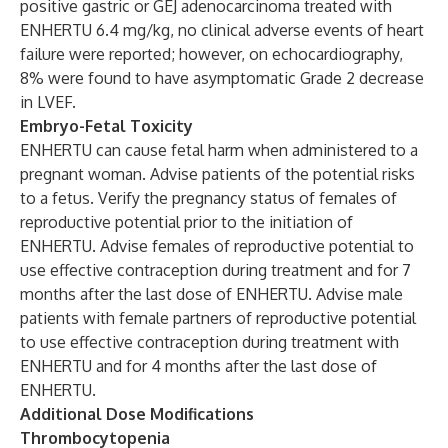
positive gastric or GEJ adenocarcinoma treated with
ENHERTU 6.4 mg/kg, no clinical adverse events of heart
failure were reported; however, on echocardiography,
8% were found to have asymptomatic Grade 2 decrease
in LVEF.
Embryo-Fetal Toxicity
ENHERTU can cause fetal harm when administered to a
pregnant woman. Advise patients of the potential risks
to a fetus. Verify the pregnancy status of females of
reproductive potential prior to the initiation of
ENHERTU. Advise females of reproductive potential to
use effective contraception during treatment and for 7
months after the last dose of ENHERTU. Advise male
patients with female partners of reproductive potential
to use effective contraception during treatment with
ENHERTU and for 4 months after the last dose of
ENHERTU.
Additional Dose Modifications
Thrombocytopenia