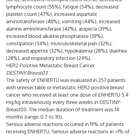
lymphocyte count (55%), fatigue (54%), decreased
platelet count (47%), increased aspartate
aminotransferase (48%), vomiting (44%), increased
alanine aminotransferase (42%), alopecia (39%),
increased blood alkaline phosphatase (39%),
constipation (34%), musculoskeletal pain (32%),
decreased appetite (32%), hypokalemia (28%), diarrhea
(28%), and respiratory infection (24%).
HER2-Positive Metastatic Breast Cancer
DESTINY-Breast03
The safety of ENHERTU was evaluated in 257 patients
with unresectable or metastatic HER2-positive breast
cancer who received at least one dose of ENHERTU 5.4
mg/kg intravenously every three weeks in DESTINY-
Breast03. The median duration of treatment was 14
months (range: 0.7 to 30).
Serious adverse reactions occurred in 19% of patients
receiving ENHERTU. Serious adverse reactions in >1% of