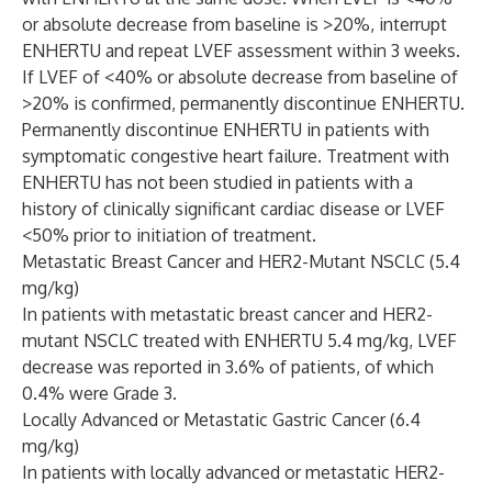
or absolute decrease from baseline is >20%, interrupt
ENHERTU and repeat LVEF assessment within 3 weeks.
If LVEF of <40% or absolute decrease from baseline of
>20% is confirmed, permanently discontinue ENHERTU.
Permanently discontinue ENHERTU in patients with
symptomatic congestive heart failure. Treatment with
ENHERTU has not been studied in patients with a
history of clinically significant cardiac disease or LVEF
<50% prior to initiation of treatment.
Metastatic Breast Cancer and HER2-Mutant NSCLC (5.4
mg/kg)
In patients with metastatic breast cancer and HER2-
mutant NSCLC treated with ENHERTU 5.4 mg/kg, LVEF
decrease was reported in 3.6% of patients, of which
0.4% were Grade 3.
Locally Advanced or Metastatic Gastric Cancer (6.4
mg/kg)
In patients with locally advanced or metastatic HER2-