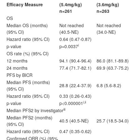
Efficacy Measure
(5.4mg/kg)
(3.6mg/kg)
n=261
n=263
OS
Median OS (months)
Not reached
Not reached
(95% CI)
(40.5-NE)
(34.0-NE)
Hazard ratio (95% CI)
0.64 (0.47-0.87)
i
p-value
p=0.0037
OS rate (%) (95% CI)
12 months
94.1 (90.4-96.4)
86.0 (81.1-89.8)
24 months
77.4 (71.7-82.1)
69.9 (63.7-75.2)
PFS by BICR
Median PFS (months)
28.8 (22.4-37.9)
6.8 (5.6-8.2)
(95% CI)
Hazard ratio (95% CI)
0.33 (0.26-0.43)
i,ii
p-value
p<0.000001
iii
Median PFS2 by investigator
Median PFS2 (months)
40.5 (40.5-NE)
25.7 (18.5-34.0)
(95% CI)
Hazard ratio (95% CI)
0.47 (0.35-0.62)
Confirmed ORR (%) (95%