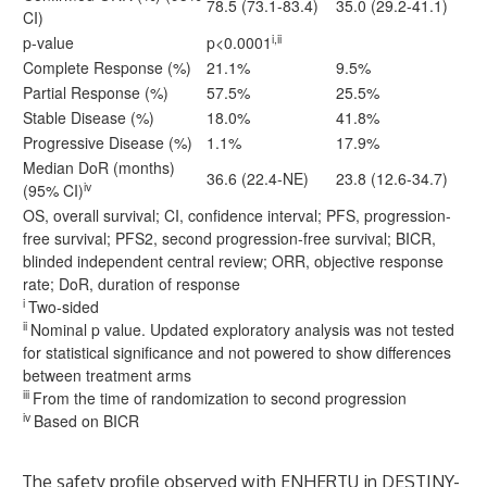
78.5 (73.1-83.4)
35.0 (29.2-41.1)
CI)
i,ii
p-value
p<0.0001
Complete Response (%)
21.1%
9.5%
Partial Response (%)
57.5%
25.5%
Stable Disease (%)
18.0%
41.8%
Progressive Disease (%)
1.1%
17.9%
Median DoR (months)
36.6 (22.4-NE)
23.8 (12.6-34.7)
iv
(95% CI)
OS, overall survival; CI, confidence interval; PFS, progression-
free survival; PFS2, second progression-free survival; BICR,
blinded independent central review; ORR, objective response
rate; DoR, duration of response
i
Two-sided
ii
Nominal p value. Updated exploratory analysis was not tested
for statistical significance and not powered to show differences
between treatment arms
iii
From the time of randomization to second progression
iv
Based on BICR
The safety profile observed with ENHERTU
in DESTINY-