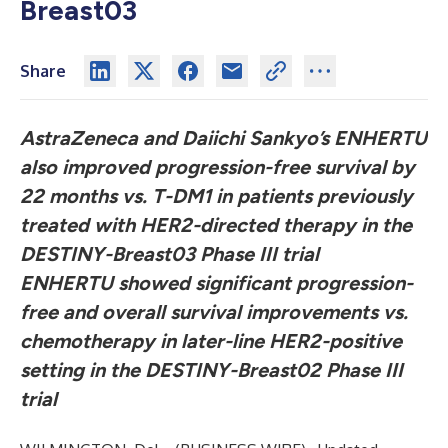
Breast03
Share
AstraZeneca and Daiichi Sankyo’s
ENHERTU
also improved progression-free survival by
22 months vs. T-DM1 in patients previously
treated with HER2-directed therapy in the
DESTINY-Breast03 Phase III trial
ENHERTU
showed significant progression-
free and overall survival improvements vs.
chemotherapy in later-line HER2-positive
setting in the DESTINY-Breast02 Phase III
trial