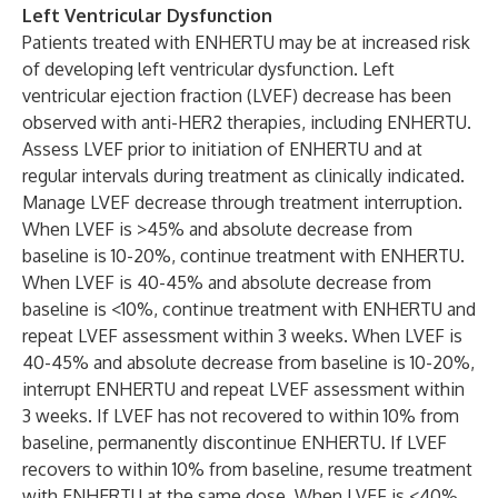
Left Ventricular Dysfunction
Patients treated with ENHERTU may be at increased risk
of developing left ventricular dysfunction. Left
ventricular ejection fraction (LVEF) decrease has been
observed with anti-HER2 therapies, including ENHERTU.
Assess LVEF prior to initiation of ENHERTU and at
regular intervals during treatment as clinically indicated.
Manage LVEF decrease through treatment interruption.
When LVEF is >45% and absolute decrease from
baseline is 10-20%, continue treatment with ENHERTU.
When LVEF is 40-45% and absolute decrease from
baseline is <10%, continue treatment with ENHERTU and
repeat LVEF assessment within 3 weeks. When LVEF is
40-45% and absolute decrease from baseline is 10-20%,
interrupt ENHERTU and repeat LVEF assessment within
3 weeks. If LVEF has not recovered to within 10% from
baseline, permanently discontinue ENHERTU. If LVEF
recovers to within 10% from baseline, resume treatment
with ENHERTU at the same dose. When LVEF is <40%