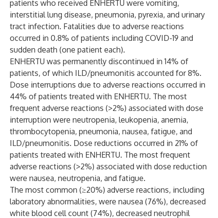
patients who received ENHERTU were vomiting,
interstitial lung disease, pneumonia, pyrexia, and urinary
tract infection. Fatalities due to adverse reactions
occurred in 0.8% of patients including COVID-19 and
sudden death (one patient each).
ENHERTU was permanently discontinued in 14% of
patients, of which ILD/pneumonitis accounted for 8%.
Dose interruptions due to adverse reactions occurred in
44% of patients treated with ENHERTU. The most
frequent adverse reactions (>2%) associated with dose
interruption were neutropenia, leukopenia, anemia,
thrombocytopenia, pneumonia, nausea, fatigue, and
ILD/pneumonitis. Dose reductions occurred in 21% of
patients treated with ENHERTU. The most frequent
adverse reactions (>2%) associated with dose reduction
were nausea, neutropenia, and fatigue.
The most common (≥20%) adverse reactions, including
laboratory abnormalities, were nausea (76%), decreased
white blood cell count (74%), decreased neutrophil