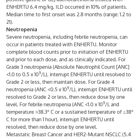
ENHERTU 6.4 mg/kg, ILD occurred in 10% of patients.
Median time to first onset was 2.8 months (range: 1.2 to
21).
Neutropenia
Severe neutropenia, including febrile neutropenia, can
occur in patients treated with ENHERTU. Monitor
complete blood counts prior to initiation of ENHERTU
and prior to each dose, and as clinically indicated. For
Grade 3 neutropenia (Absolute Neutrophil Count [ANC]
9
<1.0 to 0.5 x 10
/L), interrupt ENHERTU until resolved to
Grade 2 or less, then maintain dose. For Grade 4
9
neutropenia (ANC <0.5 x 10
/L), interrupt ENHERTU until
resolved to Grade 2 or less, then reduce dose by one
9
level. For febrile neutropenia (ANC <1.0 x 10
/L and
temperature >38.3º C or a sustained temperature of ≥38º
C for more than 1 hour), interrupt ENHERTU until
resolved, then reduce dose by one level.
Metastatic Breast Cancer and HER2-Mutant NSCLC (5.4