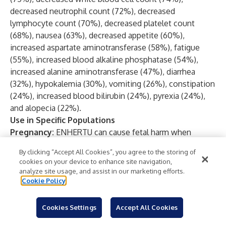
decreased neutrophil count (72%), decreased
lymphocyte count (70%), decreased platelet count
(68%), nausea (63%), decreased appetite (60%),
increased aspartate aminotransferase (58%), fatigue
(55%), increased blood alkaline phosphatase (54%),
increased alanine aminotransferase (47%), diarrhea
(32%), hypokalemia (30%), vomiting (26%), constipation
(24%), increased blood bilirubin (24%), pyrexia (24%),
and alopecia (22%).
Use in Specific Populations
Pregnancy:
ENHERTU can cause fetal harm when
administered to a pregnant woman. Advise patients of
By clicking “Accept All Cookies”, you agree to the storing of
the potential risks to a fetus. There are clinical
cookies on your device to enhance site navigation,
considerations if ENHERTU is used in pregnant women,
analyze site usage, and assist in our marketing efforts.
or if a patient becomes pregnant within 7 months after
Cookie Policy
the last dose of ENHERTU.
Lactation:
There are no data regarding the presence of
Cookies Settings
Accept All Cookies
ENHERTU in human milk, the effects on the breastfed