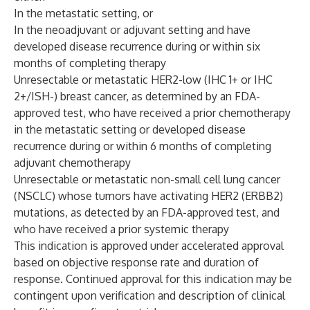
In the metastatic setting, or
In the neoadjuvant or adjuvant setting and have
developed disease recurrence during or within six
months of completing therapy
Unresectable or metastatic HER2-low (IHC 1+ or IHC
2+/ISH-) breast cancer, as determined by an FDA-
approved test, who have received a prior chemotherapy
in the metastatic setting or developed disease
recurrence during or within 6 months of completing
adjuvant chemotherapy
Unresectable or metastatic non-small cell lung cancer
(NSCLC) whose tumors have activating HER2 (ERBB2)
mutations, as detected by an FDA-approved test, and
who have received a prior systemic therapy
This indication is approved under accelerated approval
based on objective response rate and duration of
response. Continued approval for this indication may be
contingent upon verification and description of clinical