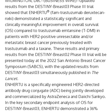
WILMINGTON, Del.--(
BUSINESS WIRE
)--
Updated
results from the DESTINY-Breast03 Phase III trial
®
showed that ENHERTU
(fam-trastuzumab deruxtecan-
nxki) demonstrated a statistically significant and
clinically meaningful improvement in overall survival
(OS) compared to trastuzumab emtansine (T-DM1) in
patients with HER2-positive unresectable and/or
metastatic breast cancer previously treated with
trastuzumab and a taxane. These results and primary
results from the DESTINY-Breast02 Phase III trial will be
presented today at the 2022 San Antonio Breast Cancer
Symposium (SABCS), with the updated results from
DESTINY-Breast03 simultaneously published in
The
Lancet
.
ENHERTU
is a specifically engineered HER2-directed
antibody drug conjugate (ADC) being jointly developed
and commercialized by AstraZeneca and Daiichi Sankyo.
In the key secondary endpoint analysis of OS for
DESTINY-Breast03,
ENHERTU
demonstrated a 36%