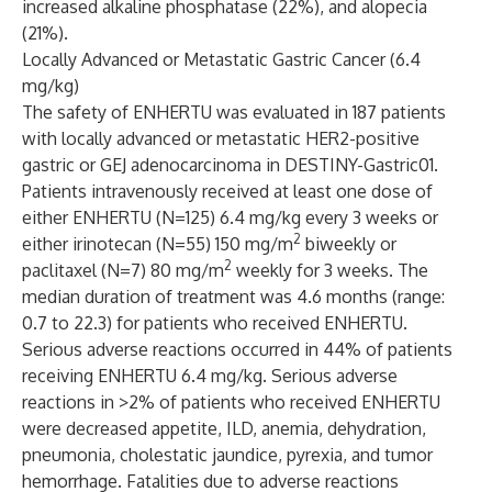
increased alkaline phosphatase (22%), and alopecia
(21%).
Locally Advanced or Metastatic Gastric Cancer (6.4
mg/kg)
The safety of ENHERTU was evaluated in 187 patients
with locally advanced or metastatic HER2-positive
gastric or GEJ adenocarcinoma in DESTINY-Gastric01.
Patients intravenously received at least one dose of
either ENHERTU (N=125) 6.4 mg/kg every 3 weeks or
2
either irinotecan (N=55) 150 mg/m
biweekly or
2
paclitaxel (N=7) 80 mg/m
weekly for 3 weeks. The
median duration of treatment was 4.6 months (range:
0.7 to 22.3) for patients who received ENHERTU.
Serious adverse reactions occurred in 44% of patients
receiving ENHERTU 6.4 mg/kg. Serious adverse
reactions in >2% of patients who received ENHERTU
were decreased appetite, ILD, anemia, dehydration,
pneumonia, cholestatic jaundice, pyrexia, and tumor
hemorrhage. Fatalities due to adverse reactions