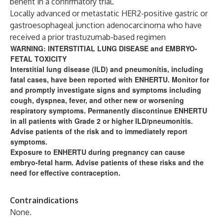
benefit in a confirmatory trial.
Locally advanced or metastatic HER2-positive gastric or
gastroesophageal junction adenocarcinoma who have
received a prior trastuzumab-based regimen
WARNING: INTERSTITIAL LUNG DISEASE and EMBRYO-
FETAL TOXICITY
Interstitial lung disease (ILD) and pneumonitis, including
fatal cases, have been reported with ENHERTU. Monitor for
and promptly investigate signs and symptoms including
cough, dyspnea, fever, and other new or worsening
respiratory symptoms. Permanently discontinue ENHERTU
in all patients with Grade 2 or higher ILD/pneumonitis.
Advise patients of the risk and to immediately report
symptoms.
Exposure to ENHERTU during pregnancy can cause
embryo-fetal harm. Advise patients of these risks and the
need for effective contraception.
Contraindications
None.