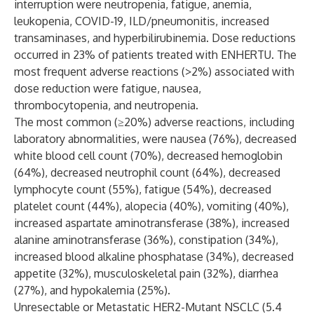
interruption were neutropenia, fatigue, anemia,
leukopenia, COVID-19, ILD/pneumonitis, increased
transaminases, and hyperbilirubinemia. Dose reductions
occurred in 23% of patients treated with ENHERTU. The
most frequent adverse reactions (>2%) associated with
dose reduction were fatigue, nausea,
thrombocytopenia, and neutropenia.
The most common (≥20%) adverse reactions, including
laboratory abnormalities, were nausea (76%), decreased
white blood cell count (70%), decreased hemoglobin
(64%), decreased neutrophil count (64%), decreased
lymphocyte count (55%), fatigue (54%), decreased
platelet count (44%), alopecia (40%), vomiting (40%),
increased aspartate aminotransferase (38%), increased
alanine aminotransferase (36%), constipation (34%),
increased blood alkaline phosphatase (34%), decreased
appetite (32%), musculoskeletal pain (32%), diarrhea
(27%), and hypokalemia (25%).
Unresectable or Metastatic HER2-Mutant NSCLC (5.4