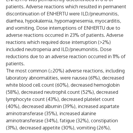
patients. Adverse reactions which resulted in permanent
discontinuation of ENHERTU were ILD/pneumonitis,
diarrhea, hypokalemia, hypomagnesemia, myocarditis,
and vomiting. Dose interruptions of ENHERTU due to
adverse reactions occurred in 23% of patients. Adverse
reactions which required dose interruption (>2%)
included neutropenia and ILD/pneumonitis. Dose
reductions due to an adverse reaction occurred in 11% of
patients.
The most common (≥20%) adverse reactions, including
laboratory abnormalities, were nausea (61%), decreased
white blood cell count (60%), decreased hemoglobin
(58%), decreased neutrophil count (52%), decreased
lymphocyte count (43%), decreased platelet count
(40%), decreased albumin (39%), increased aspartate
aminotransferase (35%), increased alanine
aminotransferase (34%), fatigue (32%), constipation
(31%), decreased appetite (30%), vomiting (26%),