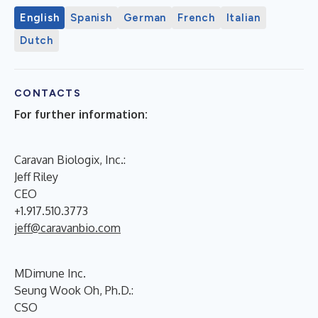
English
Spanish
German
French
Italian
Dutch
CONTACTS
For further information:
Caravan Biologix, Inc.:
Jeff Riley
CEO
+1.917.510.3773
jeff@caravanbio.com
MDimune Inc.
Seung Wook Oh, Ph.D.:
CSO