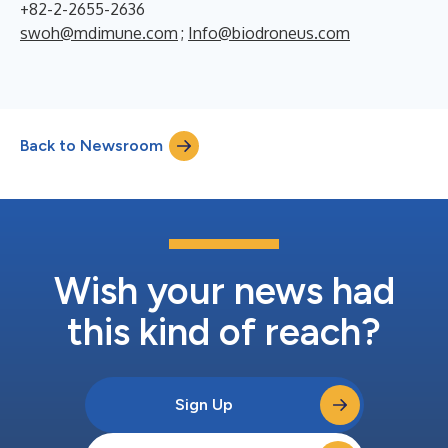
+82-2-2655-2636
swoh@mdimune.com
;
Info@biodroneus.com
Back to Newsroom
Wish your news had
this kind of reach?
Sign Up