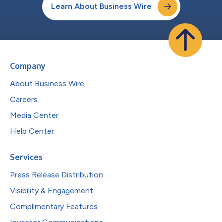
Learn About Business Wire
Company
About Business Wire
Careers
Media Center
Help Center
Services
Press Release Distribution
Visibility & Engagement
Complimentary Features