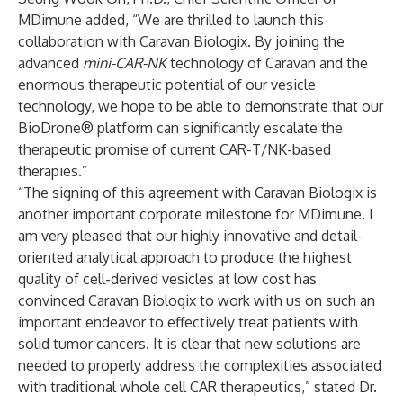
MDimune added, “We are thrilled to launch this
collaboration with Caravan Biologix. By joining the
advanced
mini-CAR-NK
technology of Caravan and the
enormous therapeutic potential of our vesicle
technology, we hope to be able to demonstrate that our
BioDrone® platform can significantly escalate the
therapeutic promise of current CAR-T/NK-based
therapies.”
“The signing of this agreement with Caravan Biologix is
another important corporate milestone for MDimune. I
am very pleased that our highly innovative and detail-
oriented analytical approach to produce the highest
quality of cell-derived vesicles at low cost has
convinced Caravan Biologix to work with us on such an
important endeavor to effectively treat patients with
solid tumor cancers. It is clear that new solutions are
needed to properly address the complexities associated
with traditional whole cell CAR therapeutics,” stated Dr.