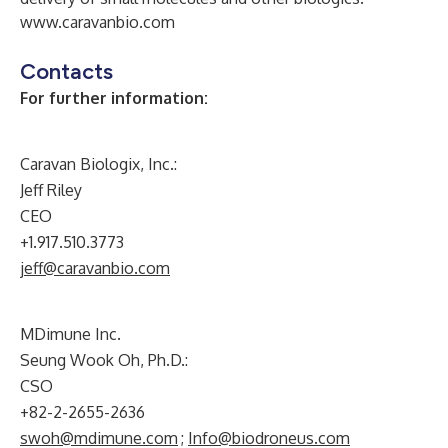
www.caravanbio.com
Contacts
For further information:
Caravan Biologix, Inc.:
Jeff Riley
CEO
+1.917.510.3773
jeff@caravanbio.com
MDimune Inc.
Seung Wook Oh, Ph.D.:
CSO
+82-2-2655-2636
swoh@mdimune.com
;
Info@biodroneus.com