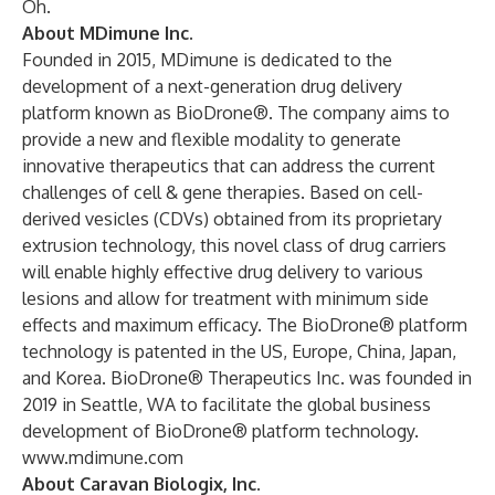
Oh.
About MDimune Inc.
Founded in 2015, MDimune is dedicated to the
development of a next-generation drug delivery
platform known as BioDrone®. The company aims to
provide a new and flexible modality to generate
innovative therapeutics that can address the current
challenges of cell & gene therapies. Based on cell-
derived vesicles (CDVs) obtained from its proprietary
extrusion technology, this novel class of drug carriers
will enable highly effective drug delivery to various
lesions and allow for treatment with minimum side
effects and maximum efficacy. The BioDrone® platform
technology is patented in the US, Europe, China, Japan,
and Korea. BioDrone® Therapeutics Inc. was founded in
2019 in Seattle, WA to facilitate the global business
development of BioDrone® platform technology.
www.mdimune.com
About Caravan Biologix, Inc.