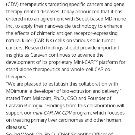
(CDV) therapeutics targeting specific cancers and gene
therapy-related diseases, today announced that it has
entered into an agreement with Seoul-based MDimune
Inc. to apply their nanovesicle technology to enhance
the effects of chimeric antigen receptor-expressing
natural killer (CAR-NK) cells on various solid tumor
cancers. Research findings should provide important
insights as Caravan continues to advance the
development of its proprietary Mini-CAR™ platform for
stand-alone therapeutics and whole-cell CAR co-
therapies.
“We are pleased to establish this collaboration with
MDimune, a developer of bio-extrusion and delivery,”
stated Tom Malcolm, Ph.D., CSO and Founder of
Caravan Biologix. “Findings from this collaboration will
support our
mini-
CAR-NK CDV
program, which focuses
on treating primary liver carcinomas and other human
diseases.”
Seung Wook Oh, Ph.D., Chief Scientific Officer of