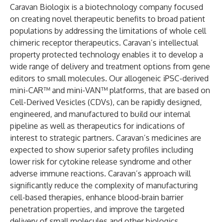
Caravan Biologix is a biotechnology company focused
on creating novel therapeutic benefits to broad patient
populations by addressing the limitations of whole cell
chimeric receptor therapeutics. Caravan’s intellectual
property protected technology enables it to develop a
wide range of delivery and treatment options from gene
editors to small molecules. Our allogeneic iPSC-derived
mini-CAR™ and mini-VAN™ platforms, that are based on
Cell-Derived Vesicles (CDVs), can be rapidly designed,
engineered, and manufactured to build our internal
pipeline as well as therapeutics for indications of
interest to strategic partners. Caravan’s medicines are
expected to show superior safety profiles including
lower risk for cytokine release syndrome and other
adverse immune reactions. Caravan’s approach will
significantly reduce the complexity of manufacturing
cell-based therapies, enhance blood-brain barrier
penetration properties, and improve the targeted
delivery of small molecules and other biologics.