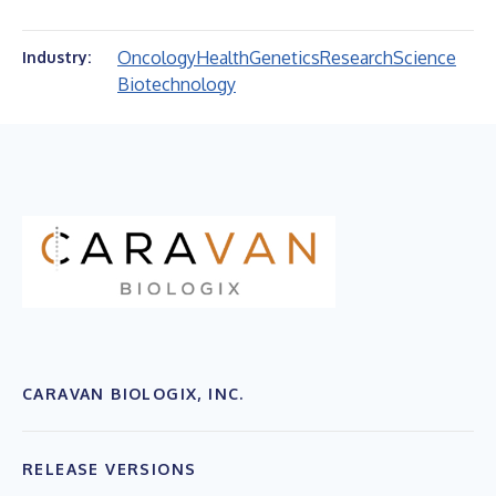
Oncology
Health
Genetics
Research
Science
Industry:
Biotechnology
CARAVAN BIOLOGIX, INC.
RELEASE VERSIONS