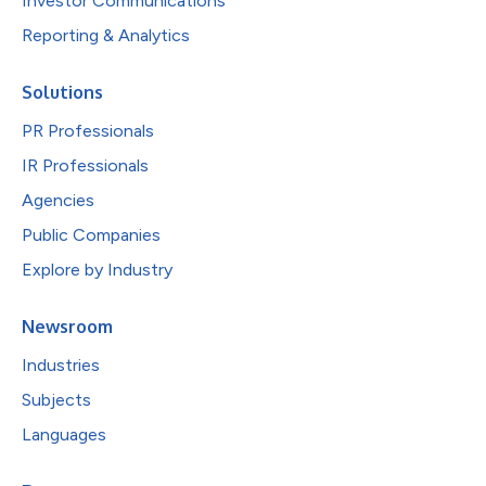
Investor Communications
Reporting & Analytics
Solutions
PR Professionals
IR Professionals
Agencies
Public Companies
Explore by Industry
Newsroom
Industries
Subjects
Languages