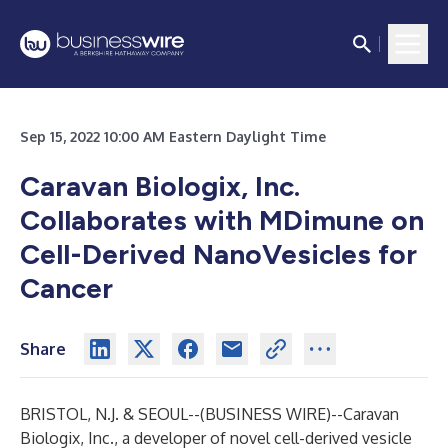
Sep 15, 2022 10:00 AM Eastern Daylight Time
Caravan Biologix, Inc.
Collaborates with MDimune on
Cell-Derived NanoVesicles for
Cancer
Share
BRISTOL, N.J. & SEOUL--(
BUSINESS WIRE
)--
Caravan
Biologix, Inc., a developer of novel cell-derived vesicle