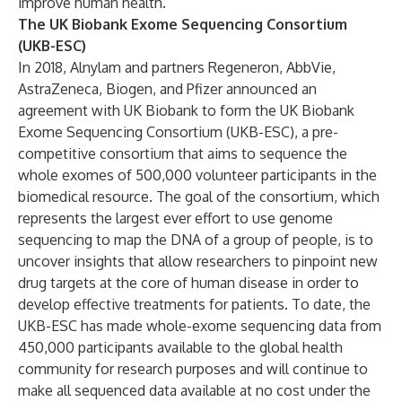
improve human health.
The UK Biobank Exome Sequencing Consortium
(UKB-ESC)
In 2018, Alnylam and partners Regeneron, AbbVie,
AstraZeneca, Biogen, and Pfizer announced an
agreement with UK Biobank to form the UK Biobank
Exome Sequencing Consortium (UKB-ESC), a pre-
competitive consortium that aims to sequence the
whole exomes of 500,000 volunteer participants in the
biomedical resource. The goal of the consortium, which
represents the largest ever effort to use genome
sequencing to map the DNA of a group of people, is to
uncover insights that allow researchers to pinpoint new
drug targets at the core of human disease in order to
develop effective treatments for patients. To date, the
UKB-ESC has made whole-exome sequencing data from
450,000 participants available to the global health
community for research purposes and will continue to
make all sequenced data available at no cost under the