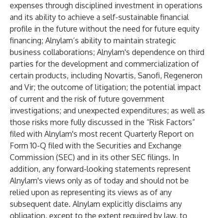
expenses through disciplined investment in operations
and its ability to achieve a self-sustainable financial
profile in the future without the need for future equity
financing; Alnylam’s ability to maintain strategic
business collaborations; Alnylam's dependence on third
parties for the development and commercialization of
certain products, including Novartis, Sanofi, Regeneron
and Vir; the outcome of litigation; the potential impact
of current and the risk of future government
investigations; and unexpected expenditures; as well as
those risks more fully discussed in the “Risk Factors”
filed with Alnylam's most recent Quarterly Report on
Form 10-Q filed with the Securities and Exchange
Commission (SEC) and in its other SEC filings. In
addition, any forward-looking statements represent
Alnylam's views only as of today and should not be
relied upon as representing its views as of any
subsequent date. Alnylam explicitly disclaims any
obligation, except to the extent required by law, to