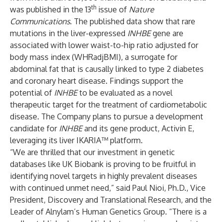
th
was published in the 13
issue of
Nature
Communications
. The published data show that rare
mutations in the liver-expressed
INHBE
gene are
associated with lower waist-to-hip ratio adjusted for
body mass index (WHRadjBMI), a surrogate for
abdominal fat that is causally linked to type 2 diabetes
and coronary heart disease. Findings support the
potential of
INHBE
to be evaluated
as a novel
therapeutic target for the treatment of cardiometabolic
disease. The Company plans to pursue a development
candidate for
INHBE
and its gene product, Activin E,
leveraging its liver IKARIA™ platform.
“We are thrilled that our investment in genetic
databases like UK Biobank is proving to be fruitful in
identifying novel targets in highly prevalent diseases
with continued unmet need,” said Paul Nioi, Ph.D., Vice
President, Discovery and Translational Research, and the
Leader of Alnylam’s Human Genetics Group. “There is a