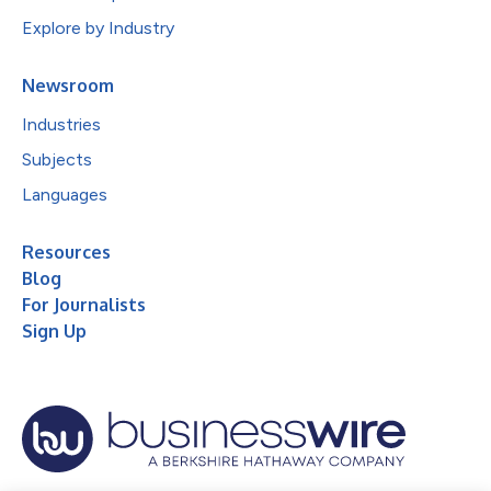
Explore by Industry
Newsroom
Industries
Subjects
Languages
Resources
Blog
For Journalists
Sign Up