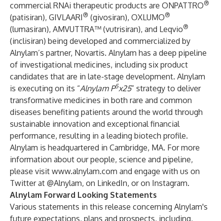
®
commercial RNAi therapeutic products are ONPATTRO
®
®
(patisiran), GIVLAARI
(givosiran), OXLUMO
®
(lumasiran), AMVUTTRA™ (vutrisiran), and Leqvio
(inclisiran) being developed and commercialized by
Alnylam’s partner, Novartis. Alnylam has a deep pipeline
of investigational medicines, including six product
candidates that are in late-stage development. Alnylam
5
is executing on its “
Alnylam P
x25
” strategy to deliver
transformative medicines in both rare and common
diseases benefiting patients around the world through
sustainable innovation and exceptional financial
performance, resulting in a leading biotech profile.
Alnylam is headquartered in Cambridge, MA. For more
information about our people, science and pipeline,
please visit
www.alnylam.com
and engage with us on
Twitter at
@Alnylam
, on
LinkedIn
, or on
Instagram
.
Alnylam Forward Looking Statements
Various statements in this release concerning Alnylam's
future expectations, plans and prospects, including,