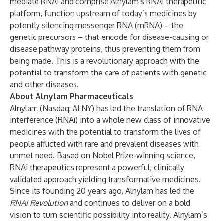
mediate RNAi and comprise Alnylam's RNAi therapeutic
platform, function upstream of today’s medicines by
potently silencing messenger RNA (mRNA) – the
genetic precursors – that encode for disease-causing or
disease pathway proteins, thus preventing them from
being made. This is a revolutionary approach with the
potential to transform the care of patients with genetic
and other diseases.
About Alnylam Pharmaceuticals
Alnylam (Nasdaq: ALNY) has led the translation of RNA
interference (RNAi) into a whole new class of innovative
medicines with the potential to transform the lives of
people afflicted with rare and prevalent diseases with
unmet need. Based on Nobel Prize-winning science,
RNAi therapeutics represent a powerful, clinically
validated approach yielding transformative medicines.
Since its founding 20 years ago, Alnylam has led the
RNAi Revolution
and continues to deliver on a bold
vision to turn scientific possibility into reality. Alnylam’s