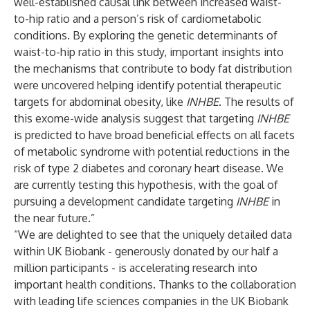
well-established causal link between increased waist-
to-hip ratio and a person’s risk of cardiometabolic
conditions. By exploring the genetic determinants of
waist-to-hip ratio in this study, important insights into
the mechanisms that contribute to body fat distribution
were uncovered helping identify potential therapeutic
targets for abdominal obesity, like
INHBE
. The results of
this exome-wide analysis suggest that targeting
INHBE
is predicted to have broad beneficial effects on all facets
of metabolic syndrome with potential reductions in the
risk of type 2 diabetes and coronary heart disease. We
are currently testing this hypothesis, with the goal of
pursuing a development candidate targeting
INHBE
in
the near future.”
“We are delighted to see that the uniquely detailed data
within UK Biobank - generously donated by our half a
million participants - is accelerating research into
important health conditions. Thanks to the collaboration
with leading life sciences companies in the UK Biobank