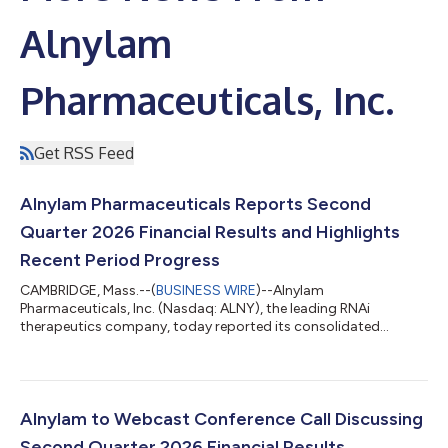
Alnylam
Pharmaceuticals, Inc.
Get RSS Feed
Alnylam Pharmaceuticals Reports Second
Quarter 2026 Financial Results and Highlights
Recent Period Progress
CAMBRIDGE, Mass.--(
BUSINESS WIRE
)--Alnylam
Pharmaceuticals, Inc. (Nasdaq: ALNY), the leading RNAi
therapeutics company, today reported its consolidated
financial results for the second quarter ended June 30, 2026,
and reviewed recent business highlights. “During the first half of
2026, we continued to meaningfully advance our business,
generating over $1 billion in quarterly product revenues for the
first time in our history during the first quarter and, building on
Alnylam to Webcast Conference Call Discussing
that momentum, over $1 billi...
Second Quarter 2026 Financial Results