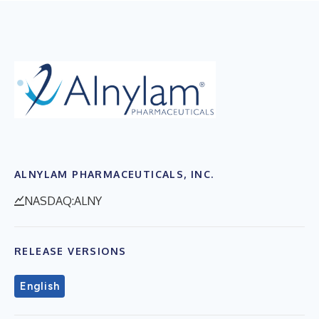
ALNYLAM PHARMACEUTICALS, INC.
NASDAQ:ALNY
RELEASE VERSIONS
English