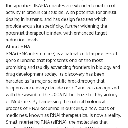
therapeutics. IKARIA enables an extended duration of
activity in preclinical studies, with potential for annual
dosing in humans, and has design features which
provide exquisite specificity, further widening the
potential therapeutic index, with enhanced target
reduction levels.
About RNAi
RNAi (RNA interference) is a natural cellular process of
gene silencing that represents one of the most
promising and rapidly advancing frontiers in biology and
drug development today. Its discovery has been
heralded as "a major scientific breakthrough that
happens once every decade or so," and was recognized
with the award of the 2006 Nobel Prize for Physiology
or Medicine. By harnessing the natural biological
process of RNAi occurring in our cells, a new class of
medicines, known as RNAi therapeutics, is now a reality.
Small interfering RNA (siRNA), the molecules that