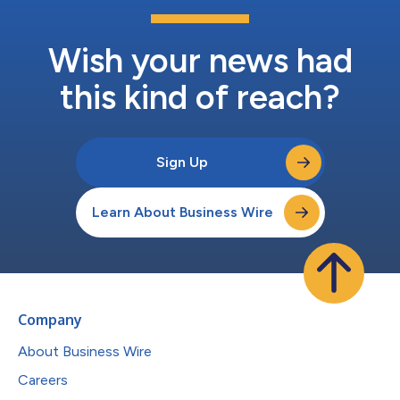
Wish your news had
this kind of reach?
Sign Up
Learn About Business Wire
Company
About Business Wire
Careers