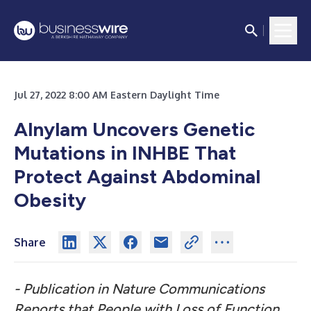
Jul 27, 2022 8:00 AM Eastern Daylight Time
Alnylam Uncovers Genetic
Mutations in INHBE That
Protect Against Abdominal
Obesity
Share
- Publication in Nature Communications
Reports that People with Loss of Function