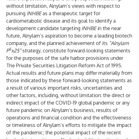
without limitation, Alnylam’s views with respect to
pursuing
INHBE
as a therapeutic target for
cardiometabolic disease and its goal to identify a
development candidate targeting
INHBE
in the near
future, Alnylam’s aspiration to become a leading biotech
company, and the planned achievement of its
“Alnylam
5
P
x25”
strategy, constitute forward-looking statements
for the purposes of the safe harbor provisions under
The Private Securities Litigation Reform Act of 1995.
Actual results and future plans may differ materially from
those indicated by these forward-looking statements as
a result of various important risks, uncertainties and
other factors, including, without limitation: the direct or
indirect impact of the COVID-19 global pandemic or any
future pandemic on Alnylam’s business, results of
operations and financial condition and the effectiveness
or timeliness of Alnylam’s efforts to mitigate the impact
of the pandemic; the potential impact of the recent