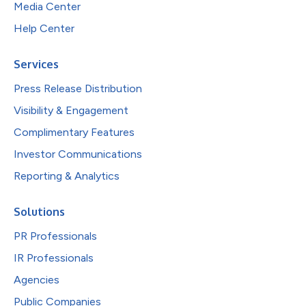
Media Center
Help Center
Services
Press Release Distribution
Visibility & Engagement
Complimentary Features
Investor Communications
Reporting & Analytics
Solutions
PR Professionals
IR Professionals
Agencies
Public Companies