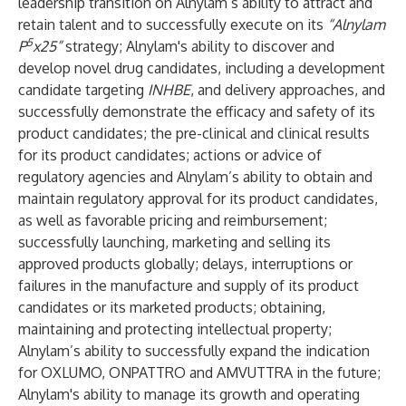
leadership transition on Alnylam’s ability to attract and
retain talent and to successfully execute on its
“Alnylam
5
P
x25”
strategy; Alnylam's ability to discover and
develop novel drug candidates, including a development
candidate targeting
INHBE
, and delivery approaches, and
successfully demonstrate the efficacy and safety of its
product candidates; the pre-clinical and clinical results
for its product candidates; actions or advice of
regulatory agencies and Alnylam’s ability to obtain and
maintain regulatory approval for its product candidates,
as well as favorable pricing and reimbursement;
successfully launching, marketing and selling its
approved products globally; delays, interruptions or
failures in the manufacture and supply of its product
candidates or its marketed products; obtaining,
maintaining and protecting intellectual property;
Alnylam’s ability to successfully expand the indication
for OXLUMO, ONPATTRO and AMVUTTRA in the future;
Alnylam's ability to manage its growth and operating