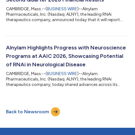
CAMBRIDGE, Mass.--(
BUSINESS WIRE
)--Alnylam
Pharmaceuticals, Inc. (Nasdaq: ALNY), the leading RNAi
therapeutics company, announced today that it will report
financial results for the second quarter ending June 30, 2026
on Thursday, July 30, 2026, before the U.S. financial markets
open. Management will provide an update on the Company and
discuss second quarter 2026 results as well as expectations for
the future via conference call on Thursday, July 30, 2026 at
Alnylam Highlights Progress with Neuroscience
8:30 am ET. A live audio webcast of...
Programs at AAIC 2026, Showcasing Potential
of RNAi in Neurological Disease
CAMBRIDGE, Mass.--(
BUSINESS WIRE
)--Alnylam
Pharmaceuticals, Inc. (Nasdaq: ALNY), the leading RNAi
therapeutics company, today shared advances across its
growing neuroscience portfolio at the Alzheimer’s Association
International Conference (AAIC) 2026. This scientific progress
underscores the potential of RNAi therapeutics to address the
needs of patients with debilitating neurological diseases.
Back to Newsroom
Mivelsiran: An investigational RNAi therapeutic targeting
amyloid precursor protein (APP) in develop...