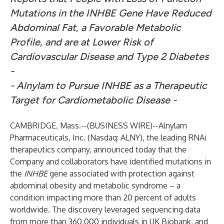
Mutations in the INHBE Gene Have Reduced
Abdominal Fat, a Favorable Metabolic
Profile, and are at Lower Risk of
Cardiovascular Disease and Type 2 Diabetes
-
- Alnylam to Pursue INHBE as a Therapeutic
Target for Cardiometabolic Disease -
CAMBRIDGE, Mass.--(
BUSINESS WIRE
)--
Alnylam
Pharmaceuticals, Inc.
(Nasdaq: ALNY), the leading RNAi
therapeutics company, announced today that the
Company and collaborators have identified mutations in
the
INHBE
gene associated with protection against
abdominal obesity and metabolic syndrome – a
condition impacting more than 20 percent of adults
worldwide. The discovery leveraged sequencing data
from more than 360,000 individuals in UK Biobank, and