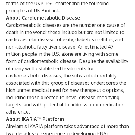
terms of the UKB-ESC charter and the founding
principles of UK Biobank.
About Cardiometabolic Disease
Cardiometabolic diseases are the number one cause of
death in the world; these include but are not limited to
cardiovascular disease, obesity, diabetes mellitus, and
non-alcoholic fatty liver disease. An estimated 47
million people in the U.S. alone are living with some
form of cardiometabolic disease. Despite the availability
of many well-established treatments for
cardiometabolic diseases, the substantial mortality
associated with this group of diseases underscores the
high unmet medical need for new therapeutic options,
including those directed to novel disease-modifying
targets, and with potential to address poor medication
adherence.
About IKARIA™ Platform
Alnylam’s IKARIA platform takes advantage of more than
two decades of experience in developing RNAi