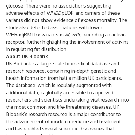
glucose. There were no associations suggesting
adverse effects of
INHBE
pLOF, and carriers of these
variants did not show evidence of excess mortality. The
study also detected associations with lower
WHRadjBMI for variants in
ACVR1C
, encoding an activin
receptor, further highlighting the involvement of activins
in regulating fat distribution.
About UK Biobank
UK Biobank is a large-scale biomedical database and
research resource, containing in-depth genetic and
health information from half a million UK participants.
The database, which is regularly augmented with
additional data, is globally accessible to approved
researchers and scientists undertaking vital research into
the most common and life-threatening diseases. UK
Biobank’s research resource is a major contributor to
the advancement of modern medicine and treatment
and has enabled several scientific discoveries that