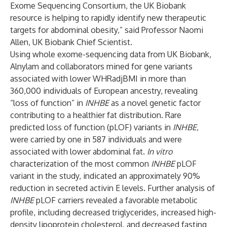
Exome Sequencing Consortium, the UK Biobank
resource is helping to rapidly identify new therapeutic
targets for abdominal obesity,” said Professor Naomi
Allen, UK Biobank Chief Scientist.
Using whole exome-sequencing data from UK Biobank,
Alnylam and collaborators mined for gene variants
associated with lower WHRadjBMI in more than
360,000 individuals of European ancestry, revealing
“loss of function” in
INHBE
as a novel genetic factor
contributing to a healthier fat distribution. Rare
predicted loss of function (pLOF) variants in
INHBE
,
were carried by one in 587 individuals and were
associated with lower abdominal fat.
In vitro
characterization of the most common
INHBE
pLOF
variant in the study, indicated an approximately 90%
reduction in secreted activin E levels. Further analysis of
INHBE
pLOF carriers revealed a favorable metabolic
profile, including decreased triglycerides, increased high-
density lipoprotein cholesterol, and decreased fasting