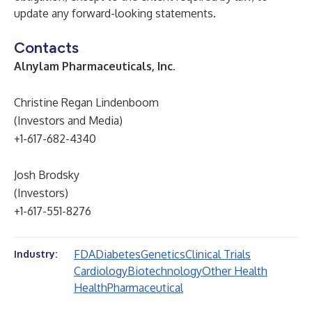
update any forward-looking statements.
Contacts
Alnylam Pharmaceuticals, Inc.
Christine Regan Lindenboom
(Investors and Media)
+1-617-682-4340
Josh Brodsky
(Investors)
+1-617-551-8276
FDA
Diabetes
Genetics
Clinical Trials
Industry:
Cardiology
Biotechnology
Other Health
Health
Pharmaceutical