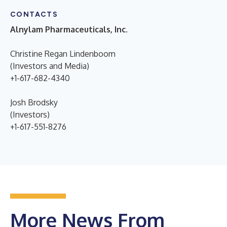
CONTACTS
Alnylam Pharmaceuticals, Inc.
Christine Regan Lindenboom
(Investors and Media)
+1-617-682-4340
Josh Brodsky
(Investors)
+1-617-551-8276
More News From