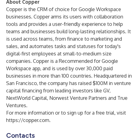
About Copper
Copper is the CRM of choice for Google Workspace
businesses. Copper arms its users with collaboration
tools and provides a user-friendly experience to help
teams and businesses build long-lasting relationships. It
is used across teams, from finance to marketing and
sales, and automates tasks and statuses for today's
digital-first employees at small-to-medium size
companies. Copper is a Recommended for Google
Workspace app, and is used by over 30,000 paid
businesses in more than 100 countries. Headquartered in
San Francisco, the company has raised $100M in venture
capital financing from leading investors like GV,
NextWorld Capital, Norwest Venture Partners and True
Ventures.
For more information or to sign up for a free trial, visit
https://copper.com
.
Contacts