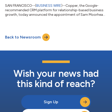
SAN FRANCISCO--(
BUSINESS WIRE
)--Copper, the Google-
recommended CRM platform for relationship-based business
growth, today announced the appointment of Sam Moorhead
as VP of Sales. Moorhead joins Copper after spending over a
decade at HubSpot, most recently serving as the company’s
Mid-Market Sales Leader in the UK and Ireland. “We’re excited to
welcome Sam to Copper as our new Vice President of Sales. He
Back to Newsroom
brings a tremendous track record of sales success and revenue
growth to our team,” said Den...
Wish your news had
this kind of reach?
Sign Up