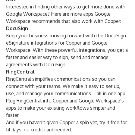
Interested in finding other ways to get more done with
Google Workspace? Here are more apps Google
Workspace recommends that also work with Copper:
DocuSign
Keep your business moving forward with the
DocuSign
eSignature
integrations for Copper and Google
Workspace. With these powerful integrations, you get a
faster and easier way to sign, send and manage
agreements with DocuSign.
RingCentral
RingCentral
simplifies communications so you can
connect with your teams. We make it easy to set up,
use, and manage your communications—all in one app.
Plug RingCentral into Copper and Google Workspace’s
apps to make your existing workflows simpler and
faster.
And if you haven’t given Copper a spin yet,
try it free for
14 days
, no credit card needed.