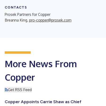
CONTACTS
Prosek Partners for Copper
Breanna King,
pro-copper@prosek.com
More News From
Copper
Get RSS Feed
Copper Appoints Carrie Shaw as Chief