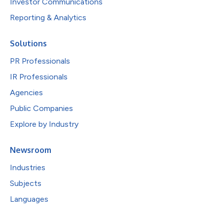
Investor Communications
Reporting & Analytics
Solutions
PR Professionals
IR Professionals
Agencies
Public Companies
Explore by Industry
Newsroom
Industries
Subjects
Languages