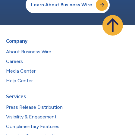
Learn About Business Wire
Company
About Business Wire
Careers
Media Center
Help Center
Services
Press Release Distribution
Visibility & Engagement
Complimentary Features