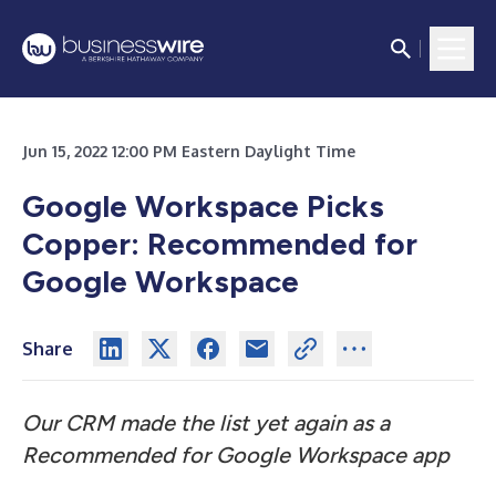
Jun 15, 2022 12:00 PM Eastern Daylight Time
Google Workspace Picks
Copper: Recommended for
Google Workspace
Share
Our CRM made the list yet again as a
Recommended for Google Workspace app