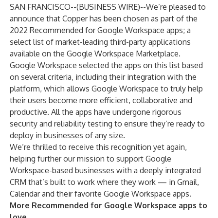
SAN FRANCISCO--(
BUSINESS WIRE
)--
We’re pleased to
announce that Copper has been chosen as part of the
2022 Recommended for Google Workspace apps; a
select list of market-leading third-party applications
available on the
Google Workspace Marketplace
.
Google Workspace selected the apps on this list based
on several criteria, including their integration with the
platform, which allows Google Workspace to truly help
their users become more efficient, collaborative and
productive. All the apps have undergone rigorous
security and reliability testing to ensure they’re ready to
deploy in businesses of any size.
We’re thrilled to receive this recognition yet again,
helping further our mission to support Google
Workspace-based businesses with a deeply integrated
CRM that’s built to work where they work — in Gmail,
Calendar and their favorite Google Workspace apps.
More Recommended for Google Workspace apps to
love