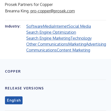
Prosek Partners for Copper
Breanna King,
pro-copper@prosek.com
Software
Media
Internet
Social Media
Industry:
Search Engine Optimization
Search Engine Marketing
Technology
Other Communications
Marketing
Advertising
Communications
Content Marketing
COPPER
RELEASE VERSIONS
English