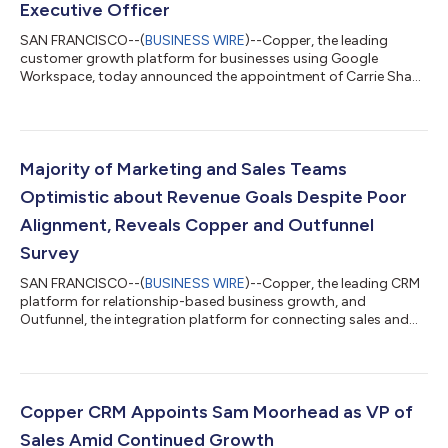
Executive Officer
SAN FRANCISCO--(
BUSINESS WIRE
)--Copper, the leading
customer growth platform for businesses using Google
Workspace, today announced the appointment of Carrie Shaw
as CEO, with former CEO Dennis Fois retaining his position as
Chairman of the Board of Directors. Shaw has served as CMO
of Copper since 2020 and brings over 25 years of experience in
product, marketing and revenue management to the role. As
Executive Chairman, Fois will remain active in driving the
Majority of Marketing and Sales Teams
company’s strategic priorities. “Ca...
Optimistic about Revenue Goals Despite Poor
Alignment, Reveals Copper and Outfunnel
Survey
SAN FRANCISCO--(
BUSINESS WIRE
)--Copper, the leading CRM
platform for relationship-based business growth, and
Outfunnel, the integration platform for connecting sales and
marketing data, today released the companies’ second annual
Revenue Marketing Report 2022, revealing that sales and
marketing teams are optimistic about meeting this year’s
revenue goals despite a growing disconnect between the two
groups. According to the report, 60% of sales and marketing
Copper CRM Appoints Sam Moorhead as VP of
leaders exceeded revenue goals in 202...
Sales Amid Continued Growth