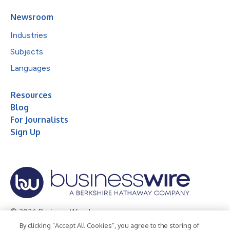
Newsroom
Industries
Subjects
Languages
Resources
Blog
For Journalists
Sign Up
© 2026 Business Wire, Inc.
By clicking “Accept All Cookies”, you agree to the storing of
Privacy Policy
Cookie Policy
Accessibility Statement