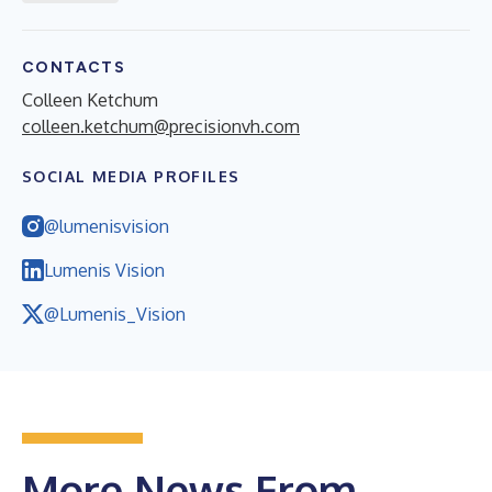
CONTACTS
Colleen Ketchum
colleen.ketchum@precisionvh.com
SOCIAL MEDIA PROFILES
@lumenisvision
Lumenis Vision
@Lumenis_Vision
More News From