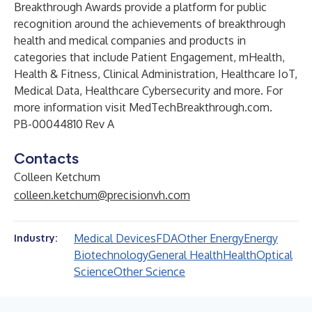
Breakthrough Awards provide a platform for public
recognition around the achievements of breakthrough
health and medical companies and products in
categories that include Patient Engagement, mHealth,
Health & Fitness, Clinical Administration, Healthcare IoT,
Medical Data, Healthcare Cybersecurity and more. For
more information visit
MedTechBreakthrough.com
.
PB-00044810 Rev A
Contacts
Colleen Ketchum
colleen.ketchum@precisionvh.com
Medical Devices
FDA
Other Energy
Energy
Industry:
Biotechnology
General Health
Health
Optical
Science
Other Science