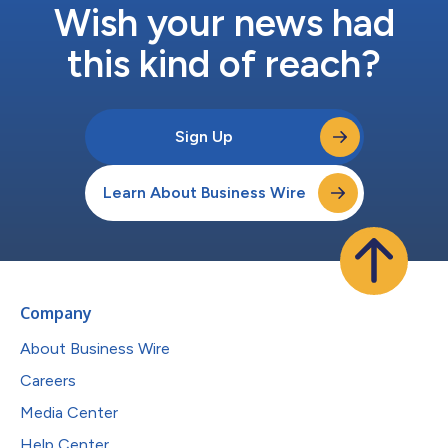
Wish your news had
this kind of reach?
Sign Up
Learn About Business Wire
Company
About Business Wire
Careers
Media Center
Help Center