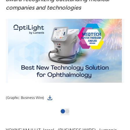
companies and technologies
(Graphic: Business Wire)