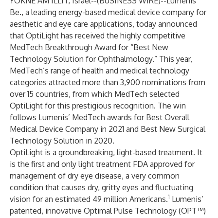
YOKNE’AM ILLIT, Israel--(
BUSINESS WIRE
)--
Lumenis
Be.
, a leading energy-based medical device company for
aesthetic and eye care applications, today announced
that
OptiLight
has received the highly competitive
MedTech Breakthrough Award for “Best New
Technology Solution for Ophthalmology.” This year,
MedTech’s range of health and medical technology
categories attracted more than 3,900 nominations from
over 15 countries, from which MedTech selected
OptiLight for this prestigious recognition. The win
follows Lumenis’ MedTech awards for Best Overall
Medical Device Company in 2021 and Best New Surgical
Technology Solution in 2020.
OptiLight is a groundbreaking, light-based treatment. It
is the first and only light treatment FDA approved for
management of dry eye disease, a very common
condition that causes dry, gritty eyes and fluctuating
1
vision for an estimated 49 million Americans.
Lumenis’
patented, innovative Optimal Pulse Technology (OPT™)