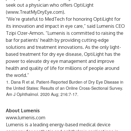
seek out a physician who offers OptiLight
(
www.TreatMyDryEye.com
).
“We’re grateful to MedTech for honoring OptiLight for
its innovation and impact in eye care,” said Lumenis CEO
Tzipi Ozer-Armon. “Lumenis is committed to raising the
bar for patients’ health by providing cutting-edge
solutions and treatment innovations. As the only light-
based treatment for dry eye disease, OptiLight has the
power to elevate dry eye management and improve
health and quality of life for millions of people around
the world.”
1. Dana R et al. Patient-Reported Burden of Dry Eye Disease in
the United States: Results of an Online Cross-Sectional Survey.
Am J Ophthalmol. 2020 Aug; 216:7-17.
About Lumenis
www.lumenis.com
Lumenis is a leading energy-based medical device