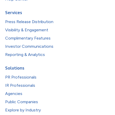
Services
Press Release Distribution
Visibility & Engagement
Complimentary Features
Investor Communications
Reporting & Analytics
Solutions
PR Professionals
IR Professionals
Agencies
Public Companies
Explore by Industry