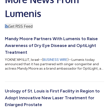
Lumenis
Get RSS Feed
Mandy Moore Partners With Lumenis to Raise
Awareness of Dry Eye Disease and OptiLight
Treatment
YOKNE’AM ILLIT, Israel--(
BUSINESS WIRE
)--Lumenis today
announced that it has partnered with singer-songwriter and
actress Mandy Moore as a brand ambassador for OptiLight, a
bright solution for dry eyes. Ms. Moore suffered from dry eye
disease and treatment with OptiLight significantly improved
her condition. Now she’s partnering with Lumenis to share her
story and empower others. She will star in OptiLight’s new
campaign, showing millions of dry eye sufferers that they don’t
Urology of St. Louis is First Facility in Region to
have to “just live...
Adopt Innovative New Laser Treatment for
Enlarged Prostate