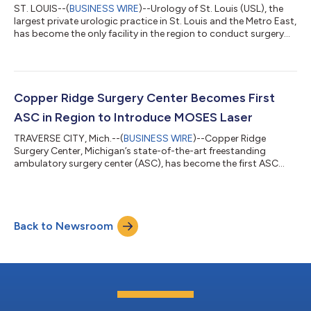
ST. LOUIS--(
BUSINESS WIRE
)--Urology of St. Louis (USL), the
largest private urologic practice in St. Louis and the Metro East,
has become the only facility in the region to conduct surgery
for benign enlarged prostate using the MOSES™ 2.0 Pulse 120H
by Lumenis, an advancement in minimally invasive laser
technology. In 2019, William Critchlow, M.D., of USL, became
one of the first physicians in St. Louis and the surrounding
region to offer holmium laser enucleation of the prostate
Copper Ridge Surgery Center Becomes First
(HoLEP), a spe...
ASC in Region to Introduce MOSES Laser
TRAVERSE CITY, Mich.--(
BUSINESS WIRE
)--Copper Ridge
Surgery Center, Michigan’s state-of-the-art freestanding
ambulatory surgery center (ASC), has become the first ASC
facility in the northern part of the state to offer same-day
treatment of kidney stones and benign enlarged prostate using
the MOSES™ Pulse 120H by Lumenis, an advancement in
minimally invasive laser technology. The center’s adoption of
Back to Newsroom
the gold-standard equipment was essential to its recent
creation of a urology center designed t...