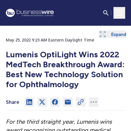
Expand
May 25, 2022 9:23 AM Eastern Daylight Time
Lumenis OptiLight Wins 2022
MedTech Breakthrough Award:
Best New Technology Solution
for Ophthalmology
Share
For the third straight year, Lumenis wins
award recognizing outstanding
medical