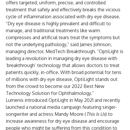
offers targeted, uniform, precise, and controlled
treatment that safely and effectively breaks the vicious
cycle of inflammation associated with dry eye disease.
“Dry eye disease is highly prevalent and difficult to
manage, and traditional treatments like warm
compresses and artificial tears treat the symptoms but
not the underlying pathology,” said James Johnson,
managing director, MedTech Breakthrough. “OptiLight is
leading a revolution in managing dry eye disease with
‘breakthrough’ technology that allows doctors to treat
patients quickly, in-office. With broad potential for tens
of millions with dry eye disease, OptiLight stands out
from the crowd to become our 2022 Best New
Technology Solution for Ophthalmology.”
Lumenis introduced OptiLight in May 2021 and recently
launched a national media campaign featuring singer-
songwriter and actress Mandy Moore (
This Is Us
) to
increase awareness for dry eye disease and encourage
people who might be suffering from this condition to