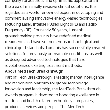
company for aesthetic and ophthalmic applications in
the area of minimally invasive clinical solutions. It is
regarded as a world-renowned expert in developing and
commercializing innovative energy-based technologies,
including Laser, Intense Pulsed Light (IPL) and Radio-
Frequency (RF). For nearly 50 years, Lumenis’
groundbreaking products have redefined medical
treatments and have set numerous technological and
clinical gold standards. Lumenis has successfully created
solutions for previously untreatable conditions, as well
as designed advanced technologies that have
revolutionized existing treatment methods.
About MedTech Breakthrough
Part of
Tech Breakthrough
, a leading market intelligence
and recognition platform for global technology
innovation and leadership, the MedTech Breakthrough
Awards program is devoted to honoring excellence in
medical and health related technology companies,
products, services and people. The MedTech