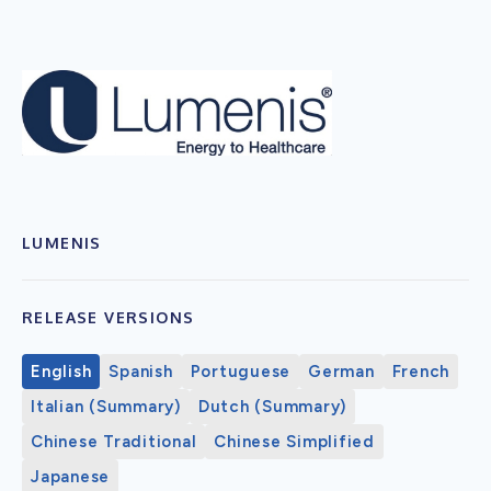
LUMENIS
RELEASE VERSIONS
English
Spanish
Portuguese
German
French
Italian (Summary)
Dutch (Summary)
Chinese Traditional
Chinese Simplified
Japanese