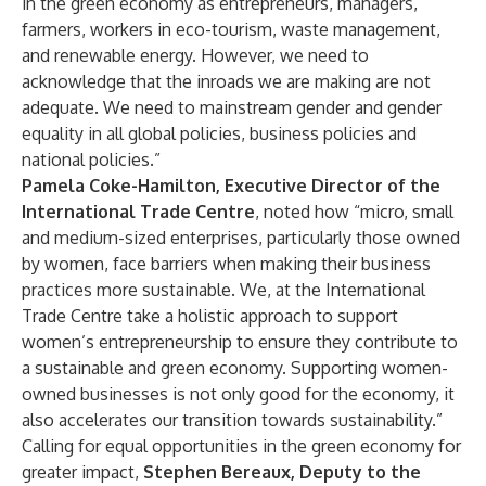
in the green economy as entrepreneurs, managers,
farmers, workers in eco-tourism, waste management,
and renewable energy. However, we need to
acknowledge that the inroads we are making are not
adequate. We need to mainstream gender and gender
equality in all global policies, business policies and
national policies.”
Pamela Coke-Hamilton, Executive Director of the
International Trade Centre
, noted how “micro, small
and medium-sized enterprises, particularly those owned
by women, face barriers when making their business
practices more sustainable. We, at the International
Trade Centre take a holistic approach to support
women’s entrepreneurship to ensure they contribute to
a sustainable and green economy. Supporting women-
owned businesses is not only good for the economy, it
also accelerates our transition towards sustainability.”
Calling for equal opportunities in the green economy for
greater impact,
Stephen Bereaux, Deputy to the