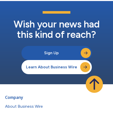
Wish your news had
this kind of reach?
Sign Up
Learn About Business Wire
Company
About Business Wire