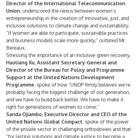
Director of the International Telecommunication
Union
, underscored the nexus between women’s
entrepreneurship in the creation of innovative, just, and
inclusive solutions to climate change and sustainability.
“If women are able to participate, sustainable practices
and business models scale more quickly,” outlined Mr.
Bereaux.
Stressing the importance of an inclusive green recovery,
Haoliang Xu, Assistant Secretary-General and
Director of the Bureau for Policy and Programme
Support at the United Nations Development
Programme
, spoke of how “UNDP firmly believes we’re
probably facing the biggest challenge of our generation,
and we have to build back better. We have to make it
right for generations of women to come.”
Sanda Ojiambo, Executive Director and CEO of the
United Nations Global Compact
, spoke of the power
of the private sector in challenging orthodoxies and that
“for lasting solutions and climate justice to become a