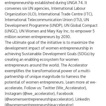
entrepreneurship established during UNGA 74. It
convenes six UN agencies, International Labour
Organization (ILO), International Trade Centre (ITC),
International Telecommunication Union (ITU), UN
Development Programme (UNDP), UN Global Compact
(UNGC), UN Women and Mary Kay Inc. to empower 5
million women entrepreneurs by 2030.
The ultimate goal of the initiative is to maximize the
development impact of women entrepreneurship in
achieving Sustainable Development Goals (SDGs) by
creating an enabling ecosystem for women
entrepreneurs around the world. The Accelerator
exemplifies the transformational power of a multi-
partnership of unique magnitude to harness the
potential of women entrepreneurs. Learn more at
we-
accelerate
. Follow us: Twitter (We_Accelerator),
Instagram (@we_accelerator), Facebook
(@womensentrepreneurshipaccelerator), LinkedIn
(@womensentrepreneurshipaccelerator)