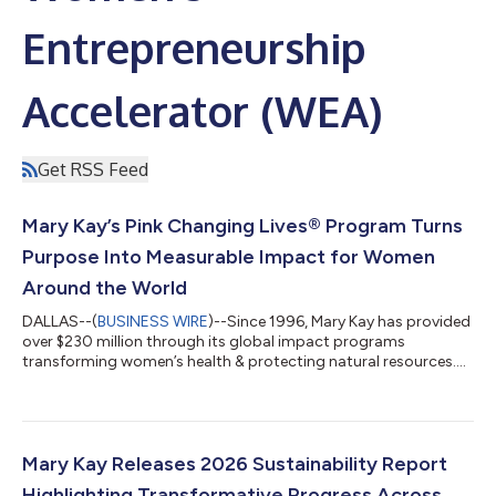
Entrepreneurship
Accelerator (WEA)
Get RSS Feed
Mary Kay’s Pink Changing Lives® Program Turns
Purpose Into Measurable Impact for Women
Around the World
DALLAS--(
BUSINESS WIRE
)--Since 1996, Mary Kay has provided
over $230 million through its global impact programs
transforming women’s health & protecting natural resources....
Mary Kay Releases 2026 Sustainability Report
Highlighting Transformative Progress Across