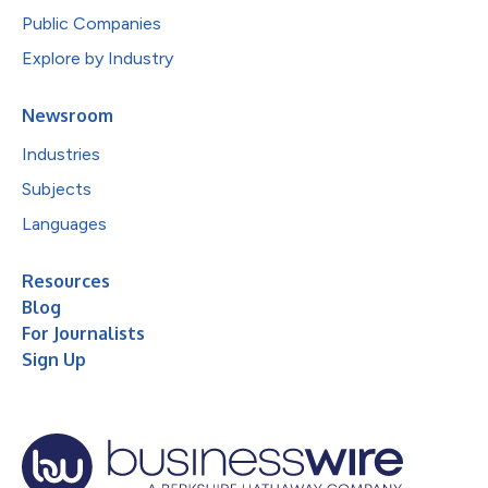
Public Companies
Explore by Industry
Newsroom
Industries
Subjects
Languages
Resources
Blog
For Journalists
Sign Up