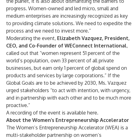
the planet, it is also about dismantling the barriers to
progress. Women-owned and led micro, small and
medium enterprises are increasingly recognized as key
to providing climate solutions. We need to expedite the
process and we need to invest more.”
Moderating the event,
Elizabeth Vazquez, President,
CEO, and Co-Founder of WEConnect International
,
called out that “women represent 51 percent of the
world’s population, own 33 percent of all private
businesses, but earn only 1 percent of global spend on
products and services by large corporations.” If the
Global Goals are to be achieved by 2030, Ms. Vazquez
urged stakeholders “to act with intention, with urgency,
and in partnership with each other and to be much more
proactive.”
A recording of the event is available
here
.
About the Women’s Entrepreneurship Accelerator
The Women’s Entrepreneurship Accelerator (WEA) is a
multi-stakeholder partnership on women’s