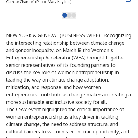
Climate Change” (Photo: Mary Kay Inc.)
NEW YORK & GENEVA--(
BUSINESS WIRE
)--
Recognizing
the intersecting relationship between climate change
and gender inequality, on March 18 the Women’s
Entrepreneurship Accelerator (WEA) brought together
senior representatives of its founding partners to
discuss the key role of women entrepreneurship in
leading the way on climate change adaptation,
mitigation, and response, and how women
entrepreneurs contribute as change-makers in creating a
more sustainable and inclusive society for all.
The CSW event highlighted the critical importance of
women entrepreneurship as a key driver in tackling
climate change, the need to address structural and
cultural barriers to women’s economic opportunity, and