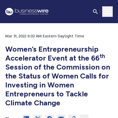
Mar 31, 2022 8:02 AM Eastern Daylight Time
Women’s Entrepreneurship
th
Accelerator Event at the 66
Session of the Commission on
the Status of Women Calls for
Investing in Women
Entrepreneurs to Tackle
Climate Change