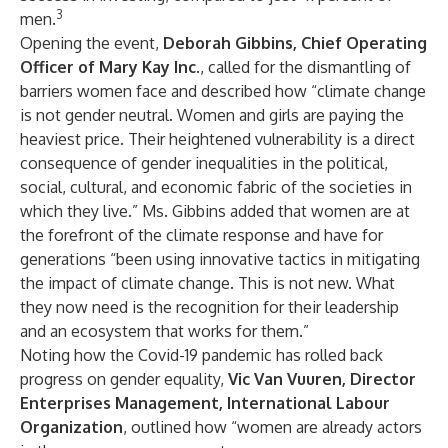
3
men.
Opening the event,
Deborah Gibbins, Chief Operating
Officer of Mary Kay Inc
., called for the dismantling of
barriers women face and described how “climate change
is not gender neutral. Women and girls are paying the
heaviest price. Their heightened vulnerability is a direct
consequence of gender inequalities in the political,
social, cultural, and economic fabric of the societies in
which they live.” Ms. Gibbins added that women are at
the forefront of the climate response and have for
generations “been using innovative tactics in mitigating
the impact of climate change. This is not new. What
they now need is the recognition for their leadership
and an ecosystem that works for them.”
Noting how the Covid-19 pandemic has rolled back
progress on gender equality,
Vic Van Vuuren, Director
Enterprises Management, International Labour
Organization
, outlined how “women are already actors