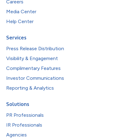
Careers
Media Center
Help Center
Services
Press Release Distribution
Visibility & Engagement
Complimentary Features
Investor Communications
Reporting & Analytics
Solutions
PR Professionals
IR Professionals
Agencies