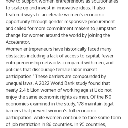
how to support women entrepreneurs as solutionaries
to scale up and invest in innovative ideas. It also
featured ways to accelerate women’s economic
opportunity through gender-responsive procurement
and called for more commitment makers to jumpstart
change for women around the world by joining the
Accelerator.
Women entrepreneurs have historically faced many
obstacles including a lack of access to capital, fewer
entrepreneurship networks compared with men, and
policies that discourage female labor market
1
participation.
These barriers are compounded by
unequal laws. A 2022 World Bank study found that
nearly 2.4 billion women of working age still do not
enjoy the same economic rights as men. Of the 190
economies examined in the study, 178 maintain legal
barriers that prevent women’s full economic
participation, while women continue to face some form
of job restriction in 86 countries. In 95 countries,