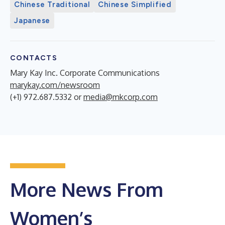
Chinese Traditional
Chinese Simplified
Japanese
CONTACTS
Mary Kay Inc. Corporate Communications
marykay.com/newsroom
(+1) 972.687.5332 or
media@mkcorp.com
More News From
Women’s