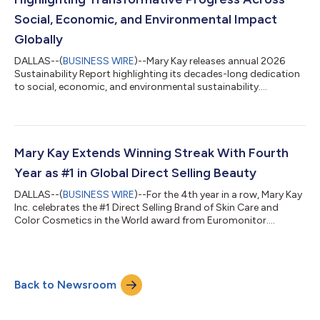
Social, Economic, and Environmental Impact
Globally
DALLAS--(
BUSINESS WIRE
)--Mary Kay releases annual 2026
Sustainability Report highlighting its decades-long dedication
to social, economic, and environmental sustainability....
Mary Kay Extends Winning Streak With Fourth
Year as #1 in Global Direct Selling Beauty
DALLAS--(
BUSINESS WIRE
)--For the 4th year in a row, Mary Kay
Inc. celebrates the #1 Direct Selling Brand of Skin Care and
Color Cosmetics in the World award from Euromonitor....
Back to Newsroom