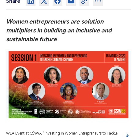
Share
Women entrepreneurs are solution
multipliers in building an inclusive and
sustainable future
WEA Event at CSW66 “Investing in Women Entrepreneurs to Tackle
WEA