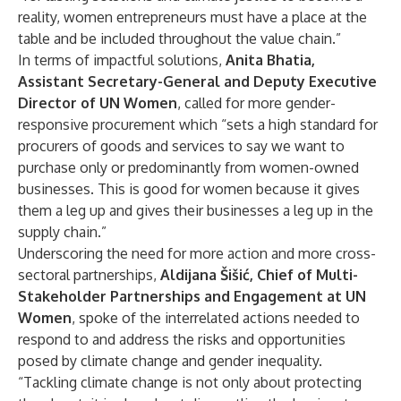
reality, women entrepreneurs must have a place at the
table and be included throughout the value chain.”
In terms of impactful solutions,
Anita Bhatia,
Assistant Secretary-General and Deputy Executive
Director of UN Women
, called for more gender-
responsive procurement which “sets a high standard for
procurers of goods and services to say we want to
purchase only or predominantly from women-owned
businesses. This is good for women because it gives
them a leg up and gives their businesses a leg up in the
supply chain.”
Underscoring the need for more action and more cross-
sectoral partnerships,
Aldijana Šišić, Chief of Multi-
Stakeholder Partnerships and Engagement at UN
Women
, spoke of the interrelated actions needed to
respond to and address the risks and opportunities
posed by climate change and gender inequality.
“Tackling climate change is not only about protecting