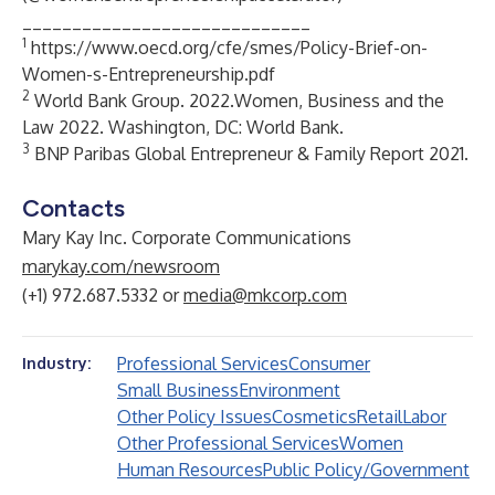
_____________________________
1
https://www.oecd.org/cfe/smes/Policy-Brief-on-
Women-s-Entrepreneurship.pdf
2
World Bank Group. 2022.Women, Business and the
Law 2022. Washington, DC: World Bank.
3
BNP Paribas Global Entrepreneur & Family Report 2021.
Contacts
Mary Kay Inc. Corporate Communications
marykay.com/newsroom
(+1) 972.687.5332 or
media@mkcorp.com
Professional Services
Consumer
Industry:
Small Business
Environment
Other Policy Issues
Cosmetics
Retail
Labor
Other Professional Services
Women
Human Resources
Public Policy/Government