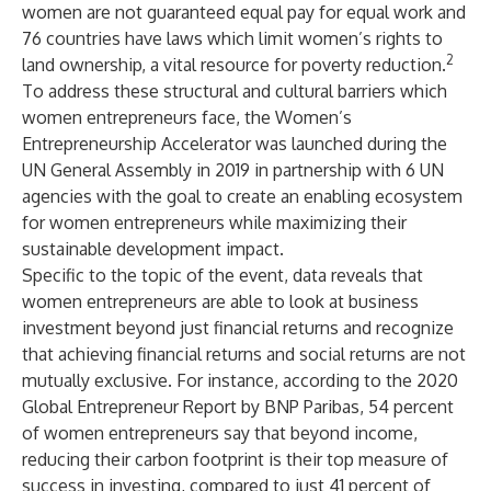
women are not guaranteed equal pay for equal work and
76 countries have laws which limit women’s rights to
2
land ownership, a vital resource for poverty reduction.
To address these structural and cultural barriers which
women entrepreneurs face, the Women’s
Entrepreneurship Accelerator was launched during the
UN General Assembly in 2019 in partnership with 6 UN
agencies with the goal to create an enabling ecosystem
for women entrepreneurs while maximizing their
sustainable development impact.
Specific to the topic of the event, data reveals that
women entrepreneurs are able to look at business
investment beyond just financial returns and recognize
that achieving financial returns and social returns are not
mutually exclusive. For instance, according to the 2020
Global Entrepreneur Report by BNP Paribas, 54 percent
of women entrepreneurs say that beyond income,
reducing their carbon footprint is their top measure of
success in investing, compared to just 41 percent of