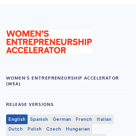
WOMEN’S ENTREPRENEURSHIP ACCELERATOR
(WEA)
RELEASE VERSIONS
English
Spanish
German
French
Italian
Dutch
Polish
Czech
Hungarian