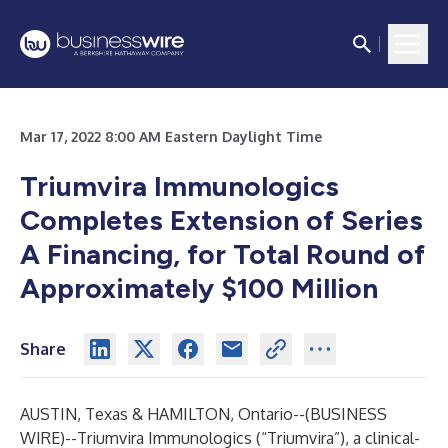
Mar 17, 2022 8:00 AM Eastern Daylight Time
Triumvira Immunologics
Completes Extension of Series
A Financing, for Total Round of
Approximately $100 Million
Share
AUSTIN, Texas & HAMILTON, Ontario--(
BUSINESS
WIRE
)--
Triumvira Immunologics
(“Triumvira”), a clinical-