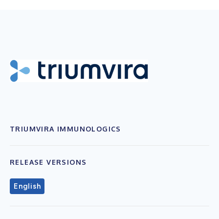
TRIUMVIRA IMMUNOLOGICS
RELEASE VERSIONS
English