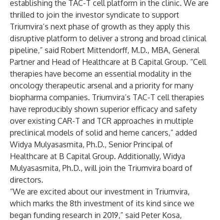
establishing the TAC-T cell platform in the clinic. We are
thrilled to join the investor syndicate to support
Triumvira’s next phase of growth as they apply this
disruptive platform to deliver a strong and broad clinical
pipeline,” said Robert Mittendorff, M.D., MBA, General
Partner and Head of Healthcare at B Capital Group. “Cell
therapies have become an essential modality in the
oncology therapeutic arsenal and a priority for many
biopharma companies. Triumvira’s TAC-T cell therapies
have reproducibly shown superior efficacy and safety
over existing CAR-T and TCR approaches in multiple
preclinical models of solid and heme cancers,” added
Widya Mulyasasmita, Ph.D., Senior Principal of
Healthcare at B Capital Group. Additionally, Widya
Mulyasasmita, Ph.D., will join the Triumvira board of
directors.
“We are excited about our investment in Triumvira,
which marks the 8th investment of its kind since we
began funding research in 2019,” said Peter Kosa,