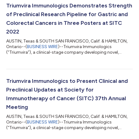
with human epidermal growth factor receptor 2 (HER2)
Triumvira Immunologics Demonstrates Strength
positive solid tumors will be shared in...
of Preclinical Research Pipeline for Gastric and
Colorectal Cancers in Three Posters at SITC
2022
AUSTIN, Texas & SOUTH SAN FRANCISCO, Calif. & HAMILTON,
Ontario--(
BUSINESS WIRE
)--Triumvira Immunologics
(“Triumvira”), a clinical-stage company developing novel,
targeted autologous and allogeneic T cell therapeutics that
co-opt the natural biology of T cells to treat patients with
cancer, today announced preclinical data for its investigational
TAC-T cell therapies CLDN18.2-TAC T and GUCY2C-TAC T, and
data on HER2-specific TAC-T products. Data was shared in
Triumvira Immunologics to Present Clinical and
three posters at the Society for Im...
Preclinical Updates at Society for
Immunotherapy of Cancer (SITC) 37th Annual
Meeting
AUSTIN, Texas & SOUTH SAN FRANCISCO, Calif. & HAMILTON,
Ontario--(
BUSINESS WIRE
)--Triumvira Immunologics
(“Triumvira”), a clinical-stage company developing novel,
targeted autologous and allogeneic T cell therapeutics that
co-opt the natural biology of T cells to treat patients with