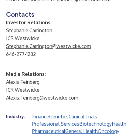
Contacts
Investor Relations:
Stephanie Carrington
ICR Westwicke
Stephanie.Carrington@westwicke.com
646-277-1282
Media Relations:
Alexis Feinberg
ICR Westwicke
Alexis.Feinberg@westwicke.com
Finance
Genetics
Clinical Trials
Industry:
Professional Services
Biotechnology
Health
Pharmaceutical
General Health
Oncology