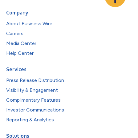
Company
About Business Wire
Careers
Media Center
Help Center
Services
Press Release Distribution
Visibility & Engagement
Complimentary Features
Investor Communications
Reporting & Analytics
Solutions