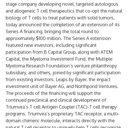
stage company developing novel, targeted autologous
and allogeneic T cell therapeutics that co-opt the natural
biology of T cells to treat patients with solid tumors,
today announced the completion of an extension of its
Series A financing, bringing the total round to
approximately $100 million. The Series A extension
featured new investors, including significant
participation from B Capital Group, along with ATEM
Capital, the Myeloma Investment Fund, the Multiple
Myeloma Research Foundation’s venture philanthropy
subsidiary, and others, joined by significant participation
from existing investors, Leaps by Bayer, the impact
investment unit of Bayer AG, and Northpond Ventures.
The proceeds of the financing will support the
continued preclinical and clinical development of
Triumvira’s T cell Antigen Coupler (TAC)-T cell therapy
programs. Triumvira’s proprietary TAC receptor, a multi-
domain chimeric molecule, interacts directly with the
natural T cell receptor to uniquely help T cells recognize