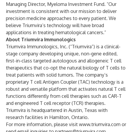
Managing Director, Myeloma Investment Fund. “Our
investment is consistent with our mission to deliver
precision medicine approaches to every patient. We
believe Triumvira’s technology will have broad
applications in treating hematological cancers.”
About Triumvira Immunologics
Triumvira Immunologics, Inc. (“Triumvira”) is a clinical-
stage company developing unique, non-gene edited,
first-in-class targeted autologous and allogeneic T cell
therapeutics that co-opt the natural biology of T cells to
treat patients with solid tumors. The company’s
proprietary T cell Antigen Coupler (TAC) technology is a
robust and versatile platform that activates natural T cell
functions differently from cell therapies such as CAR-T
and engineered T cell receptor (TCR) therapies.
Triumvira is headquartered in Austin, Texas with
research facilities in Hamilton, Ontario.
For more information, please visit
www.triumvira.com
or
send email inquiries to
partners@triumvira.com
.