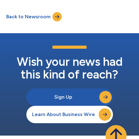
cancer, today announced that it will present data from its
ongoing clinical and preclinical programs at the upcoming
Back to Newsroom
Society for Immunotherapy of Cancer (SITC) 37th Annual
Meeting, being held Nov. 10-12, 2022, in Bo...
Wish your news had
this kind of reach?
Sign Up
Learn About Business Wire