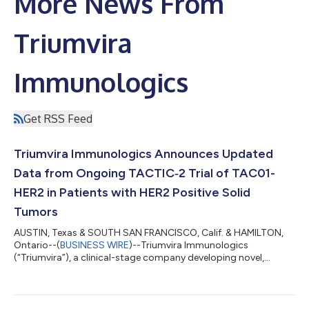
More News From
Triumvira
Immunologics
Get RSS Feed
Triumvira Immunologics Announces Updated
Data from Ongoing TACTIC‑2 Trial of TAC01-
HER2 in Patients with HER2 Positive Solid
Tumors
AUSTIN, Texas & SOUTH SAN FRANCISCO, Calif. & HAMILTON,
Ontario--(
BUSINESS WIRE
)--Triumvira Immunologics
(“Triumvira”), a clinical-stage company developing novel,
targeted autologous and allogeneic T cell therapeutics that
co-opt the natural biology of T cells to treat patients with
cancer, today announced updated positive clinical data from
its ongoing TACTIC‑2 Phase 1/2 trial of TAC01-HER2 in patients