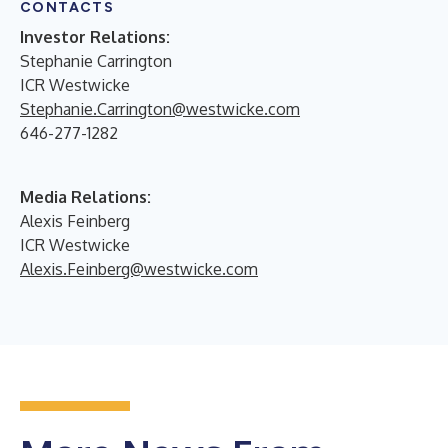
CONTACTS
Investor Relations:
Stephanie Carrington
ICR Westwicke
Stephanie.Carrington@westwicke.com
646-277-1282
Media Relations:
Alexis Feinberg
ICR Westwicke
Alexis.Feinberg@westwicke.com