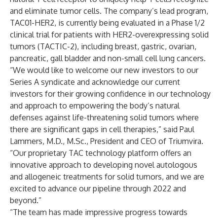
and eliminate tumor cells. The company’s lead program,
TAC01-HER2, is currently being evaluated in a
Phase 1/2
clinical trial
for patients with HER2-overexpressing solid
tumors (TACTIC-2), including breast, gastric, ovarian,
pancreatic, gall bladder and non-small cell lung cancers.
“We would like to welcome our new investors to our
Series A syndicate and acknowledge our current
investors for their growing confidence in our technology
and approach to empowering the body’s natural
defenses against life-threatening solid tumors where
there are significant gaps in cell therapies,” said Paul
Lammers, M.D., M.Sc., President and CEO of Triumvira.
“Our proprietary TAC technology platform offers an
innovative approach to developing novel autologous
and allogeneic treatments for solid tumors, and we are
excited to advance our pipeline through 2022 and
beyond.”
“The team has made impressive progress towards