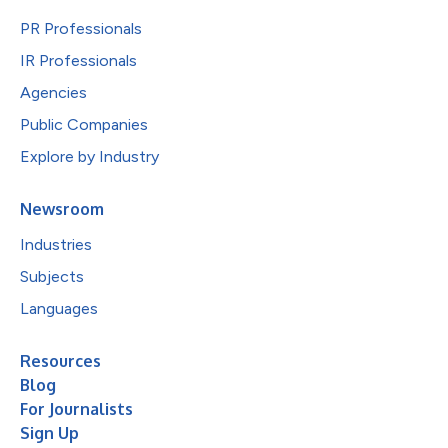
PR Professionals
IR Professionals
Agencies
Public Companies
Explore by Industry
Newsroom
Industries
Subjects
Languages
Resources
Blog
For Journalists
Sign Up