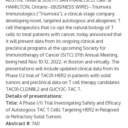
AUSTIN, Texas & SOUTH SAN FRANCISCO, Calif. &
HAMILTON, Ontario--(
BUSINESS WIRE
)--
Triumvira
Immunologics
(“Triumvira”), a clinical-stage company
developing novel, targeted autologous and allogeneic T
cell therapeutics that co-opt the natural biology of T
cells to treat patients with cancer,
today announced that
it will present data from its ongoing clinical and
preclinical programs at the upcoming Society for
Immunotherapy of Cancer (SITC) 37th Annual Meeting,
being held Nov. 10-12, 2022, in Boston and virtually. The
presentations will include updated clinical data from its
Phase 1/2 trial of TAC01-HER2 in patients with solid
tumors and preclinical data on T cell therapy candidates
TAC01-CLDN18.2 and GUCY2C-TAC T.
Details of presentations:
Title:
A Phase I/II Trial Investigating Safety and Efficacy
of Autologous TAC T Cells Targeting HER2 in Relapsed
or Refractory Solid Tumors
Abstract #:
760