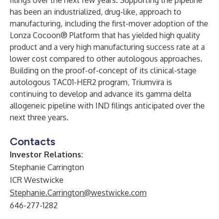
filings over the next few years. Supporting the pipeline
has been an industrialized, drug-like, approach to
manufacturing, including the first-mover adoption of the
Lonza Cocoon® Platform that has yielded high quality
product and a very high manufacturing success rate at a
lower cost compared to other autologous approaches.
Building on the proof-of-concept of its clinical-stage
autologous TAC01-HER2 program, Triumvira is
continuing to develop and advance its gamma delta
allogeneic pipeline with IND filings anticipated over the
next three years.
Contacts
Investor Relations:
Stephanie Carrington
ICR Westwicke
Stephanie.Carrington@westwicke.com
646-277-1282