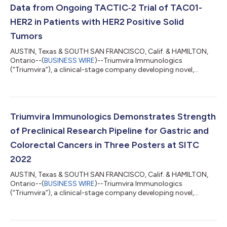
Data from Ongoing TACTIC‑2 Trial of TAC01-
HER2 in Patients with HER2 Positive Solid
Tumors
AUSTIN, Texas & SOUTH SAN FRANCISCO, Calif. & HAMILTON,
Ontario--(
BUSINESS WIRE
)--Triumvira Immunologics
(“Triumvira”), a clinical-stage company developing novel,
targeted autologous and allogeneic T cell therapeutics that
co-opt the natural biology of T cells to treat patients with
cancer, today announced updated positive clinical data from
its ongoing TACTIC‑2 Phase 1/2 trial of TAC01-HER2 in patients
with human epidermal growth factor receptor 2 (HER2)
Triumvira Immunologics Demonstrates Strength
positive solid tumors will be shared in...
of Preclinical Research Pipeline for Gastric and
Colorectal Cancers in Three Posters at SITC
2022
AUSTIN, Texas & SOUTH SAN FRANCISCO, Calif. & HAMILTON,
Ontario--(
BUSINESS WIRE
)--Triumvira Immunologics
(“Triumvira”), a clinical-stage company developing novel,
targeted autologous and allogeneic T cell therapeutics that
co-opt the natural biology of T cells to treat patients with
cancer, today announced preclinical data for its investigational