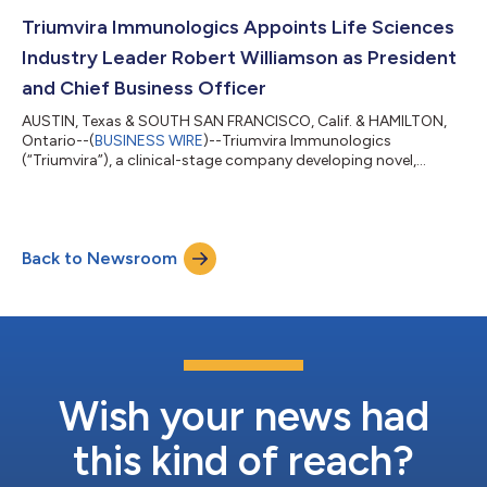
TAC-T cell therapies CLDN18.2-TAC T and GUCY2C-TAC T, and
data on HER2-specific TAC-T products. Data was shared in
Triumvira Immunologics Appoints Life Sciences
three posters at the Society for Im...
Industry Leader Robert Williamson as President
and Chief Business Officer
AUSTIN, Texas & SOUTH SAN FRANCISCO, Calif. & HAMILTON,
Ontario--(
BUSINESS WIRE
)--Triumvira Immunologics
(“Triumvira”), a clinical-stage company developing novel,
targeted autologous and allogeneic T cell therapeutics that
co-opt the natural biology of T cells to treat patients with
cancer, today announced the appointment of Robert
Williamson as President and Chief Business Officer. Mr.
Back to Newsroom
Williamson will lead business development and strategy for
Triumvira, and will work within Triumvira’s leader...
Wish your news had
this kind of reach?