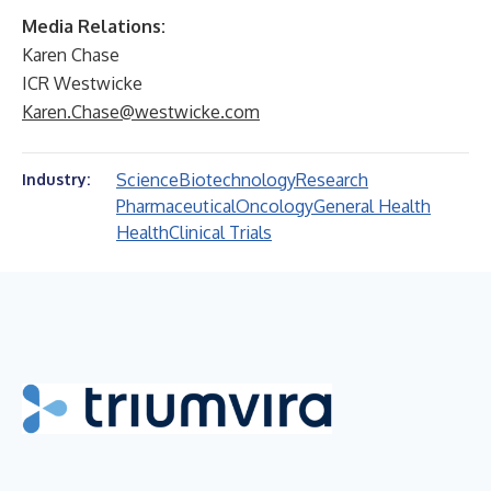
Media Relations:
Karen Chase
ICR Westwicke
Karen.Chase@westwicke.com
Science
Biotechnology
Research
Industry:
Pharmaceutical
Oncology
General Health
Health
Clinical Trials