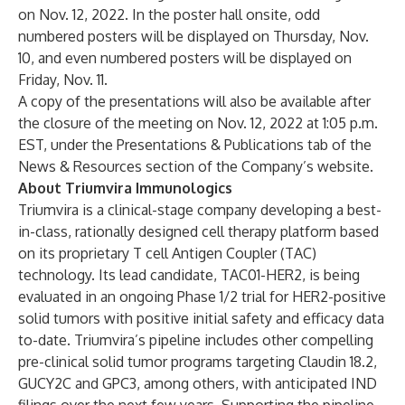
on Nov. 12, 2022. In the poster hall onsite, odd
numbered posters will be displayed on Thursday, Nov.
10, and even numbered posters will be displayed on
Friday, Nov. 11.
A copy of the presentations will also be available after
the closure of the meeting on Nov. 12, 2022 at 1:05 p.m.
EST, under the
Presentations & Publications
tab of the
News & Resources section of the Company’s
website
.
About Triumvira Immunologics
Triumvira is a clinical-stage company developing a best-
in-class, rationally designed cell therapy platform based
on its proprietary T cell Antigen Coupler (TAC)
technology. Its lead candidate, TAC01-HER2, is being
evaluated in an ongoing Phase 1/2 trial for HER2-positive
solid tumors with positive initial safety and efficacy data
to-date. Triumvira’s pipeline includes other compelling
pre-clinical solid tumor programs targeting Claudin 18.2,
GUCY2C and GPC3, among others, with anticipated IND