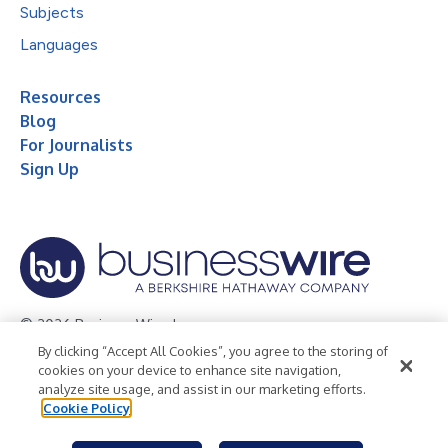
Subjects
Languages
Resources
Blog
For Journalists
Sign Up
© 2026 Business Wire, Inc.
By clicking “Accept All Cookies”, you agree to the storing of
Privacy Policy
Cookie Policy
Accessibility Statement
cookies on your device to enhance site navigation,
analyze site usage, and assist in our marketing efforts.
Terms of Use
Legal
Cookie Policy