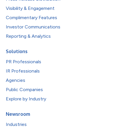
Visibility & Engagement
Complimentary Features
Investor Communications
Reporting & Analytics
Solutions
PR Professionals
IR Professionals
Agencies
Public Companies
Explore by Industry
Newsroom
Industries