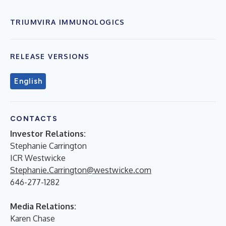
TRIUMVIRA IMMUNOLOGICS
RELEASE VERSIONS
English
CONTACTS
Investor Relations:
Stephanie Carrington
ICR Westwicke
Stephanie.Carrington@westwicke.com
646-277-1282
Media Relations:
Karen Chase