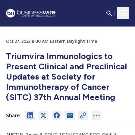
Oct 27, 2022 8:00 AM Eastern Daylight Time
Triumvira Immunologics to
Present Clinical and Preclinical
Updates at Society for
Immunotherapy of Cancer
(SITC) 37th Annual Meeting
Share