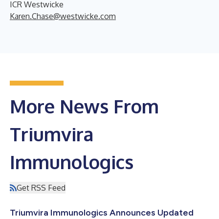
ICR Westwicke
Karen.Chase@westwicke.com
More News From
Triumvira
Immunologics
Get RSS Feed
Triumvira Immunologics Announces Updated