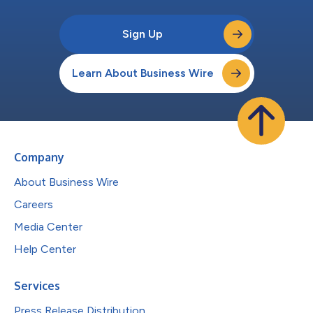
Sign Up
Learn About Business Wire
Company
About Business Wire
Careers
Media Center
Help Center
Services
Press Release Distribution