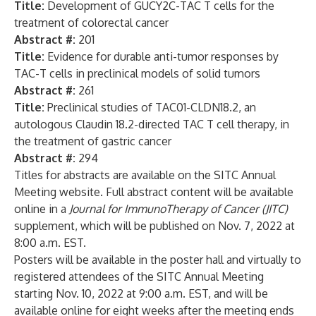
Title:
Development of GUCY2C-TAC T cells for the
treatment of colorectal cancer
Abstract #:
201
Title:
Evidence for durable anti-tumor responses by
TAC-T cells in preclinical models of solid tumors
Abstract #:
261
Title:
Preclinical studies of TAC01-CLDN18.2, an
autologous Claudin 18.2-directed TAC T cell therapy, in
the treatment of gastric cancer
Abstract #:
294
Titles for abstracts are available on the SITC Annual
Meeting website. Full abstract content will be available
online in a
Journal for ImmunoTherapy of Cancer (JITC)
supplement, which will be published on Nov. 7, 2022 at
8:00 a.m. EST.
Posters will be available in the poster hall and virtually to
registered attendees of the SITC Annual Meeting
starting Nov. 10, 2022 at 9:00 a.m. EST, and will be
available online for eight weeks after the meeting ends