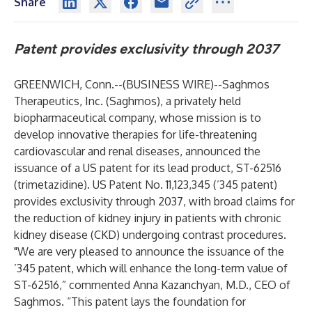
Share
Patent provides exclusivity through 2037
GREENWICH, Conn.--(
BUSINESS WIRE
)--
Saghmos
Therapeutics, Inc. (Saghmos), a privately held
biopharmaceutical company, whose mission is to
develop innovative therapies for life-threatening
cardiovascular and renal diseases, announced the
issuance of a US patent for its lead product, ST-62516
(trimetazidine). US Patent No. 11,123,345 (’345 patent)
provides exclusivity through 2037, with broad claims for
the reduction of kidney injury in patients with chronic
kidney disease (CKD) undergoing contrast procedures.
"We are very pleased to announce the issuance of the
’345 patent, which will enhance the long-term value of
ST-62516,” commented Anna Kazanchyan, M.D., CEO of
Saghmos. “This patent lays the foundation for