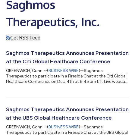
Saghmos
Therapeutics, Inc.
Get RSS Feed
Saghmos Therapeutics Announces Presentation
at the Citi Global Healthcare Conference
GREENWICH, Conn.--(
BUSINESS WIRE
)--Saghmos
Therapeutics to participate in a Fireside Chat at the Citi Global
Healthcare Conference on Dec. 4th at 8:45 am ET. Live webcast
available....
Saghmos Therapeutics Announces Presentation
at the UBS Global Healthcare Conference
GREENWICH, Conn.--(
BUSINESS WIRE
)--Saghmos
Therapeutics to participate in a Fireside Chat at the UBS Global