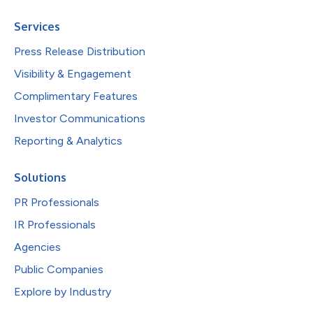
Services
Press Release Distribution
Visibility & Engagement
Complimentary Features
Investor Communications
Reporting & Analytics
Solutions
PR Professionals
IR Professionals
Agencies
Public Companies
Explore by Industry