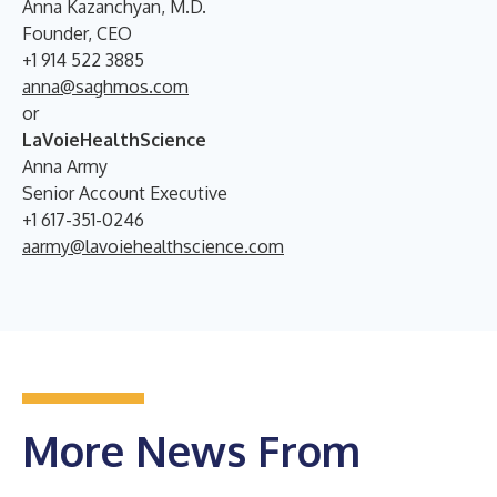
Anna Kazanchyan, M.D.
Founder, CEO
+1 914 522 3885
anna@saghmos.com
or
LaVoieHealthScience
Anna Army
Senior Account Executive
+1 617-351-0246
aarmy@lavoiehealthscience.com
More News From