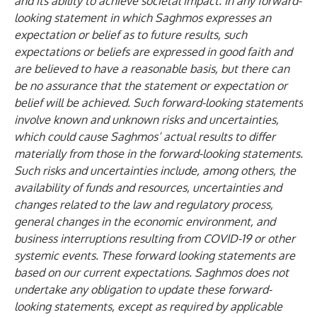
and its ability to achieve societal impact. In any forward-
looking statement in which Saghmos expresses an
expectation or belief as to future results, such
expectations or beliefs are expressed in good faith and
are believed to have a reasonable basis, but there can
be no assurance that the statement or expectation or
belief will be achieved. Such forward-looking statements
involve known and unknown risks and uncertainties,
which could cause Saghmos’ actual results to differ
materially from those in the forward-looking statements.
Such risks and uncertainties include, among others, the
availability of funds and resources, uncertainties and
changes related to the law and regulatory process,
general changes in the economic environment, and
business interruptions resulting from COVID-19 or other
systemic events. These forward looking statements are
based on our current expectations. Saghmos does not
undertake any obligation to update these forward-
looking statements, except as required by applicable