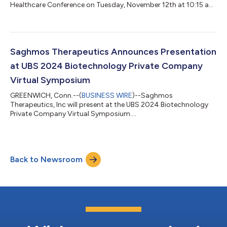
Healthcare Conference on Tuesday, November 12th at 10:15 am
Pacific Time....
Saghmos Therapeutics Announces Presentation
at UBS 2024 Biotechnology Private Company
Virtual Symposium
GREENWICH, Conn.--(
BUSINESS WIRE
)--Saghmos
Therapeutics, Inc will present at the UBS 2024 Biotechnology
Private Company Virtual Symposium....
Back to Newsroom