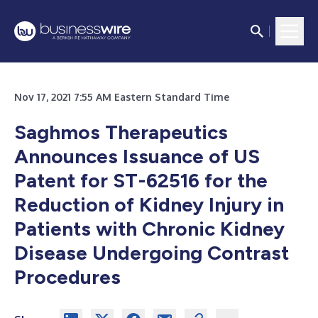
Nov 17, 2021 7:55 AM Eastern Standard Time
Saghmos Therapeutics
Announces Issuance of US
Patent for ST-62516 for the
Reduction of Kidney Injury in
Patients with Chronic Kidney
Disease Undergoing Contrast
Procedures