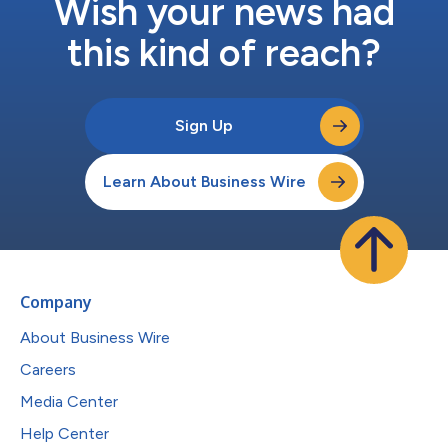
Wish your news had
this kind of reach?
Sign Up
Learn About Business Wire
Company
About Business Wire
Careers
Media Center
Help Center