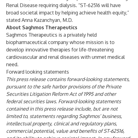
Renal Disease requiring dialysis. “ST-62516 will have
broad societal impact by helping achieve health equity,”
stated Anna Kazanchyan, M.D.
About Saghmos Therapeutics
Saghmos Therapeutics is a privately held
biopharmaceutical company whose mission is to
develop innovative therapies for life-threatening
cardiovascular and renal diseases with unmet medical
need.
Forward looking statements
This press release contains forward-looking statements,
pursuant to the safe harbor provisions of the Private
Securities Litigation Reform Act of 1995 and other
federal securities laws. Forward-looking statements
contained in this press release include, but are not
limited to, statements regarding Saghmos’ business,
intellectual property, clinical and regulatory plans,
commercial potential, value and benefits of ST-62516,