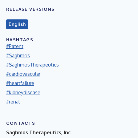
RELEASE VERSIONS
English
HASHTAGS
#Patent
#Saghmos
#SaghmosTherapeutics
#cardiovascular
#heartfailure
#kidneydisease
#renal
CONTACTS
Saghmos Therapeutics, Inc.