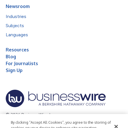
Newsroom
Industries
Subjects
Languages
Resources
Blog
For Journalists
Sign Up
© 2026 Business Wire, Inc.
By clicking “Accept All Cookies”, you agree to the storing of
Privacy Policy
Cookie Policy
Accessibility Statement
cookies on your device to enhance site navigation,