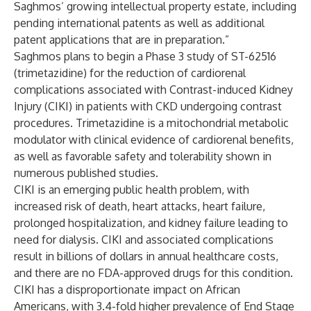
Saghmos’ growing intellectual property estate, including
pending international patents as well as additional
patent applications that are in preparation.”
Saghmos plans to begin a Phase 3 study of ST-62516
(trimetazidine) for the reduction of cardiorenal
complications associated with Contrast-induced Kidney
Injury (CIKI) in patients with CKD undergoing contrast
procedures. Trimetazidine is a mitochondrial metabolic
modulator with clinical evidence of cardiorenal benefits,
as well as favorable safety and tolerability shown in
numerous published studies.
CIKI is an emerging public health problem, with
increased risk of death, heart attacks, heart failure,
prolonged hospitalization, and kidney failure leading to
need for dialysis. CIKI and associated complications
result in billions of dollars in annual healthcare costs,
and there are no FDA-approved drugs for this condition.
CIKI has a disproportionate impact on African
Americans, with 3.4-fold higher prevalence of End Stage