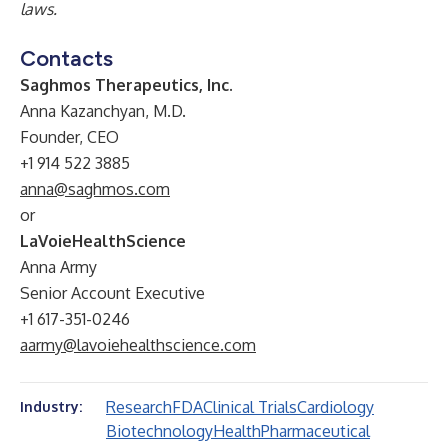
laws.
Contacts
Saghmos Therapeutics, Inc.
Anna Kazanchyan, M.D.
Founder, CEO
+1 914 522 3885
anna@saghmos.com
or
LaVoieHealthScience
Anna Army
Senior Account Executive
+1 617-351-0246
aarmy@lavoiehealthscience.com
Research
FDA
Clinical Trials
Cardiology
Industry:
Biotechnology
Health
Pharmaceutical