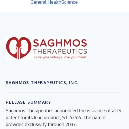
General Health
Science
SAGHMOS THERAPEUTICS, INC.
RELEASE SUMMARY
Saghmos Therapeutics announced the issuance of a US
patent for its lead product, ST-62516. The patent
provides exclusivity through 2037.