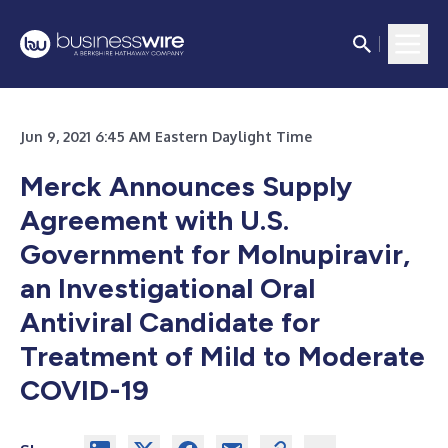
Jun 9, 2021 6:45 AM Eastern Daylight Time
Merck Announces Supply
Agreement with U.S.
Government for Molnupiravir,
an Investigational Oral
Antiviral Candidate for
Treatment of Mild to Moderate
COVID-19