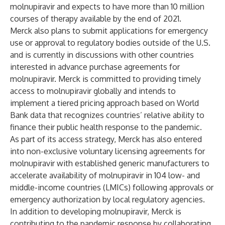
molnupiravir and expects to have more than 10 million
courses of therapy available by the end of 2021.
Merck also plans to submit applications for emergency
use or approval to regulatory bodies outside of the U.S.
and is currently in discussions with other countries
interested in advance purchase agreements for
molnupiravir. Merck is committed to providing timely
access to molnupiravir globally and intends to
implement a tiered pricing approach based on World
Bank data that recognizes countries’ relative ability to
finance their public health response to the pandemic.
As part of its access strategy, Merck has also entered
into non-exclusive voluntary licensing agreements for
molnupiravir with established generic manufacturers to
accelerate availability of molnupiravir in 104 low- and
middle-income countries (LMICs) following approvals or
emergency authorization by local regulatory agencies.
In addition to developing molnupiravir, Merck is
contributing to the pandemic response by collaborating