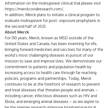
information on the molnupiravir clinical trial please visit
https://merckcovidresearch.com/.
In addition, Merck plans to initiate a clinical program to
evaluate molnupiravir for post- exposure prophylaxis in
the second half of 2021.
About Merck
For 130 years, Merck, known as MSD outside of the
United States and Canada, has been inventing for life,
bringing forward medicines and vaccines for many of the
world’s most challenging diseases in pursuit of our
mission to save and improve lives. We demonstrate our
commitment to patients and population health by
increasing access to health care through far-reaching
policies, programs and partnerships. Today, Merck
continues to be at the forefront of research to prevent
and treat diseases that threaten people and animals –
including cancer, infectious diseases such as HIV and
Ebola, and emerging animal diseases – as we aspire to
be the premier research-intensive biopharmaceutical