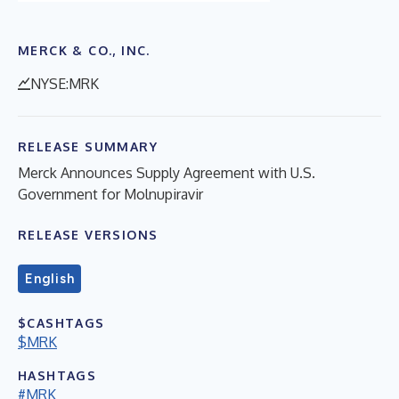
MERCK & CO., INC.
NYSE:MRK
RELEASE SUMMARY
Merck Announces Supply Agreement with U.S.
Government for Molnupiravir
RELEASE VERSIONS
English
$CASHTAGS
$MRK
HASHTAGS
#MRK