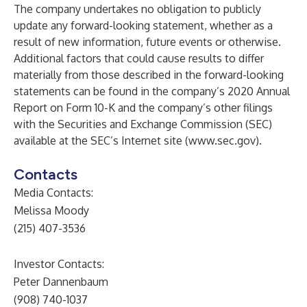
The company undertakes no obligation to publicly
update any forward-looking statement, whether as a
result of new information, future events or otherwise.
Additional factors that could cause results to differ
materially from those described in the forward-looking
statements can be found in the company’s 2020 Annual
Report on Form 10-K and the company’s other filings
with the Securities and Exchange Commission (SEC)
available at the SEC’s Internet site (
www.sec.gov
).
Contacts
Media Contacts:
Melissa Moody
(215) 407-3536
Investor Contacts:
Peter Dannenbaum
(908) 740-1037