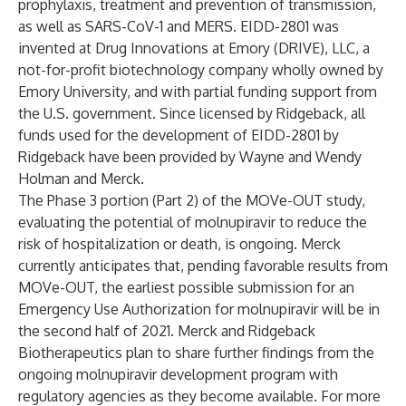
prophylaxis, treatment and prevention of transmission,
as well as SARS-CoV-1 and MERS. EIDD-2801 was
invented at Drug Innovations at Emory (DRIVE), LLC, a
not-for-profit biotechnology company wholly owned by
Emory University, and with partial funding support from
the U.S. government. Since licensed by Ridgeback, all
funds used for the development of EIDD-2801 by
Ridgeback have been provided by Wayne and Wendy
Holman and Merck.
The Phase 3 portion (Part 2) of the MOVe-OUT study,
evaluating the potential of molnupiravir to reduce the
risk of hospitalization or death, is ongoing. Merck
currently anticipates that, pending favorable results from
MOVe-OUT, the earliest possible submission for an
Emergency Use Authorization for molnupiravir will be in
the second half of 2021. Merck and Ridgeback
Biotherapeutics plan to share further findings from the
ongoing molnupiravir development program with
regulatory agencies as they become available. For more