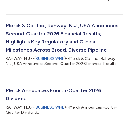
accepted a supplemental Biologics License Application (sBLA)
for ENFLONSIA™ (clesrovimab-cfor) to expand its indication to
include prevention of respiratory syncytial virus (RSV) lower
respiratory tract disease (LRTD) in children under two years of
age at increased risk for severe RSV disease through their
Merck & Co., Inc., Rahway, N.J., USA Announces
second RSV season....
Second-Quarter 2026 Financial Results;
Highlights Key Regulatory and Clinical
Milestones Across Broad, Diverse Pipeline
RAHWAY, N.J.--(
BUSINESS WIRE
)--Merck & Co., Inc., Rahway,
N.J., USA Announces Second-Quarter 2026 Financial Results...
Merck Announces Fourth-Quarter 2026
Dividend
RAHWAY, N.J.--(
BUSINESS WIRE
)--Merck Announces Fourth-
Quarter Dividend...