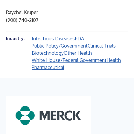
Raychel Kruper
(908) 740-2107
Infectious Diseases
FDA
Industry:
Public Policy/Government
Clinical Trials
Biotechnology
Other Health
White House/Federal Government
Health
Pharmaceutical