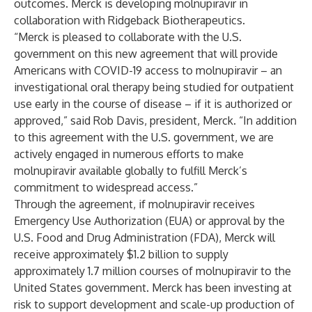
outcomes. Merck is developing molnupiravir in
collaboration with Ridgeback Biotherapeutics.
“Merck is pleased to collaborate with the U.S.
government on this new agreement that will provide
Americans with COVID-19 access to molnupiravir – an
investigational oral therapy being studied for outpatient
use early in the course of disease – if it is authorized or
approved,” said Rob Davis, president, Merck. “In addition
to this agreement with the U.S. government, we are
actively engaged in numerous efforts to make
molnupiravir available globally to fulfill Merck’s
commitment to widespread access.”
Through the agreement, if molnupiravir receives
Emergency Use Authorization (EUA) or approval by the
U.S. Food and Drug Administration (FDA), Merck will
receive approximately $1.2 billion to supply
approximately 1.7 million courses of molnupiravir to the
United States government. Merck has been investing at
risk to support development and scale-up production of