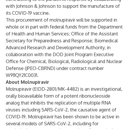
with Johnson & Johnson to support the manufacture of
its COVID-19 vaccine.
This procurement of molnupiravir will be supported in
whole or in part with federal funds from the Department
of Health and Human Services; Office of the Assistant
Secretary for Preparedness and Response; Biomedical
Advanced Research and Development Authority, in
collaboration with the DOD Joint Program Executive
Office for Chemical, Biological, Radiological and Nuclear
Defense (JPEO-CBRND) under contract number
W911QY21C0031.
About Molnupiravir
Molnupiravir (EIDD-2801/MK-4482) is an investigational,
orally bioavailable form of a potent ribonucleoside
analog that inhibits the replication of multiple RNA
viruses including SARS-CoV-2, the causative agent of
COVID-19. Molnupiravir has been shown to be active in
several models of SARS-CoV-2, including for