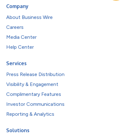
Company
About Business Wire
Careers
Media Center
Help Center
Services
Press Release Distribution
Visibility & Engagement
Complimentary Features
Investor Communications
Reporting & Analytics
Solutions