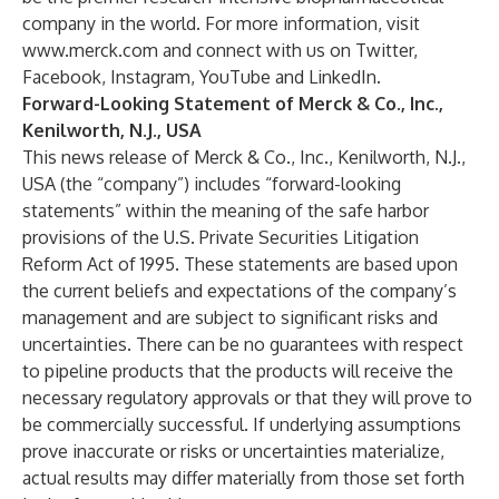
company in the world. For more information, visit
www.merck.com
and connect with us on
Twitter
,
Facebook
,
Instagram
,
YouTube
and
LinkedIn
.
Forward-Looking Statement of Merck & Co., Inc.,
Kenilworth, N.J., USA
This news release of Merck & Co., Inc., Kenilworth, N.J.,
USA (the “company”) includes “forward-looking
statements” within the meaning of the safe harbor
provisions of the U.S. Private Securities Litigation
Reform Act of 1995. These statements are based upon
the current beliefs and expectations of the company’s
management and are subject to significant risks and
uncertainties. There can be no guarantees with respect
to pipeline products that the products will receive the
necessary regulatory approvals or that they will prove to
be commercially successful. If underlying assumptions
prove inaccurate or risks or uncertainties materialize,
actual results may differ materially from those set forth