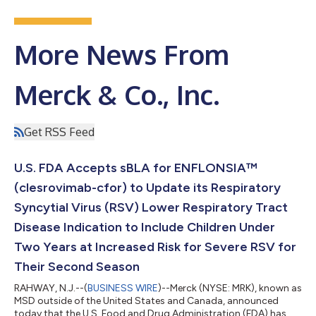
More News From
Merck & Co., Inc.
Get RSS Feed
U.S. FDA Accepts sBLA for ENFLONSIA™
(clesrovimab-cfor) to Update its Respiratory
Syncytial Virus (RSV) Lower Respiratory Tract
Disease Indication to Include Children Under
Two Years at Increased Risk for Severe RSV for
Their Second Season
RAHWAY, N.J.--(
BUSINESS WIRE
)--Merck (NYSE: MRK), known as
MSD outside of the United States and Canada, announced
today that the U.S. Food and Drug Administration (FDA) has