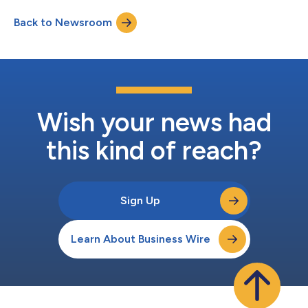
Back to Newsroom
Wish your news had
this kind of reach?
Sign Up
Learn About Business Wire