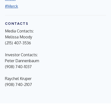
#Merck
CONTACTS
Media Contacts:
Melissa Moody
(215) 407-3536
Investor Contacts:
Peter Dannenbaum
(908) 740-1037
Raychel Kruper
(908) 740-2107