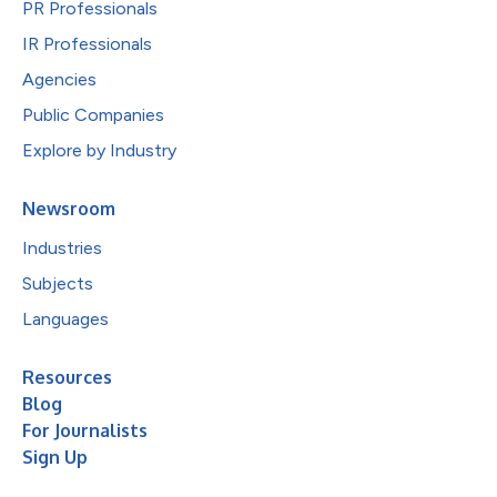
PR Professionals
IR Professionals
Agencies
Public Companies
Explore by Industry
Newsroom
Industries
Subjects
Languages
Resources
Blog
For Journalists
Sign Up