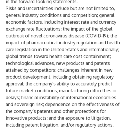
in the forward-looking statements.
Risks and uncertainties include but are not limited to,
general industry conditions and competition; general
economic factors, including interest rate and currency
exchange rate fluctuations; the impact of the global
outbreak of novel coronavirus disease (COVID-19); the
impact of pharmaceutical industry regulation and health
care legislation in the United States and internationally;
global trends toward health care cost containment;
technological advances, new products and patents
attained by competitors; challenges inherent in new
product development, including obtaining regulatory
approval; the company’s ability to accurately predict
future market conditions; manufacturing difficulties or
delays; financial instability of international economies
and sovereign risk; dependence on the effectiveness of
the company’s patents and other protections for
innovative products; and the exposure to litigation,
including patent litigation, and/or regulatory actions.