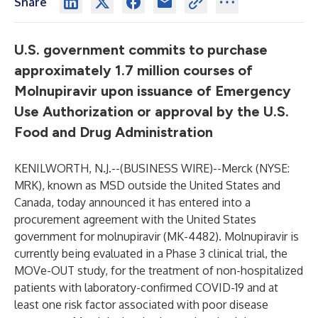
Share
U.S. government commits to purchase
approximately 1.7 million courses of
Molnupiravir upon issuance of Emergency
Use Authorization or approval by the U.S.
Food and Drug Administration
KENILWORTH, N.J.--(
BUSINESS WIRE
)--
Merck (NYSE:
MRK), known as MSD outside the United States and
Canada, today announced it has entered into a
procurement agreement with the United States
government for molnupiravir (MK-4482). Molnupiravir is
currently being evaluated in a Phase 3 clinical trial, the
MOVe-OUT study, for the treatment of non-hospitalized
patients with laboratory-confirmed COVID-19 and at
least one risk factor associated with poor disease