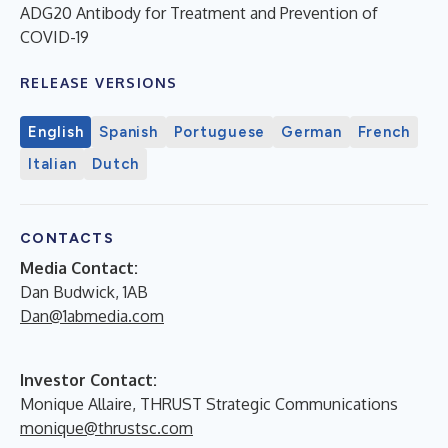
ADG20 Antibody for Treatment and Prevention of
COVID-19
RELEASE VERSIONS
English
Spanish
Portuguese
German
French
Italian
Dutch
CONTACTS
Media Contact:
Dan Budwick, 1AB
Dan@1abmedia.com
Investor Contact:
Monique Allaire, THRUST Strategic Communications
monique@thrustsc.com