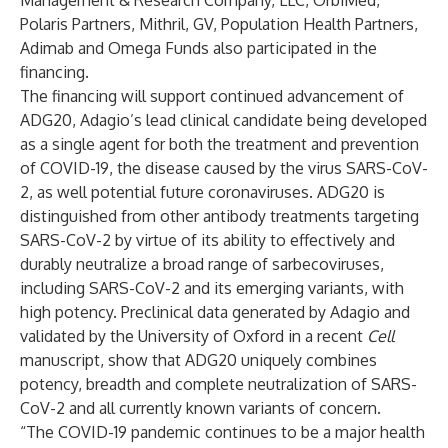
Management & Research Company, LLC, OrbiMed,
Polaris Partners, Mithril, GV, Population Health Partners,
Adimab and Omega Funds also participated in the
financing.
The financing will support continued advancement of
ADG20, Adagio’s lead clinical candidate being developed
as a single agent for both the treatment and prevention
of COVID-19, the disease caused by the virus SARS-CoV-
2, as well potential future coronaviruses. ADG20 is
distinguished from other antibody treatments targeting
SARS-CoV-2 by virtue of its ability to effectively and
durably neutralize a broad range of sarbecoviruses,
including SARS-CoV-2 and its emerging variants, with
high potency. Preclinical data generated by Adagio and
validated by the University of Oxford in a recent
Cell
manuscript, show that ADG20 uniquely combines
potency, breadth and complete neutralization of SARS-
CoV-2 and all currently known variants of concern.
“The COVID-19 pandemic continues to be a major health