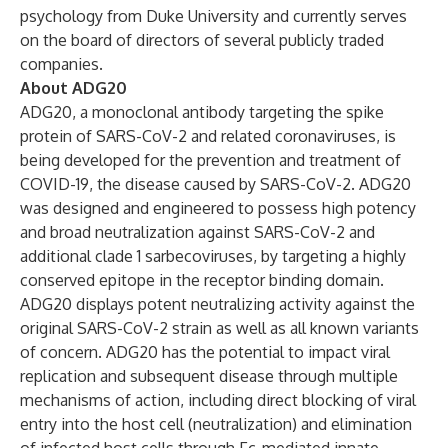
psychology from Duke University and currently serves
on the board of directors of several publicly traded
companies.
About ADG20
ADG20, a monoclonal antibody targeting the spike
protein of SARS-CoV-2 and related coronaviruses, is
being developed for the prevention and treatment of
COVID-19, the disease caused by SARS-CoV-2. ADG20
was designed and engineered to possess high potency
and broad neutralization against SARS-CoV-2 and
additional clade 1 sarbecoviruses, by targeting a highly
conserved epitope in the receptor binding domain.
ADG20 displays potent neutralizing activity against the
original SARS-CoV-2 strain as well as all known variants
of concern. ADG20 has the potential to impact viral
replication and subsequent disease through multiple
mechanisms of action, including direct blocking of viral
entry into the host cell (neutralization) and elimination