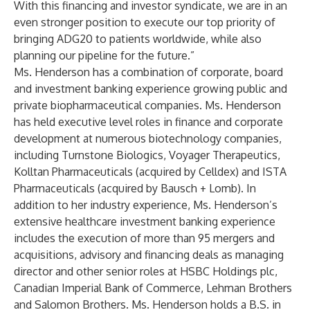
With this financing and investor syndicate, we are in an
even stronger position to execute our top priority of
bringing ADG20 to patients worldwide, while also
planning our pipeline for the future.”
Ms. Henderson has a combination of corporate, board
and investment banking experience growing public and
private biopharmaceutical companies. Ms. Henderson
has held executive level roles in finance and corporate
development at numerous biotechnology companies,
including Turnstone Biologics, Voyager Therapeutics,
Kolltan Pharmaceuticals (acquired by Celldex) and ISTA
Pharmaceuticals (acquired by Bausch + Lomb). In
addition to her industry experience, Ms. Henderson’s
extensive healthcare investment banking experience
includes the execution of more than 95 mergers and
acquisitions, advisory and financing deals as managing
director and other senior roles at HSBC Holdings plc,
Canadian Imperial Bank of Commerce, Lehman Brothers
and Salomon Brothers. Ms. Henderson holds a B.S. in