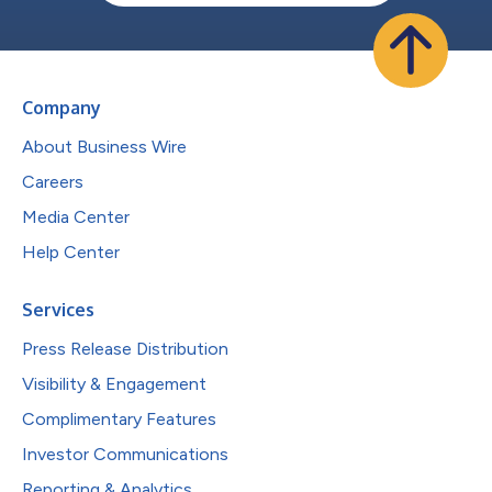
Company
About Business Wire
Careers
Media Center
Help Center
Services
Press Release Distribution
Visibility & Engagement
Complimentary Features
Investor Communications
Reporting & Analytics