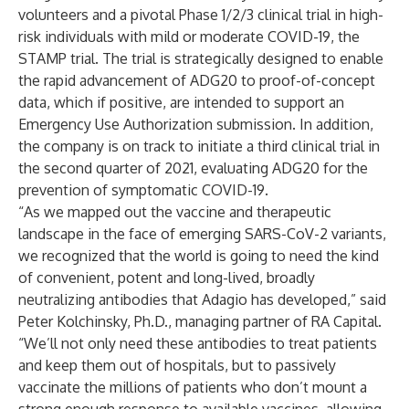
volunteers and a pivotal Phase 1/2/3 clinical trial in high-
risk individuals with mild or moderate COVID-19, the
STAMP trial
. The trial is strategically designed to enable
the rapid advancement of ADG20 to proof-of-concept
data, which if positive, are intended to support an
Emergency Use Authorization submission. In addition,
the company is on track to initiate a third clinical trial in
the second quarter of 2021, evaluating ADG20 for the
prevention of symptomatic COVID-19.
“As we mapped out the vaccine and therapeutic
landscape in the face of emerging SARS-CoV-2 variants,
we recognized that the world is going to need the kind
of convenient, potent and long-lived, broadly
neutralizing antibodies that Adagio has developed,” said
Peter Kolchinsky, Ph.D., managing partner of RA Capital.
“We’ll not only need these antibodies to treat patients
and keep them out of hospitals, but to passively
vaccinate the millions of patients who don’t mount a