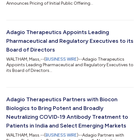
Announces Pricing of Initial Public Offering...
Adagio Therapeutics Appoints Leading
Pharmaceutical and Regulatory Executives to its
Board of Directors
WALTHAM, Mass,--(
BUSINESS WIRE
)--Adagio Therapeutics
Appoints Leading Pharmaceutical and Regulatory Executives to
its Board of Directors...
Adagio Therapeutics Partners with Biocon
Biologics to Bring Potent and Broadly
Neutralizing COVID-19 Antibody Treatment to
Patients in India and Select Emerging Markets
WALTHAM, Mass.--(
BUSINESS WIRE
)--Adagio Partners with