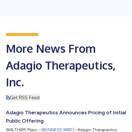
More News From
Adagio Therapeutics,
Inc.
Get RSS Feed
Adagio Therapeutics Announces Pricing of Initial
Public Offering
WALTHAM, Mass.--(
BUSINESS WIRE
)--Adagio Therapeutics