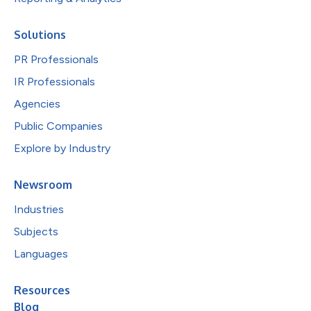
Solutions
PR Professionals
IR Professionals
Agencies
Public Companies
Explore by Industry
Newsroom
Industries
Subjects
Languages
Resources
Blog