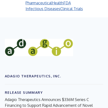
Pharmaceutical
Health
FDA
Infectious Diseases
Clinical Trials
ADAGIO THERAPEUTICS, INC.
RELEASE SUMMARY
Adagio Therapeutics Announces $336M Series C
Financing to Support Rapid Advancement of Novel