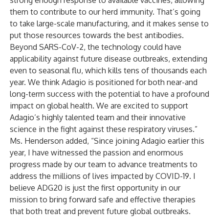
strong enough response to available vaccines, allowing
them to contribute to our herd immunity. That’s going
to take large-scale manufacturing, and it makes sense to
put those resources towards the best antibodies.
Beyond SARS-CoV-2, the technology could have
applicability against future disease outbreaks, extending
even to seasonal flu, which kills tens of thousands each
year. We think Adagio is positioned for both near-and
long-term success with the potential to have a profound
impact on global health. We are excited to support
Adagio’s highly talented team and their innovative
science in the fight against these respiratory viruses.”
Ms. Henderson added, “Since joining Adagio earlier this
year, I have witnessed the passion and enormous
progress made by our team to advance treatments to
address the millions of lives impacted by COVID-19. I
believe ADG20 is just the first opportunity in our
mission to bring forward safe and effective therapies
that both treat and prevent future global outbreaks.