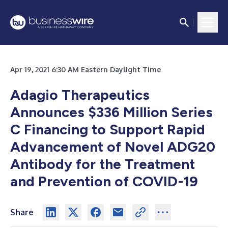
Apr 19, 2021 6:30 AM Eastern Daylight Time
Adagio Therapeutics
Announces $336 Million Series
C Financing to Support Rapid
Advancement of Novel ADG20
Antibody for the Treatment
and Prevention of COVID-19
Share