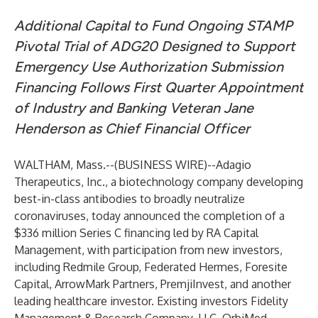
Additional Capital to Fund Ongoing STAMP
Pivotal Trial of ADG20 Designed to Support
Emergency Use Authorization Submission
Financing Follows First Quarter Appointment
of Industry and Banking Veteran Jane
Henderson as Chief Financial Officer
WALTHAM, Mass.--(
BUSINESS WIRE
)--
Adagio
Therapeutics, Inc., a biotechnology company developing
best-in-class antibodies to broadly neutralize
coronaviruses, today announced the completion of a
$336 million Series C financing led by RA Capital
Management, with participation from new investors,
including Redmile Group, Federated Hermes, Foresite
Capital, ArrowMark Partners, PremjiInvest, and another
leading healthcare investor. Existing investors Fidelity