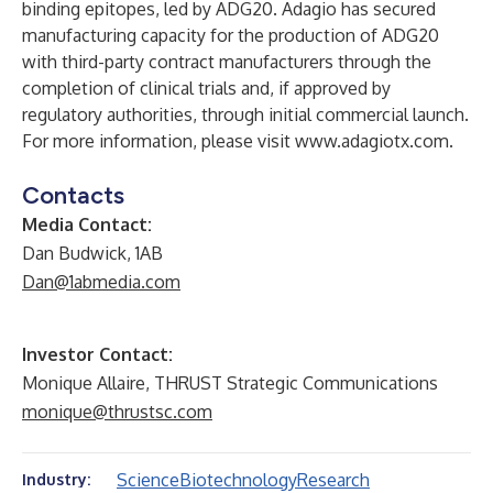
binding epitopes, led by ADG20. Adagio has secured
manufacturing capacity for the production of ADG20
with third-party contract manufacturers through the
completion of clinical trials and, if approved by
regulatory authorities, through initial commercial launch.
For more information, please visit
www.adagiotx.com
.
Contacts
Media Contact:
Dan Budwick, 1AB
Dan@1abmedia.com
Investor Contact:
Monique Allaire, THRUST Strategic Communications
monique@thrustsc.com
Science
Biotechnology
Research
Industry: