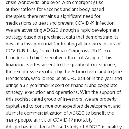
crisis worldwide, and even with emergency use
authorizations for vaccines and antibody-based
therapies, there remains a significant need for
medications to treat and prevent COVID-19 infection.
We are advancing ADG20 through a rapid development
strategy based on preclinical data that demonstrate its
best-in-class potential for treating all known variants of
COVID-19 today,” said Tillman Gerngross, Ph.D., co-
founder and chief executive officer of Adagio. “This
financing is a testament to the quality of our science,
the relentless execution by the Adagio team and to Jane
Henderson, who joined us as CFO earlier in the year and
brings a 32-year track record of financial and corporate
strategy, execution and operations. With the support of
this sophisticated group of investors, we are properly
capitalized to continue our expedited development and
ultimate commercialization of ADG20 to benefit the
many people at risk of COVID-19 mortality.”
Adagio has initiated a Phase 1 study of ADG20 in healthy