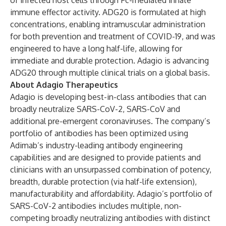
of infected host cells through Fc-mediated innate
immune effector activity. ADG20 is formulated at high
concentrations, enabling intramuscular administration
for both prevention and treatment of COVID-19, and was
engineered to have a long half-life, allowing for
immediate and durable protection. Adagio is advancing
ADG20 through multiple clinical trials on a global basis.
About Adagio Therapeutics
Adagio is developing best-in-class antibodies that can
broadly neutralize SARS-CoV-2, SARS-CoV and
additional pre-emergent coronaviruses. The company’s
portfolio of antibodies has been optimized using
Adimab’s industry-leading antibody engineering
capabilities and are designed to provide patients and
clinicians with an unsurpassed combination of potency,
breadth, durable protection (via half-life extension),
manufacturability and affordability. Adagio’s portfolio of
SARS-CoV-2 antibodies includes multiple, non-
competing broadly neutralizing antibodies with distinct