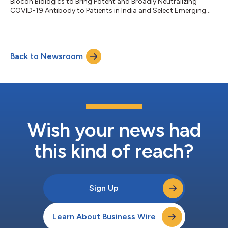
Biocon Biologics to Bring Potent and Broadly Neutralizing
COVID-19 Antibody to Patients in India and Select Emerging
Markets...
Back to Newsroom
Wish your news had
this kind of reach?
Sign Up
Learn About Business Wire