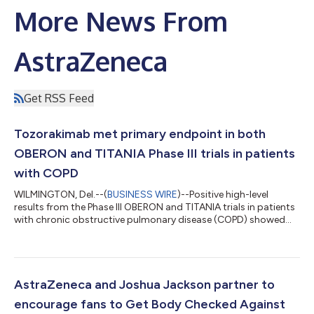
More News From
AstraZeneca
Get RSS Feed
Tozorakimab met primary endpoint in both
OBERON and TITANIA Phase III trials in patients
with COPD
WILMINGTON, Del.--(
BUSINESS WIRE
)--Positive high-level
results from the Phase III OBERON and TITANIA trials in patients
with chronic obstructive pulmonary disease (COPD) showed
that tozorakimab reduced the annualized rate of moderate-to-
severe COPD exacerbations compared with placebo, in the
primary population of former smokers, and in the overall
population, which included former and current smokers, and
patients across all blood eosinophil* counts and all stages of
AstraZeneca and Joshua Jackson partner to
lung function severity. Toz...
encourage fans to Get Body Checked Against