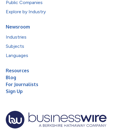
Public Companies
Explore by Industry
Newsroom
Industries
Subjects
Languages
Resources
Blog
For Journalists
Sign Up