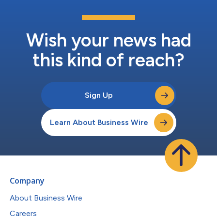
Wish your news had
this kind of reach?
Sign Up
Learn About Business Wire
Company
About Business Wire
Careers