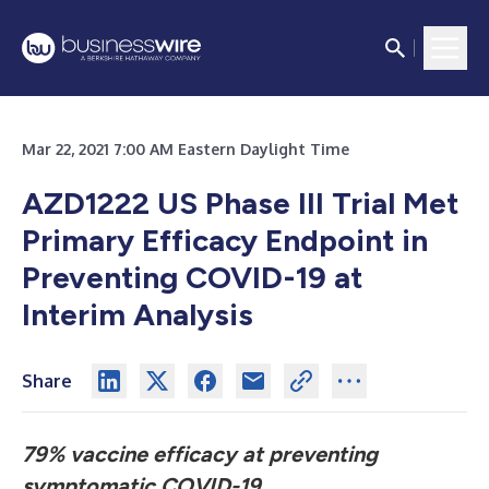
Mar 22, 2021 7:00 AM Eastern Daylight Time
AZD1222 US Phase III Trial Met
Primary Efficacy Endpoint
in
Preventing COVID-19 at
Interim Analysis
Share
79% vaccine efficacy at preventing
symptomatic COVID-19