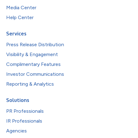
Media Center
Help Center
Services
Press Release Distribution
Visibility & Engagement
Complimentary Features
Investor Communications
Reporting & Analytics
Solutions
PR Professionals
IR Professionals
Agencies