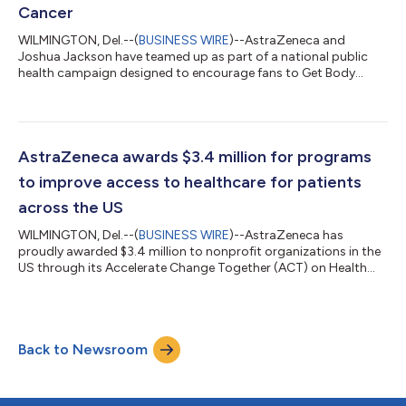
Cancer
WILMINGTON, Del.--(
BUSINESS WIRE
)--AstraZeneca and
Joshua Jackson have teamed up as part of a national public
health campaign designed to encourage fans to Get Body
Checked Against Cancer and be proactive in speaking with their
doctor. Joshua Jackson brings a unique cultural relevance to
the initiative, resonating with a generation that grew up
watching him on screen and is now entering a life stage where
conversations about cancer risk and screenings become
AstraZeneca awards $3.4 million for programs
increasingly important. To help brin...
to improve access to healthcare for patients
across the US
WILMINGTON, Del.--(
BUSINESS WIRE
)--AstraZeneca has
proudly awarded $3.4 million to nonprofit organizations in the
US through its Accelerate Change Together (ACT) on Health
Equity initiative. This effort aims to support programming that
prioritizes the social, cultural and linguistic needs of
communities that have experienced barriers to care and
opportunity. During its fifth year, AstraZeneca’s ACT on Health
Back to Newsroom
Equity initiative will fund 47 nonprofit programs whose
missions support the goal of ad...