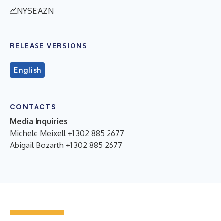
NYSE:AZN
RELEASE VERSIONS
English
CONTACTS
Media Inquiries
Michele Meixell +1 302 885 2677
Abigail Bozarth +1 302 885 2677