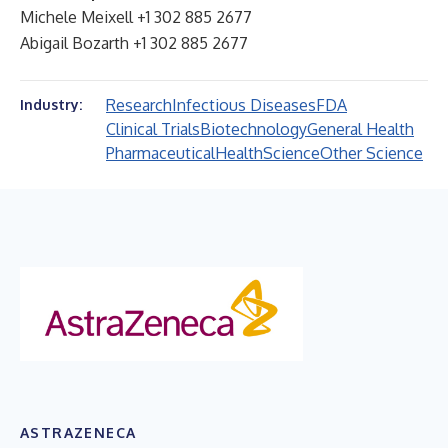
Michele Meixell +1 302 885 2677
Abigail Bozarth +1 302 885 2677
Research
Infectious Diseases
FDA
Industry:
Clinical Trials
Biotechnology
General Health
Pharmaceutical
Health
Science
Other Science
ASTRAZENECA