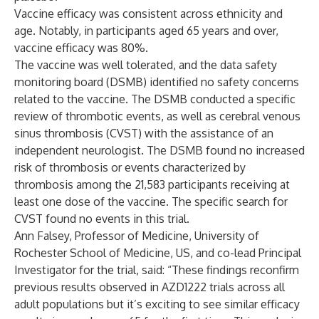
Vaccine efficacy was consistent across ethnicity and
age. Notably, in participants aged 65 years and over,
vaccine efficacy was 80%.
The vaccine was well tolerated, and the data safety
monitoring board (DSMB) identified no safety concerns
related to the vaccine. The DSMB conducted a specific
review of thrombotic events, as well as cerebral venous
sinus thrombosis (CVST) with the assistance of an
independent neurologist. The DSMB found no increased
risk of thrombosis or events characterized by
thrombosis among the 21,583 participants receiving at
least one dose of the vaccine. The specific search for
CVST found no events in this trial.
Ann Falsey, Professor of Medicine, University of
Rochester School of Medicine, US, and co-lead Principal
Investigator for the trial, said: “These findings reconfirm
previous results observed in AZD1222 trials across all
adult populations but it’s exciting to see similar efficacy