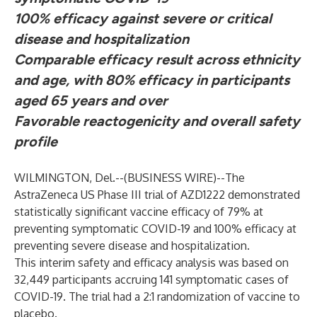
100% efficacy against severe or critical
disease and hospitalization
Comparable efficacy result across ethnicity
and age,
with 80% efficacy in participants
aged 65 years and over
Favorable reactogenicity and overall safety
profile
WILMINGTON, Del.--(
BUSINESS WIRE
)--
The
AstraZeneca US Phase III trial of AZD1222 demonstrated
statistically significant vaccine efficacy of 79% at
preventing symptomatic COVID-19 and 100% efficacy at
preventing severe disease and hospitalization.
This interim safety and efficacy analysis was based on
32,449 participants accruing 141 symptomatic cases of
COVID-19. The trial had a 2:1 randomization of vaccine to
placebo.