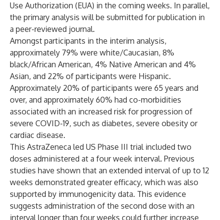
Use Authorization (EUA) in the coming weeks. In parallel,
the primary analysis will be submitted for publication in
a peer-reviewed journal.
Amongst participants in the interim analysis,
approximately 79% were white/Caucasian, 8%
black/African American, 4% Native American and 4%
Asian, and 22% of participants were Hispanic.
Approximately 20% of participants were 65 years and
over, and approximately 60% had co-morbidities
associated with an increased risk for progression of
severe COVID-19, such as diabetes, severe obesity or
cardiac disease.
This AstraZeneca led US Phase III trial included two
doses administered at a four week interval. Previous
studies have shown that an extended interval of up to 12
weeks demonstrated greater efficacy, which was also
supported by immunogenicity data. This evidence
suggests administration of the second dose with an
interval longer than four weeks could further increase