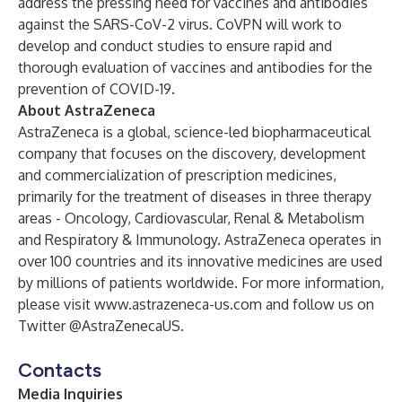
address the pressing need for vaccines and antibodies
against the SARS-CoV-2 virus. CoVPN will work to
develop and conduct studies to ensure rapid and
thorough evaluation of vaccines and antibodies for the
prevention of COVID-19.
About AstraZeneca
AstraZeneca is a global, science-led biopharmaceutical
company that focuses on the discovery, development
and commercialization of prescription medicines,
primarily for the treatment of diseases in three therapy
areas - Oncology, Cardiovascular, Renal & Metabolism
and Respiratory & Immunology. AstraZeneca operates in
over 100 countries and its innovative medicines are used
by millions of patients worldwide. For more information,
please visit
www.astrazeneca-us.com
and follow us on
Twitter
@AstraZenecaUS
.
Contacts
Media Inquiries