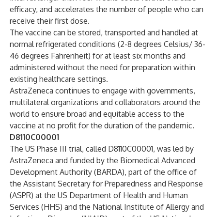
efficacy, and accelerates the number of people who can
receive their first dose.
The vaccine can be stored, transported and handled at
normal refrigerated conditions (2-8 degrees Celsius/ 36-
46 degrees Fahrenheit) for at least six months and
administered without the need for preparation within
existing healthcare settings.
AstraZeneca continues to engage with governments,
multilateral organizations and collaborators around the
world to ensure broad and equitable access to the
vaccine at no profit for the duration of the pandemic.
D8110C00001
The US Phase III trial, called D8110C00001, was led by
AstraZeneca and funded by the Biomedical Advanced
Development Authority (BARDA), part of the office of
the Assistant Secretary for Preparedness and Response
(ASPR) at the US Department of Health and Human
Services (HHS) and the National Institute of Allergy and