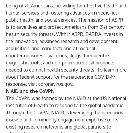
being of all Americans, providing for effective health and
human services and fostering advances in medicine,
public health, and social services. The mission of
ASPR
is to save lives and protect Americans from 21st century
health security threats. Within ASPR,
BARDA
invests in
the innovation, advanced research and development,
acquisition, and manufacturing of medical
countermeasures – vaccines, drugs, therapeutics,
diagnostic tools, and non-pharmaceutical products
needed to combat health security threats. To learn more
about federal support for the nationwide COVID-19
response, visit
coronavirus.gov
.
NIAID and the CoVPN
The CoVPN was formed by the NIAID at the US National
Institutes of Health to respond to the global pandemic.
Through the CoVPN, NIAID is leveraging the infectious
disease and community engagement expertise of its
existing research networks and global partners to