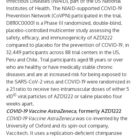
Infectious Diseases (NIAID), part of the US National
Institutes of Health. The NIAID-supported COVID-19
Prevention Network (CoVPN) participated in the trial.
D8110C00001 is a Phase III randomized, double-blind,
placebo-controlled multicenter study assessing the
safety, efficacy, and immunogenicity of AZD1222
compared to placebo for the prevention of COVID-19, in
32,449 participants across 88 trial centers in the US,
Peru and Chile. Trial participants aged 18 years or over
who are healthy or have medically stable chronic
diseases and are at increased risk for being exposed to
the SARS-CoV-2 virus and COVID-19 were randomized in
a 2:1 ratio to receive two intramuscular doses of either 5
10
x10
viral particles of AZD1222 or saline placebo four
weeks apart.
COVID-19 Vaccine AstraZeneca
, formerly AZD1222
COVID-19 Vaccine AstraZeneca
was co-invented by the
University of Oxford and its spin-out company,
Vaccitech. It uses a replication-deficient chimpanzee