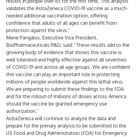
results in people over 65 for the first time. This analysis
validates the AstraZeneca COVID-19 vaccine as a much-
needed additional vaccination option, offering
confidence that adults of all ages can benefit from
protection against the virus.”
Mene Pangalos, Executive Vice President,
BioPharmaceuticals R&D, said: “These results add to the
growing body of evidence that shows this vaccine is
well tolerated and highly effective against all severities
of COVID-19 and across all age groups. We are confident
this vaccine can play an important role in protecting
millions of people worldwide against this lethal virus.
We are preparing to submit these findings to the FDA
and for the rollout of millions of doses across America
should the vaccine be granted emergency use
authorization.”
AstraZeneca will continue to analyze the data and
prepare for the primary analysis to be submitted to the
US Food and Drug Administration (FDA) for Emergency