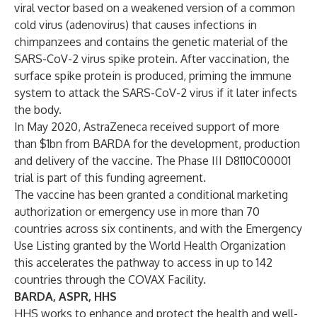
viral vector based on a weakened version of a common
cold virus (adenovirus) that causes infections in
chimpanzees and contains the genetic material of the
SARS-CoV-2 virus spike protein. After vaccination, the
surface spike protein is produced, priming the immune
system to attack the SARS-CoV-2 virus if it later infects
the body.
In May 2020, AstraZeneca
received
support of more
than $1bn from BARDA for the development, production
and delivery of the vaccine. The Phase III D8110C00001
trial is part of this funding agreement.
The vaccine has been granted a conditional marketing
authorization or emergency use in more than 70
countries across six continents, and with the Emergency
Use Listing granted by the World Health Organization
this accelerates the pathway to access in up to 142
countries through the COVAX Facility.
BARDA, ASPR, HHS
HHS works to enhance and protect the health and well-