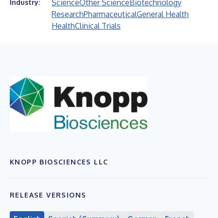
Science
Other Science
Biotechnology
Industry:
Research
Pharmaceutical
General Health
Health
Clinical Trials
KNOPP BIOSCIENCES LLC
RELEASE VERSIONS