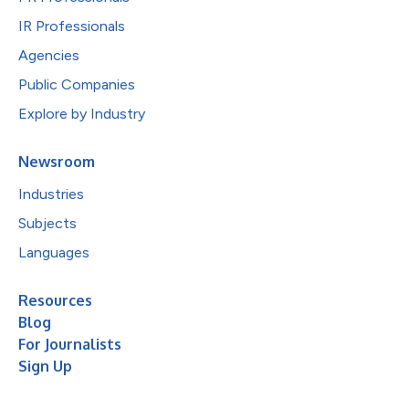
IR Professionals
Agencies
Public Companies
Explore by Industry
Newsroom
Industries
Subjects
Languages
Resources
Blog
For Journalists
Sign Up