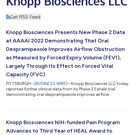
Knopp Biosciences LLC
Get RSS Feed
Knopp Biosciences Presents New Phase 2 Data
at AAAAI 2022 Demonstrating That Oral
Dexpramipexole Improves Airflow Obstruction
as Measured by Forced Expiry Volume (FEV1),
Largely Through Its Effect on Forced Vital
Capacity (FVC)
PITTSBURGH--(
BUSINESS WIRE
)--Knopp Biosciences LLC today
reported further clinical data from its Phase 2 Exhale trial
demonstrating oral dexpramipexole improves airflow
obstruction in asthma as measured by FEV1, largely through its
effect on FVC. Change in FVC was the dominant contributor to
increases in FEV1, which suggests that by lowering eosinophils
in the airway lumen, dexpramipexole may act to decrease
mucus plugging and air trapping in small airways. As previously
Knopp Biosciences NIH-funded Pain Program
reported, dexpramipexol...
Advances to Third Year of HEAL Award to