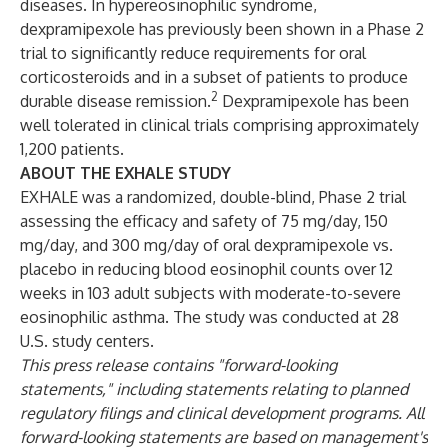
diseases. In hypereosinophilic syndrome,
dexpramipexole has previously
been shown
in a Phase 2
trial to significantly reduce requirements for oral
corticosteroids and in a subset of patients to produce
2
durable disease remission.
Dexpramipexole has been
well tolerated in clinical trials comprising approximately
1,200 patients.
ABOUT THE EXHALE STUDY
EXHALE was a randomized, double-blind, Phase 2 trial
assessing the efficacy and safety of 75 mg/day, 150
mg/day, and 300 mg/day of oral dexpramipexole vs.
placebo in reducing blood eosinophil counts over 12
weeks in 103 adult subjects with moderate-to-severe
eosinophilic asthma. The study was conducted at 28
U.S. study centers.
This press release contains "forward-looking
statements," including statements relating to planned
regulatory filings and clinical development programs. All
forward-looking statements are based on management's