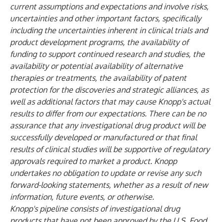
current assumptions and expectations and involve risks,
uncertainties and other important factors, specifically
including the uncertainties inherent in clinical trials and
product development programs, the availability of
funding to support continued research and studies, the
availability or potential availability of alternative
therapies or treatments, the availability of patent
protection for the discoveries and strategic alliances, as
well as additional factors that may cause Knopp's actual
results to differ from our expectations. There can be no
assurance that any investigational drug product will be
successfully developed or manufactured or that final
results of clinical studies will be supportive of regulatory
approvals required to market a product. Knopp
undertakes no obligation to update or revise any such
forward-looking statements, whether as a result of new
information, future events, or otherwise.
Knopp's pipeline consists of investigational drug
products that have not been approved by the U.S. Food