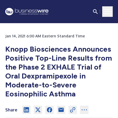
Jan 14, 2021 6:00 AM Eastern Standard Time
Knopp Biosciences Announces
Positive Top-Line Results from
the Phase 2 EXHALE Trial of
Oral Dexpramipexole in
Moderate-to-Severe
Eosinophilic Asthma
Share