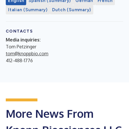
English
Spanish (Summary)
German
French
Italian (Summary)
Dutch (Summary)
CONTACTS
Media inquiries:
Tom Petzinger
tom@knoppbio.com
412-488-1776
More News From