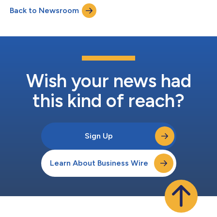
presented in a late-breaking abstract session at the European
Back to Newsroom
Respiratory Society International Congress 2021. Eosinophils, a
type of white-blood...
Wish your news had
this kind of reach?
Sign Up
Learn About Business Wire