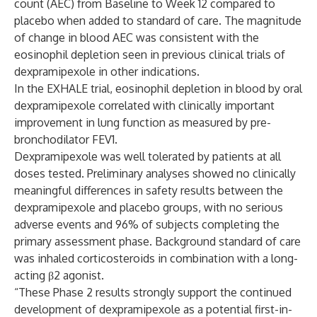
count (AEC) from Baseline to Week 12 compared to
placebo when added to standard of care. The magnitude
of change in blood AEC was consistent with the
eosinophil depletion seen in previous clinical trials of
dexpramipexole in other indications.
In the EXHALE trial, eosinophil depletion in blood by oral
dexpramipexole correlated with clinically important
improvement in lung function as measured by pre-
bronchodilator FEV1.
Dexpramipexole was well tolerated by patients at all
doses tested. Preliminary analyses showed no clinically
meaningful differences in safety results between the
dexpramipexole and placebo groups, with no serious
adverse events and 96% of subjects completing the
primary assessment phase. Background standard of care
was inhaled corticosteroids in combination with a long-
acting β2 agonist.
“These Phase 2 results strongly support the continued
development of dexpramipexole as a potential first-in-