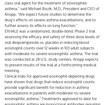
class oral agent for the treatment of eosinophilic
asthma,” said Michael Bozik, M.D., President and CEO of
Knopp. “We expect future studies to determine the
drug’s effects on severe asthma exacerbations, and to
further assess its effects on lung function.”
EXHALE was a randomized, double-blind, Phase 2 trial
assessing the efficacy and safety of three dose levels of
oral dexpramipexole vs. placebo in reducing blood
eosinophil counts over 12 weeks in 103 adult subjects
with moderate-to-severe eosinophilic asthma. The trial
was conducted at 28 U.S. study centers. Knopp expects
to present results of the trial at a forthcoming medical
meeting.
Clinical trials for approved eosinophil-depleting drugs
have shown
that drugs that reduce eosinophil counts
provide significant benefit for reduction in asthma
exacerbations in patients with moderate-to-severe
1
eosinophilic asthma.
Treatments approved to date for
eosinophilic asthma are monoclonal antibodies requiring