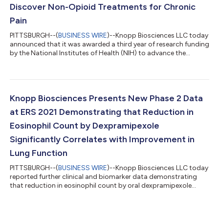
Discover Non-Opioid Treatments for Chronic
Pain
PITTSBURGH--(
BUSINESS WIRE
)--Knopp Biosciences LLC today
announced that it was awarded a third year of research funding
by the National Institutes of Health (NIH) to advance the
development of its novel non-opioid therapies for the
treatment of chronic pain. The project is funded by the NIH
Helping to End Addiction Long-term Initiative (NIH HEAL
Initiative), which aims to improve treatments for chronic pain,
curb the rates of opioid use disorder and overdose, and achieve
Knopp Biosciences Presents New Phase 2 Data
long-term recovery from...
at ERS 2021 Demonstrating that Reduction in
Eosinophil Count by Dexpramipexole
Significantly Correlates with Improvement in
Lung Function
PITTSBURGH--(
BUSINESS WIRE
)--Knopp Biosciences LLC today
reported further clinical and biomarker data demonstrating
that reduction in eosinophil count by oral dexpramipexole
significantly correlated with improved lung function in the
positive Phase 2 EXHALE trial of dexpramipexole in patients
with moderate-to-severe eosinophilic asthma. The data were