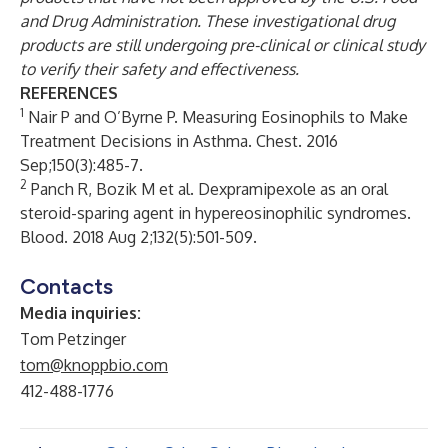
and Drug Administration. These investigational drug
products are still undergoing pre-clinical or clinical study
to verify their safety and effectiveness.
REFERENCES
1
Nair P and O’Byrne P. Measuring Eosinophils to Make
Treatment Decisions in Asthma. Chest. 2016
Sep;150(3):485-7.
2
Panch R, Bozik M et al. Dexpramipexole as an oral
steroid-sparing agent in hypereosinophilic syndromes.
Blood. 2018 Aug 2;132(5):501-509.
Contacts
Media inquiries:
Tom Petzinger
tom@knoppbio.com
412-488-1776