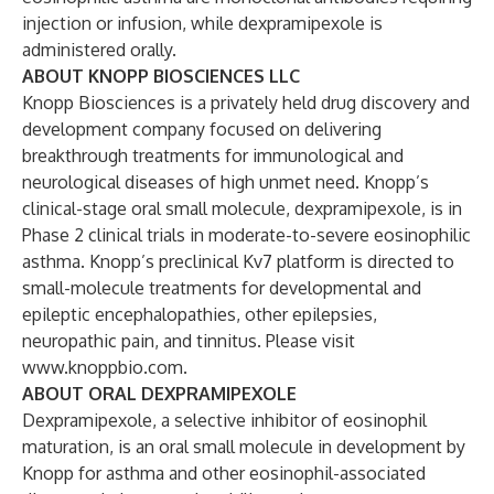
injection or infusion, while dexpramipexole is
administered orally.
ABOUT KNOPP BIOSCIENCES LLC
Knopp Biosciences is a privately held drug discovery and
development company focused on delivering
breakthrough treatments for immunological and
neurological diseases of high unmet need. Knopp’s
clinical-stage oral small molecule, dexpramipexole, is in
Phase 2 clinical trials in moderate-to-severe eosinophilic
asthma. Knopp’s preclinical Kv7 platform is directed to
small-molecule treatments for developmental and
epileptic encephalopathies, other epilepsies,
neuropathic pain, and tinnitus. Please visit
www.knoppbio.com.
ABOUT ORAL DEXPRAMIPEXOLE
Dexpramipexole, a selective inhibitor of eosinophil
maturation, is an oral small molecule in development by
Knopp for asthma and other eosinophil-associated