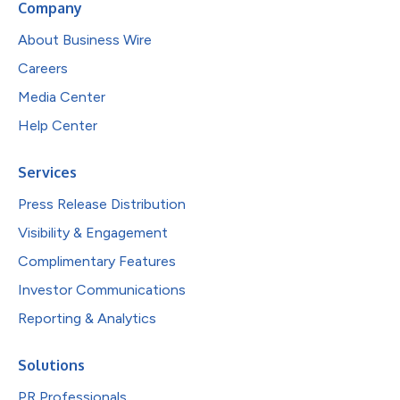
Company
About Business Wire
Careers
Media Center
Help Center
Services
Press Release Distribution
Visibility & Engagement
Complimentary Features
Investor Communications
Reporting & Analytics
Solutions
PR Professionals