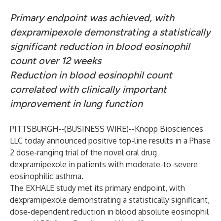
Primary endpoint was achieved, with
dexpramipexole demonstrating a statistically
significant reduction in blood eosinophil
count over 12 weeks
Reduction in blood eosinophil count
correlated with clinically important
improvement in lung function
PITTSBURGH--(
BUSINESS WIRE
)--
Knopp Biosciences
LLC today announced positive top-line results in a Phase
2 dose-ranging trial of the novel oral drug
dexpramipexole in patients with moderate-to-severe
eosinophilic asthma.
The EXHALE study met its primary endpoint, with
dexpramipexole demonstrating a statistically significant,
dose-dependent reduction in blood absolute eosinophil