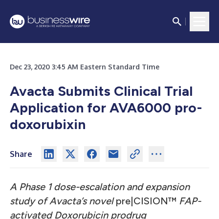
Dec 23, 2020 3:45 AM Eastern Standard Time
Avacta Submits Clinical Trial
Application for AVA6000 pro-
doxorubixin
Share
A Phase 1 dose-escalation and expansion
study of Avacta’s novel
pre|CISION™
FAP-
activated Doxorubicin prodrug