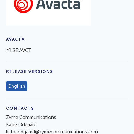
AVACTA
LSE:AVCT
RELEASE VERSIONS
English
CONTACTS
Zyme Communications
Katie Odgaard
katie.odgaard@zymecommunications.com