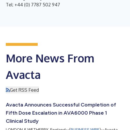
Tel: +44 (0) 7787 502 947
More News From
Avacta
Get RSS Feed
Avacta Announces Successful Completion of
Fifth Dose Escalation in AVA6000 Phase 1
Clinical Study
LONDON & WETHERBY, England--(
BUSINESS WIRE
)--Avacta