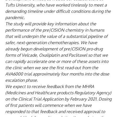
Tufts University, who have worked tirelessly to meet a
demanding timeline under difficult conditions during the
pandemic.
The study will provide key information about the
performance of the pre|CISION chemistry in humans
that will underpin the value of a substantial pipeline of
safer, next-generation chemotherapies. We have
already begun development of pre|CISION pro-drug
forms of Velcade, Oxaliplatin and Paclitaxel so that we
can rapidly accelerate one or more of these assets into
the clinic when we see the first read-out from the
AVA6000 trial approximately four months into the dose
escalation phase.
We expect to receive feedback from the MHRA
(Medicines and Healthcare products Regulatory Agency)
on the Clinical Trial Application by February 2021. Dosing
of first patients will commence when we have
responded to that feedback and received approval to