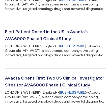
Group plc (AIM: AVCT), a life sciences company developing
innovative, targeted oncology drugs and powerful diagnostics,
today announces that the fifth dose escalation cohort in the
ALS-6000-101 dose escalation Phase 1 clinical trial to evaluate
the safety and tolerability of AVA6000 has been completed
successfully. The data continue to show a very favourable
safety profile for the tumour targeted chemotherapy and
First Patient Dosed in the US in Avacta’s
several patients in cohort 5 a...
AVA6000 Phase 1 Clinical Study
LONDON & WETHERBY, England--(
BUSINESS WIRE
)--Avacta
Group plc (AIM: AVCT), a life sciences company developing
innovative, targeted oncology drugs and powerful diagnostics,
announces that the first patient has been dosed in the US under
its Investigational New Drug (IND) Application in Avacta’s phase
1 multi-centre trial evaluating the safety and tolerability of
AVA6000, a novel tumour targeted form of doxorubicin and
Avacta’s first therapeutic product based on its proprietary
Avacta Opens First Two US Clinical Investigator
pre|CISION™ techno...
Sites for AVA6000 Phase 1 Clinical Study
LONDON & WETHERBY, England--(
BUSINESS WIRE
)--Avacta
Group plc (AIM: AVCT), a life sciences company developing
innovative, targeted oncology drugs and powerful diagnostics,
announces the opening on 5 April 2023 of the first two clinical
investigator sites for the phase 1 clinical trial of AVA6000 under