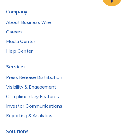
Company
About Business Wire
Careers
Media Center
Help Center
Services
Press Release Distribution
Visibility & Engagement
Complimentary Features
Investor Communications
Reporting & Analytics
Solutions