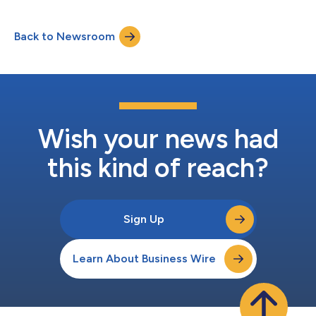
its US Investigational New Drug (IND) Application.The two sites,
Memorial Sloan Kettering Cancer Center (MSK) in New York and
Back to Newsroom
Fred Hutch Cancer Center in Seattle, are now open for patient
enrolmen...
Wish your news had
this kind of reach?
Sign Up
Learn About Business Wire