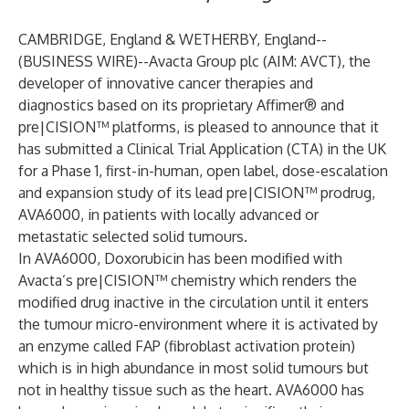
CAMBRIDGE, England & WETHERBY, England--
(
BUSINESS WIRE
)--
Avacta Group plc (AIM: AVCT), the
developer of innovative cancer therapies and
diagnostics based on its proprietary Affimer® and
pre|CISION™ platforms, is pleased to announce that it
has submitted a Clinical Trial Application (CTA) in the UK
for a Phase 1, first-in-human, open label, dose-escalation
and expansion study of its lead pre|CISION™ prodrug,
AVA6000, in patients with locally advanced or
metastatic selected solid tumours.
In AVA6000, Doxorubicin has been modified with
Avacta’s pre|CISION™ chemistry which renders the
modified drug inactive in the circulation until it enters
the tumour micro-environment where it is activated by
an enzyme called FAP (fibroblast activation protein)
which is in high abundance in most solid tumours but
not in healthy tissue such as the heart. AVA6000 has