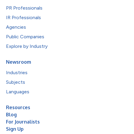
PR Professionals
IR Professionals
Agencies
Public Companies
Explore by Industry
Newsroom
Industries
Subjects
Languages
Resources
Blog
For Journalists
Sign Up