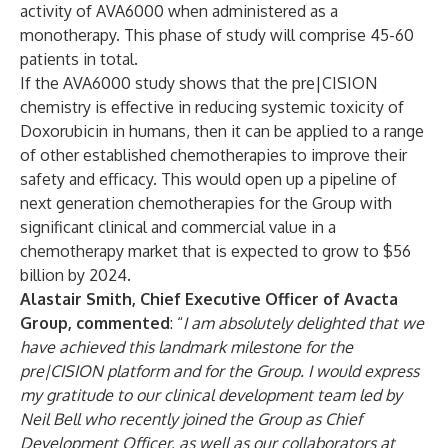
activity of AVA6000 when administered as a
monotherapy. This phase of study will comprise 45-60
patients in total.
If the AVA6000 study shows that the pre|CISION
chemistry is effective in reducing systemic toxicity of
Doxorubicin in humans, then it can be applied to a range
of other established chemotherapies to improve their
safety and efficacy. This would open up a pipeline of
next generation chemotherapies for the Group with
significant clinical and commercial value in a
chemotherapy market that is expected to grow to $56
billion by 2024.
Alastair Smith, Chief Executive Officer of Avacta
Group, commented
: “
I am absolutely delighted that we
have achieved this landmark milestone for the
pre|CISION platform and for the Group. I would express
my gratitude to our clinical development team led by
Neil Bell who recently joined the Group as Chief
Development Officer, as well as our collaborators at