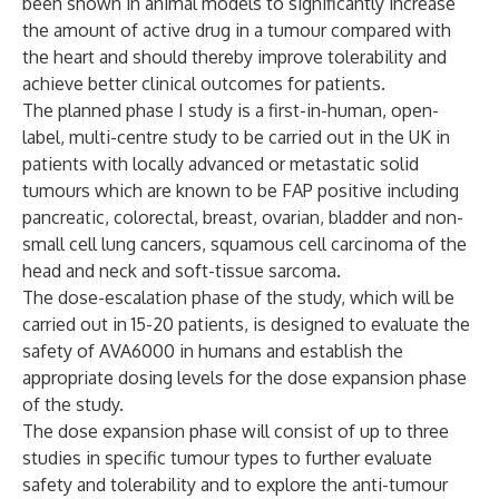
been shown in animal models to significantly increase
the amount of active drug in a tumour compared with
the heart and should thereby improve tolerability and
achieve better clinical outcomes for patients.
The planned phase I study is a first-in-human, open-
label, multi-centre study to be carried out in the UK in
patients with locally advanced or metastatic solid
tumours which are known to be FAP positive including
pancreatic, colorectal, breast, ovarian, bladder and non-
small cell lung cancers, squamous cell carcinoma of the
head and neck and soft-tissue sarcoma.
The dose-escalation phase of the study, which will be
carried out in 15-20 patients, is designed to evaluate the
safety of AVA6000 in humans and establish the
appropriate dosing levels for the dose expansion phase
of the study.
The dose expansion phase will consist of up to three
studies in specific tumour types to further evaluate
safety and tolerability and to explore the anti-tumour