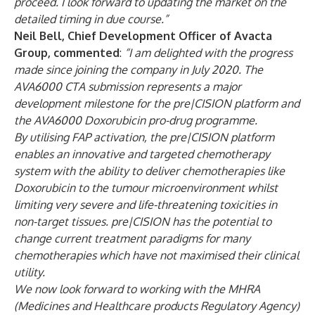
proceed. I look forward to updating the market on the
detailed timing in due course.”
Neil Bell, Chief Development Officer of Avacta
Group, commented
:
“I am delighted with the progress
made since joining the company in July 2020. The
AVA6000 CTA submission represents a major
development milestone for the pre|CISION platform and
the AVA6000 Doxorubicin pro-drug programme.
By utilising FAP activation, the pre|CISION platform
enables an innovative and targeted chemotherapy
system with the ability to deliver chemotherapies like
Doxorubicin to the tumour microenvironment whilst
limiting very severe and life-threatening toxicities in
non-target tissues. pre|CISION has the potential to
change current treatment paradigms for many
chemotherapies which have not maximised their clinical
utility.
We now look forward to working with the MHRA
(Medicines and Healthcare products Regulatory Agency)