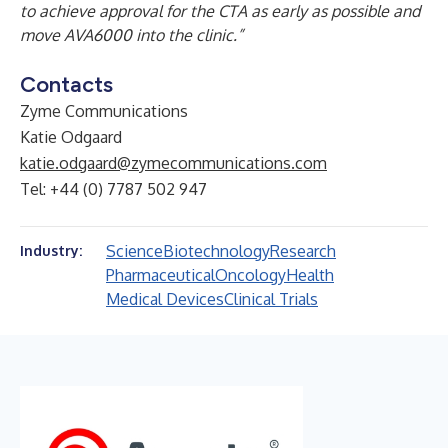
to achieve approval for the CTA as early as possible and
move AVA6000 into the clinic.”
Contacts
Zyme Communications
Katie Odgaard
katie.odgaard@zymecommunications.com
Tel: +44 (0) 7787 502 947
Science
Biotechnology
Research
Industry:
Pharmaceutical
Oncology
Health
Medical Devices
Clinical Trials