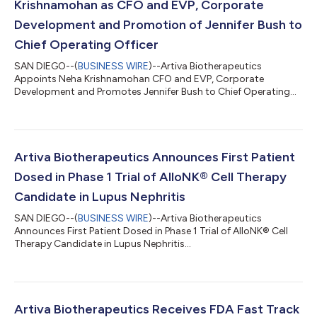
Krishnamohan as CFO and EVP, Corporate
Development and Promotion of Jennifer Bush to
Chief Operating Officer
SAN DIEGO--(
BUSINESS WIRE
)--Artiva Biotherapeutics
Appoints Neha Krishnamohan CFO and EVP, Corporate
Development and Promotes Jennifer Bush to Chief Operating
Officer...
Artiva Biotherapeutics Announces First Patient
Dosed in Phase 1 Trial of AlloNK® Cell Therapy
Candidate in Lupus Nephritis
SAN DIEGO--(
BUSINESS WIRE
)--Artiva Biotherapeutics
Announces First Patient Dosed in Phase 1 Trial of AlloNK® Cell
Therapy Candidate in Lupus Nephritis...
Artiva Biotherapeutics Receives FDA Fast Track