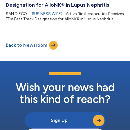
Designation for AlloNK® in Lupus Nephritis
SAN DIEGO--(
BUSINESS WIRE
)--Artiva Biotherapeutics Receives
FDA Fast Track Designation for AlloNK® in Lupus Nephritis...
Back to Newsroom
Wish your news had
this kind of reach?
Sign Up