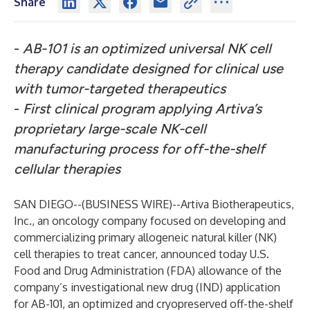
Share
-
AB-101 is an optimized universal NK cell
therapy candidate designed for clinical use
with tumor-targeted therapeutics
-
First clinical program applying Artiva’s
proprietary large-scale NK-cell
manufacturing process for off-the-shelf
cellular therapies
SAN DIEGO--(
BUSINESS WIRE
)--
Artiva Biotherapeutics,
Inc.
,
an oncology company focused on developing and
commercializing primary allogeneic natural killer (NK)
cell therapies to treat cancer, announced today U.S.
Food and Drug Administration (FDA) allowance of the
company’s investigational new drug (IND) application
for AB-101, an optimized and cryopreserved off-the-shelf