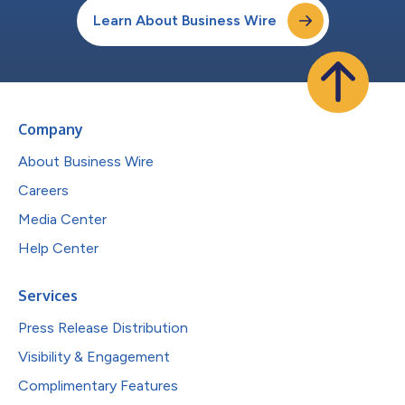
Learn About Business Wire
Company
About Business Wire
Careers
Media Center
Help Center
Services
Press Release Distribution
Visibility & Engagement
Complimentary Features