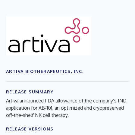
ARTIVA BIOTHERAPEUTICS, INC.
RELEASE SUMMARY
Artiva announced FDA allowance of the company’s IND
application for AB-101, an optimized and cryopreserved
off-the-shelf NK cell therapy.
RELEASE VERSIONS