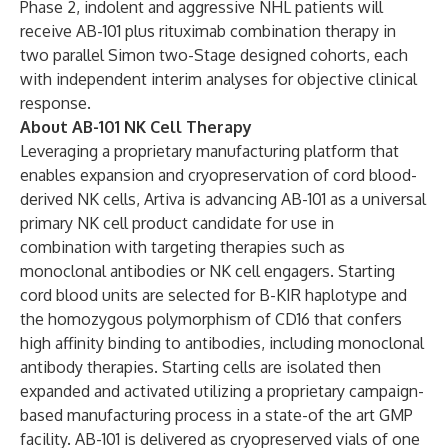
Phase 2, indolent and aggressive NHL patients will
receive AB-101 plus rituximab combination therapy in
two parallel Simon two-Stage designed cohorts, each
with independent interim analyses for objective clinical
response.
About AB-101 NK Cell Therapy
Leveraging a proprietary manufacturing platform that
enables expansion and cryopreservation of cord blood-
derived NK cells, Artiva is advancing AB-101 as a universal
primary NK cell product candidate for use in
combination with targeting therapies such as
monoclonal antibodies or NK cell engagers. Starting
cord blood units are selected for B-KIR haplotype and
the homozygous polymorphism of CD16 that confers
high affinity binding to antibodies, including monoclonal
antibody therapies. Starting cells are isolated then
expanded and activated utilizing a proprietary campaign-
based manufacturing process in a state-of the art GMP
facility. AB-101 is delivered as cryopreserved vials of one