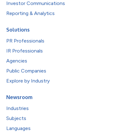
Investor Communications
Reporting & Analytics
Solutions
PR Professionals
IR Professionals
Agencies
Public Companies
Explore by Industry
Newsroom
Industries
Subjects
Languages