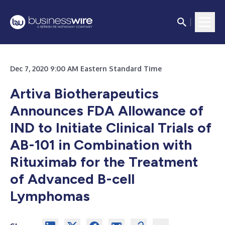
Dec 7, 2020 9:00 AM Eastern Standard Time
Artiva Biotherapeutics
Announces FDA Allowance of
IND to Initiate Clinical Trials of
AB-101 in Combination with
Rituximab for the Treatment
of Advanced B-cell
Lymphomas