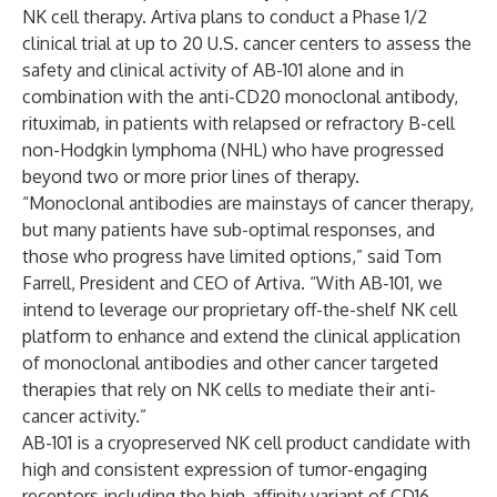
NK cell therapy. Artiva plans to conduct a Phase 1/2
clinical trial at up to 20 U.S. cancer centers to assess the
safety and clinical activity of AB-101 alone and in
combination with the anti-CD20 monoclonal antibody,
rituximab, in patients with relapsed or refractory B-cell
non-Hodgkin lymphoma (NHL) who have progressed
beyond two or more prior lines of therapy.
“Monoclonal antibodies are mainstays of cancer therapy,
but many patients have sub-optimal responses, and
those who progress have limited options,” said Tom
Farrell, President and CEO of Artiva. “With AB-101, we
intend to leverage our proprietary off-the-shelf NK cell
platform to enhance and extend the clinical application
of monoclonal antibodies and other cancer targeted
therapies that rely on NK cells to mediate their anti-
cancer activity.”
AB-101 is a cryopreserved NK cell product candidate with
high and consistent expression of tumor-engaging
receptors including the high-affinity variant of CD16.