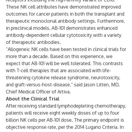
These NK cell attributes have demonstrated improved
outcomes for cancer patients in both the transplant and
therapeutic monoclonal antibody settings. Furthermore,
in preclinical models, AB-101 demonstrates enhanced
antibody-dependent cellular cytotoxicity with a variety
of therapeutic antibodies.
“Allogeneic NK cells have been tested in clinical trials for
more than a decade. Based on this experience, we
expect that AB-101 will be well tolerated. This contrasts
with T-cell therapies that are associated with life-
threatening cytokine release syndrome, neurotoxicity,
and graft-versus-host-disease,” said Jason Litten, MD,
Chief Medical Officer of Artiva.
About the Clinical Trial
After receiving standard lymphodepleting chemotherapy,
patients will receive eight weekly doses of up to four
billion NK cells per AB-101 dose. The primary endpoint is
objective response rate, per the 2014 Lugano Criteria. In