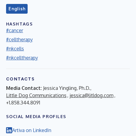
English
HASHTAGS
#cancer
#celltherapy
#nkcells
#nkcelltherapy
CONTACTS
Media Contact:
Jessica Yingling, Ph.D.,
Little Dog Communications
,
jessica@litldog.com
,
+1.858.344.8091
SOCIAL MEDIA PROFILES
Artiva on LinkedIn