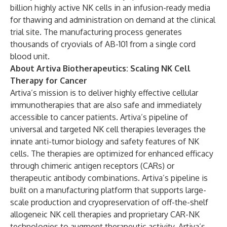
billion highly active NK cells in an infusion-ready media
for thawing and administration on demand at the clinical
trial site. The manufacturing process generates
thousands of cryovials of AB-101 from a single cord
blood unit.
About Artiva Biotherapeutics: Scaling NK Cell
Therapy for Cancer
Artiva’s mission is to deliver highly effective cellular
immunotherapies that are also safe and immediately
accessible to cancer patients. Artiva’s pipeline of
universal and targeted NK cell therapies leverages the
innate anti-tumor biology and safety features of NK
cells. The therapies are optimized for enhanced efficacy
through chimeric antigen receptors (CARs) or
therapeutic antibody combinations. Artiva’s pipeline is
built on a manufacturing platform that supports large-
scale production and cryopreservation of off-the-shelf
allogeneic NK cell therapies and proprietary CAR-NK
technologies to augment therapeutic activity. Artiva’s