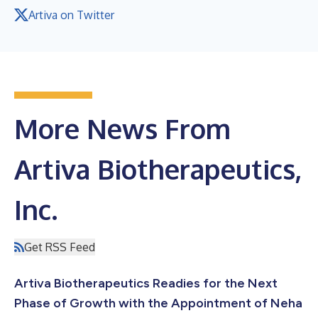
Artiva on Twitter
More News From
Artiva Biotherapeutics,
Inc.
Get RSS Feed
Artiva Biotherapeutics Readies for the Next
Phase of Growth with the Appointment of Neha