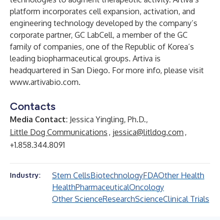
platform incorporates cell expansion, activation, and
engineering technology developed by the company’s
corporate partner, GC LabCell, a member of the GC
family of companies, one of the Republic of Korea’s
leading biopharmaceutical groups. Artiva is
headquartered in San Diego. For more info, please visit
www.artivabio.com
.
Contacts
Media Contact:
Jessica Yingling, Ph.D.,
Little Dog Communications
,
jessica@litldog.com
,
+1.858.344.8091
Stem Cells
Biotechnology
FDA
Other Health
Industry:
Health
Pharmaceutical
Oncology
Other Science
Research
Science
Clinical Trials