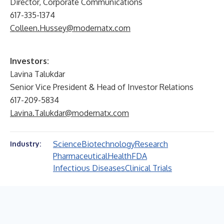
Director, Corporate Communications
617-335-1374
Colleen.Hussey@modernatx.com
Investors:
Lavina Talukdar
Senior Vice President & Head of Investor Relations
617-209-5834
Lavina.Talukdar@modernatx.com
Science
Biotechnology
Research
Industry:
Pharmaceutical
Health
FDA
Infectious Diseases
Clinical Trials