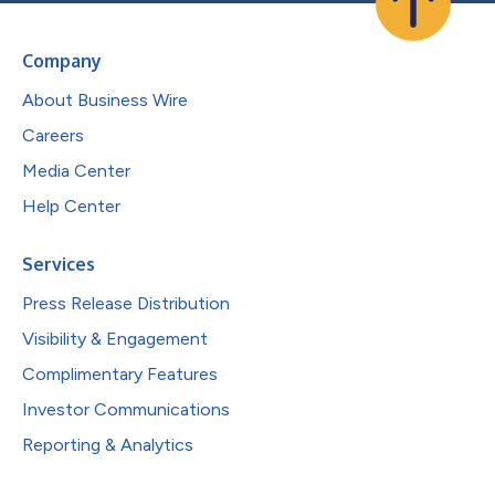
Company
About Business Wire
Careers
Media Center
Help Center
Services
Press Release Distribution
Visibility & Engagement
Complimentary Features
Investor Communications
Reporting & Analytics