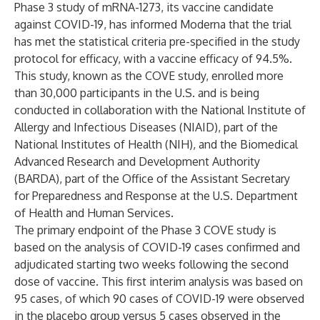
Phase 3 study of mRNA-1273, its vaccine candidate
against COVID-19, has informed Moderna that the trial
has met the statistical criteria pre-specified in the study
protocol for efficacy, with a vaccine efficacy of 94.5%.
This study, known as the COVE study, enrolled more
than 30,000 participants in the U.S. and is being
conducted in collaboration with the National Institute of
Allergy and Infectious Diseases (NIAID), part of the
National Institutes of Health (NIH), and the Biomedical
Advanced Research and Development Authority
(BARDA), part of the Office of the Assistant Secretary
for Preparedness and Response at the U.S. Department
of Health and Human Services.
The primary endpoint of the Phase 3 COVE study is
based on the analysis of COVID-19 cases confirmed and
adjudicated starting two weeks following the second
dose of vaccine. This first interim analysis was based on
95 cases, of which 90 cases of COVID-19 were observed
in the placebo group versus 5 cases observed in the