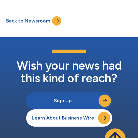
Back to Newsroom
Wish your news had
this kind of reach?
Sign Up
Learn About Business Wire