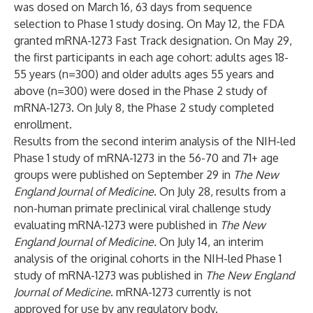
was dosed on March 16, 63 days from sequence
selection to Phase 1 study dosing. On May 12, the FDA
granted mRNA-1273 Fast Track designation. On May 29,
the first participants in each age cohort: adults ages 18-
55 years (n=300) and older adults ages 55 years and
above (n=300) were dosed in the Phase 2 study of
mRNA-1273. On July 8, the
Phase 2 study
completed
enrollment.
Results from the second interim analysis of the NIH-led
Phase 1 study of mRNA-1273 in the 56-70 and 71+ age
groups were
published
on September 29 in
The New
England Journal of Medicine
. On July 28, results from a
non-human primate preclinical viral challenge study
evaluating mRNA-1273 were
published
in
The New
England Journal of Medicine.
On July 14, an interim
analysis of the original cohorts in the NIH-led Phase 1
study of mRNA-1273 was
published
in
The New England
Journal of Medicine
. mRNA-1273 currently is not
approved for use by any regulatory body.