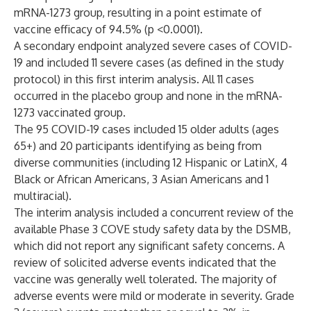
mRNA-1273 group, resulting in a point estimate of
vaccine efficacy of 94.5% (p <0.0001).
A secondary endpoint analyzed severe cases of COVID-
19 and included 11 severe cases (as defined in the study
protocol
) in this first interim analysis. All 11 cases
occurred in the placebo group and none in the mRNA-
1273 vaccinated group.
The 95 COVID-19 cases included 15 older adults (ages
65+) and 20 participants identifying as being from
diverse communities (including 12 Hispanic or LatinX, 4
Black or African Americans, 3 Asian Americans and 1
multiracial).
The interim analysis included a concurrent review of the
available Phase 3 COVE study safety data by the DSMB,
which did not report any significant safety concerns. A
review of solicited adverse events indicated that the
vaccine was generally well tolerated. The majority of
adverse events were mild or moderate in severity. Grade