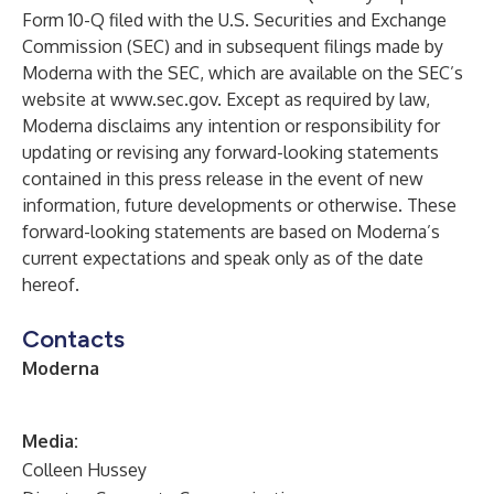
Form 10-Q filed with the U.S. Securities and Exchange
Commission (SEC) and in subsequent filings made by
Moderna with the SEC, which are available on the SEC’s
website at
www.sec.gov
. Except as required by law,
Moderna disclaims any intention or responsibility for
updating or revising any forward-looking statements
contained in this press release in the event of new
information, future developments or otherwise. These
forward-looking statements are based on Moderna’s
current expectations and speak only as of the date
hereof.
Contacts
Moderna
M
edia:
Colleen Hussey