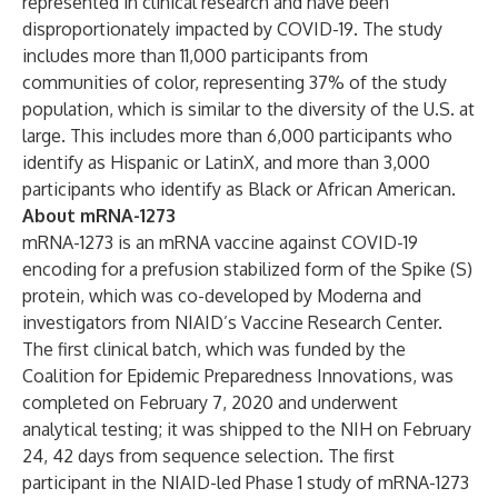
represented in clinical research and have been
disproportionately impacted by COVID-19. The study
includes more than 11,000 participants from
communities of color, representing 37% of the study
population, which is similar to the diversity of the U.S. at
large. This includes more than 6,000 participants who
identify as Hispanic or LatinX, and more than 3,000
participants who identify as Black or African American.
About mRNA-1273
mRNA-1273 is an mRNA vaccine against COVID-19
encoding for a
prefusion stabilized
form of the Spike (S)
protein, which was co-developed by Moderna and
investigators from NIAID’s Vaccine Research Center.
The first clinical batch, which was funded by the
Coalition for Epidemic Preparedness Innovations, was
completed on February 7, 2020 and underwent
analytical testing; it was shipped to the NIH on February
24, 42 days from sequence selection. The first
participant in the NIAID-led Phase 1 study of mRNA-1273