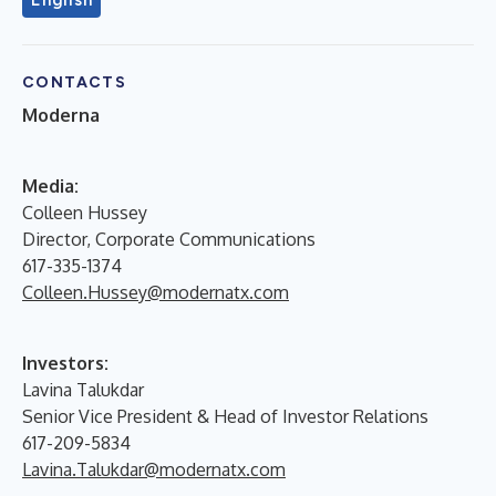
CONTACTS
Moderna
M
edia:
Colleen Hussey
Director, Corporate Communications
617-335-1374
Colleen.Hussey@modernatx.com
Investors:
Lavina Talukdar
Senior Vice President & Head of Investor Relations
617-209-5834
Lavina.Talukdar@modernatx.com