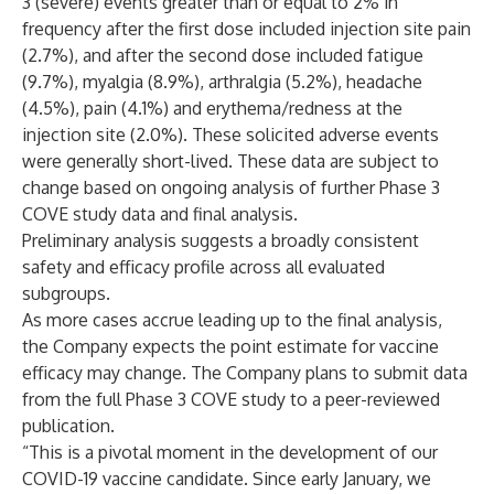
3 (severe) events greater than or equal to 2% in
frequency after the first dose included injection site pain
(2.7%), and after the second dose included fatigue
(9.7%), myalgia (8.9%), arthralgia (5.2%), headache
(4.5%), pain (4.1%) and erythema/redness at the
injection site (2.0%). These solicited adverse events
were generally short-lived. These data are subject to
change based on ongoing analysis of further Phase 3
COVE study data and final analysis.
Preliminary analysis suggests a broadly consistent
safety and efficacy profile across all evaluated
subgroups.
As more cases accrue leading up to the final analysis,
the Company expects the point estimate for vaccine
efficacy may change. The Company plans to submit data
from the full Phase 3 COVE study to a peer-reviewed
publication.
“This is a pivotal moment in the development of our
COVID-19 vaccine candidate. Since early January, we