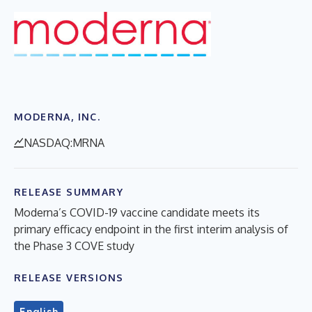
MODERNA, INC.
NASDAQ:MRNA
RELEASE SUMMARY
Moderna’s COVID-19 vaccine candidate meets its
primary efficacy endpoint in the first interim analysis of
the Phase 3 COVE study
RELEASE VERSIONS
English