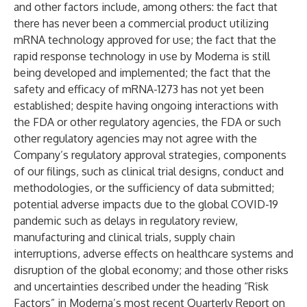
and other factors include, among others: the fact that
there has never been a commercial product utilizing
mRNA technology approved for use; the fact that the
rapid response technology in use by Moderna is still
being developed and implemented; the fact that the
safety and efficacy of mRNA-1273 has not yet been
established; despite having ongoing interactions with
the FDA or other regulatory agencies, the FDA or such
other regulatory agencies may not agree with the
Company’s regulatory approval strategies, components
of our filings, such as clinical trial designs, conduct and
methodologies, or the sufficiency of data submitted;
potential adverse impacts due to the global COVID-19
pandemic such as delays in regulatory review,
manufacturing and clinical trials, supply chain
interruptions, adverse effects on healthcare systems and
disruption of the global economy; and those other risks
and uncertainties described under the heading “Risk
Factors” in Moderna’s most recent Quarterly Report on