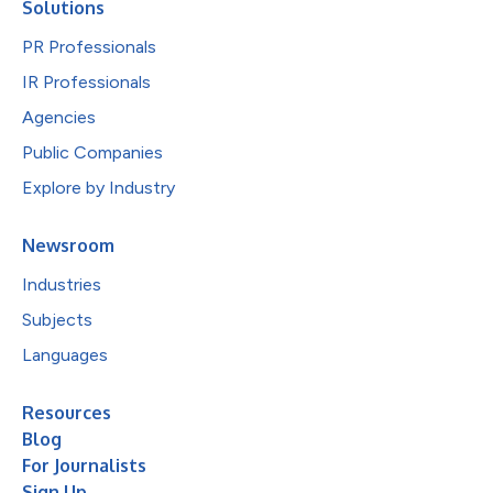
Solutions
PR Professionals
IR Professionals
Agencies
Public Companies
Explore by Industry
Newsroom
Industries
Subjects
Languages
Resources
Blog
For Journalists
Sign Up