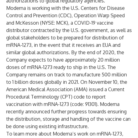
authorizations to global regulatory agencies.
Moderna is working with the U.S. Centers for Disease
Control and Prevention (CDC), Operation Warp Speed
and McKesson (NYSE: MCK), a COVID-19 vaccine
distributor contracted by the U.S. government, as well as
global stakeholders to be prepared for distribution of
mRNA-1273, in the event that it receives an EUA and
similar global authorizations. By the end of 2020, the
Company expects to have approximately 20 million
doses of mRNA-1273 ready to ship in the U.S. The
Company remains on track to manufacture 500 million
to 1 billion doses globally in 2021. On November 10, the
American Medical Association (AMA) issued a
Current
Procedural Terminology (CPT) code
to report
vaccination with mRNA-1273 (code: 91301). Moderna
recently announced
further progress towards ensuring
the distribution, storage and handling of the vaccine can
be done using existing infrastructure.
To learn more about Moderna’s work on mRNA-1273,