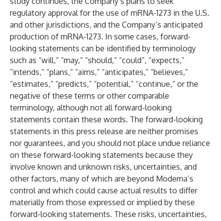
study continues, the Company’s plans to seek
regulatory approval for the use of mRNA-1273 in the U.S.
and other jurisdictions, and the Company’s anticipated
production of mRNA-1273. In some cases, forward-
looking statements can be identified by terminology
such as “will,” “may,” “should,” “could”, “expects,”
“intends,” “plans,” “aims,” “anticipates,” “believes,”
“estimates,” “predicts,” “potential,” “continue,” or the
negative of these terms or other comparable
terminology, although not all forward-looking
statements contain these words. The forward-looking
statements in this press release are neither promises
nor guarantees, and you should not place undue reliance
on these forward-looking statements because they
involve known and unknown risks, uncertainties, and
other factors, many of which are beyond Moderna’s
control and which could cause actual results to differ
materially from those expressed or implied by these
forward-looking statements. These risks, uncertainties,