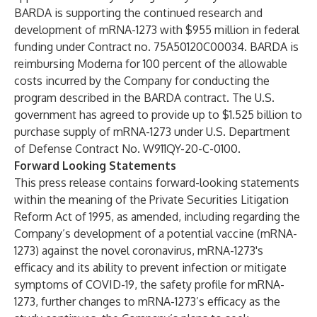
BARDA is supporting the continued research and
development of mRNA-1273 with $955 million in federal
funding under Contract no. 75A50120C00034. BARDA is
reimbursing Moderna for 100 percent of the allowable
costs incurred by the Company for conducting the
program described in the BARDA contract. The U.S.
government has agreed to provide up to $1.525 billion to
purchase supply of mRNA-1273 under U.S. Department
of Defense Contract No. W911QY-20-C-0100.
Forward Looking Statements
This press release contains forward-looking statements
within the meaning of the Private Securities Litigation
Reform Act of 1995, as amended, including regarding the
Company’s development of a potential vaccine (mRNA-
1273) against the novel coronavirus, mRNA-1273's
efficacy and its ability to prevent infection or mitigate
symptoms of COVID-19, the safety profile for mRNA-
1273, further changes to mRNA-1273’s efficacy as the