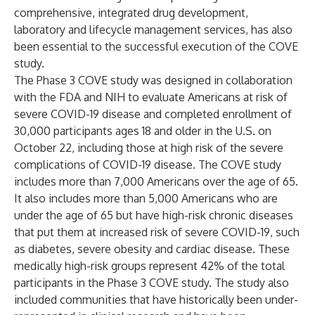
comprehensive, integrated drug development,
laboratory and lifecycle management services, has also
been essential to the successful execution of the COVE
study.
The Phase 3 COVE study was designed in collaboration
with the FDA and NIH to evaluate Americans at risk of
severe COVID-19 disease and
completed enrollment
of
30,000 participants ages 18 and older in the U.S. on
October 22, including those at high risk of the severe
complications of COVID-19 disease. The COVE study
includes more than 7,000 Americans over the age of 65.
It also includes more than 5,000 Americans who are
under the age of 65 but have high-risk chronic diseases
that put them at increased risk of severe COVID-19, such
as diabetes, severe obesity and cardiac disease. These
medically high-risk groups represent 42% of the total
participants in the Phase 3 COVE study. The study also
included communities that have historically been under-