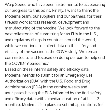
Warp Speed who have been instrumental to accelerating
our progress to this point. Finally, I want to thank the
Moderna team, our suppliers and our partners, for their
tireless work across research, development and
manufacturing of the vaccine. We look forward to the
next milestones of submitting for an EUA in the U.S.,
and regulatory filings in countries around the world,
while we continue to collect data on the safety and
efficacy of the vaccine in the COVE study. We remain
committed to and focused on doing our part to help end
the COVID-19 pandemic.”
Based on these interim safety and efficacy data,
Moderna intends to submit for an Emergency Use
Authorization (EUA) with the U.S. Food and Drug
Administration (FDA) in the coming weeks and
anticipates having the EUA informed by the final safety
and efficacy data (with a median duration of at least 2
months). Moderna also plans to submit applications for