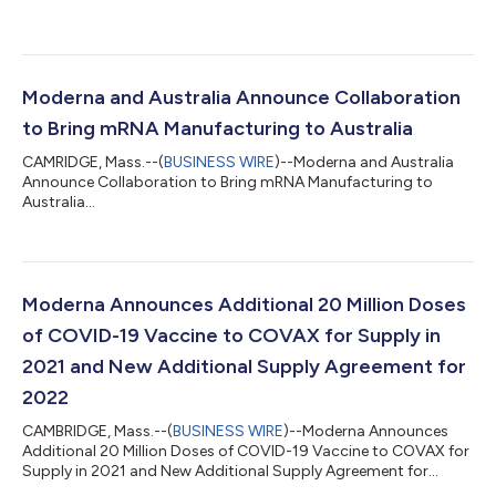
Moderna and Australia Announce Collaboration
to Bring mRNA Manufacturing to Australia
CAMRIDGE, Mass.--(
BUSINESS WIRE
)--Moderna and Australia
Announce Collaboration to Bring mRNA Manufacturing to
Australia...
Moderna Announces Additional 20 Million Doses
of COVID-19 Vaccine to COVAX for Supply in
2021 and New Additional Supply Agreement for
2022
CAMBRIDGE, Mass.--(
BUSINESS WIRE
)--Moderna Announces
Additional 20 Million Doses of COVID-19 Vaccine to COVAX for
Supply in 2021 and New Additional Supply Agreement for
2022...