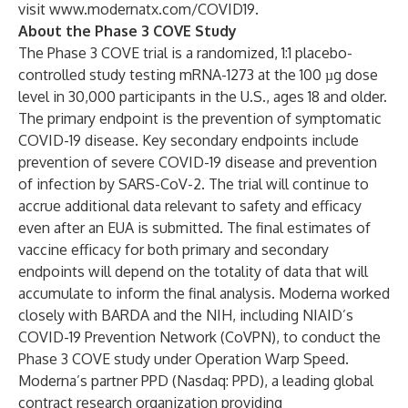
visit
www.modernatx.com/COVID19
.
About the Phase 3 COVE Study
The Phase 3 COVE trial is a randomized, 1:1 placebo-
controlled study testing mRNA-1273 at the 100 µg dose
level in 30,000 participants in the U.S., ages 18 and older.
The primary endpoint is the prevention of symptomatic
COVID-19 disease. Key secondary endpoints include
prevention of severe COVID-19 disease and prevention
of infection by SARS-CoV-2. The trial will continue to
accrue additional data relevant to safety and efficacy
even after an EUA is submitted. The final estimates of
vaccine efficacy for both primary and secondary
endpoints will depend on the totality of data that will
accumulate to inform the final analysis. Moderna worked
closely with BARDA and the NIH, including NIAID’s
COVID-19 Prevention Network (CoVPN)
, to conduct the
Phase 3 COVE study under Operation Warp Speed.
Moderna’s partner PPD (Nasdaq:
PPD
), a leading global
contract research organization providing