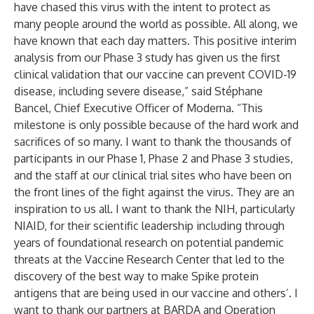
have chased this virus with the intent to protect as
many people around the world as possible. All along, we
have known that each day matters. This positive interim
analysis from our Phase 3 study has given us the first
clinical validation that our vaccine can prevent COVID-19
disease, including severe disease,” said Stéphane
Bancel, Chief Executive Officer of Moderna. “This
milestone is only possible because of the hard work and
sacrifices of so many. I want to thank the thousands of
participants in our Phase 1, Phase 2 and Phase 3 studies,
and the staff at our clinical trial sites who have been on
the front lines of the fight against the virus. They are an
inspiration to us all. I want to thank the NIH, particularly
NIAID, for their scientific leadership including through
years of foundational research on potential pandemic
threats at the Vaccine Research Center that led to the
discovery of the best way to make Spike protein
antigens that are being used in our vaccine and others’. I
want to thank our partners at BARDA and Operation