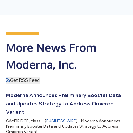
More News From
Moderna, Inc.
Get RSS Feed
Moderna Announces Preliminary Booster Data
and Updates Strategy to Address Omicron
Variant
CAMBRIDGE, Mass.--(
BUSINESS WIRE
)--Moderna Announces
Preliminary Booster Data and Updates Strategy to Address
Omicron Variant...