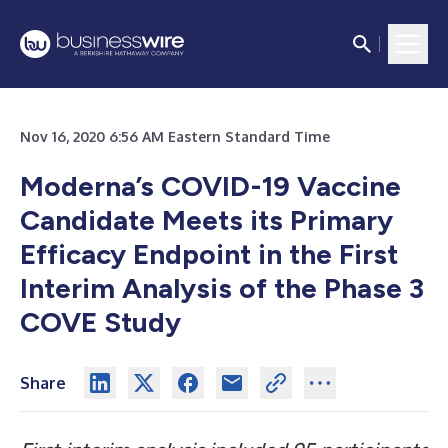
Nov 16, 2020 6:56 AM Eastern Standard Time
Moderna’s COVID-19 Vaccine
Candidate Meets its Primary
Efficacy Endpoint in the First
Interim Analysis of the Phase 3
COVE Study
Share