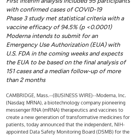
First interim analysis included 95 participants
with confirmed cases of COVID-19
Phase 3 study met statistical criteria with a
vaccine efficacy of 94.5% (p <0.0001)
Moderna intends to submit for an
Emergency Use Authorization (EUA) with
U.S. FDA in the coming weeks and expects
the EUA to be based on the final analysis of
151 cases and a median follow-up of more
than 2 months
CAMBRIDGE, Mass.--(
BUSINESS WIRE
)--
Moderna, Inc.
(Nasdaq: MRNA), a biotechnology company pioneering
messenger RNA (mRNA) therapeutics and vaccines to
create a new generation of transformative medicines for
patients, today announced that the independent, NIH-
appointed Data Safety Monitoring Board (DSMB) for the