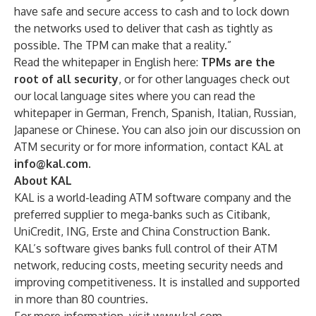
have safe and secure access to cash and to lock down
the networks used to deliver that cash as tightly as
possible. The TPM can make that a reality.”
Read the whitepaper in English here:
TPMs are the
root of all security
,
or for other languages check out
our local language sites where you can read the
whitepaper in German, French, Spanish, Italian, Russian,
Japanese or Chinese. You can also
join our
discussion on
ATM security
or for more information, contact KAL at
info@kal.com
.
About KAL
KAL is a world-leading ATM software company and the
preferred supplier to mega-banks such as Citibank,
UniCredit, ING, Erste and China Construction Bank.
KAL’s software gives banks full control of their ATM
network, reducing costs, meeting security needs and
improving competitiveness. It is installed and supported
in more than 80 countries.