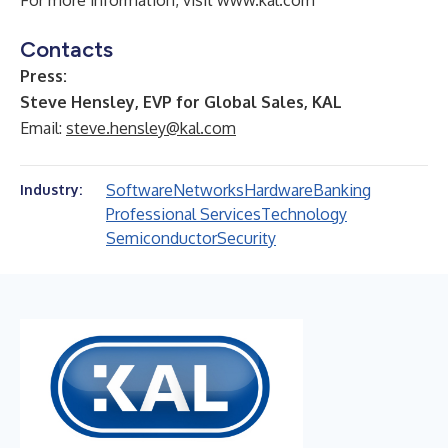
For more information, visit
www.kal.com
Contacts
Press:
Steve Hensley, EVP for Global Sales, KAL
Email:
steve.hensley@kal.com
Software
Networks
Hardware
Banking
Industry:
Professional Services
Technology
Semiconductor
Security