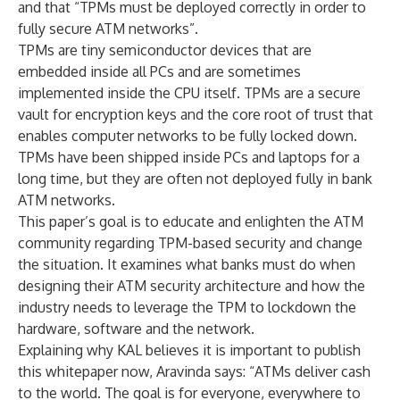
and that “TPMs must be deployed correctly in order to
fully secure ATM networks”.
TPMs are tiny semiconductor devices that are
embedded inside all PCs and are sometimes
implemented inside the CPU itself. TPMs are a secure
vault for encryption keys and the core root of trust that
enables computer networks to be fully locked down.
TPMs have been shipped inside PCs and laptops for a
long time, but they are often not deployed fully
in bank
ATM networks.
This paper’s goal is to educate and enlighten the ATM
community regarding TPM-based security and change
the situation. It examines what banks must do when
designing their ATM security architecture and how the
industry needs to leverage the TPM to lockdown the
hardware, software and the network.
Explaining why KAL believes it is important to publish
this whitepaper now, Aravinda says: “ATMs deliver cash
to the world. The goal is for everyone, everywhere to