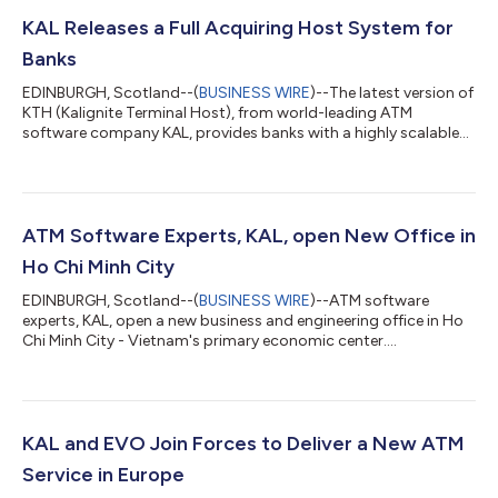
KAL Releases a Full Acquiring Host System for
Banks
EDINBURGH, Scotland--(
BUSINESS WIRE
)--The latest version of
KTH (Kalignite Terminal Host), from world-leading ATM
software company KAL, provides banks with a highly scalable
solution for processing transactions. As part of the Kalignite
software suite, KTH is best known as a host terminal handler
that drives ATMs, kiosks and POS devices. It is also a robust and
future-ready alternative to conventional host systems, suitable
for networks of all sizes and complexities. With the key release
ATM Software Experts, KAL, open New Office in
of ver...
Ho Chi Minh City
EDINBURGH, Scotland--(
BUSINESS WIRE
)--ATM software
experts, KAL, open a new business and engineering office in Ho
Chi Minh City - Vietnam's primary economic center....
KAL and EVO Join Forces to Deliver a New ATM
Service in Europe