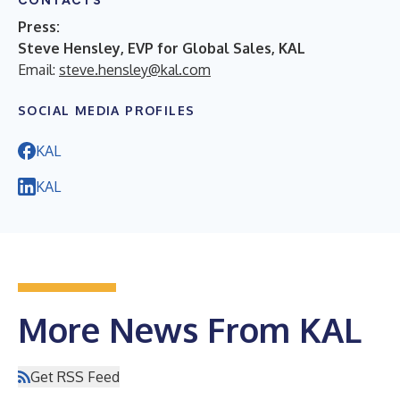
CONTACTS
Press:
Steve Hensley, EVP for Global Sales, KAL
Email:
steve.hensley@kal.com
SOCIAL MEDIA PROFILES
KAL
KAL
More News From KAL
Get RSS Feed