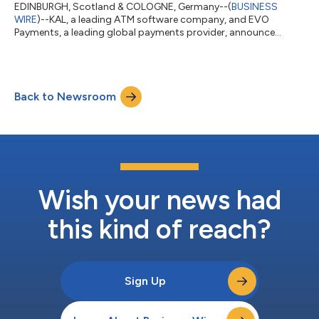
EDINBURGH, Scotland & COLOGNE, Germany--(
BUSINESS
WIRE
)--KAL, a leading ATM software company, and EVO
Payments, a leading global payments provider, announce
exciting new ATM service across Europe....
Back to Newsroom
Wish your news had
this kind of reach?
Sign Up