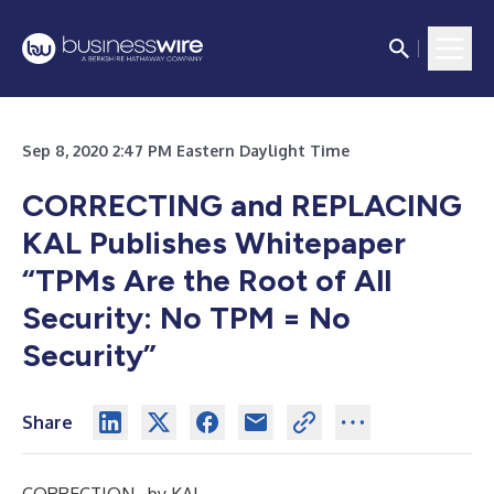
Sep 8, 2020 2:47 PM Eastern Daylight Time
CORRECTING and REPLACING
KAL Publishes Whitepaper
“TPMs Are the Root of All
Security: No TPM = No
Security”
Share