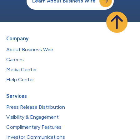
Learn About Business Wire
Company
About Business Wire
Careers
Media Center
Help Center
Services
Press Release Distribution
Visibility & Engagement
Complimentary Features
Investor Communications