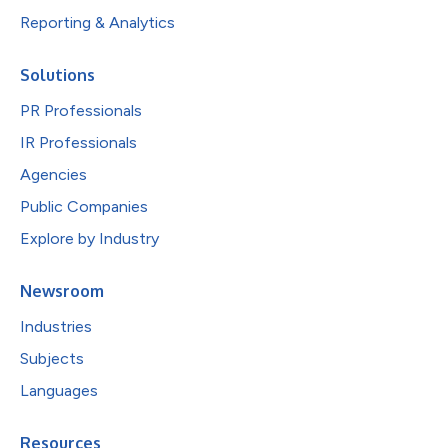
Reporting & Analytics
Solutions
PR Professionals
IR Professionals
Agencies
Public Companies
Explore by Industry
Newsroom
Industries
Subjects
Languages
Resources