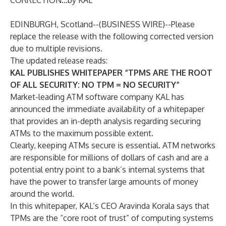
CORRECTION...by KAL
EDINBURGH, Scotland--(
BUSINESS WIRE
)--
Please
replace the release with the following corrected version
due to multiple revisions.
The updated release reads:
KAL PUBLISHES WHITEPAPER “TPMS ARE THE ROOT
OF ALL SECURITY: NO TPM = NO SECURITY”
Market-leading ATM software company KAL has
announced the immediate availability of a whitepaper
that provides an in-depth analysis regarding securing
ATMs to the maximum possible extent.
Clearly, keeping ATMs secure is essential. ATM networks
are responsible for millions of dollars of cash and are a
potential entry point to a bank’s internal systems that
have the power to transfer large amounts of money
around the world.
In this whitepaper, KAL’s CEO Aravinda Korala says that
TPMs are the “core root of trust” of computing systems