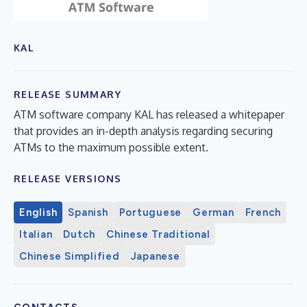
KAL
RELEASE SUMMARY
ATM software company KAL has released a whitepaper
that provides an in-depth analysis regarding securing
ATMs to the maximum possible extent.
RELEASE VERSIONS
English
Spanish
Portuguese
German
French
Italian
Dutch
Chinese Traditional
Chinese Simplified
Japanese