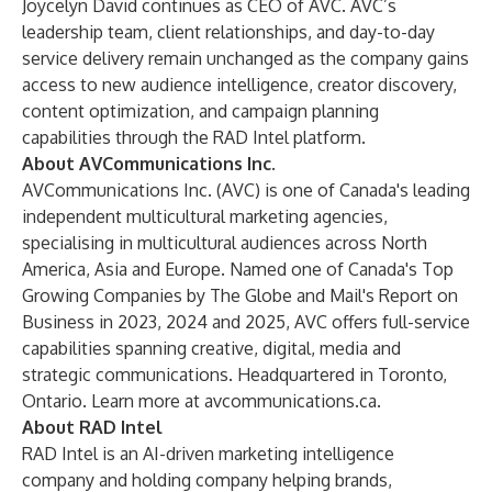
Joycelyn David continues as CEO of AVC. AVC’s
leadership team, client relationships, and day-to-day
service delivery remain unchanged as the company gains
access to new audience intelligence, creator discovery,
content optimization, and campaign planning
capabilities through the RAD Intel platform.
About AVCommunications Inc.
AVCommunications Inc. (AVC) is one of Canada's leading
independent multicultural marketing agencies,
specialising in multicultural audiences across North
America, Asia and Europe. Named one of Canada's Top
Growing Companies by The Globe and Mail's Report on
Business in 2023, 2024 and 2025, AVC offers full-service
capabilities spanning creative, digital, media and
strategic communications. Headquartered in Toronto,
Ontario. Learn more at avcommunications.ca.
About RAD Intel
RAD Intel is an AI-driven marketing intelligence
company and holding company helping brands,