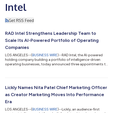
Intel
Get RSS Feed
RAD Intel Strengthens Leadership Team to
Scale Its AI-Powered Portfolio of Operating
Companies
LOS ANGELES--(
BUSINESS WIRE
)--RAD Intel, the AI-powered
holding company building a portfolio of intelligence-driven
operating businesses, today announced three appointments to
its executive leadership team: Alla Salmon as Head of Finance,
Leroy Carver as Vice President of Operations, Christina Baker as
Director of People. The appointments reflect RAD Intel’s
continued investment in the infrastructure required to scale a
growing portfolio. Through its Artificial Intelligence Buyout
Lickly Names Nita Patel Chief Marketing Officer
(AIBO) strate...
as Creator Marketing Moves Into Performance
Era
LOS ANGELES--(
BUSINESS WIRE
)--Lickly, an audience-first