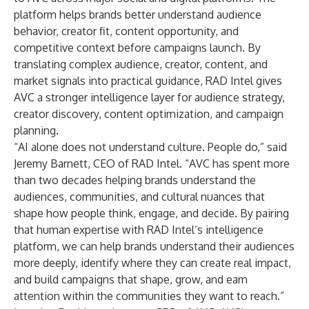
platform helps brands better understand audience
behavior, creator fit, content opportunity, and
competitive context before campaigns launch. By
translating complex audience, creator, content, and
market signals into practical guidance, RAD Intel gives
AVC a stronger intelligence layer for audience strategy,
creator discovery, content optimization, and campaign
planning.
“AI alone does not understand culture. People do,” said
Jeremy Barnett, CEO of RAD Intel. “AVC has spent more
than two decades helping brands understand the
audiences, communities, and cultural nuances that
shape how people think, engage, and decide. By pairing
that human expertise with RAD Intel’s intelligence
platform, we can help brands understand their audiences
more deeply, identify where they can create real impact,
and build campaigns that shape, grow, and earn
attention within the communities they want to reach.”