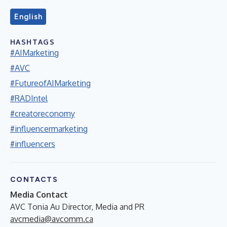
English
HASHTAGS
#AIMarketing
#AVC
#FutureofAIMarketing
#RADIntel
#creatoreconomy
#influencermarketing
#influencers
CONTACTS
Media Contact
AVC Tonia Au Director, Media and PR
avcmedia@avcomm.ca