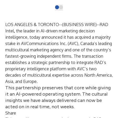
LOS ANGELES & TORONTO--(
BUSINESS WIRE
)--
RAD
Intel
,
the leader in AI-driven marketing decision
intelligence, today announced it has acquired a majority
stake in
AVCommunications
Inc. (AVC), Canada’s leading
multicultural marketing agency and one of the country’s
fastest-growing independent firms. The transaction
establishes a strategic partnership to integrate RAD’s
proprietary intelligence platform with AVC’s two
decades of multicultural expertise across North America,
Asia, and Europe.
This partnership preserves that core while giving
it an AI-powered operating system. The cultural
insights we have always delivered can now be
acted on in real time, not weeks.
Share