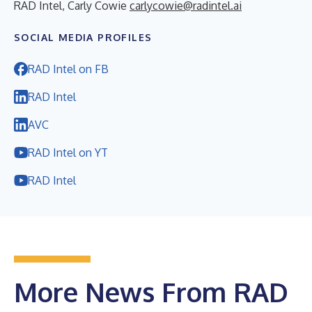
RAD Intel, Carly Cowie
carlycowie@radintel.ai
SOCIAL MEDIA PROFILES
RAD Intel on FB
RAD Intel
AVC
RAD Intel on YT
RAD Intel
More News From RAD