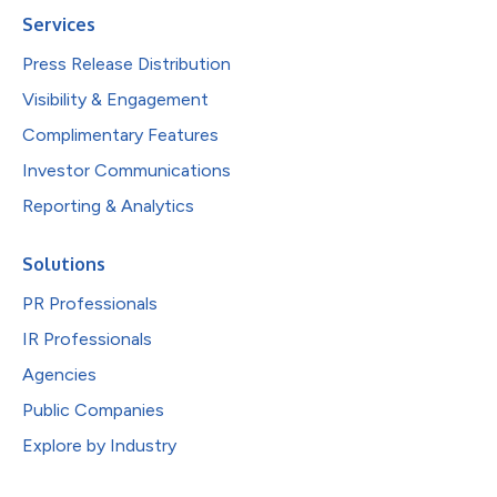
Services
Press Release Distribution
Visibility & Engagement
Complimentary Features
Investor Communications
Reporting & Analytics
Solutions
PR Professionals
IR Professionals
Agencies
Public Companies
Explore by Industry