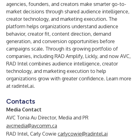
agencies, founders, and creators make smarter go-to-
market decisions through shared audience intelligence,
creator technology, and marketing execution. The
platform helps organizations understand audience
behavior, creator fit, content direction, demand
generation, and conversion opportunities before
campaigns scale. Through its growing portfolio of
companies, including RAD Amplify, Lickly, and now AVC,
RAD Intel combines audience intelligence, creator
technology, and marketing execution to help
organizations grow with greater confidence. Learn more
at radintel.ai.
Contacts
Media Contact
AVC Tonia Au Director, Media and PR
avcmedia@avcomm.ca
RAD Intel, Carly Cowie
carlycowie@radintel.ai