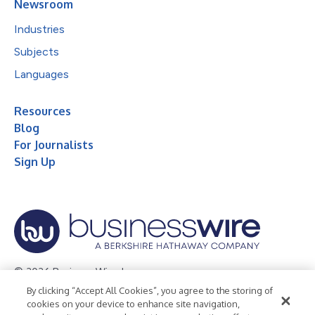
Newsroom
Industries
Subjects
Languages
Resources
Blog
For Journalists
Sign Up
© 2026 Business Wire, Inc.
By clicking “Accept All Cookies”, you agree to the storing of
Privacy Policy
Cookie Policy
Accessibility Statement
cookies on your device to enhance site navigation,