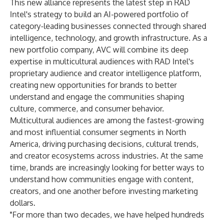
This new alliance represents the latest step in RAD
Intel's strategy to build an AI-powered portfolio of
category-leading businesses connected through shared
intelligence, technology, and growth infrastructure. As a
new portfolio company, AVC will combine its deep
expertise in multicultural audiences with RAD Intel's
proprietary audience and creator intelligence platform,
creating new opportunities for brands to better
understand and engage the communities shaping
culture, commerce, and consumer behavior.
Multicultural audiences are among the fastest-growing
and most influential consumer segments in North
America, driving purchasing decisions, cultural trends,
and creator ecosystems across industries. At the same
time, brands are increasingly looking for better ways to
understand how communities engage with content,
creators, and one another before investing marketing
dollars.
"For more than two decades, we have helped hundreds