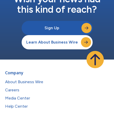
this kind of reach?
Sign Up
Learn About Business Wire
Company
About Business Wire
Careers
Media Center
Help Center