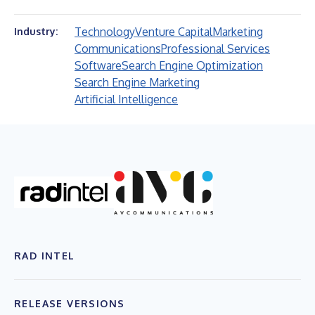
Technology
Venture Capital
Marketing
Industry:
Communications
Professional Services
Software
Search Engine Optimization
Search Engine Marketing
Artificial Intelligence
RAD INTEL
RELEASE VERSIONS