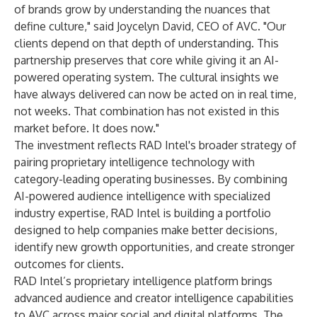
of brands grow by understanding the nuances that
define culture," said Joycelyn David, CEO of AVC. "Our
clients depend on that depth of understanding. This
partnership preserves that core while giving it an AI-
powered operating system. The cultural insights we
have always delivered can now be acted on in real time,
not weeks. That combination has not existed in this
market before. It does now."
The investment reflects RAD Intel's broader strategy of
pairing proprietary intelligence technology with
category-leading operating businesses. By combining
AI-powered audience intelligence with specialized
industry expertise, RAD Intel is building a portfolio
designed to help companies make better decisions,
identify new growth opportunities, and create stronger
outcomes for clients.
RAD Intel’s proprietary intelligence platform brings
advanced audience and creator intelligence capabilities
to AVC across major social and digital platforms. The