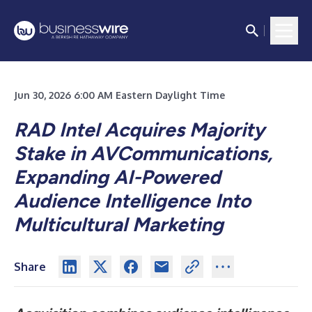
Jun 30, 2026 6:00 AM Eastern Daylight Time
RAD Intel Acquires Majority
Stake in AVCommunications,
Expanding AI-Powered
Audience Intelligence Into
Multicultural Marketing
Share