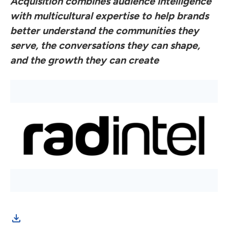
Acquisition combines audience intelligence
with multicultural expertise to help brands
better understand the communities they
serve, the conversations they can shape,
and the growth they can create