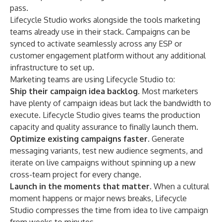
pass.
Lifecycle Studio works alongside the tools marketing
teams already use in their stack. Campaigns can be
synced to activate seamlessly across any ESP or
customer engagement platform without any additional
infrastructure to set up.
Marketing teams are using Lifecycle Studio to:
Ship their campaign idea backlog.
Most marketers
have plenty of campaign ideas but lack the bandwidth to
execute. Lifecycle Studio gives teams the production
capacity and quality assurance to finally launch them.
Optimize existing campaigns faster.
Generate
messaging variants, test new audience segments, and
iterate on live campaigns without spinning up a new
cross-team project for every change.
Launch in the moments that matter.
When a cultural
moment happens or major news breaks, Lifecycle
Studio compresses the time from idea to live campaign