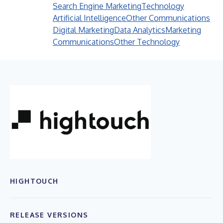
Search Engine Marketing
Technology
Artificial Intelligence
Other Communications
Digital Marketing
Data Analytics
Marketing
Communications
Other Technology
HIGHTOUCH
RELEASE VERSIONS