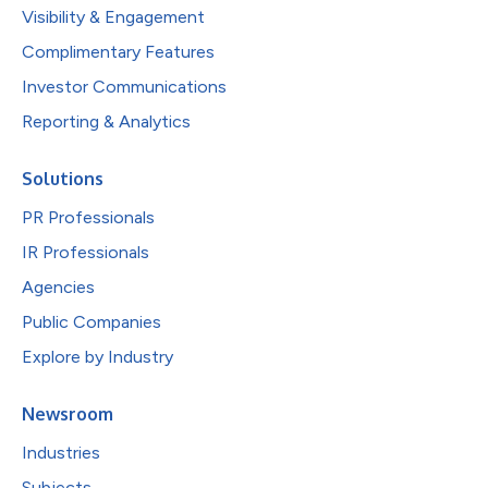
Visibility & Engagement
Complimentary Features
Investor Communications
Reporting & Analytics
Solutions
PR Professionals
IR Professionals
Agencies
Public Companies
Explore by Industry
Newsroom
Industries
Subjects