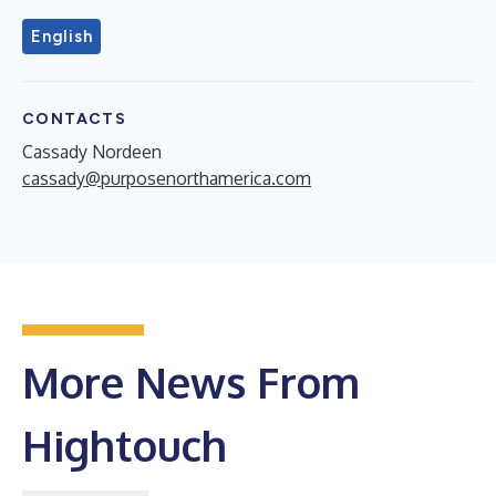
English
CONTACTS
Cassady Nordeen
cassady@purposenorthamerica.com
More News From
Hightouch