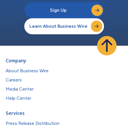
Sign Up
Learn About Business Wire
Company
About Business Wire
Careers
Media Center
Help Center
Services
Press Release Distribution