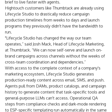
brief to live faster with agents.
Hightouch customers like Thumbtack are already using
Lifecycle Studio to drastically reduce campaign
production timelines from weeks to days and launch
programs they previously didn't have the bandwidth to
run.
"Lifecycle Studio has changed the way our team
operates,” said Josh Mack, Head of Lifecycle Marketing,
at Thumbtack. “We can now self-serve and launch on-
brand campaigns across channels without the weeks of
cross-team coordination and dependencies.”
With access to the complete context of a company's
marketing ecosystem, Lifecycle Studio generates
production-ready content across email, SMS, and push.
Agents pull from DAMs, product catalogs, and campaign
history to generate content that task-specific tools and
general-purpose LLMs can't access. Operational QA
steps from compliance checks and dark-mode rendering
to ESP-specific templating run automatically in the same