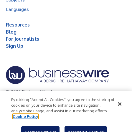
Languages
Resources
Blog
For Journalists
Sign Up
© 2026 Business Wire, Inc.
By clicking “Accept All Cookies”, you agree to the storing of
Privacy Policy
Cookie Policy
Accessibility Statement
cookies on your device to enhance site navigation,
analyze site usage, and assist in our marketing efforts.
Terms of Use
Legal
Cookie Policy