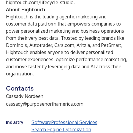
hightouch.com/lifecycle-studio
.
About Hightouch
Hightouch is the leading agentic marketing and
customer data platform that empowers companies to
power personalized marketing and business operations
from their very best data. Trusted by leading brands like
Domino’s, Autotrader,
Cars.com
, Aritzia, and PetSmart,
Hightouch enables anyone to deliver personalized
customer experiences, optimize performance marketing,
and move faster by leveraging data and AI across their
organization.
Contacts
Cassady Nordeen
cassady@purposenorthamerica.com
Software
Professional Services
Industry:
Search Engine Optimization