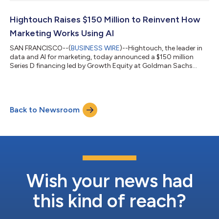
Snowflake’s AI Data Cloud into a marketer‑ready Composable
Customer Data Platform and Agentic Marketing Platform.
Together, Hightouch and Snowflake enable the world’s best
Hightouch Raises $150 Million to Reinvent How
marketing and advertising teams to plan, bu...
Marketing Works Using AI
SAN FRANCISCO--(
BUSINESS WIRE
)--Hightouch, the leader in
data and AI for marketing, today announced a $150 million
Series D financing led by Growth Equity at Goldman Sachs
Alternatives and Bain Capital Ventures, valuing the company at
$2.75 billion. Additional investors and strategic partners also
participated in the round, including Iconiq Capital, Sapphire
Ventures, Amplify Partners, Y-Combinator, and TD7, the
Back to Newsroom
venture capital arm of The Trade Desk. The company has
grown more than 100% in each...
Wish your news had
this kind of reach?