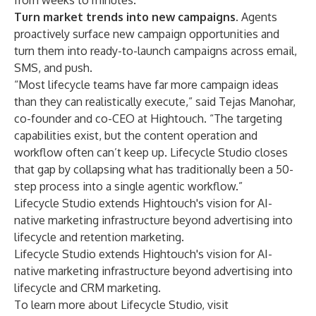
from weeks to minutes.
Turn market trends into new campaigns.
Agents
proactively surface new campaign opportunities and
turn them into ready-to-launch campaigns across email,
SMS, and push.
“Most lifecycle teams have far more campaign ideas
than they can realistically execute,” said Tejas Manohar,
co-founder and co-CEO at Hightouch. “The targeting
capabilities exist, but the content operation and
workflow often can’t keep up. Lifecycle Studio closes
that gap by collapsing what has traditionally been a 50-
step process into a single agentic workflow.”
Lifecycle Studio extends Hightouch's vision for AI-
native marketing infrastructure beyond advertising into
lifecycle and retention marketing.
Lifecycle Studio extends Hightouch's vision for AI-
native marketing infrastructure beyond advertising into
lifecycle and CRM marketing.
To learn more about Lifecycle Studio, visit