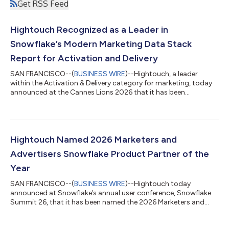
Get RSS Feed
Hightouch Recognized as a Leader in
Snowflake’s Modern Marketing Data Stack
Report for Activation and Delivery
SAN FRANCISCO--(
BUSINESS WIRE
)--Hightouch, a leader
within the Activation & Delivery category for marketing, today
announced at the Cannes Lions 2026 that it has been
recognized by Snowflake, the AI Data Cloud company, as a
Leader in The Modern Marketing Data Stack: Governing the
Agentic Enterprise. Hightouch was identified in Snowflake’s
report as a Leader in the Activation and Delivery category for
helping brands activate governed customer data across
Hightouch Named 2026 Marketers and
advertising, marketing, and customer e...
Advertisers Snowflake Product Partner of the
Year
SAN FRANCISCO--(
BUSINESS WIRE
)--Hightouch today
announced at Snowflake’s annual user conference, Snowflake
Summit 26, that it has been named the 2026 Marketers and
Advertisers Snowflake Product Partner of the Year award winner
by Snowflake, the AI Data Cloud company. Hightouch turns