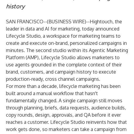
history
SAN FRANCISCO--(
BUSINESS WIRE
)--
Hightouch
, the
leader in data and AI for marketing, today announced
Lifecycle Studio, a workspace for marketing teams to
create and execute on-brand, personalized campaigns in
minutes. The second studio within its Agentic Marketing
Platform (AMP), Lifecycle Studio allows marketers to
use agents grounded in the complete context of their
brand, customers, and campaign history to execute
production-ready, cross channel campaigns.
For more than a decade, lifecycle marketing has been
built around a manual workflow that hasn't
fundamentally changed. A single campaign still moves
through planning, briefs, data requests, audience builds,
copy rounds, design, approvals, and QA before it ever
reaches a customer. Lifecycle Studio reinvents how that
work gets done, so marketers can take a campaign from