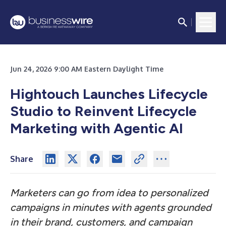
Jun 24, 2026 9:00 AM Eastern Daylight Time
Hightouch Launches Lifecycle
Studio to Reinvent Lifecycle
Marketing with Agentic AI
Share
Marketers can go from idea to personalized
campaigns in minutes with agents grounded
in their brand, customers, and campaign