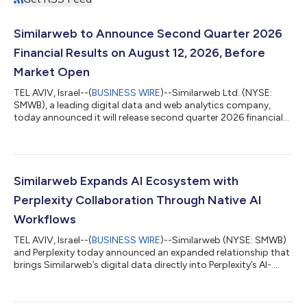
Similarweb to Announce Second Quarter 2026
Financial Results on August 12, 2026, Before
Market Open
TEL AVIV, Israel--(
BUSINESS WIRE
)--Similarweb Ltd. (NYSE:
SMWB), a leading digital data and web analytics company,
today announced it will release second quarter 2026 financial
results for the period ended June 30, 2026, before the market
opens on Wednesday, August 12, 2026. Management will host a
conference call on Wednesday, August 12, 2026, at 8:30 a.m.
EDT to discuss the Company’s business and financial results. A
live webcast of the call can be accessed from Similarweb’s
Similarweb Expands AI Ecosystem with
Investor Relations...
Perplexity Collaboration Through Native AI
Workflows
TEL AVIV, Israel--(
BUSINESS WIRE
)--Similarweb (NYSE: SMWB)
and Perplexity today announced an expanded relationship that
brings Similarweb’s digital data directly into Perplexity’s AI-
native workflows, enabling users to access the most trusted
market, consumer behavior, and competitive intelligence data
without leaving the Perplexity environment. Through Perplexity