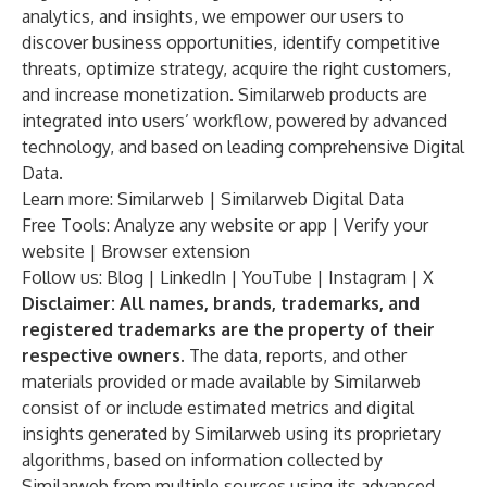
analytics, and insights, we empower our users to
discover business opportunities, identify competitive
threats, optimize strategy, acquire the right customers,
and increase monetization. Similarweb products are
integrated into users’ workflow, powered by advanced
technology, and based on leading comprehensive Digital
Data.
Learn more:
Similarweb
|
Similarweb Digital Data
Free Tools: Analyze any
website
or
app
|
Verify your
website
|
Browser extension
Follow us:
Blog
|
LinkedIn
|
YouTube
|
Instagram
|
X
Disclaimer: All names, brands, trademarks, and
registered trademarks are the property of their
respective owners.
The data, reports, and other
materials provided or made available by Similarweb
consist of or include estimated metrics and digital
insights generated by Similarweb using its proprietary
algorithms, based on information collected by
Similarweb from multiple sources using its advanced