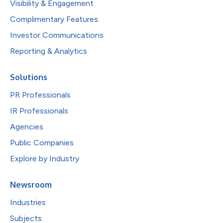
Visibility & Engagement
Complimentary Features
Investor Communications
Reporting & Analytics
Solutions
PR Professionals
IR Professionals
Agencies
Public Companies
Explore by Industry
Newsroom
Industries
Subjects