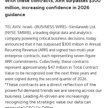
With these contracts, ARR surpasses $300
million, increasing confidence in 2026
guidance
TEL AVIV, Israel--(
BUSINESS WIRE
)--
Similarweb Ltd.
(NYSE: SMWB), a leading digital data and analytics
company powering critical business decisions, today
announced that it has surpassed $300 million in Annual
Recurring Revenue (ARR) and signed two multi-year
enterprise contracts, each representing seven-figure
ARR commitments. Collectively, these contracts
represent approximately $47 million in Total Contract
Value to be recognized over the next three years and
were signed during the second quarter of 2026.
"These contracts are a direct reflection of the
powerful demand trends we are seeing across our
business. Leading AI-driven are increasingly
recognizing the strategic value our data can
generate." CEO Or Offer