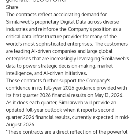
Share
The contracts reflect accelerating demand for
Similarweb's proprietary Digital Data across diverse
industries and reinforce the Company's position as a
critical data infrastructure provider for many of the
world's most sophisticated enterprises. The customers
are leading AI-driven companies and large global
enterprises that are increasingly leveraging Similarweb's
data to power strategic decision-making, market
intelligence, and AI-driven initiatives.
These contracts further support the Company's
confidence in its full-year 2026 guidance provided with
its first quarter 2026 financial results on May 13, 2026.
As it does each quarter, Similarweb will provide an
updated full-year outlook when it reports second
quarter 2026 financial results, currently expected in mid-
August 2026.
"These contracts are a direct reflection of the powerful