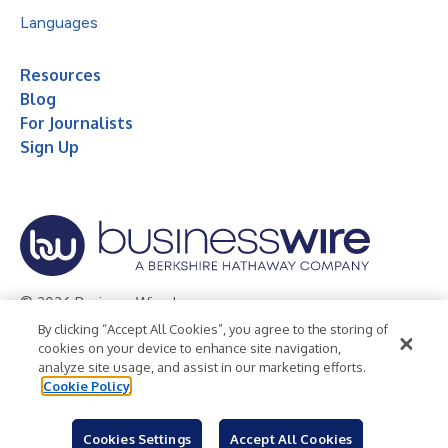
Languages
Resources
Blog
For Journalists
Sign Up
© 2026 Business Wire, Inc.
By clicking “Accept All Cookies”, you agree to the storing of
Privacy Policy
Cookie Policy
Accessibility Statement
cookies on your device to enhance site navigation,
analyze site usage, and assist in our marketing efforts.
Terms of Use
Legal
Cookie Policy
Cookies Settings
Accept All Cookies