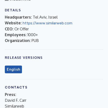
DETAILS
Headquarters:
Tel Aviv, Israel
Website:
https://www.similarweb.com
CEO:
Or Offer
Employees:
1000+
Organization:
PUB
RELEASE VERSIONS
English
CONTACTS
Press:
David F. Carr
Similarweb