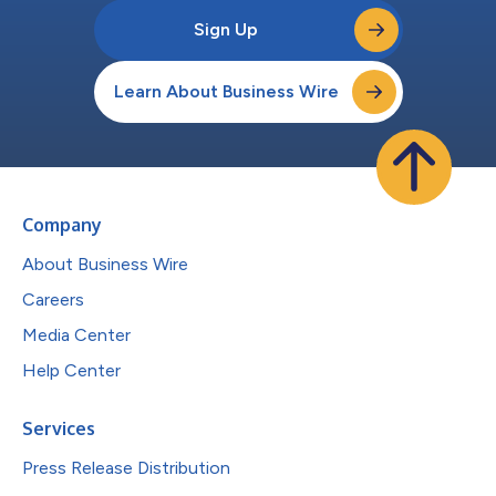
Sign Up
Learn About Business Wire
Company
About Business Wire
Careers
Media Center
Help Center
Services
Press Release Distribution