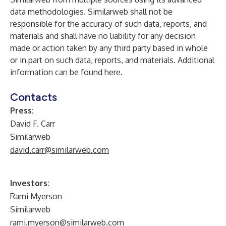
data methodologies. Similarweb shall not be
responsible for the accuracy of such data, reports, and
materials and shall have no liability for any decision
made or action taken by any third party based in whole
or in part on such data, reports, and materials. Additional
information can be found
here
.
Contacts
Press:
David F. Carr
Similarweb
david.carr@similarweb.com
Investors:
Rami Myerson
Similarweb
rami.myerson@similarweb.com