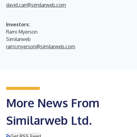
david.carr@similarweb.com
Investors:
Rami Myerson
Similarweb
rami.myerson@similarweb.com
More News From
Similarweb Ltd.
Get RSS Feed