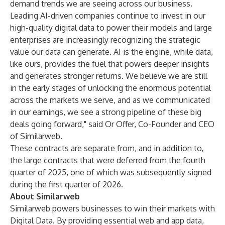
demand trends we are seeing across our business.
Leading AI-driven companies continue to invest in our
high-quality digital data to power their models and large
enterprises are increasingly recognizing the strategic
value our data can generate. AI is the engine, while data,
like ours, provides the fuel that powers deeper insights
and generates stronger returns. We believe we are still
in the early stages of unlocking the enormous potential
across the markets we serve, and as we communicated
in our earnings, we see a strong pipeline of these big
deals going forward," said Or Offer, Co-Founder and CEO
of Similarweb.
These contracts are separate from, and in addition to,
the large contracts that were deferred from the fourth
quarter of 2025, one of which was subsequently signed
during the first quarter of 2026.
About Similarweb
Similarweb powers businesses to win their markets with
Digital Data. By providing essential web and app data,