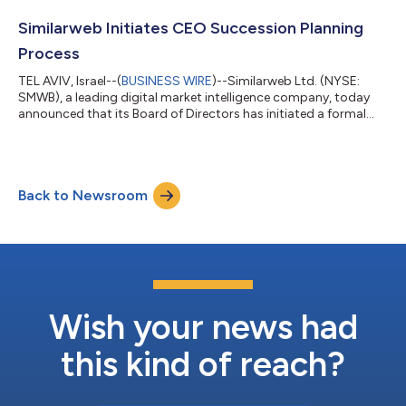
Computer, businesses of all sizes can automate research,
marketing analysis, and strategic decision-making using
Similarweb Initiates CEO Succession Planning
Similarweb’s market...
Process
TEL AVIV, Israel--(
BUSINESS WIRE
)--Similarweb Ltd. (NYSE:
SMWB), a leading digital market intelligence company, today
announced that its Board of Directors has initiated a formal
search process for the company’s next Chief Executive Officer,
as part of a planned and orderly leadership transition. Founder
and Chief Executive Officer Or Offer, who founded Similarweb in
2007, will mark 20 years leading the company in May 2027.
Back to Newsroom
Approaching that milestone, Mr. Offer has informed the Board
of his int...
Wish your news had
this kind of reach?