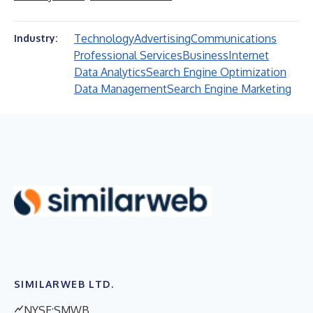
Technology
Advertising
Communications
Industry:
Professional Services
Business
Internet
Data Analytics
Search Engine Optimization
Data Management
Search Engine Marketing
SIMILARWEB LTD.
NYSE:SMWB