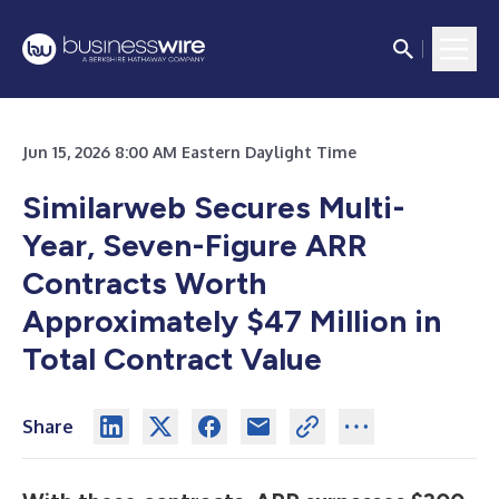
Jun 15, 2026 8:00 AM Eastern Daylight Time
Similarweb Secures Multi-
Year, Seven-Figure ARR
Contracts Worth
Approximately $47 Million in
Total Contract Value
Share