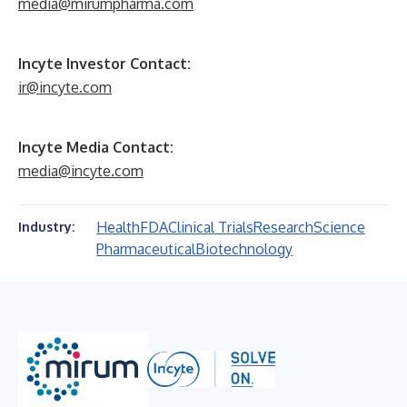
media@mirumpharma.com
Incyte Investor Contact:
ir@incyte.com
Incyte Media Contact:
media@incyte.com
Health
FDA
Clinical Trials
Research
Science
Industry:
Pharmaceutical
Biotechnology