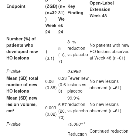
Open-Label
Endpoint
(ZGB)
(n=
Key
Extension
(n=32
31)
Finding
Week 48
)
We
Week
ek
24
24
Number (%) of
81%
patients who
No patients with new
reduction
5
developed new
HO lesions observed
1
vs placebo
(16.
HO lesions
at Week 48 (n=61)
(3.1)
7)
P-value
0.0986
Mean (SD) total
0.23
Fewer new
0.06
No new lesions
number of new
(0.6
lesions vs
(0.35)
observed (n=61)
HO lesions
3)
placebo
Mean (SD) new
99.9%
lesion volume,
reduction
No new lesions
6.57
0.003
cm³
vs placebo
observed (n=61)
(20.
(0.02)
70)
P-value
<0.0001*
Continued reduction
Reduction