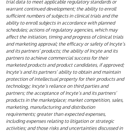
trial data to meet applicable regulatory standards or
warrant continued development; the ability to enroll
sufficient numbers of subjects in clinical trials and the
ability to enroll subjects in accordance with planned
schedules; actions of regulatory agencies, which may
affect the initiation, timing and progress of clinical trials
and marketing approval; the efficacy or safety of Incyte’s
and its partners’ products; the ability of Incyte and its
partners to achieve commercial success for their
marketed products and product candidates, if approved;
Incyte’s and its partners’ ability to obtain and maintain
protection of intellectual property for their products and
technology; Incyte’s reliance on third parties and
partners; the acceptance of Incyte’s and its partners’
products in the marketplace; market competition, sales,
marketing, manufacturing and distribution
requirements; greater than expected expenses,
including expenses relating to litigation or strategic
activities; and those risks and uncertainties discussed in