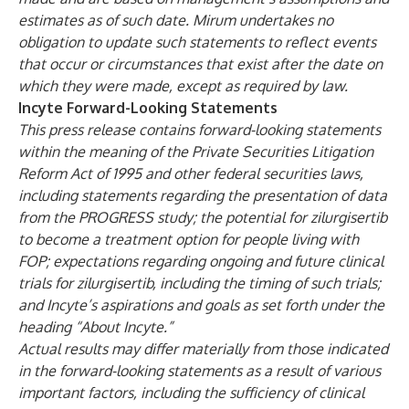
estimates as of such date. Mirum undertakes no
obligation to update such statements to reflect events
that occur or circumstances that exist after the date on
which they were made, except as required by law.
Incyte Forward-Looking Statements
This press release contains forward-looking statements
within the meaning of the Private Securities Litigation
Reform Act of 1995 and other federal securities laws,
including statements regarding the presentation of data
from the PROGRESS study; the potential for zilurgisertib
to become a treatment option for people living with
FOP; expectations regarding ongoing and future clinical
trials for zilurgisertib, including the timing of such trials;
and Incyte’s aspirations and goals as set forth under the
heading “About Incyte.”
Actual results may differ materially from those indicated
in the forward-looking statements as a result of various
important factors, including the sufficiency of clinical