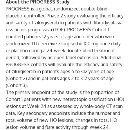
About the PROGRESS Study
PROGRESS is a global, randomized, double-blind,
placebo-controlled Phase 2 study evaluating the efficacy
and safety of zilurgisertib in patients with fibrodysplasia
ossificans progressiva (FOP). PROGRESS Cohort 1
enrolled patients 12 years of age and older who were
randomized 1:1 to receive zilurgisertib 100 mg once daily
or placebo during a 24-week double-blind treatment
period, followed by an open-label extension. Additional
PROGRESS cohorts will evaluate the efficacy and safety
of zilurgisertib in patients ages 6 to <12 years of age
(Cohort 2) and in patients ages 2 to <12 years of age
(Cohort 3).
The primary endpoint of the study is the proportion of
Cohort 1 patients with new heterotopic ossification (HO)
lesions at Week 24 as assessed by whole-body CT scan
data. Key secondary endpoints include the number and
total volume of new HO lesions, changes in total HO
lesion volume and flare activity through Week 24.