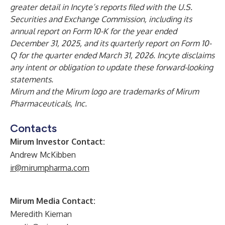
greater detail in Incyte’s reports filed with the U.S.
Securities and Exchange Commission, including its
annual report on Form 10-K for the year ended
December 31, 2025, and its quarterly report on Form 10-
Q for the quarter ended March 31, 2026. Incyte disclaims
any intent or obligation to update these forward-looking
statements.
Mirum and the Mirum logo are trademarks of Mirum
Pharmaceuticals, Inc.
Contacts
Mirum Investor Contact:
Andrew McKibben
ir@mirumpharma.com
Mirum Media Contact:
Meredith Kiernan