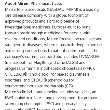
About Mirum Pharmaceuticals
Mirum Pharmaceuticals (NASDAQ: MIRM) is a leading
rare disease company with a global footprint of
approved products and a broad pipeline of
investigational medicines. Purpose-built to bring
forward breakthrough medicines for people with
overlooked conditions, Mirum focuses on rare liver and
rare genetic diseases, where it has built deep expertise
and strong connections to patient communities. The
company’s commercial portfolio includes LIVMARLI®
(maralixibat) for Alagille syndrome (ALGS) and
progressive familial intrahepatic cholestasis (PFIC),
CHOLBAM® (cholic acid) for bile-acid synthesis
disorders, and CTEXLI® (chenodiol) for
cerebrotendinous xanthomatosis (CTX).
Mirum’s clinical-stage pipeline includes volixibat, an
IBAT inhibitor in late-stage development for primary
sclerosing cholangitis (PSC) and primary biliary
cholangitis (PBC), brelovitug, a fully human monoclonal