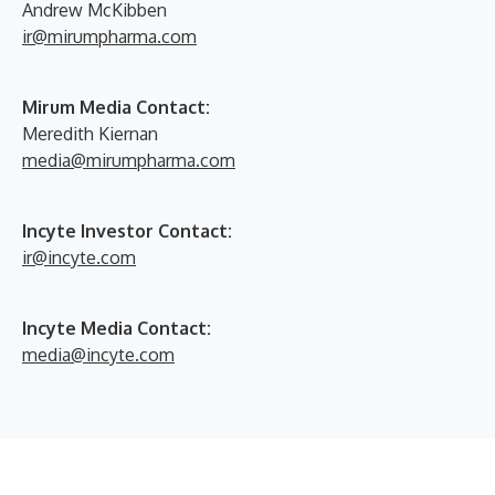
Andrew McKibben
ir@mirumpharma.com
Mirum Media Contact:
Meredith Kiernan
media@mirumpharma.com
Incyte Investor Contact:
ir@incyte.com
Incyte Media Contact:
media@incyte.com