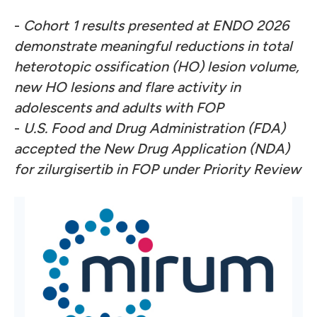
-
Cohort 1 results presented at ENDO 2026
demonstrate meaningful reductions in total
heterotopic ossification (HO) lesion volume,
new HO lesions and flare activity in
adolescents and adults with FOP
-
U.S. Food and Drug Administration (FDA)
accepted the New Drug Application (NDA)
for zilurgisertib in FOP under Priority Review