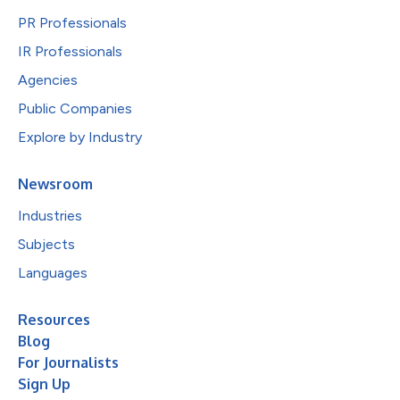
PR Professionals
IR Professionals
Agencies
Public Companies
Explore by Industry
Newsroom
Industries
Subjects
Languages
Resources
Blog
For Journalists
Sign Up