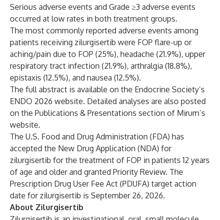
Serious adverse events and Grade ≥3 adverse events
occurred at low rates in both treatment groups.
The most commonly reported adverse events among
patients receiving zilurgisertib were FOP flare-up or
aching/pain due to FOP (25%), headache (21.9%), upper
respiratory tract infection (21.9%), arthralgia (18.8%),
epistaxis (12.5%), and nausea (12.5%).
The full abstract is available on the Endocrine Society’s
ENDO 2026 website.
Detailed analyses are also posted
on the
Publications & Presentations
section of Mirum’s
website.
The U.S. Food and Drug Administration (FDA) has
accepted the New Drug Application (NDA) for
zilurgisertib for the treatment of FOP in patients 12 years
of age and older and granted Priority Review. The
Prescription Drug User Fee Act (PDUFA) target action
date for zilurgisertib is September 26, 2026.
About Zilurgisertib
Zilurgisertib is an investigational, oral, small molecule,