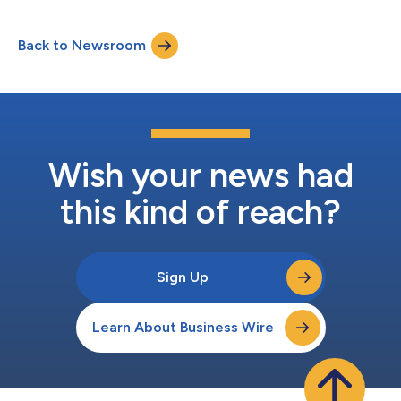
Back to Newsroom
Wish your news had
this kind of reach?
Sign Up
Learn About Business Wire