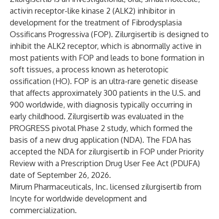
activin receptor-like kinase 2 (ALK2) inhibitor in
development for the treatment of Fibrodysplasia
Ossificans Progressiva (FOP). Zilurgisertib is designed to
inhibit the ALK2 receptor, which is abnormally active in
most patients with FOP and leads to bone formation in
soft tissues, a process known as heterotopic
ossification (HO). FOP is an ultra-rare genetic disease
that affects approximately 300 patients in the U.S. and
900 worldwide, with diagnosis typically occurring in
early childhood. Zilurgisertib was evaluated in the
PROGRESS pivotal Phase 2 study, which formed the
basis of a new drug application (NDA). The FDA has
accepted the NDA for zilurgisertib in FOP under Priority
Review with a Prescription Drug User Fee Act (PDUFA)
date of September 26, 2026.
Mirum Pharmaceuticals, Inc. licensed zilurgisertib from
Incyte for worldwide development and
commercialization.