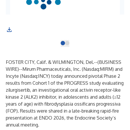
FOSTER CITY, Calif. & WILMINGTON, Del.--(
BUSINESS
WIRE
)--
Mirum Pharmaceuticals, Inc. (Nasdaq:MIRM) and
Incyte (Nasdaq:INCY) today announced pivotal Phase 2
results from Cohort 1 of the PROGRESS study evaluating
zilurgisertib, an investigational oral activin receptor-like
kinase 2 (ALK2) inhibitor, in adolescents and adults (≥12
years of age) with fibrodysplasia ossificans progressiva
(FOP). Results were shared in a late-breaking rapid-fire
presentation at ENDO 2026, the Endocrine Society’s
annual meeting.