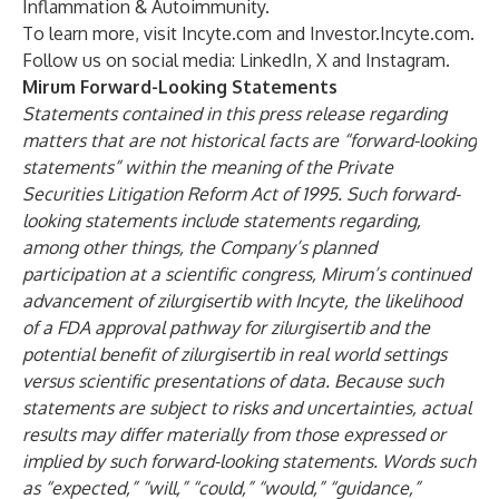
Inflammation & Autoimmunity.
To learn more, visit
Incyte.com
and
Investor.Incyte.com
.
Follow us on social media:
LinkedIn
,
X
and
Instagram
.
Mirum Forward-Looking Statements
Statements contained in this press release regarding
matters that are not historical facts are “forward-looking
statements” within the meaning of the Private
Securities Litigation Reform Act of 1995. Such forward-
looking statements include statements regarding,
among other things,
the Company’s planned
participation at a scientific congress, Mirum’s continued
advancement of zilurgisertib with Incyte, the likelihood
of a FDA approval pathway for zilurgisertib and the
potential benefit of zilurgisertib in real world settings
versus scientific presentations of data. Because such
statements are subject to risks and uncertainties, actual
results may differ materially from those expressed or
implied by such forward-looking statements. Words such
as “expected,” “will,” “could,” “would,” “guidance,”