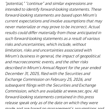
“potential,” “continue” and similar expressions are
intended to identify forward-looking statements. These
forward-looking statements are based upon Mirum’s
current expectations and involve assumptions that may
never materialize or may prove to be incorrect. Actual
results could differ materially from those anticipated in
such forward-looking statements as a result of various
risks and uncertainties, which include, without
limitation, risks and uncertainties associated with
Mirum’s business in general, the impact of geopolitical
and macroeconomic events, and the other risks
described in Mirum’s Annual Report for the year ended
December 31, 2025, filed with the Securities and
Exchange Commission on February 25, 2026, and
subsequent filings with the Securities and Exchange
Commission, which are available at
www.sec.gov
.
All
forward-looking statements contained in this press
release speak only as of the date on which they were
made and are based on management’s assumptions and