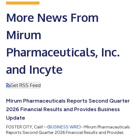
More News From
Mirum
Pharmaceuticals, Inc.
and Incyte
Get RSS Feed
Mirum Pharmaceuticals Reports Second Quarter
2026 Financial Results and Provides Business
Update
FOSTER CITY, Calif.--(
BUSINESS WIRE
)--Mirum Pharmaceuticals
Reports Second Quarter 2026 Financial Results and Provides