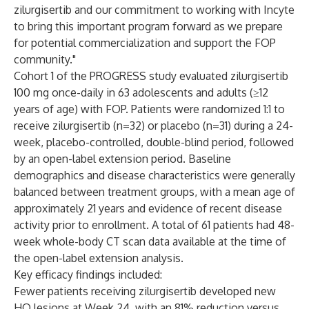
zilurgisertib and our commitment to working with Incyte
to bring this important program forward as we prepare
for potential commercialization and support the FOP
community."
Cohort 1 of the PROGRESS study evaluated zilurgisertib
100 mg once-daily in 63 adolescents and adults (≥12
years of age) with FOP. Patients were randomized 1:1 to
receive zilurgisertib (n=32) or placebo (n=31) during a 24-
week, placebo-controlled, double-blind period, followed
by an open-label extension period. Baseline
demographics and disease characteristics were generally
balanced between treatment groups, with a mean age of
approximately 21 years and evidence of recent disease
activity prior to enrollment. A total of 61 patients had 48-
week whole-body CT scan data available at the time of
the open-label extension analysis.
Key efficacy findings included:
Fewer patients receiving zilurgisertib developed new
HO lesions at Week 24, with an 81% reduction versus