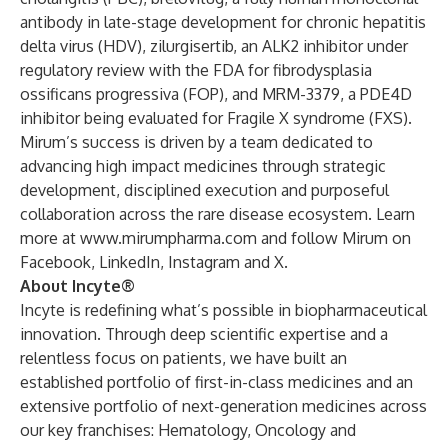
antibody in late-stage development for chronic hepatitis
delta virus (HDV), zilurgisertib, an ALK2 inhibitor under
regulatory review with the FDA for fibrodysplasia
ossificans progressiva (FOP), and MRM-3379, a PDE4D
inhibitor being evaluated for Fragile X syndrome (FXS).
Mirum’s success is driven by a team dedicated to
advancing high impact medicines through strategic
development, disciplined execution and purposeful
collaboration across the rare disease ecosystem. Learn
more at
www.mirumpharma.com
and follow Mirum on
Facebook
,
LinkedIn
,
Instagram
and
X
.
About Incyte®
Incyte is redefining what’s possible in biopharmaceutical
innovation. Through deep scientific expertise and a
relentless focus on patients, we have built an
established portfolio of first-in-class medicines and an
extensive portfolio of next-generation medicines across
our key franchises: Hematology, Oncology and