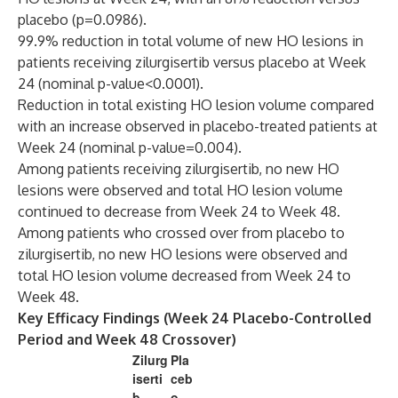
placebo (p=0.0986).
99.9% reduction in total volume of new HO lesions in
patients receiving zilurgisertib versus placebo at Week
24 (nominal p-value<0.0001).
Reduction in total existing HO lesion volume compared
with an increase observed in placebo-treated patients at
Week 24 (nominal p-value=0.004).
Among patients receiving zilurgisertib, no new HO
lesions were observed and total HO lesion volume
continued to decrease from Week 24 to Week 48.
Among patients who crossed over from placebo to
zilurgisertib, no new HO lesions were observed and
total HO lesion volume decreased from Week 24 to
Week 48.
Key Efficacy Findings (Week 24 Placebo-Controlled
Period and Week 48 Crossover)
Zilurg
Pla
iserti
ceb
b
o