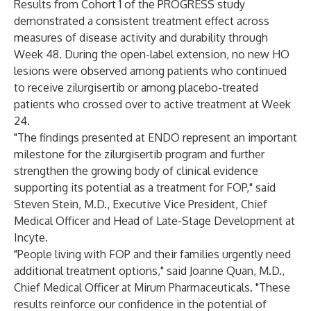
Results from Cohort 1 of the PROGRESS study
demonstrated a consistent treatment effect across
measures of disease activity and durability through
Week 48. During the open-label extension, no new HO
lesions were observed among patients who continued
to receive zilurgisertib or among placebo-treated
patients who crossed over to active treatment at Week
24.
"The findings presented at ENDO represent an important
milestone for the zilurgisertib program and further
strengthen the growing body of clinical evidence
supporting its potential as a treatment for FOP," said
Steven Stein, M.D., Executive Vice President, Chief
Medical Officer and Head of Late-Stage Development at
Incyte.
"People living with FOP and their families urgently need
additional treatment options," said Joanne Quan, M.D.,
Chief Medical Officer at Mirum Pharmaceuticals. "These
results reinforce our confidence in the potential of