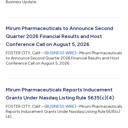
Business Update...
Mirum Pharmaceuticals to Announce Second
Quarter 2026 Financial Results and Host
Conference Call on August 5, 2026
FOSTER CITY, Calif.--(
BUSINESS WIRE
)--Mirum Pharmaceuticals
to Announce Second Quarter 2026 Financial Results and Host
Conference Call on August 5, 2026...
Mirum Pharmaceuticals Reports Inducement
Grants Under Nasdaq Listing Rule 5635(c)(4)
FOSTER CITY, Calif.--(
BUSINESS WIRE
)--Mirum Pharmaceuticals
Reports Inducement Grants Under Nasdaq Listing Rule 5635(c)
(4)...