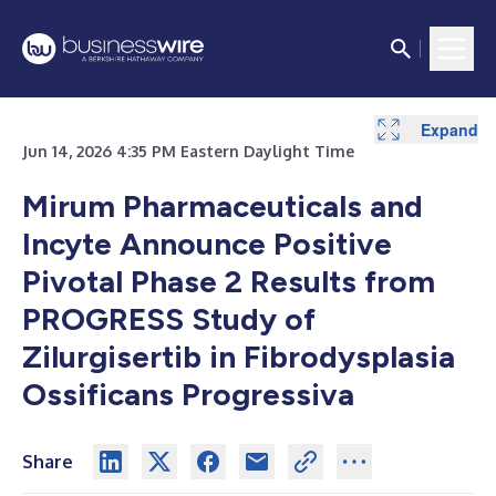
Expand
Jun 14, 2026 4:35 PM Eastern Daylight Time
Mirum Pharmaceuticals and
Incyte Announce Positive
Pivotal Phase 2 Results from
PROGRESS Study of
Zilurgisertib in Fibrodysplasia
Ossificans Progressiva
Share