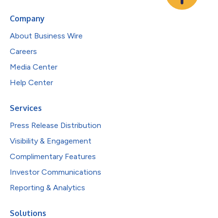
Company
About Business Wire
Careers
Media Center
Help Center
Services
Press Release Distribution
Visibility & Engagement
Complimentary Features
Investor Communications
Reporting & Analytics
Solutions