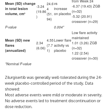
from Week 24
Mean (SD) change
vs
24.6
-6.37 (19.43) ZGB
-3.24
in total lesion
increase
4
(n=32)
(19.86
volume, cm³
on placebo
(51.
-5.32 (20.91)
)
94)
crossover (n=29)
P-value
0.004*
Low flare activity
maintained
Mean (SD) new
4.55
Lower flare
2.34
1.01 (3.26) ZGB
flares
(7.7
activity vs
(6.06)
(n=32)
(annualized)
1)
placebo
1.22 (2.54)
crossover (n=30)
*Nominal P-value
Zilurgisertib was generally well-tolerated during the 24-
week placebo-controlled period of the study. Data
showed:
Most adverse events were mild or moderate in severity.
No adverse events led to treatment discontinuation or
dose reduction.