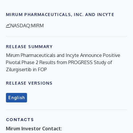
MIRUM PHARMACEUTICALS, INC. AND INCYTE
NASDAQ:MIRM
RELEASE SUMMARY
Mirum Pharmaceuticals and Incyte Announce Positive
Pivotal Phase 2 Results from PROGRESS Study of
Zilurgisertib in FOP
RELEASE VERSIONS
English
CONTACTS
Mirum Investor Contact: