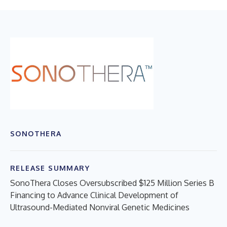
SONOTHERA
RELEASE SUMMARY
SonoThera Closes Oversubscribed $125 Million Series B
Financing to Advance Clinical Development of
Ultrasound-Mediated Nonviral Genetic Medicines