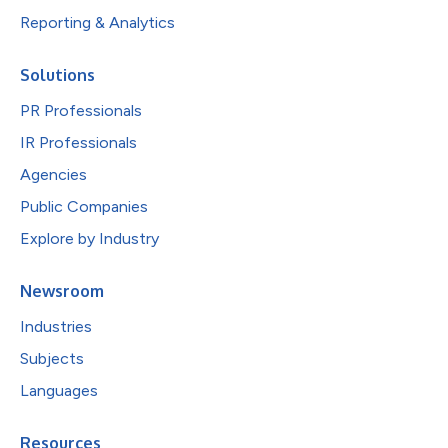
Reporting & Analytics
Solutions
PR Professionals
IR Professionals
Agencies
Public Companies
Explore by Industry
Newsroom
Industries
Subjects
Languages
Resources