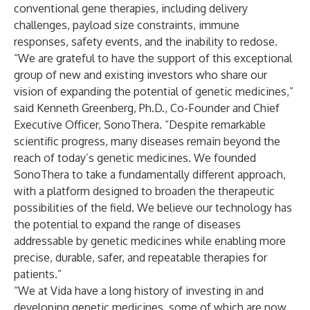
conventional gene therapies, including delivery
challenges, payload size constraints, immune
responses, safety events, and the inability to redose.
“We are grateful to have the support of this exceptional
group of new and existing investors who share our
vision of expanding the potential of genetic medicines,”
said Kenneth Greenberg, Ph.D., Co-Founder and Chief
Executive Officer, SonoThera. “Despite remarkable
scientific progress, many diseases remain beyond the
reach of today’s genetic medicines. We founded
SonoThera to take a fundamentally different approach,
with a platform designed to broaden the therapeutic
possibilities of the field. We believe our technology has
the potential to expand the range of diseases
addressable by genetic medicines while enabling more
precise, durable, safer, and repeatable therapies for
patients.”
“We at Vida have a long history of investing in and
developing genetic medicines, some of which are now