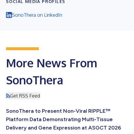
SOCIAL MEDIA PROFILES
SonoThera on LinkedIn
More News From
SonoThera
Get RSS Feed
SonoThera to Present Non-Viral RIPPLE™
Platform Data Demonstrating Multi-Tissue
Delivery and Gene Expression at ASGCT 2026