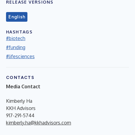
RELEASE VERSIONS
English
HASHTAGS
#biotech
#funding
#lifesciences
CONTACTS
Media Contact
Kimberly Ha
KKH Advisors
917-291-5744
kimberly.ha@kkhadvisors.com