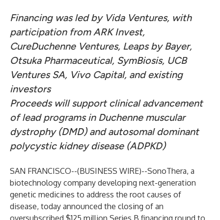
Financing was led by Vida Ventures, with
participation from ARK Invest,
CureDuchenne Ventures, Leaps by Bayer,
Otsuka Pharmaceutical, SymBiosis, UCB
Ventures SA, Vivo Capital, and existing
investors
Proceeds will support clinical advancement
of lead programs in Duchenne muscular
dystrophy (DMD) and autosomal dominant
polycystic kidney disease (ADPKD)
SAN FRANCISCO--(
BUSINESS WIRE
)--
SonoThera
, a
biotechnology company developing next-generation
genetic medicines to address the root causes of
disease, today announced the closing of an
oversubscribed $125 million Series B financing round to