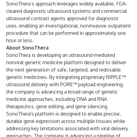
SonoThera’s approach leverages widely available, FDA-
cleared diagnostic ultrasound systems and commercial
ultrasound contrast agents approved for diagnostic
uses, enabling an investigational, noninvasive outpatient
procedure that can be performed in approximately one
hour or less.
About SonoThera
SonoThera is developing an ultrasound-mediated
nonviral genetic medicine platform designed to deliver
the next generation of safe, targeted, and redosable
genetic medicines. By integrating proprietary RIPPLE™
ultrasound delivery with PORE™ payload engineering,
the company is advancing a broad range of genetic
medicine approaches, including DNA and RNA
therapeutics, gene editing, and gene silencing.
SonoThera's platform is designed to enable precise,
durable gene expression across multiple tissues while
addressing key limitations associated with viral delivery
approaches. The company is advancing a pipeline of