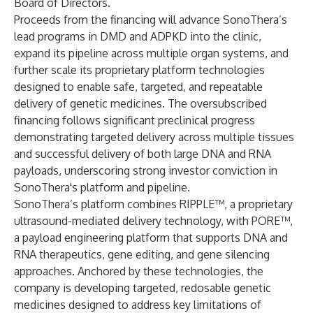
Board of Directors.
Proceeds from the financing will advance SonoThera’s
lead programs in DMD and ADPKD into the clinic,
expand its pipeline across multiple organ systems, and
further scale its proprietary platform technologies
designed to enable safe, targeted, and repeatable
delivery of genetic medicines. The oversubscribed
financing follows significant preclinical progress
demonstrating targeted delivery across multiple tissues
and successful delivery of both large DNA and RNA
payloads, underscoring strong investor conviction in
SonoThera's platform and pipeline.
SonoThera’s platform combines RIPPLE™, a proprietary
ultrasound-mediated delivery technology, with PORE™,
a payload engineering platform that supports DNA and
RNA therapeutics, gene editing, and gene silencing
approaches. Anchored by these technologies, the
company is developing targeted, redosable genetic
medicines designed to address key limitations of