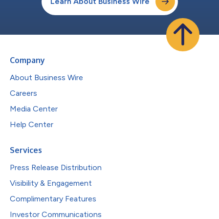
Learn About Business Wire
Company
About Business Wire
Careers
Media Center
Help Center
Services
Press Release Distribution
Visibility & Engagement
Complimentary Features
Investor Communications