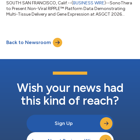
SOUTH SAN FRANCISCO, Calif.--(
BUSINESS WIRE
)--SonoThera
to Present Non-Viral RIPPLE™ Platform Data Demonstrating
Multi-Tissue Delivery and Gene Expression at ASGCT 2026...
Back to Newsroom
Wish your news had
this kind of reach?
Sign Up