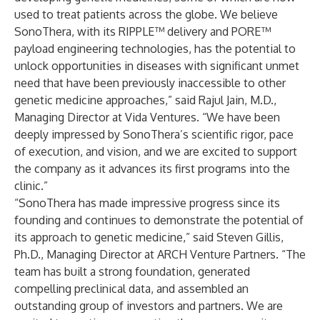
used to treat patients across the globe. We believe
SonoThera, with its RIPPLE™ delivery and PORE™
payload engineering technologies, has the potential to
unlock opportunities in diseases with significant unmet
need that have been previously inaccessible to other
genetic medicine approaches,” said Rajul Jain, M.D.,
Managing Director at Vida Ventures. “We have been
deeply impressed by SonoThera’s scientific rigor, pace
of execution, and vision, and we are excited to support
the company as it advances its first programs into the
clinic.”
“SonoThera has made impressive progress since its
founding and continues to demonstrate the potential of
its approach to genetic medicine,” said Steven Gillis,
Ph.D., Managing Director at ARCH Venture Partners. “The
team has built a strong foundation, generated
compelling preclinical data, and assembled an
outstanding group of investors and partners. We are