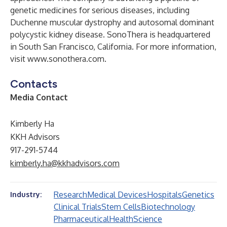
genetic medicines for serious diseases, including
Duchenne muscular dystrophy and autosomal dominant
polycystic kidney disease. SonoThera is headquartered
in South San Francisco, California. For more information,
visit
www.sonothera.com
.
Contacts
Media Contact
Kimberly Ha
KKH Advisors
917-291-5744
kimberly.ha@kkhadvisors.com
Research
Medical Devices
Hospitals
Genetics
Industry:
Clinical Trials
Stem Cells
Biotechnology
Pharmaceutical
Health
Science