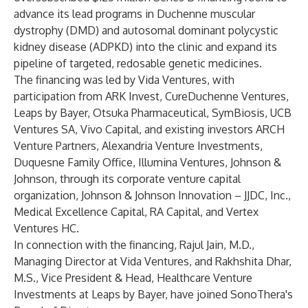
advance its lead programs in Duchenne muscular
dystrophy (DMD) and autosomal dominant polycystic
kidney disease (ADPKD) into the clinic and expand its
pipeline of targeted, redosable genetic medicines.
The financing was led by Vida Ventures, with
participation from ARK Invest, CureDuchenne Ventures,
Leaps by Bayer, Otsuka Pharmaceutical, SymBiosis, UCB
Ventures SA, Vivo Capital, and existing investors ARCH
Venture Partners, Alexandria Venture Investments,
Duquesne Family Office, Illumina Ventures, Johnson &
Johnson, through its corporate venture capital
organization, Johnson & Johnson Innovation – JJDC, Inc.,
Medical Excellence Capital, RA Capital, and Vertex
Ventures HC.
In connection with the financing, Rajul Jain, M.D.,
Managing Director at Vida Ventures, and Rakhshita Dhar,
M.S., Vice President & Head, Healthcare Venture
Investments at Leaps by Bayer, have joined SonoThera's