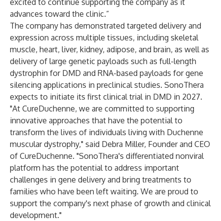
excited to continue supporting the company as it
advances toward the clinic.”
The company has demonstrated targeted delivery and
expression across multiple tissues, including skeletal
muscle, heart, liver, kidney, adipose, and brain, as well as
delivery of large genetic payloads such as full-length
dystrophin for DMD and RNA-based payloads for gene
silencing applications in preclinical studies. SonoThera
expects to initiate its first clinical trial in DMD in 2027.
"At CureDuchenne, we are committed to supporting
innovative approaches that have the potential to
transform the lives of individuals living with Duchenne
muscular dystrophy," said Debra Miller, Founder and CEO
of CureDuchenne. "SonoThera's differentiated nonviral
platform has the potential to address important
challenges in gene delivery and bring treatments to
families who have been left waiting. We are proud to
support the company's next phase of growth and clinical
development."