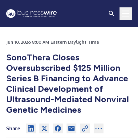
Jun 10, 2026 8:00 AM Eastern Daylight Time
SonoThera Closes
Oversubscribed $125 Million
Series B Financing to Advance
Clinical Development of
Ultrasound-Mediated Nonviral
Genetic Medicines
Share