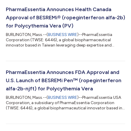
PharmaEssentia Announces Health Canada
Approval of BESREMi® (ropeginterferon alfa-2b)
for Polycythemia Vera (PV)
BURLINGTON, Mass.--(
BUSINESS WIRE
)--PharmaEssentia
Corporation (TWSE: 6446), a global biopharmaceutical
innovator based in Taiwan leveraging deep expertise and
proven scientific principles to deliver new biologics in
hematology and oncology, today announced that its wholly
owned subsidiary, FORUS Therapeutics Inc, has received a
Notice of Compliance (NOC) authorizing BESREMi®
(ropeginterferon alfa-2b) for the treatment of adults with
PharmaEssentia Announces FDA Approval and
polycythemia vera (PV). BESREMi® is expected to become
U.S. Launch of BESREMi Pen™ (ropeginterferon
commer...
alfa-2b-njft) for Polycythemia Vera
BURLINGTON, Mass.--(
BUSINESS WIRE
)--PharmaEssentia USA
Corporation, a subsidiary of PharmaEssentia Corporation
(TWSE: 6446), a global biopharmaceutical innovator based in
Taiwan leveraging deep expertise and proven scientific
principles to deliver new biologics in hematology and oncology,
today announced the U.S. Food and Drug Administration (FDA)
approval and launch of the BESREMi Pen™ (ropeginterferon