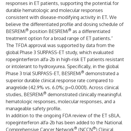
responses in ET patients, supporting the potential for
durable hematologic and molecular responses
consistent with disease-modifying activity in ET. We
believe the differentiated profile and dosing schedule of
®
®
BESREMi
position BESREMi
as a differentiated
treatment option for a broad range of ET patients.”
The TFDA approval was supported by data from the
global Phase 3 SURPASS-ET study, which evaluated
ropeginterferon alfa-2b in high-risk ET patients resistant
or intolerant to hydroxyurea. Specifically, in the global
®
Phase 3 trial SURPASS-ET, BESREMi
demonstrated a
superior durable clinical response rate compared to
anagrelide (42.9% vs. 6.0%; p=0.0001). Across clinical
®
studies, BESREMi
demonstrated clinically meaningful
hematologic responses, molecular responses, and a
manageable safety profile.
In addition to the ongoing FDA review of the ET sBLA,
ropeginterferon alfa-2b has been added to the National
®
®
Comprehensive Cancer Network
(NCCN
) Clinical