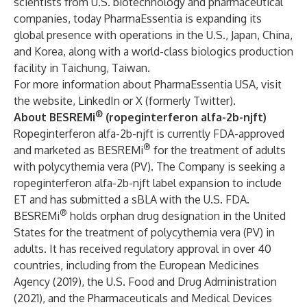
scientists from U.S. biotechnology and pharmaceutical
companies, today PharmaEssentia is expanding its
global presence with operations in the U.S., Japan, China,
and Korea, along with a world-class biologics production
facility in Taichung, Taiwan.
For more information about PharmaEssentia USA, visit
the
website
,
LinkedIn
or
X (formerly Twitter).
®
About BESREMi
(ropeginterferon alfa-2b-njft)
Ropeginterferon alfa-2b-njft is currently FDA-approved
®
and marketed as BESREMi
for the treatment of adults
with polycythemia vera (PV). The Company is seeking a
ropeginterferon alfa-2b-njft label expansion to include
ET and has submitted a sBLA with the U.S. FDA.
®
BESREMi
holds orphan drug designation in the United
States for the treatment of polycythemia vera (PV) in
adults. It has received regulatory approval in over 40
countries, including from the European Medicines
Agency (2019), the U.S. Food and Drug Administration
(2021), and the Pharmaceuticals and Medical Devices