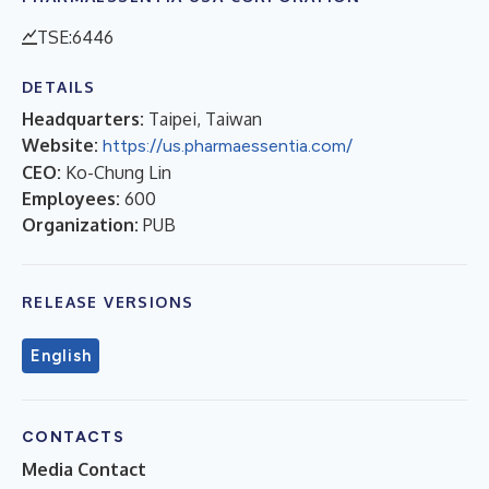
TSE:6446
DETAILS
Headquarters:
Taipei, Taiwan
Website:
https://us.pharmaessentia.com/
CEO:
Ko-Chung Lin
Employees:
600
Organization:
PUB
RELEASE VERSIONS
English
CONTACTS
Media Contact