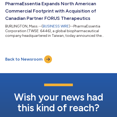
alfa-2b-njft) device for adult patients with polycythemia vera
PharmaEssentia Expands North American
(PV). The device offers a mor...
Commercial Footprint with Acquisition of
Canadian Partner FORUS Therapeutics
BURLINGTON, Mass.--(
BUSINESS WIRE
)--PharmaEssentia
Corporation (TWSE: 6446), a global biopharmaceutical
company headquartered in Taiwan, today announced the
acquisition of FORUS Therapeutics Inc. ("FORUS"), a Canadian
specialty pharmaceutical company, in a transaction valued at
US$36.5 million. The acquisition represents an important
component of PharmaEssentia's North American commercial
Back to Newsroom
strategy and marks a significant milestone in the company's
global expansion. PharmaEssentia entered into a...
Wish your news had
this kind of reach?