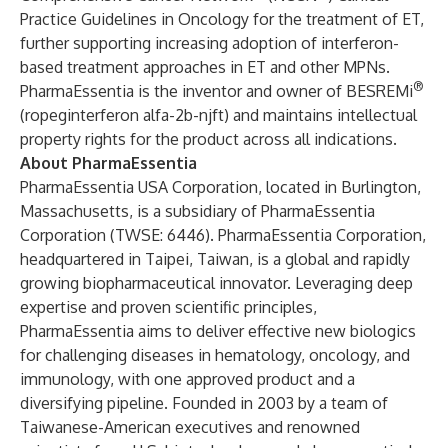
Practice Guidelines in Oncology for the treatment of ET,
further supporting increasing adoption of interferon-
based treatment approaches in ET and other MPNs.
®
PharmaEssentia is the inventor and owner of BESREMi
(ropeginterferon alfa-2b-njft) and maintains intellectual
property rights for the product across all indications.
About PharmaEssentia
PharmaEssentia USA Corporation, located in Burlington,
Massachusetts, is a subsidiary of PharmaEssentia
Corporation (TWSE: 6446). PharmaEssentia Corporation,
headquartered in Taipei, Taiwan, is a global and rapidly
growing biopharmaceutical innovator. Leveraging deep
expertise and proven scientific principles,
PharmaEssentia aims to deliver effective new biologics
for challenging diseases in hematology, oncology, and
immunology, with one approved product and a
diversifying pipeline. Founded in 2003 by a team of
Taiwanese-American executives and renowned