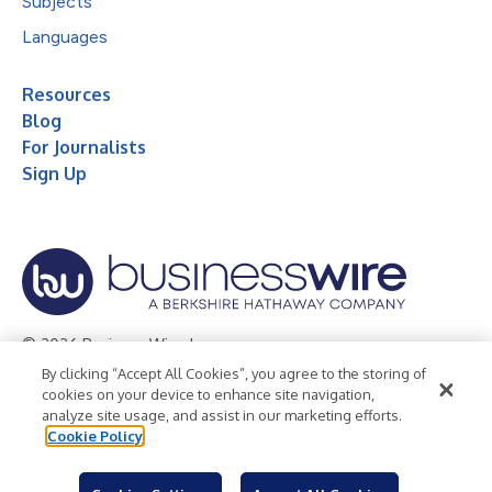
Subjects
Languages
Resources
Blog
For Journalists
Sign Up
© 2026 Business Wire, Inc.
By clicking “Accept All Cookies”, you agree to the storing of
Privacy Policy
Cookie Policy
Accessibility Statement
cookies on your device to enhance site navigation,
analyze site usage, and assist in our marketing efforts.
Terms of Use
Legal
Cookie Policy