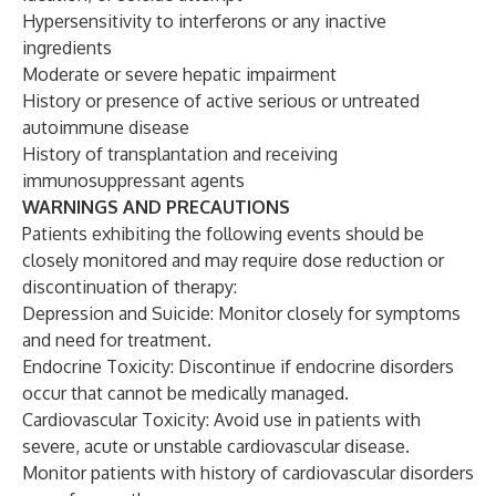
Hypersensitivity to interferons or any inactive
ingredients
Moderate or severe hepatic impairment
History or presence of active serious or untreated
autoimmune disease
History of transplantation and receiving
immunosuppressant agents
WARNINGS AND PRECAUTIONS
Patients exhibiting the following events should be
closely monitored and may require dose reduction or
discontinuation of therapy:
Depression and Suicide: Monitor closely for symptoms
and need for treatment.
Endocrine Toxicity: Discontinue if endocrine disorders
occur that cannot be medically managed.
Cardiovascular Toxicity: Avoid use in patients with
severe, acute or unstable cardiovascular disease.
Monitor patients with history of cardiovascular disorders