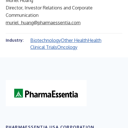
Muriel Huang
Director, Investor Relations and Corporate
Communication
muriel_huang@pharmaessentia.com
Biotechnology
Other Health
Health
Industry:
Clinical Trials
Oncology
PHARMAESSENTIA USA CORPORATION