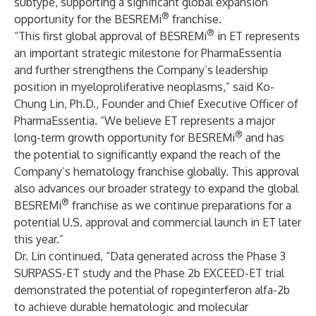
subtype, supporting a significant global expansion
®
opportunity for the BESREMi
franchise.
®
“This first global approval of BESREMi
in ET represents
an important strategic milestone for PharmaEssentia
and further strengthens the Company’s leadership
position in myeloproliferative neoplasms,” said Ko-
Chung Lin, Ph.D., Founder and Chief Executive Officer of
PharmaEssentia. “We believe ET represents a major
®
long-term growth opportunity for BESREMi
and has
the potential to significantly expand the reach of the
Company’s hematology franchise globally. This approval
also advances our broader strategy to expand the global
®
BESREMi
franchise as we continue preparations for a
potential U.S. approval and commercial launch in ET later
this year.”
Dr. Lin continued, “Data generated across the Phase 3
SURPASS-ET study and the Phase 2b EXCEED-ET trial
demonstrated the potential of ropeginterferon alfa-2b
to achieve durable hematologic and molecular