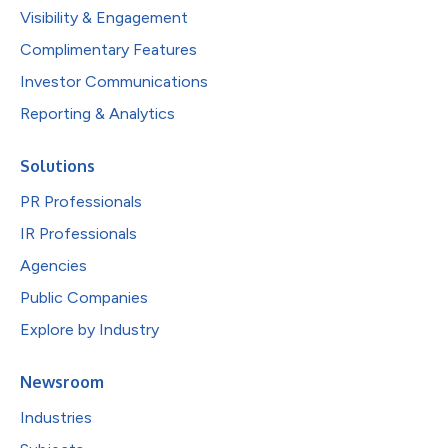
Visibility & Engagement
Complimentary Features
Investor Communications
Reporting & Analytics
Solutions
PR Professionals
IR Professionals
Agencies
Public Companies
Explore by Industry
Newsroom
Industries