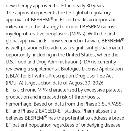
new therapy approved for ET in nearly 30 years.
The approval represents the first global regulatory
®
approval of BESREMi
in ET and marks an important
milestone in the strategy to expand BESREMi across
myeloproliferative neoplasms (MPNs). With the first
®
global approval in ET now secured in Taiwan, BESREMi
is well-positioned to address a significant global market
opportunity, including in the United States, where the
U.S. Food and Drug Administration (FDA) is currently
reviewing a supplemental Biologics License Application
(sBLA) for ET with a Prescription Drug User Fee Act
(PDUFA) target action date of August 30, 2026.
ET is a chronic MPN characterized by excessive platelet
production and increased risk of thrombosis,
hemorrhage. Based on data from the Phase 3 SURPASS-
ET and Phase 2 EXCEED-ET studies, PharmaEssentia
®
believes BESREMi
has the potential to address a broad
ET patient population regardless of underlying disease