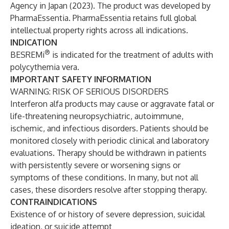
Agency in Japan (2023). The product was developed by
PharmaEssentia. PharmaEssentia retains full global
intellectual property rights across all indications.
INDICATION
®
BESREMi
is indicated for the treatment of adults with
polycythemia vera.
IMPORTANT SAFETY INFORMATION
WARNING: RISK OF SERIOUS DISORDERS
Interferon alfa products may cause or aggravate fatal or
life-threatening neuropsychiatric, autoimmune,
ischemic, and infectious disorders. Patients should be
monitored closely with periodic clinical and laboratory
evaluations. Therapy should be withdrawn in patients
with persistently severe or worsening signs or
symptoms of these conditions. In many, but not all
cases, these disorders resolve after stopping therapy.
CONTRAINDICATIONS
Existence of or history of severe depression, suicidal
ideation, or suicide attempt