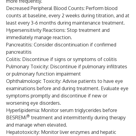
more frequently.
Decreased Peripheral Blood Counts: Perform blood
counts at baseline, every 2 weeks during titration, and at
least every 3-6 months during maintenance treatment.
Hypersensitivity Reactions: Stop treatment and
immediately manage reaction.
Pancreatitis: Consider discontinuation if confirmed
pancreatitis
Colitis: Discontinue if signs or symptoms of colitis
Pulmonary Toxicity: Discontinue if pulmonary infiltrates
or pulmonary function impairment
Ophthalmologic Toxicity: Advise patients to have eye
examinations before and during treatment. Evaluate eye
symptoms promptly and discontinue if new or
worsening eye disorders.
Hyperlipidemia: Monitor serum triglycerides before
®
BESREMi
treatment and intermittently during therapy
and manage when elevated.
Hepatotoxicity: Monitor liver enzymes and hepatic