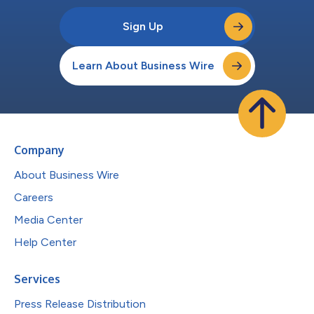
Sign Up
Learn About Business Wire
Company
About Business Wire
Careers
Media Center
Help Center
Services
Press Release Distribution