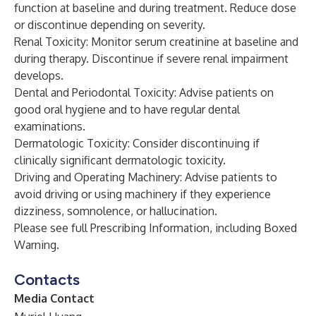
function at baseline and during treatment. Reduce dose
or discontinue depending on severity.
Renal Toxicity: Monitor serum creatinine at baseline and
during therapy. Discontinue if severe renal impairment
develops.
Dental and Periodontal Toxicity: Advise patients on
good oral hygiene and to have regular dental
examinations.
Dermatologic Toxicity: Consider discontinuing if
clinically significant dermatologic toxicity.
Driving and Operating Machinery: Advise patients to
avoid driving or using machinery if they experience
dizziness, somnolence, or hallucination.
Please see full
Prescribing Information
, including Boxed
Warning.
Contacts
Media Contact