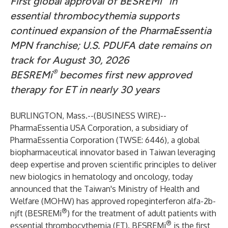
First global approval of BESREMi
in
essential thrombocythemia supports
continued expansion of the PharmaEssentia
MPN franchise; U.S. PDUFA date remains on
track for August 30, 2026
®
BESREMi
becomes first new approved
therapy for ET in nearly 30 years
BURLINGTON, Mass.--(
BUSINESS WIRE
)--
PharmaEssentia USA Corporation, a subsidiary of
PharmaEssentia Corporation (TWSE: 6446), a global
biopharmaceutical innovator based in Taiwan leveraging
deep expertise and proven scientific principles to deliver
new biologics in hematology and oncology, today
announced that the Taiwan's Ministry of Health and
Welfare (MOHW) has approved ropeginterferon alfa-2b-
®
njft (BESREMi
) for the treatment of adult patients with
®
essential thrombocythemia (ET). BESREMi
is the first