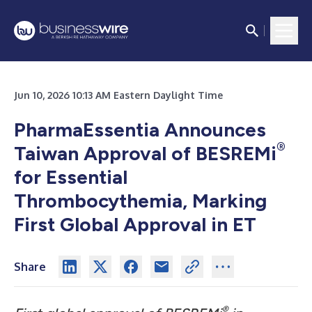
Jun 10, 2026 10:13 AM Eastern Daylight Time
PharmaEssentia Announces
®
Taiwan Approval of BESREMi
for Essential
Thrombocythemia, Marking
First Global Approval in ET
Share
®