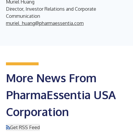
Muriel Huang
Director, Investor Relations and Corporate
Communication
muriel_huang@pharmaessentia.com
More News From
PharmaEssentia USA
Corporation
Get RSS Feed