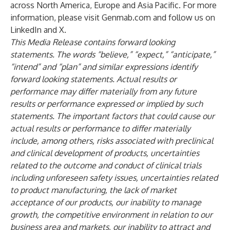
across North America, Europe and Asia Pacific. For more
information, please visit
Genmab.com
and follow us on
LinkedIn
and
X
.
This Media Release contains forward looking
statements. The words “believe,” “expect,” “anticipate,”
“intend” and “plan” and similar expressions identify
forward looking statements. Actual results or
performance may differ materially from any future
results or performance expressed or implied by such
statements. The important factors that could cause our
actual results or performance to differ materially
include, among others, risks associated with preclinical
and clinical development of products, uncertainties
related to the outcome and conduct of clinical trials
including unforeseen safety issues, uncertainties related
to product manufacturing, the lack of market
acceptance of our products, our inability to manage
growth, the competitive environment in relation to our
business area and markets, our inability to attract and