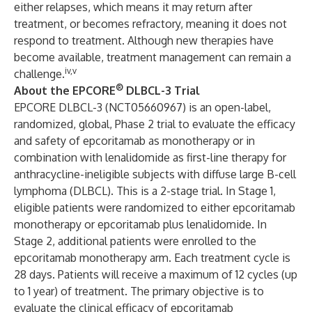
either relapses, which means it may return after
treatment, or becomes refractory, meaning it does not
respond to treatment. Although new therapies have
become available, treatment management can remain a
iv,v
challenge.
®
About the EPCORE
DLBCL-3 Trial
EPCORE DLBCL-3 (
NCT05660967
) is an open-label,
randomized, global, Phase 2 trial to evaluate the efficacy
and safety of epcoritamab as monotherapy or in
combination with lenalidomide as first-line therapy for
anthracycline-ineligible subjects with diffuse large B-cell
lymphoma (DLBCL). This is a 2-stage trial. In Stage 1,
eligible patients were randomized to either epcoritamab
monotherapy or epcoritamab plus lenalidomide. In
Stage 2, additional patients were enrolled to the
epcoritamab monotherapy arm. Each treatment cycle is
28 days. Patients will receive a maximum of 12 cycles (up
to 1 year) of treatment. The primary objective is to
evaluate the clinical efficacy of epcoritamab