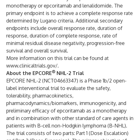
monotherapy or epcoritamab and lenalidomide. The
primary endpoint is to achieve a complete response rate
determined by Lugano criteria. Additional secondary
endpoints include overall response rate, duration of
response, duration of complete response, rate of
minimal residual disease negativity, progression-free
survival and overall survival.
More information on this trial can be found at
www.clinicaltrials.gov/
.
®
About the EPCORE
NHL-2 Trial
EPCORE NHL-2 (
NCT04663347
) is a Phase 1b/2 open-
label interventional trial to evaluate the safety,
tolerability, pharmacokinetics,
pharmacodynamics/biomarkers, immunogenicity, and
preliminary efficacy of epcoritamab as a monotherapy
and in combination with other standard of care agents in
patients with B-cell non-Hodgkin lymphoma (B-NHL).
The trial consists of two parts: Part 1 (Dose Escalation)