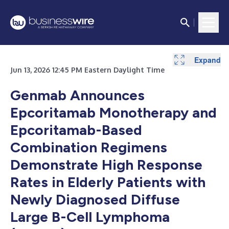
Expand
Jun 13, 2026 12:45 PM Eastern Daylight Time
Genmab Announces
Epcoritamab Monotherapy and
Epcoritamab-Based
Combination Regimens
Demonstrate High Response
Rates in Elderly Patients with
Newly Diagnosed Diffuse
Large B-Cell Lymphoma