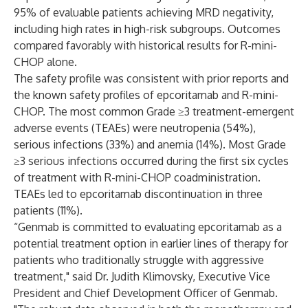
95% of evaluable patients achieving MRD negativity,
including high rates in high-risk subgroups. Outcomes
compared favorably with historical results for R-mini-
CHOP alone.
The safety profile was consistent with prior reports and
the known safety profiles of epcoritamab and R-mini-
CHOP. The most common Grade ≥3 treatment-emergent
adverse events (TEAEs) were neutropenia (54%),
serious infections (33%) and anemia (14%). Most Grade
≥3 serious infections occurred during the first six cycles
of treatment with R-mini-CHOP coadministration.
TEAEs led to epcoritamab discontinuation in three
patients (11%).
“Genmab is committed to evaluating epcoritamab as a
potential treatment option in earlier lines of therapy for
patients who traditionally struggle with aggressive
treatment," said Dr. Judith Klimovsky, Executive Vice
President and Chief Development Officer of Genmab.