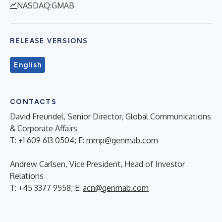
NASDAQ:GMAB
RELEASE VERSIONS
English
CONTACTS
David Freundel, Senior Director, Global Communications
& Corporate Affairs
T: +1 609 613 0504; E:
mmp@genmab.com
Andrew Carlsen, Vice President, Head of Investor
Relations
T: +45 3377 9558; E:
acn@genmab.com