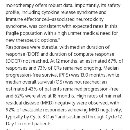
monotherapy offers robust data. Importantly, its safety
profile, including cytokine release syndrome and
immune effector cell–associated neurotoxicity
syndrome, was consistent with expected rates in this
fragile population with a high unmet medical need for
new therapeutic options."
Responses were durable, with median duration of
response (DOR) and duration of complete response
(DOCR) not reached. At 12 months, an estimated 67% of
responses and 73% of CRs remained ongoing. Median
progression-free survival (PFS) was 13.0 months, while
median overall survival (OS) was not reached; an
estimated 43% of patients remained progression-free
and 62% were alive at 18 months. High rates of minimal
residual disease (MRD) negativity were observed, with
92% of evaluable responders achieving MRD negativity,
typically by Cycle 3 Day 1 and sustained through Cycle 12
Day 1 in most patients.