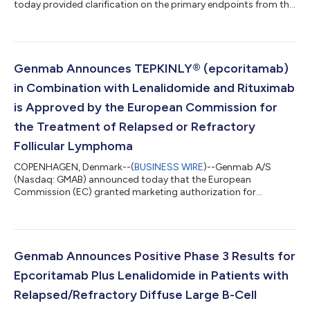
today provided clarification on the primary endpoints from the
Phase 3 EPCORE® DLBCL-1 study evaluating monotherapy
epcoritamab (DuoBody®-CD3xCD20), a T-cell engaging
bispecific antibody administered subcutaneously, compared
with investigator's choice of chemoimmunotherapy (CIT) of
either rituximab plus gemcitabine plus oxaliplatin (R-GemOx) or
Genmab Announces TEPKINLY® (epcoritamab)
bendamustine plus rituximab (BR) in adults...
in Combination with Lenalidomide and Rituximab
is Approved by the European Commission for
the Treatment of Relapsed or Refractory
Follicular Lymphoma
COPENHAGEN, Denmark--(
BUSINESS WIRE
)--Genmab A/S
(Nasdaq: GMAB) announced today that the European
Commission (EC) granted marketing authorization for
TEPKINLY® (epcoritamab) in combination with lenalidomide
and rituximab (TEPKINLY + R2) for the treatment of adult
patients with relapsed or refractory (R/R) follicular lymphoma
(FL). The approval is based on results from the pivotal Phase 3
EPCORE® FL-1 trial that evaluated fixed-duration TEPKINLY + R2
Genmab Announces Positive Phase 3 Results for
compared to standard of care R2. “Follicular...
Epcoritamab Plus Lenalidomide in Patients with
Relapsed/Refractory Diffuse Large B-Cell