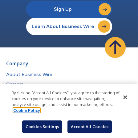
Sign Up
Learn About Business Wire
Company
About Business Wire
Careers
By clicking “Accept All Cookies”, you agree to the storing of
Media Center
cookies on your device to enhance site navigation,
Help Center
analyze site usage, and assist in our marketing efforts.
Cookie Policy
Services
Cookies Settings
Accept All Cookies
Press Release Distribution