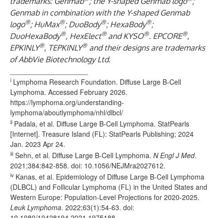
trademarks: Genmab
; the Y-shaped Genmab logo
;
Genmab in combination with the Y-shaped Genmab
®
®
®
®
logo
; HuMax
; DuoBody
; HexaBody
;
®
®
®
®
DuoHexaBody
, HexElect
and KYSO
. EPCORE
,
®
®
EPKINLY
, TEPKINLY
and their designs are trademarks
of AbbVie Biotechnology Ltd.
____________________
i
Lymphoma Research Foundation. Diffuse Large B-Cell
Lymphoma. Accessed February 2026.
https://lymphoma.org/understanding-
lymphoma/aboutlymphoma/nhl/dlbcl/
ii
Padala, et al. Diffuse Large B-Cell Lymphoma. StatPearls
[Internet]. Treasure Island (FL): StatPearls Publishing; 2024
Jan. 2023 Apr 24.
iii
Sehn, et al. Diffuse Large B-Cell Lymphoma.
N Engl J Med
.
2021;384:842-858. doi: 10.1056/NEJMra2027612.
iv
Kanas, et al. Epidemiology of Diffuse Large B-Cell Lymphoma
(DLBCL) and Follicular Lymphoma (FL) in the United States and
Western Europe: Population-Level Projections for 2020-2025.
Leuk Lymphoma
. 2022;63(1):54-63. doi:
10.1080/10428194.2021.1975188.