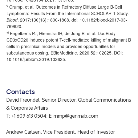
v
Crump, et al. Outcomes in Refractory Diffuse Large B-Cell
Lymphoma: Results From the International SCHOLAR-1 Study.
Blood
. 2017;130(16):1800-1808. doi: 10.1182/blood-2017-03-
769620.
vi
Engelberts PJ, Hiemstra IH, de Jong B, et al. DuoBody-
CD3xCD20 induces potent T-cell-mediated killing of malignant B
cells in preclinical models and provides opportunities for
subcutaneous dosing. EBioMedicine. 2020;52:102625. DOI:
10.1016/j.ebiom.2019.102625.
Contacts
David Freundel, Senior Director, Global Communications
& Corporate Affairs
T: +1 609 613 0504; E:
mmp@genmab.com
Andrew Carlsen, Vice President, Head of Investor