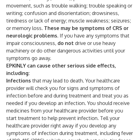
movement, such as trouble walking; trouble speaking or
writing; confusion and disorientation; drowsiness,
tiredness or lack of energy; muscle weakness; seizures;
or memory loss.
These may be symptoms of CRS or
neurologic problems.
If you have any symptoms that
impair consciousness,
do not
drive or use heavy
machinery or do other dangerous activities until your
symptoms go away.
EPKINLY can cause other serious side effects,
including:
Infections
that may lead to death. Your healthcare
provider will check you for signs and symptoms of
infection before and during treatment and treat you as
needed if you develop an infection. You should receive
medicines from your healthcare provider before you
start treatment to help prevent infection. Tell your
healthcare provider right away if you develop any
symptoms of infection during treatment, including fever