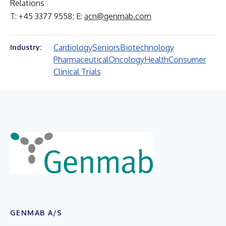
Relations
T: +45 3377 9558; E:
acn@genmab.com
Cardiology
Seniors
Biotechnology
Industry:
Pharmaceutical
Oncology
Health
Consumer
Clinical Trials
GENMAB A/S