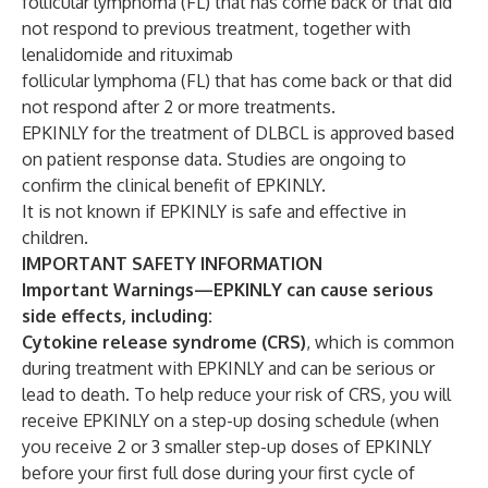
follicular lymphoma (FL) that has come back or that did
not respond to previous treatment, together with
lenalidomide and rituximab
follicular lymphoma (FL) that has come back or that did
not respond after 2 or more treatments.
EPKINLY for the treatment of DLBCL is approved based
on patient response data. Studies are ongoing to
confirm the clinical benefit of EPKINLY.
It is not known if EPKINLY is safe and effective in
children.
IMPORTANT SAFETY INFORMATION
Important Warnings—EPKINLY can cause serious
side effects, including:
Cytokine release syndrome (CRS)
, which is common
during treatment with EPKINLY and can be serious or
lead to death. To help reduce your risk of CRS, you will
receive EPKINLY on a step-up dosing schedule (when
you receive 2 or 3 smaller step-up doses of EPKINLY
before your first full dose during your first cycle of