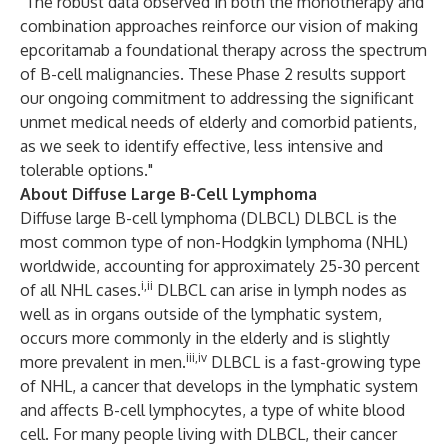
"The robust data observed in both the monotherapy and
combination approaches reinforce our vision of making
epcoritamab a foundational therapy across the spectrum
of B-cell malignancies. These Phase 2 results support
our ongoing commitment to addressing the significant
unmet medical needs of elderly and comorbid patients,
as we seek to identify effective, less intensive and
tolerable options."
About Diffuse Large B-Cell Lymphoma
Diffuse large B-cell lymphoma (DLBCL) DLBCL is the
most common type of non-Hodgkin lymphoma (NHL)
worldwide, accounting for approximately 25-30 percent
i,ii
of all NHL cases.
DLBCL can arise in lymph nodes as
well as in organs outside of the lymphatic system,
occurs more commonly in the elderly and is slightly
iii,iv
more prevalent in men.
DLBCL is a fast-growing type
of NHL, a cancer that develops in the lymphatic system
and affects B-cell lymphocytes, a type of white blood
cell. For many people living with DLBCL, their cancer