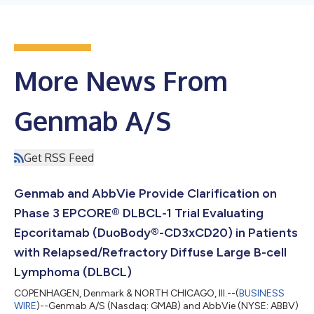
More News From
Genmab A/S
Get RSS Feed
Genmab and AbbVie Provide Clarification on
Phase 3 EPCORE® DLBCL-1 Trial Evaluating
Epcoritamab (DuoBody®-CD3xCD20) in Patients
with Relapsed/Refractory Diffuse Large B-cell
Lymphoma (DLBCL)
COPENHAGEN, Denmark & NORTH CHICAGO, Ill.--(
BUSINESS
WIRE
)--Genmab A/S (Nasdaq: GMAB) and AbbVie (NYSE: ABBV)