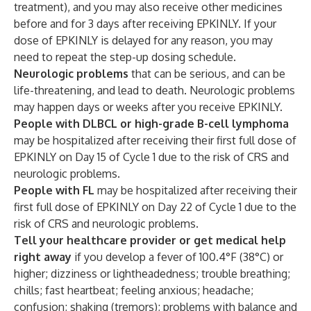
treatment), and you may also receive other medicines
before and for 3 days after receiving EPKINLY. If your
dose of EPKINLY is delayed for any reason, you may
need to repeat the step-up dosing schedule.
Neurologic problems
that can be serious, and can be
life-threatening, and lead to death. Neurologic problems
may happen days or weeks after you receive EPKINLY.
People with DLBCL or high-grade B-cell lymphoma
may be hospitalized after receiving their first full dose of
EPKINLY on Day 15 of Cycle 1 due to the risk of CRS and
neurologic problems.
People with FL
may be hospitalized after receiving their
first full dose of EPKINLY on Day 22 of Cycle 1 due to the
risk of CRS and neurologic problems.
Tell your healthcare provider or get medical help
right away
if you develop a fever of 100.4°F (38°C) or
higher; dizziness or lightheadedness; trouble breathing;
chills; fast heartbeat; feeling anxious; headache;
confusion; shaking (tremors); problems with balance and