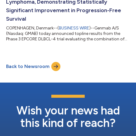
Lymphoma, Demonstrating Statistically
Significant Improvement in Progression-Free
Survival
COPENHAGEN, Denmark--(
BUSINESS WIRE
)--Genmab A/S
(Nasdaq: GMAB) today announced topline results from the
Phase 3 EPCORE DLBCL-4 trial evaluating the combination of
fixed duration epcoritamab, a T-cell engaging bispecific
antibody administered subcutaneously, and lenalidomide,
compared to standard-of-care, rituximab plus gemcitabine
plus oxaliplatin (R-GemOx), in adult patients with relapsed or
Back to Newsroom
refractory (R/R) diffuse large B-cell lymphoma (DLBCL) who
received at least one prior line of treatme...
Wish your news had
this kind of reach?