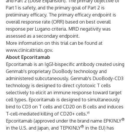
and Part 2 (Dose Expansion). The primary objective of
Part 1 is safety, and the primary goal of Part 2 is
preliminary efficacy. The primary efficacy endpoint is
overall response rate (ORR) based on best overall
response per Lugano criteria. MRD negativity was
assessed as a secondary endpoint.
More information on this trial can be found at
www.clinicaltrials.gov
.
About Epcoritamab
Epcoritamab is an IgG1-bispecific antibody created using
Genmab's proprietary DuoBody technology and
administered subcutaneously. Genmab's DuoBody-CD3
technology is designed to direct cytotoxic T cells
selectively to elicit an immune response toward target
cell types. Epcoritamab is designed to simultaneously
bind to CD3 on T cells and CD20 on B cells and induces
vi
T-cell-mediated killing of CD20+ cells.
®
Epcoritamab (approved under the brand name EPKINLY
®
in the U.S. and Japan, and TEPKINLY
in the EU) has