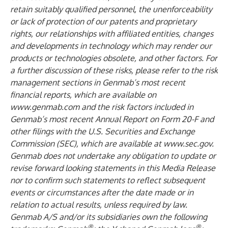
retain suitably qualified personnel, the unenforceability
or lack of protection of our patents and proprietary
rights, our relationships with affiliated entities, changes
and developments in technology which may render our
products or technologies obsolete, and other factors. For
a further discussion of these risks, please refer to the risk
management sections in Genmab’s most recent
financial reports, which are available on
www.genmab.com
and the risk factors included in
Genmab’s most recent Annual Report on Form 20-F and
other filings
with the U.S. Securities and Exchange
Commission (SEC), which are available at
www.sec.gov
.
Genmab does not undertake any obligation to update or
revise forward looking statements in this Media Release
nor to confirm such statements to reflect subsequent
events or circumstances after the date made or in
relation to actual results, unless required by law.
Genmab A/S and/or its subsidiaries own the following
®
®