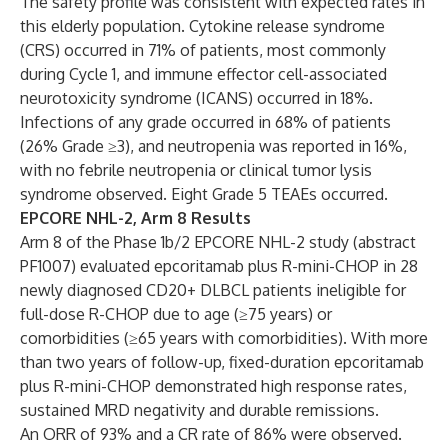
The safety profile was consistent with expected rates in
this elderly population. Cytokine release syndrome
(CRS) occurred in 71% of patients, most commonly
during Cycle 1, and immune effector cell-associated
neurotoxicity syndrome (ICANS) occurred in 18%.
Infections of any grade occurred in 68% of patients
(26% Grade ≥3), and neutropenia was reported in 16%,
with no febrile neutropenia or clinical tumor lysis
syndrome observed. Eight Grade 5 TEAEs occurred.
EPCORE NHL-2, Arm 8 Results
Arm 8 of the Phase 1b/2 EPCORE NHL-2 study (abstract
PF1007
) evaluated epcoritamab plus R-mini-CHOP in 28
newly diagnosed CD20+ DLBCL patients ineligible for
full-dose R-CHOP due to age (≥75 years) or
comorbidities (≥65 years with comorbidities). With more
than two years of follow-up, fixed-duration epcoritamab
plus R-mini-CHOP demonstrated high response rates,
sustained MRD negativity and durable remissions.
An ORR of 93% and a CR rate of 86% were observed.