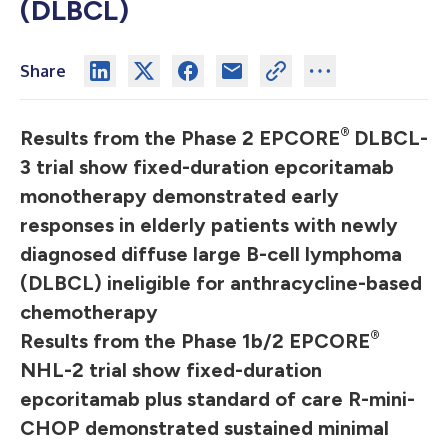
(DLBCL)
Share
®
Results from the Phase 2 EPCORE
DLBCL-
3 trial show fixed-duration epcoritamab
monotherapy demonstrated early
responses in elderly patients with newly
diagnosed diffuse large B-cell lymphoma
(DLBCL) ineligible for anthracycline-based
chemotherapy
®
Results from the Phase 1b/2 EPCORE
NHL-2 trial show fixed-duration
epcoritamab plus standard of care R-mini-
CHOP demonstrated sustained minimal