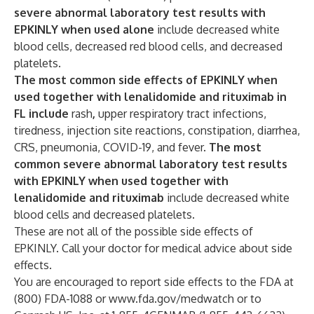
severe abnormal laboratory test results with
EPKINLY when used alone
include decreased white
blood cells, decreased red blood cells, and decreased
platelets.
The most common side effects of EPKINLY when
used together with lenalidomide and rituximab in
FL include
rash
,
upper respiratory tract infections,
tiredness, injection site reactions, constipation, diarrhea,
CRS, pneumonia, COVID-19, and fever.
The most
common severe abnormal laboratory test results
with EPKINLY when used together with
lenalidomide and rituximab
include decreased white
blood cells and decreased platelets.
These are not all of the possible side effects of
EPKINLY. Call your doctor for medical advice about side
effects.
You are encouraged to report side effects to the FDA at
(800) FDA-1088 or
www.fda.gov/medwatch
or to