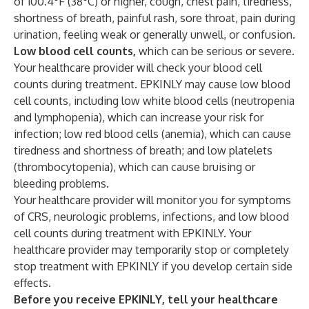
of 100.4°F (38°C) or higher, cough, chest pain, tiredness,
shortness of breath, painful rash, sore throat, pain during
urination, feeling weak or generally unwell, or confusion.
Low blood cell counts,
which can be serious or severe.
Your healthcare provider will check your blood cell
counts during treatment. EPKINLY may cause low blood
cell counts, including low white blood cells (neutropenia
and lymphopenia), which can increase your risk for
infection; low red blood cells (anemia), which can cause
tiredness and shortness of breath; and low platelets
(thrombocytopenia), which can cause bruising or
bleeding problems.
Your healthcare provider will monitor you for symptoms
of CRS, neurologic problems, infections, and low blood
cell counts during treatment with EPKINLY. Your
healthcare provider may temporarily stop or completely
stop treatment with EPKINLY if you develop certain side
effects.
Before you receive EPKINLY, tell your healthcare