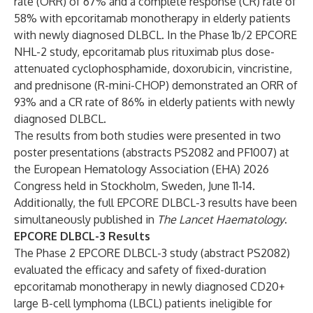
rate (ORR) of 67% and a complete response (CR) rate of
58% with epcoritamab monotherapy in elderly patients
with newly diagnosed DLBCL. In the Phase 1b/2 EPCORE
NHL-2 study, epcoritamab plus rituximab plus dose-
attenuated cyclophosphamide, doxorubicin, vincristine,
and prednisone (R-mini-CHOP) demonstrated an ORR of
93% and a CR rate of 86% in elderly patients with newly
diagnosed DLBCL.
The results from both studies were presented in two
poster presentations (abstracts
PS2082
and
PF1007
) at
the European Hematology Association (EHA) 2026
Congress held in Stockholm, Sweden, June 11-14.
Additionally, the full EPCORE DLBCL-3 results have been
simultaneously published in
The Lancet Haematology
.
EPCORE DLBCL-3 Results
The Phase 2 EPCORE DLBCL-3 study (abstract
PS2082
)
evaluated the efficacy and safety of fixed-duration
epcoritamab monotherapy in newly diagnosed CD20+
large B-cell lymphoma (LBCL) patients ineligible for