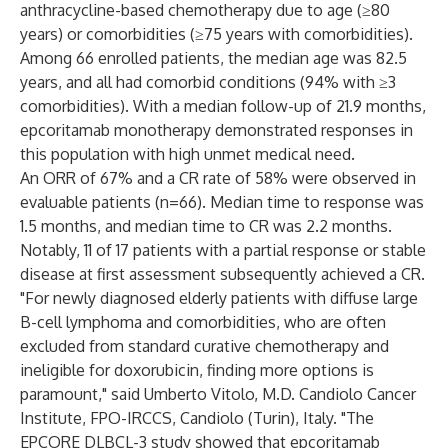
anthracycline-based chemotherapy due to age (≥80
years) or comorbidities (≥75 years with comorbidities).
Among 66 enrolled patients, the median age was 82.5
years, and all had comorbid conditions (94% with ≥3
comorbidities). With a median follow-up of 21.9 months,
epcoritamab monotherapy demonstrated responses in
this population with high unmet medical need.
An ORR of 67% and a CR rate of 58% were observed in
evaluable patients (n=66). Median time to response was
1.5 months, and median time to CR was 2.2 months.
Notably, 11 of 17 patients with a partial response or stable
disease at first assessment subsequently achieved a CR.
"For newly diagnosed elderly patients with diffuse large
B-cell lymphoma and comorbidities, who are often
excluded from standard curative chemotherapy and
ineligible for doxorubicin, finding more options is
paramount," said Umberto Vitolo, M.D. Candiolo Cancer
Institute, FPO-IRCCS, Candiolo (Turin), Italy. "The
EPCORE DLBCL-3 study showed that epcoritamab