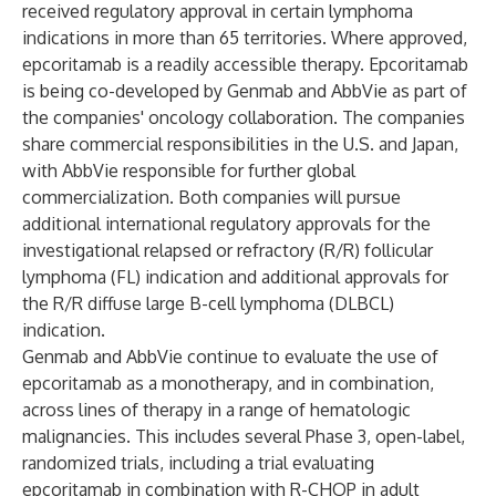
received regulatory approval in certain lymphoma
indications in more than 65 territories. Where approved,
epcoritamab is a readily accessible therapy. Epcoritamab
is being co-developed by Genmab and AbbVie as part of
the companies' oncology collaboration. The companies
share commercial responsibilities in the U.S. and Japan,
with AbbVie responsible for further global
commercialization. Both companies will pursue
additional international regulatory approvals for the
investigational relapsed or refractory (R/R) follicular
lymphoma (FL) indication and additional approvals for
the R/R diffuse large B-cell lymphoma (DLBCL)
indication.
Genmab and AbbVie continue to evaluate the use of
epcoritamab as a monotherapy, and in combination,
across lines of therapy in a range of hematologic
malignancies. This includes several Phase 3, open-label,
randomized trials, including a trial evaluating
epcoritamab in combination with R-CHOP in adult