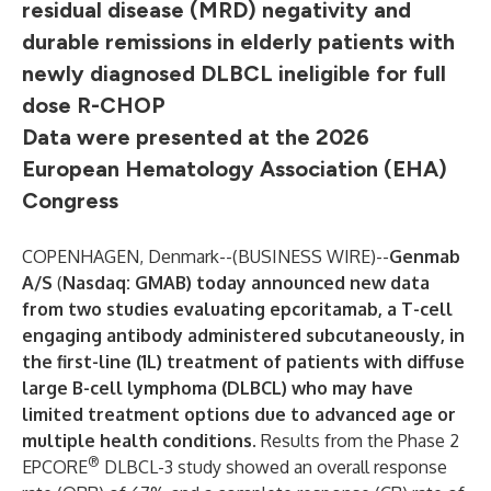
residual disease (MRD) negativity and
durable remissions in elderly patients with
newly diagnosed DLBCL ineligible for full
dose R-CHOP
Data were presented at the 2026
European Hematology Association (EHA)
Congress
COPENHAGEN, Denmark--(
BUSINESS WIRE
)--
Genmab
A/S
(
Nasdaq: GMAB) today announced new data
from two studies evaluating epcoritamab, a T-cell
engaging antibody administered subcutaneously, in
the first-line (1L) treatment of patients with diffuse
large B-cell lymphoma (DLBCL) who may have
limited treatment options due to advanced age or
multiple health conditions.
Results from the Phase 2
®
EPCORE
DLBCL-3 study showed an overall response