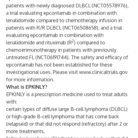
patients with newly diagnosed DLBCL (
NCT05578976
),
a trial evaluating epcoritamab in combination with
lenalidomide compared to chemotherapy infusion in
patients with R/R DLBCL (
NCT06508658
), and a trial
evaluating epcoritamab in combination with
2
lenalidomide and rituximab (R
) compared to
chemoimmunotherapy in patients with previously
untreated FL (
NCT06191744
). The safety and efficacy of
epcoritamab has not been established for these
investigational uses. Please visit
www.clinicaltrials.gov
for more information.
What is EPKINLY?
EPKINLY is a prescription medicine used to treat adults
with:
certain types of diffuse large B-cell lymphoma (DLBCL)
or high-grade B-cell lymphoma that has come back
(relapsed) or that did not respond (refractory) after 2 or
more treatments.