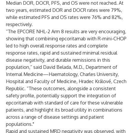
Median DOR, DOCR, PFS, and OS were not reached. At
two years, estimated DOR and DOCR rates were 79%,
while estimated PFS and OS rates were 76% and 82%,
respectively.
“The EPCORE NHL-2 Arm 8 results are very encouraging,
showing that combining epcoritamab with R-mini-CHOP
led to high overall response rates and complete
response rates, rapid and sustained minimal residual
disease negativity, and durable remissions in this
population,” said David Belada, M.D., Department of
Internal Medicine—Haematology, Charles University,
Hospital and Faculty of Medicine, Hradec Králové, Czech
Republic. “These outcomes, alongside a consistent
safety profile, potentially support the integration of
epcoritamab with standard of care for these vulnerable
patients, and highlight its broad utility in combinations
across a range of disease settings and patient
populations."
Rapid and sustained MRD negativity was observed, with