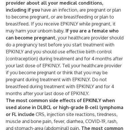
provider about all your medical conditions,
including if you
have an infection, are pregnant or plan
to become pregnant, or are breastfeeding or plan to
breastfeed. If you receive EPKINLY while pregnant, it
may harm your unborn baby.
If you are a female who
can become pregnant
, your healthcare provider should
do a pregnancy test before you start treatment with
EPKINLY and you should use effective birth control
(contraception) during treatment and for 4 months after
your last dose of EPKINLY. Tell your healthcare provider
if you become pregnant or think that you may be
pregnant during treatment with EPKINLY. Do not
breastfeed during treatment with EPKINLY and for 4
months after your last dose of EPKINLY.
The most common side effects of EPKINLY when
used alone in DLBCL or high-grade B-cell lymphoma
or FL include
CRS, injection site reactions, tiredness,
muscle and bone pain, fever, diarrhea, COVID-19, rash,
and stomach-area (abdominal) pain.
The most common