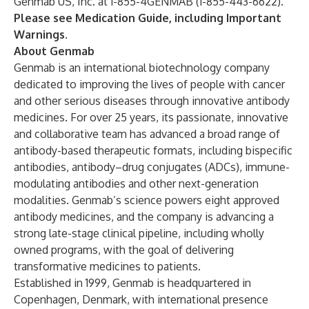
Genmab US, Inc. at 1-855-4GENMAB (1-855-443-6622).
Please see
Medication Guide
, including Important
Warnings.
About Genmab
Genmab is an international biotechnology company
dedicated to improving the lives of people with cancer
and other serious diseases through innovative antibody
medicines. For over 25 years, its passionate, innovative
and collaborative team has advanced a broad range of
antibody-based therapeutic formats, including bispecific
antibodies, antibody–drug conjugates (ADCs), immune-
modulating antibodies and other next-generation
modalities. Genmab’s science powers eight approved
antibody medicines, and the company is advancing a
strong late-stage clinical pipeline, including wholly
owned programs, with the goal of delivering
transformative medicines to patients.
Established in 1999, Genmab is headquartered in
Copenhagen, Denmark, with international presence