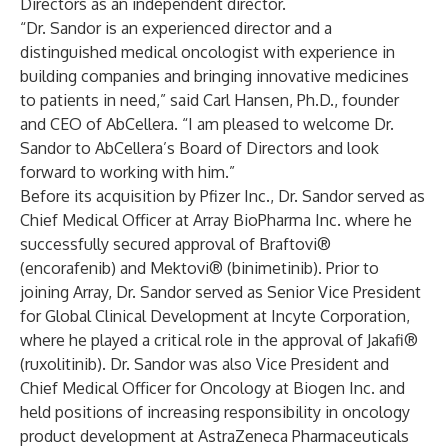
Directors as an independent director.
“Dr. Sandor is an experienced director and a
distinguished medical oncologist with experience in
building companies and bringing innovative medicines
to patients in need,” said Carl Hansen, Ph.D., founder
and CEO of AbCellera. “I am pleased to welcome Dr.
Sandor to AbCellera’s Board of Directors and look
forward to working with him.”
Before its acquisition by Pfizer Inc., Dr. Sandor served as
Chief Medical Officer at Array BioPharma Inc. where he
successfully secured approval of Braftovi®
(encorafenib) and Mektovi® (binimetinib). Prior to
joining Array, Dr. Sandor served as Senior Vice President
for Global Clinical Development at Incyte Corporation,
where he played a critical role in the approval of Jakafi®
(ruxolitinib). Dr. Sandor was also Vice President and
Chief Medical Officer for Oncology at Biogen Inc. and
held positions of increasing responsibility in oncology
product development at AstraZeneca Pharmaceuticals