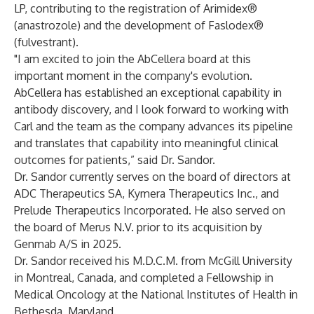
LP, contributing to the registration of Arimidex®
(anastrozole) and the development of Faslodex®
(fulvestrant).
"I am excited to join the AbCellera board at this
important moment in the company's evolution.
AbCellera has established an exceptional capability in
antibody discovery, and I look forward to working with
Carl and the team as the company advances its pipeline
and translates that capability into meaningful clinical
outcomes for patients,” said Dr. Sandor.
Dr. Sandor currently serves on the board of directors at
ADC Therapeutics SA, Kymera Therapeutics Inc., and
Prelude Therapeutics Incorporated. He also served on
the board of Merus N.V. prior to its acquisition by
Genmab A/S in 2025.
Dr. Sandor received his M.D.C.M. from McGill University
in Montreal, Canada, and completed a Fellowship in
Medical Oncology at the National Institutes of Health in
Bethesda, Maryland.