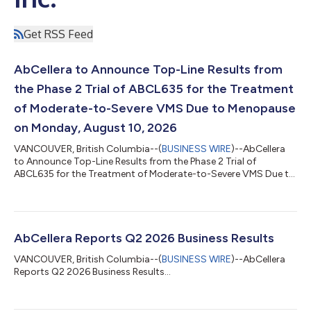
Get RSS Feed
AbCellera to Announce Top-Line Results from
the Phase 2 Trial of ABCL635 for the Treatment
of Moderate-to-Severe VMS Due to Menopause
on Monday, August 10, 2026
VANCOUVER, British Columbia--(
BUSINESS WIRE
)--AbCellera
to Announce Top-Line Results from the Phase 2 Trial of
ABCL635 for the Treatment of Moderate-to-Severe VMS Due to
Menopause on Aug. 10, 2026...
AbCellera Reports Q2 2026 Business Results
VANCOUVER, British Columbia--(
BUSINESS WIRE
)--AbCellera
Reports Q2 2026 Business Results...