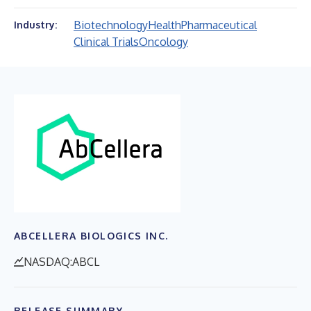
Biotechnology
Health
Pharmaceutical
Industry:
Clinical Trials
Oncology
ABCELLERA BIOLOGICS INC.
NASDAQ:ABCL
RELEASE SUMMARY