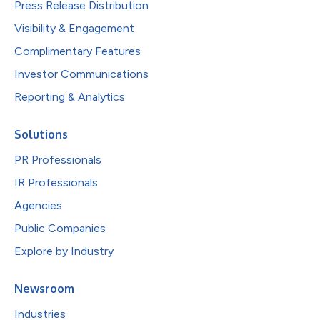
Press Release Distribution
Visibility & Engagement
Complimentary Features
Investor Communications
Reporting & Analytics
Solutions
PR Professionals
IR Professionals
Agencies
Public Companies
Explore by Industry
Newsroom
Industries