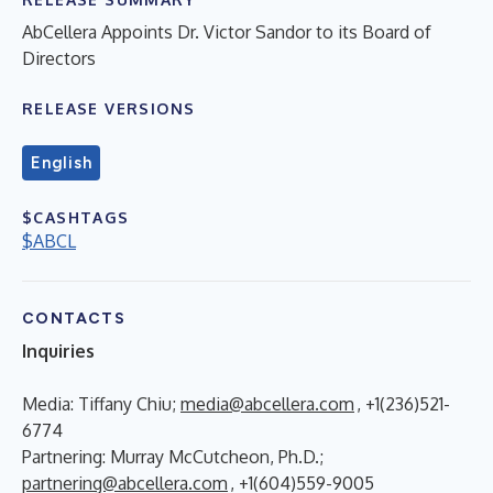
AbCellera Appoints Dr. Victor Sandor to its Board of
Directors
RELEASE VERSIONS
English
$CASHTAGS
$ABCL
CONTACTS
Inquiries
Media: Tiffany Chiu;
media@abcellera.com
, +1(236)521-
6774
Partnering: Murray McCutcheon, Ph.D.;
partnering@abcellera.com
, +1(604)559-9005