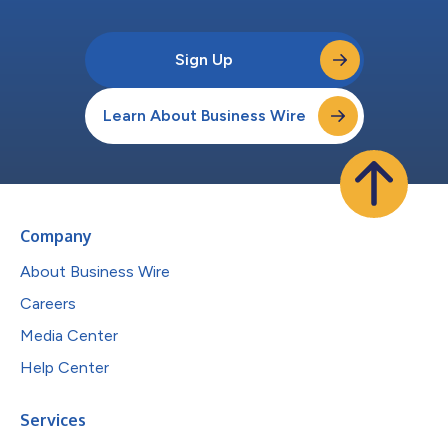
Sign Up
Learn About Business Wire
Company
About Business Wire
Careers
Media Center
Help Center
Services