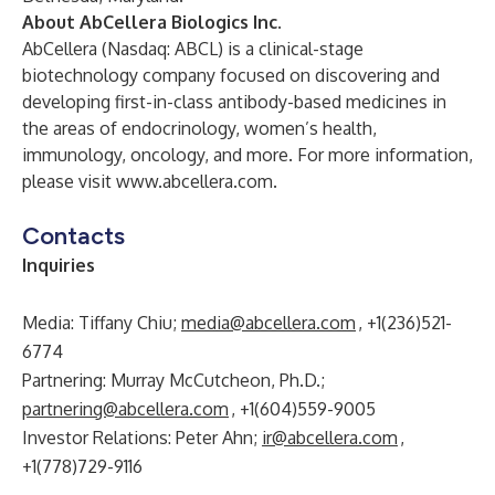
About AbCellera Biologics Inc.
AbCellera
(Nasdaq: ABCL) is a clinical-stage
biotechnology company focused on discovering and
developing first-in-class antibody-based medicines in
the areas of endocrinology, women’s health,
immunology, oncology, and more. For more information,
please visit
www.abcellera.com
.
Contacts
Inquiries
Media: Tiffany Chiu;
media@abcellera.com
, +1(236)521-
6774
Partnering: Murray McCutcheon, Ph.D.;
partnering@abcellera.com
, +1(604)559-9005
Investor Relations: Peter Ahn;
ir@abcellera.com
,
+1(778)729-9116