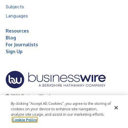
Subjects
Languages
Resources
Blog
For Journalists
Sign Up
© 2026 Business Wire, Inc.
By clicking “Accept All Cookies”, you agree to the storing of
Privacy Policy
Cookie Policy
Accessibility Statement
cookies on your device to enhance site navigation,
analyze site usage, and assist in our marketing efforts.
Terms of Use
Legal
Cookie Policy