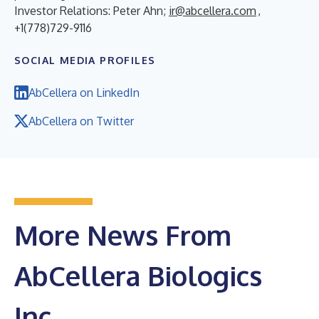
Investor Relations: Peter Ahn;
ir@abcellera.com
,
+1(778)729-9116
SOCIAL MEDIA PROFILES
AbCellera on LinkedIn
AbCellera on Twitter
More News From
AbCellera Biologics
Inc.