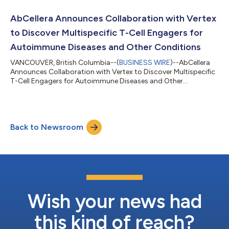
AbCellera Announces Collaboration with Vertex
to Discover Multispecific T-Cell Engagers for
Autoimmune Diseases and Other Conditions
VANCOUVER, British Columbia--(
BUSINESS WIRE
)--AbCellera
Announces Collaboration with Vertex to Discover Multispecific
T-Cell Engagers for Autoimmune Diseases and Other
Conditions...
Back to Newsroom
Wish your news had
this kind of reach?