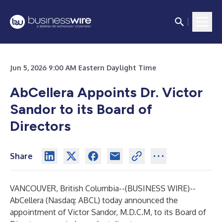
Jun 5, 2026 9:00 AM Eastern Daylight Time
AbCellera Appoints Dr. Victor
Sandor to its Board of
Directors
Share
VANCOUVER, British Columbia--(
BUSINESS WIRE
)--
AbCellera
(Nasdaq: ABCL) today announced the
appointment of Victor Sandor, M.D.C.M, to its Board of