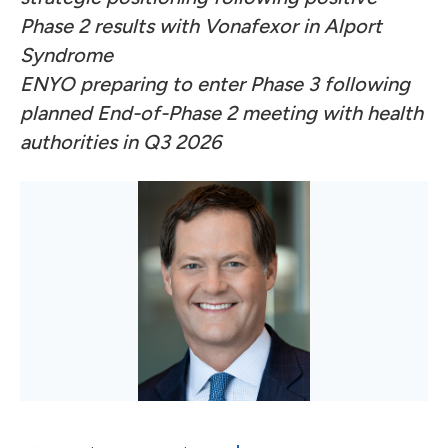
Phase 2 results with Vonafexor in Alport
Syndrome
ENYO preparing to enter Phase 3 following
planned End-of-Phase 2 meeting with health
authorities in Q3 2026