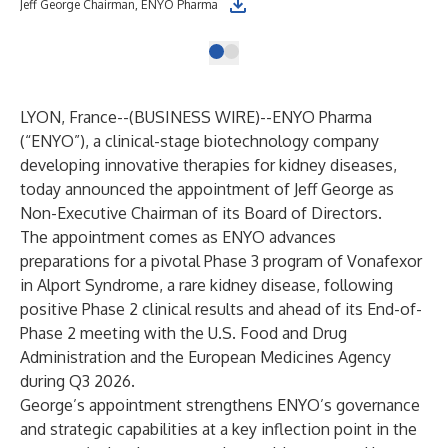
Jeff George Chairman, ENYO Pharma
LYON, France--(
BUSINESS WIRE
)--
ENYO Pharma
(“ENYO”), a clinical-stage biotechnology company
developing innovative therapies for kidney diseases,
today announced the appointment of Jeff George as
Non-Executive Chairman of its Board of Directors.
The appointment comes as ENYO advances
preparations for a pivotal Phase 3 program of Vonafexor
in Alport Syndrome, a rare kidney disease, following
positive Phase 2 clinical results and ahead of its End-of-
Phase 2 meeting with the U.S. Food and Drug
Administration and the European Medicines Agency
during Q3 2026.
George’s appointment strengthens ENYO’s governance
and strategic capabilities at a key inflection point in the