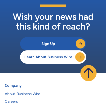
Wish your news had
this kind of reach?
Sign Up
Learn About Business Wire
Company
About Business Wire
Careers