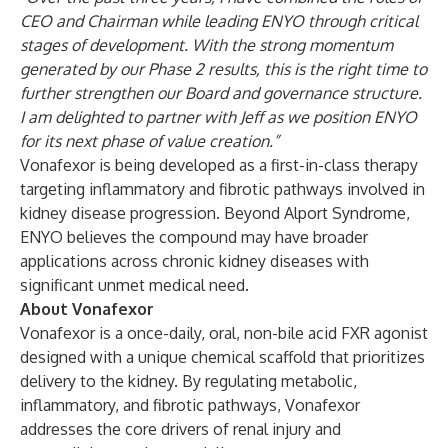
CEO and Chairman while leading ENYO through critical
stages of development. With the strong momentum
generated by our Phase 2 results, this is the right time to
further strengthen our Board and governance structure.
I am delighted to partner with Jeff as we position ENYO
for its next phase of value creation.”
Vonafexor is being developed as a first-in-class therapy
targeting inflammatory and fibrotic pathways involved in
kidney disease progression. Beyond Alport Syndrome,
ENYO believes the compound may have broader
applications across chronic kidney diseases with
significant unmet medical need.
About Vonafexor
Vonafexor is a once-daily, oral, non-bile acid FXR agonist
designed with a unique chemical scaffold that prioritizes
delivery to the kidney. By regulating metabolic,
inflammatory, and fibrotic pathways, Vonafexor
addresses the core drivers of renal injury and