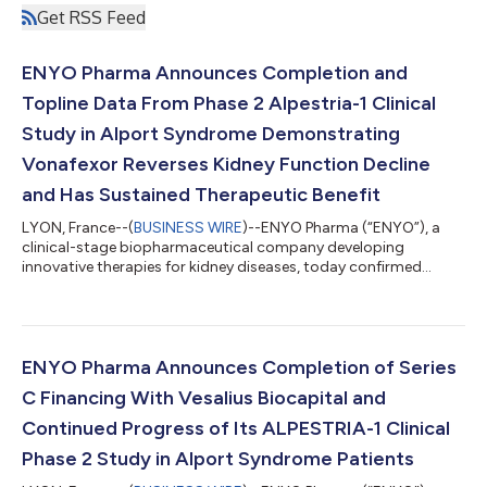
Get RSS Feed
ENYO Pharma Announces Completion and
Topline Data From Phase 2 Alpestria-1 Clinical
Study in Alport Syndrome Demonstrating
Vonafexor Reverses Kidney Function Decline
and Has Sustained Therapeutic Benefit
LYON, France--(
BUSINESS WIRE
)--ENYO Pharma (“ENYO”), a
clinical-stage biopharmaceutical company developing
innovative therapies for kidney diseases, today confirmed
positive results from its Phase 2 Alpestria-1 study of vonafexor
in patients with Alport syndrome. The data demonstrates that
vonafexor, a highly differentiated FXR agonist, produced
clinically meaningful improvements on kidney disease
progression markers in a high-risk population already receiving
ENYO Pharma Announces Completion of Series
standard of care (SoC) therapy. In...
C Financing With Vesalius Biocapital and
Continued Progress of Its ALPESTRIA-1 Clinical
Phase 2 Study in Alport Syndrome Patients