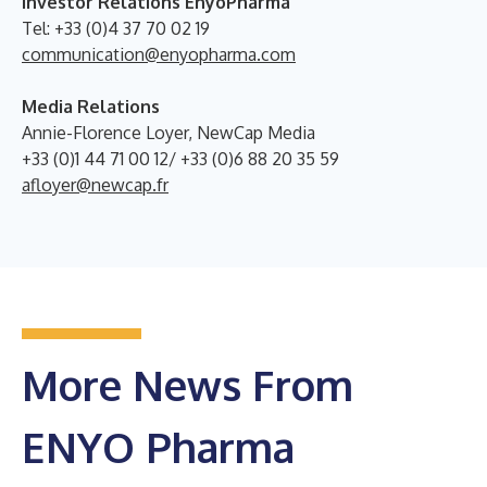
Investor Relations EnyoPharma
Tel: +33 (0)4 37 70 02 19
communication@enyopharma.com
Media Relations
Annie-Florence Loyer, NewCap Media
+33 (0)1 44 71 00 12/ +33 (0)6 88 20 35 59
afloyer@newcap.fr
More News From
ENYO Pharma