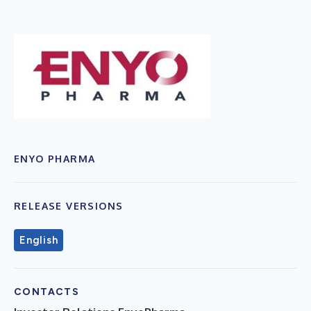
ENYO PHARMA
RELEASE VERSIONS
English
CONTACTS