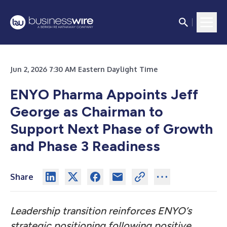
Jun 2, 2026 7:30 AM Eastern Daylight Time
ENYO Pharma Appoints Jeff
George as Chairman to
Support Next Phase of Growth
and Phase 3 Readiness
Share
Leadership transition reinforces ENYO’s
strategic positioning following positive