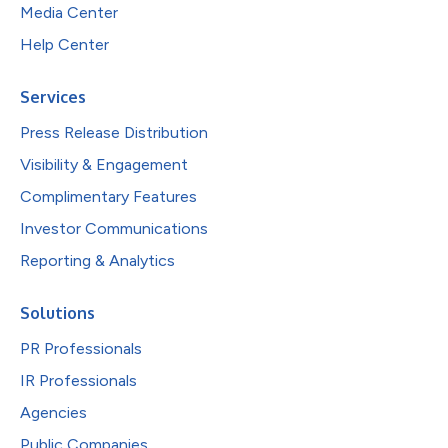
Media Center
Help Center
Services
Press Release Distribution
Visibility & Engagement
Complimentary Features
Investor Communications
Reporting & Analytics
Solutions
PR Professionals
IR Professionals
Agencies
Public Companies