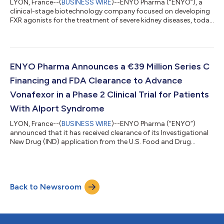
LYON, France--(
BUSINESS WIRE
)--ENYO Pharma (“ENYO”), a
clinical-stage biotechnology company focused on developing
FXR agonists for the treatment of severe kidney diseases, today
announced the smooth continuation of its Phase 2 ALPESTRIA-
1 trial in 26 Alport syndrome patients. The topline results from
the trial are on track for the fourth quarter of 2025. In parallel,
ENYO has finalized its Series C financing round with a €6 million
investment from Vesalius Biocapital IV, bringing the total Seri...
ENYO Pharma Announces a €39 Million Series C
Financing and FDA Clearance to Advance
Vonafexor in a Phase 2 Clinical Trial for Patients
With Alport Syndrome
LYON, France--(
BUSINESS WIRE
)--ENYO Pharma (“ENYO”)
announced that it has received clearance of its Investigational
New Drug (IND) application from the U.S. Food and Drug
Administration (FDA) to initiate a Phase 2 clinical study of
Vonafexor, a highly selective FXR agonist, for the treatment of
Alport Syndrome. Furthermore, ENYO announced the first
closing of a 39 million € Series C equity financing, positioning
Back to Newsroom
ENYO as an emerging biotechnology company in the field of
renal diseases. The finan...