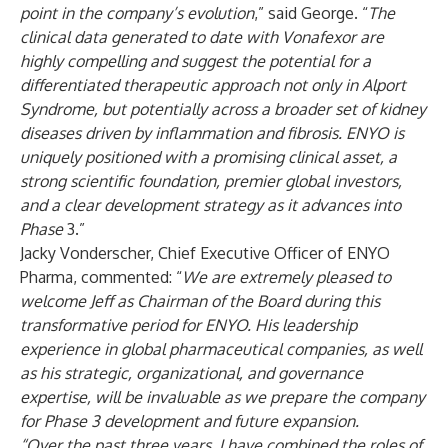
point in the company’s evolution
,” said George. “
The
clinical data generated to date with Vonafexor are
highly compelling and suggest the potential for a
differentiated therapeutic approach not only in Alport
Syndrome, but potentially across a broader set of kidney
diseases driven by inflammation and fibrosis. ENYO is
uniquely positioned with a promising clinical asset, a
strong scientific foundation, premier global investors,
and a clear development strategy as it advances into
Phase
3.”
Jacky Vonderscher, Chief Executive Officer of ENYO
Pharma, commented: “
We are extremely pleased to
welcome Jeff as Chairman of the Board during this
transformative period for ENYO. His leadership
experience in global pharmaceutical companies, as well
as his strategic, organizational, and governance
expertise, will be invaluable as we prepare the company
for Phase 3 development and future expansion.
“Over the past three years, I have combined the roles of