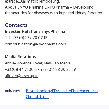
extracellular matrix remodeling.
About ENYO Pharma
ENYO Pharma – Developing
therapeutics for diseases with impaired kidney function
Contacts
Investor Relations EnyoPharma
Tel: +33 (0)4 37 70 02 19
communication@enyopharma.com
Media Relations
Annie-Florence Loyer, NewCap Media
+33 (0)1 44 71 00 12/ +33 (0)6 88 20 35 59
afloyer@newcap.fr
Biotechnology
FDA
Health
Pharmaceutical
Industry:
Clinical Trials