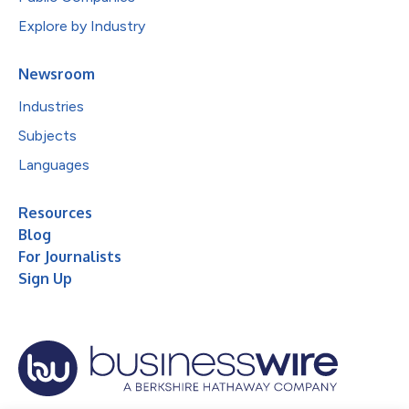
Explore by Industry
Newsroom
Industries
Subjects
Languages
Resources
Blog
For Journalists
Sign Up