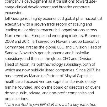
company’s development as it transitions toward late-
stage clinical development and broader corporate
expansion.
Jeff George is a highly experienced global pharmaceutical
executive with a proven track record of scaling and
leading major biopharmaceutical organizations across
North America, Europe and emerging markets. Between
2008 and 2016, Jeff served on Novartis Group Executive
Committee, first as the global CEO and Division Head of
Sandoz, Novartis’s generic pharma and biosimilar
subsidiary, and then as the global CEO and Division
Head of Alcon, its ophthalmology subsidiary, both of
which are now publicly listed companies. Since 2017, he
has served as Managing Partner of Maytal Capital, a
healthcare-focused venture capital and private equity
firm he founded, and on the board of directors of over a
dozen public, private, and non-profit companies and
organizations.
“
I am excited to join ENYO Pharma at a key inflection