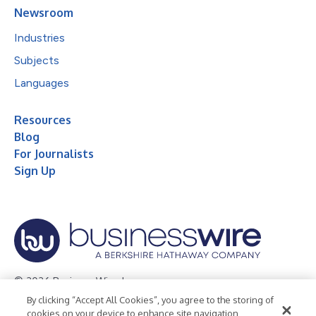
Newsroom
Industries
Subjects
Languages
Resources
Blog
For Journalists
Sign Up
© 2026 Business Wire, Inc.
By clicking “Accept All Cookies”, you agree to the storing of
Privacy Policy
Cookie Policy
Accessibility Statement
cookies on your device to enhance site navigation,