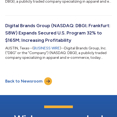
DBGI), a publicly traded company specializing in apparel and e-
commerce, today announced that the Company has initiated a
review of strategic alternatives in order to explore ways to
maximize shareholder value. As part of this process, the
Company will evaluate a range of potential alternatives
including a sale of the Company, a merger, or another strategic
Digital Brands Group (NASDAQ: DBGI; Frankfurt:
or financial transacti...
S8W) Expands Secured U.S. Program 32% to
$165M; Increasing Profitability
AUSTIN, Texas--(
BUSINESS WIRE
)--Digital Brands Group, Inc.
(“DBG” or the “Company”) (NASDAQ: DBGI), a publicly traded
company specializing in apparel and e-commerce, today
announced that following its 1-for-40 stock consolidation, the
Company reports an increase in its secured U.S. Program to
$165 million, a 32% increase. This expansion is driven by the
addition of new apparel and footwear categories. Based on the
Back to Newsroom
Company’s consolidated post-split share structure of
approximately 575,000 common...