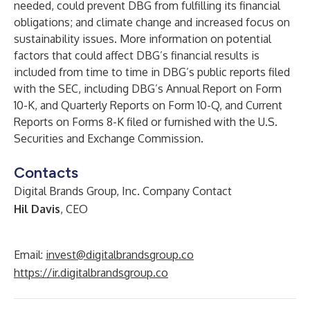
needed, could prevent DBG from fulfilling its financial
obligations; and climate change and increased focus on
sustainability issues. More information on potential
factors that could affect DBG’s financial results is
included from time to time in DBG’s public reports filed
with the SEC, including DBG’s Annual Report on Form
10-K, and Quarterly Reports on Form 10-Q, and Current
Reports on Forms 8-K filed or furnished with the U.S.
Securities and Exchange Commission.
Contacts
Digital Brands Group, Inc. Company Contact
Hil Davis
, CEO
Email:
invest@digitalbrandsgroup.co
https://ir.digitalbrandsgroup.co