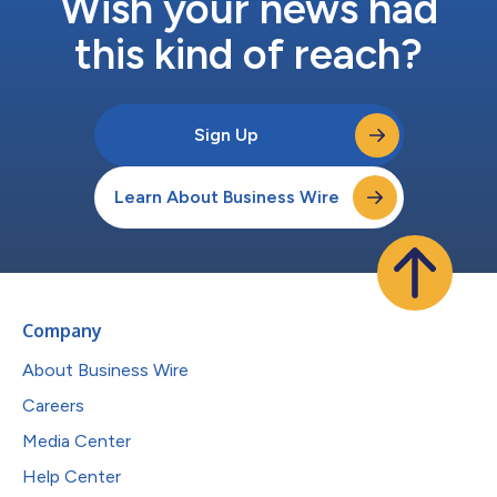
Wish your news had
this kind of reach?
Sign Up
Learn About Business Wire
Company
About Business Wire
Careers
Media Center
Help Center