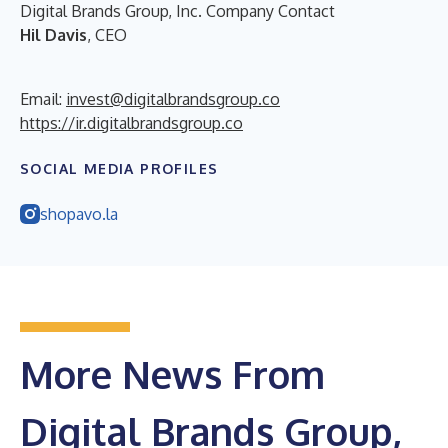
Digital Brands Group, Inc. Company Contact
Hil Davis
, CEO
Email:
invest@digitalbrandsgroup.co
https://ir.digitalbrandsgroup.co
SOCIAL MEDIA PROFILES
shopavo.la
More News From
Digital Brands Group,