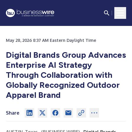
May 28, 2026 8:37 AM Eastern Daylight Time
Digital Brands Group Advances
Enterprise AI Strategy
Through Collaboration with
Globally Recognized Outdoor
Apparel Brand
Share