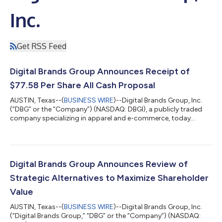
Inc.
Get RSS Feed
Digital Brands Group Announces Receipt of
$77.58 Per Share All Cash Proposal
AUSTIN, Texas--(
BUSINESS WIRE
)--Digital Brands Group, Inc.
(“DBG” or the “Company”) (NASDAQ: DBGI), a publicly traded
company specializing in apparel and e-commerce, today
confirmed that, in connection with its ongoing review of
strategic alternatives and following the recent expansion of its
landmark government contract to $165 million, the Company
has received a proposal from an existing shareholder with a net
worth over a billion dollars to acquire all outstanding shares of
Digital Brands Group Announces Review of
common stock for...
Strategic Alternatives to Maximize Shareholder
Value
AUSTIN, Texas--(
BUSINESS WIRE
)--Digital Brands Group, Inc.
(“Digital Brands Group,” “DBG” or the “Company”) (NASDAQ: