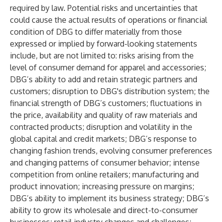
required by law. Potential risks and uncertainties that
could cause the actual results of operations or financial
condition of DBG to differ materially from those
expressed or implied by forward-looking statements
include, but are not limited to: risks arising from the
level of consumer demand for apparel and accessories;
DBG’s ability to add and retain strategic partners and
customers; disruption to DBG's distribution system; the
financial strength of DBG’s customers; fluctuations in
the price, availability and quality of raw materials and
contracted products; disruption and volatility in the
global capital and credit markets; DBG’s response to
changing fashion trends, evolving consumer preferences
and changing patterns of consumer behavior; intense
competition from online retailers; manufacturing and
product innovation; increasing pressure on margins;
DBG’s ability to implement its business strategy; DBG’s
ability to grow its wholesale and direct-to-consumer