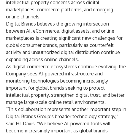
intellectual property concerns across digital
marketplaces, commerce platforms, and emerging
online channels.
Digital Brands believes the growing intersection
between AI, eCommerce, digital assets, and online
marketplaces is creating significant new challenges for
global consumer brands, particularly as counterfeit
activity and unauthorized digital distribution continue
expanding across online channels.
As digital commerce ecosystems continue evolving, the
Company sees AI-powered infrastructure and
monitoring technologies becoming increasingly
important for global brands seeking to protect
intellectual property, strengthen digital trust, and better
manage large-scale online retail environments.
“This collaboration represents another important step in
Digital Brands Group’s broader technology strategy,”
said Hil Davis. “We believe AI-powered tools will
become increasingly important as global brands