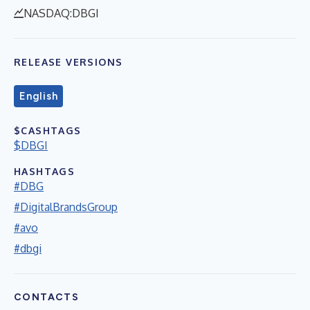
NASDAQ:DBGI
RELEASE VERSIONS
English
$CASHTAGS
$DBGI
HASHTAGS
#DBG
#DigitalBrandsGroup
#avo
#dbgi
CONTACTS