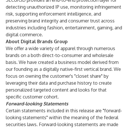
SECUR3D provides an end-to-end protection layer for
detecting unauthorized IP use, monitoring infringement
risk, supporting enforcement intelligence, and
preserving brand integrity and consumer trust across
industries including fashion, entertainment, gaming, and
digital commerce.
About Digital Brands Group
We offer a wide variety of apparel through numerous
brands on a both direct-to-consumer and wholesale
basis. We have created a business model derived from
our founding as a digitally native-first vertical brand. We
focus on owning the customer's "closet share" by
leveraging their data and purchase history to create
personalized targeted content and looks for that
specific customer cohort.
Forward-looking Statements
Certain statements included in this release are "forward-
looking statements" within the meaning of the federal
securities laws. Forward-looking statements are made