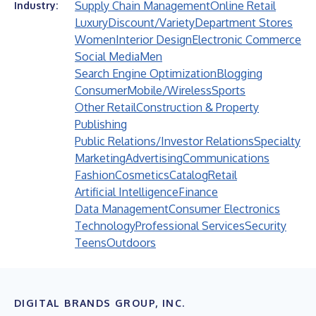
Supply Chain Management
Online Retail
Industry:
Luxury
Discount/Variety
Department Stores
Women
Interior Design
Electronic Commerce
Social Media
Men
Search Engine Optimization
Blogging
Consumer
Mobile/Wireless
Sports
Other Retail
Construction & Property
Publishing
Public Relations/Investor Relations
Specialty
Marketing
Advertising
Communications
Fashion
Cosmetics
Catalog
Retail
Artificial Intelligence
Finance
Data Management
Consumer Electronics
Technology
Professional Services
Security
Teens
Outdoors
DIGITAL BRANDS GROUP, INC.