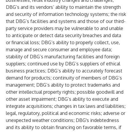
businesses; retail industry changes and challenges;
DBG’s and its vendors’ ability to maintain the strength
and security of information technology systems; the risk
that DBG’s facilities and systems and those of our third-
party service providers may be vulnerable to and unable
to anticipate or detect data security breaches and data
or financial loss; DBG’s ability to properly collect, use,
manage and secure consumer and employee data;
stability of DBG’s manufacturing facilities and foreign
suppliers; continued use by DBG’s suppliers of ethical
business practices; DBG’s ability to accurately forecast
demand for products; continuity of members of DBG’s
management; DBG’s ability to protect trademarks and
other intellectual property rights; possible goodwill and
other asset impairment; DBG’s ability to execute and
integrate acquisitions; changes in tax laws and liabilities;
legal, regulatory, political and economic risks; adverse or
unexpected weather conditions; DBG's indebtedness
and its ability to obtain financing on favorable terms, if