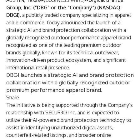
AUSTIN, Texas--(
BUSINESS WIRE
)--
Digital Brands
Group, Inc. (“DBG” or the “Company”) (NASDAQ:
DBGI)
,
a publicly traded company specializing in apparel
and e-commerce, today announced the launch of a
strategic AI and brand protection collaboration with a
globally recognized outdoor performance apparel brand
recognized as one of the leading premium outdoor
brands globally, known for its technical outerwear,
innovation-driven product ecosystem, and significant
international retail presence.
DBGI launches a strategic AI and brand protection
collaboration with a globally recognized outdoor
premium performance apparel brand.
Share
The initiative is being supported through the Company’s
relationship with SECUR3D Inc. and is expected to
utilize their AI-powered brand protection technology to
assist in identifying unauthorized digital assets,
counterfeit-related listings, and broader online