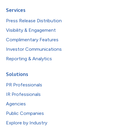
Services
Press Release Distribution
Visibility & Engagement
Complimentary Features
Investor Communications
Reporting & Analytics
Solutions
PR Professionals
IR Professionals
Agencies
Public Companies
Explore by Industry