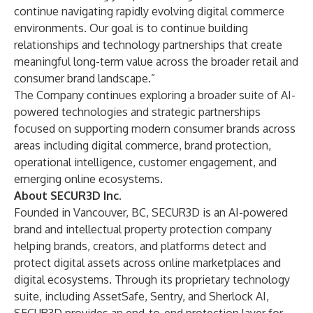
continue navigating rapidly evolving digital commerce
environments. Our goal is to continue building
relationships and technology partnerships that create
meaningful long-term value across the broader retail and
consumer brand landscape.”
The Company continues exploring a broader suite of AI-
powered technologies and strategic partnerships
focused on supporting modern consumer brands across
areas including digital commerce, brand protection,
operational intelligence, customer engagement, and
emerging online ecosystems.
About SECUR3D Inc.
Founded in Vancouver, BC, SECUR3D is an AI-powered
brand and intellectual property protection company
helping brands, creators, and platforms detect and
protect digital assets across online marketplaces and
digital ecosystems. Through its proprietary technology
suite, including AssetSafe, Sentry, and Sherlock AI,