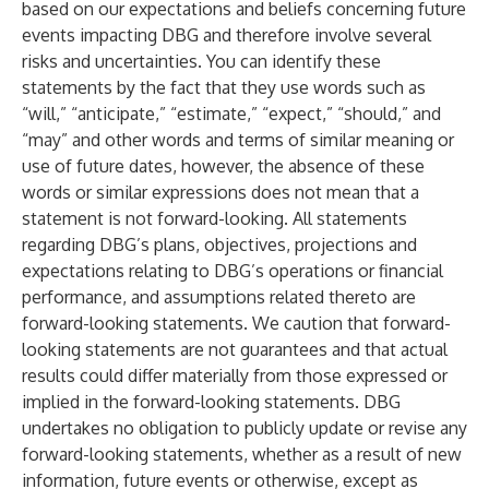
based on our expectations and beliefs concerning future
events impacting DBG and therefore involve several
risks and uncertainties. You can identify these
statements by the fact that they use words such as
“will,” “anticipate,” “estimate,” “expect,” “should,” and
“may” and other words and terms of similar meaning or
use of future dates, however, the absence of these
words or similar expressions does not mean that a
statement is not forward-looking. All statements
regarding DBG’s plans, objectives, projections and
expectations relating to DBG’s operations or financial
performance, and assumptions related thereto are
forward-looking statements. We caution that forward-
looking statements are not guarantees and that actual
results could differ materially from those expressed or
implied in the forward-looking statements. DBG
undertakes no obligation to publicly update or revise any
forward-looking statements, whether as a result of new
information, future events or otherwise, except as