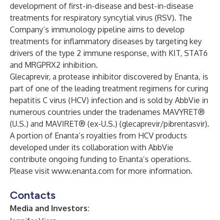
development of first-in-disease and best-in-disease
treatments for respiratory syncytial virus (RSV). The
Company’s immunology pipeline aims to develop
treatments for inflammatory diseases by targeting key
drivers of the type 2 immune response, with KIT, STAT6
and MRGPRX2 inhibition.
Glecaprevir, a protease inhibitor discovered by Enanta, is
part of one of the leading treatment regimens for curing
hepatitis C virus (HCV) infection and is sold by AbbVie in
numerous countries under the tradenames MAVYRET®
(U.S.) and MAVIRET® (ex-U.S.) (glecaprevir/pibrentasvir).
A portion of Enanta’s royalties from HCV products
developed under its collaboration with AbbVie
contribute ongoing funding to Enanta’s operations.
Please visit
www.enanta.com
for more information.
Contacts
Media and Investors: