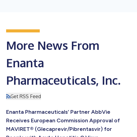
More News From
Enanta
Pharmaceuticals, Inc.
Get RSS Feed
Enanta Pharmaceuticals’ Partner AbbVie
Receives European Commission Approval of
MAVIRET® (Glecaprevir/Pibrentasvir) for