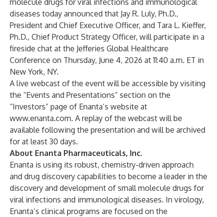
molecule drugs for viral infections and immunological
diseases today announced that Jay R. Luly, Ph.D.,
President and Chief Executive Officer, and Tara L. Kieffer,
Ph.D., Chief Product Strategy Officer, will participate in a
fireside chat at the Jefferies Global Healthcare
Conference on Thursday, June 4, 2026 at 11:40 a.m. ET in
New York, NY.
A live webcast of the event will be accessible by visiting
the “Events and Presentations” section on the
“Investors” page of Enanta’s website at
www.enanta.com
. A replay of the webcast will be
available following the presentation and will be archived
for at least 30 days.
About Enanta Pharmaceuticals, Inc.
Enanta is using its robust, chemistry-driven approach
and drug discovery capabilities to become a leader in the
discovery and development of small molecule drugs for
viral infections and immunological diseases. In virology,
Enanta’s clinical programs are focused on the