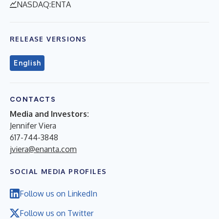
NASDAQ:ENTA
RELEASE VERSIONS
English
CONTACTS
Media and Investors:
Jennifer Viera
617-744-3848
jviera@enanta.com
SOCIAL MEDIA PROFILES
Follow us on LinkedIn
Follow us on Twitter