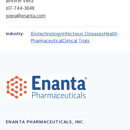
Jennifer Viera
617-744-3848
jviera@enanta.com
Biotechnology
Infectious Diseases
Health
Industry:
Pharmaceutical
Clinical Trials
ENANTA PHARMACEUTICALS, INC.