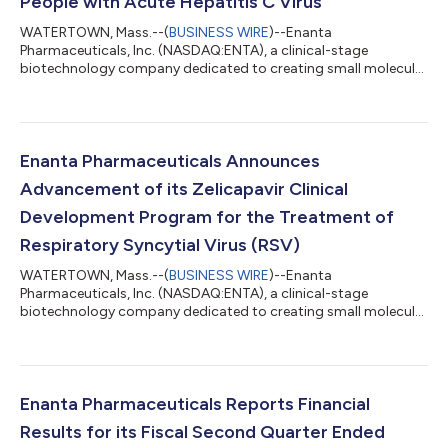
People with Acute Hepatitis C Virus
WATERTOWN, Mass.--(
BUSINESS WIRE
)--Enanta
Pharmaceuticals, Inc. (NASDAQ:ENTA), a clinical-stage
biotechnology company dedicated to creating small molecule
drugs for viral infections and immunological diseases, today
announced that the European Commission has approved
MAVIRET® (glecaprevir/pibrentasvir), an oral pangenotypic
direct-acting antiviral (DAA) therapy, for the treatment of
acute HCV infection without cirrhosis or with compensated
Enanta Pharmaceuticals Announces
cirrhosis in adults and children aged 3 years and older...
Advancement of its Zelicapavir Clinical
Development Program for the Treatment of
Respiratory Syncytial Virus (RSV)
WATERTOWN, Mass.--(
BUSINESS WIRE
)--Enanta
Pharmaceuticals, Inc. (NASDAQ:ENTA), a clinical-stage
biotechnology company dedicated to creating small molecule
drugs for viral infections and immunological diseases, today
announced it is advancing zelicapavir into a registrational
Phase 2b/3 clinical trial in adults at high risk of severe outcomes
from RSV infection after a successful End-of-Phase 2 meeting
with the U.S. Food and Drug Administration (FDA). The Phase 2b
Enanta Pharmaceuticals Reports Financial
portion of the trial will confi...
Results for its Fiscal Second Quarter Ended