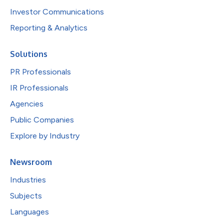
Investor Communications
Reporting & Analytics
Solutions
PR Professionals
IR Professionals
Agencies
Public Companies
Explore by Industry
Newsroom
Industries
Subjects
Languages