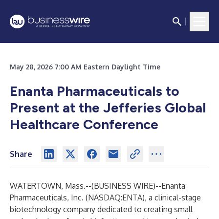
May 28, 2026 7:00 AM Eastern Daylight Time
Enanta Pharmaceuticals to
Present at the Jefferies Global
Healthcare Conference
Share
WATERTOWN, Mass.--(
BUSINESS WIRE
)--
Enanta
Pharmaceuticals, Inc.
(NASDAQ:ENTA), a clinical-stage
biotechnology company dedicated to creating small