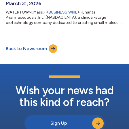
March 31, 2026
WATERTOWN, Mass.--(
BUSINESS WIRE
)--Enanta
Pharmaceuticals, Inc. (NASDAQ:ENTA), a clinical-stage
biotechnology company dedicated to creating small molecule
drugs for viral infections and immunological diseases, today
reported financial results for its fiscal second quarter ended
March 31, 2026. “Since the inception of our immunology
portfolio targeting type 2 diseases, our team has worked
Back to Newsroom
diligently to advance highly selective inhibitors of KIT, STAT6
and MRGPRX2 designed to enable convenient or...
Wish your news had
this kind of reach?
Sign Up