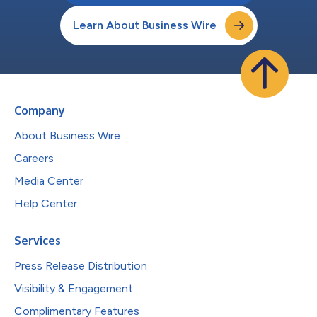
Learn About Business Wire
Company
About Business Wire
Careers
Media Center
Help Center
Services
Press Release Distribution
Visibility & Engagement
Complimentary Features