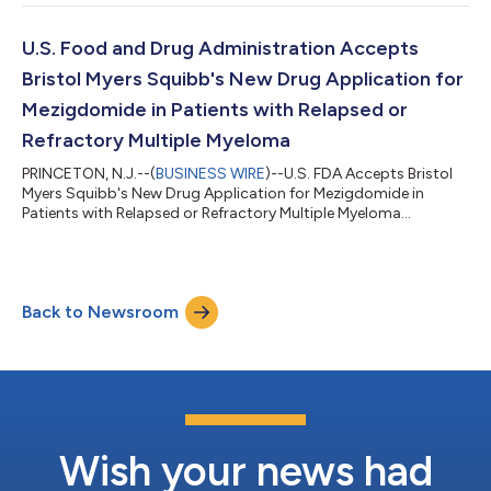
U.S. Food and Drug Administration Accepts
Bristol Myers Squibb's New Drug Application for
Mezigdomide in Patients with Relapsed or
Refractory Multiple Myeloma
PRINCETON, N.J.--(
BUSINESS WIRE
)--U.S. FDA Accepts Bristol
Myers Squibb's New Drug Application for Mezigdomide in
Patients with Relapsed or Refractory Multiple Myeloma...
Back to Newsroom
Wish your news had