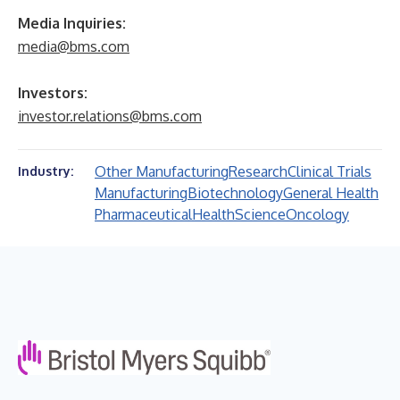
Media Inquiries:
media@bms.com
Investors:
investor.relations@bms.com
Other Manufacturing
Research
Clinical Trials
Industry:
Manufacturing
Biotechnology
General Health
Pharmaceutical
Health
Science
Oncology