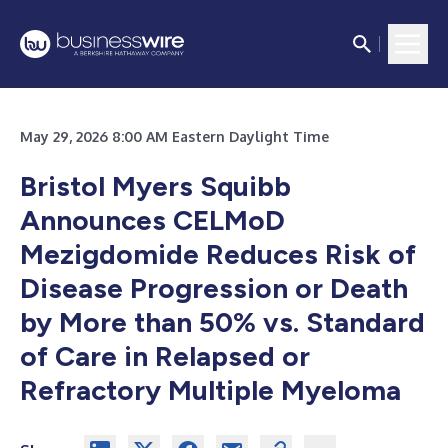
May 29, 2026 8:00 AM Eastern Daylight Time
Bristol Myers Squibb
Announces CELMoD
Mezigdomide Reduces Risk of
Disease Progression or Death
by More than 50% vs. Standard
of Care in Relapsed or
Refractory Multiple Myeloma