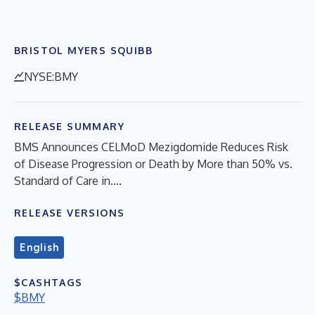
BRISTOL MYERS SQUIBB
NYSE:BMY
RELEASE SUMMARY
BMS Announces CELMoD Mezigdomide Reduces Risk
of Disease Progression or Death by More than 50% vs.
Standard of Care in....
RELEASE VERSIONS
English
$CASHTAGS
$BMY