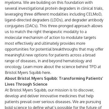
myeloma. We are building on this foundation with
several investigational protein degraders in clinical trials,
leveraging three different modalities including CELMoD,
ligand-directed degraders (LDDs), and degrader antibody
conjugates (DACs). This three-pronged approach allows
us to match the right therapeutic modality to a
molecular mechanism of action to modulate targets
most effectively and ultimately provides more
opportunities for potential breakthroughs that may offer
meaningful new options for patients across a broad
range of diseases, in and beyond hematology and
oncology. Learn more about the science behind TPD at
Bristol Myers Squibb
here
.
About Bristol Myers Squibb: Transforming Patients’
Lives Through Science
At Bristol Myers Squibb, our mission is to discover,
develop and deliver innovative medicines that help
patients prevail over serious diseases. We are pursuing
bold science to define what’s possible for the future of