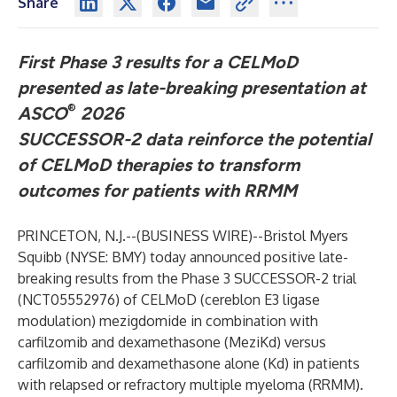
Share
First Phase 3 results for a CELMoD
presented as late-breaking presentation at
®
ASCO
2026
SUCCESSOR-2 data reinforce the potential
of CELMoD therapies to transform
outcomes for patients with RRMM
PRINCETON, N.J.--(
BUSINESS WIRE
)--
Bristol Myers
Squibb
(NYSE: BMY) today announced positive late-
breaking results from the Phase 3 SUCCESSOR-2 trial
(
NCT05552976
) of CELMoD (cereblon E3 ligase
modulation) mezigdomide in combination with
carfilzomib and dexamethasone (MeziKd) versus
carfilzomib and dexamethasone alone (Kd) in patients
with relapsed or refractory multiple myeloma (RRMM).