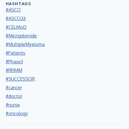
HASHTAGS
#ASCO
#ASCO26
#CELMoD
#Mezigdomide
#MultipleMyeloma
#Patients
#Phase3
#RRMM
#SUCCESSOR
#cancer
#doctor
#nurse
#oncology