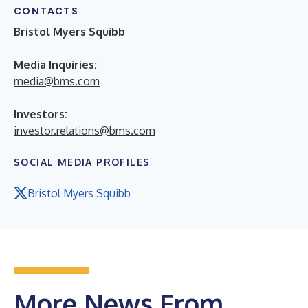
CONTACTS
Bristol Myers Squibb
Media Inquiries:
media@bms.com
Investors:
investor.relations@bms.com
SOCIAL MEDIA PROFILES
Bristol Myers Squibb
More News From