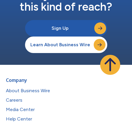
this kind of reach?
Sign Up
Learn About Business Wire
Company
About Business Wire
Careers
Media Center
Help Center