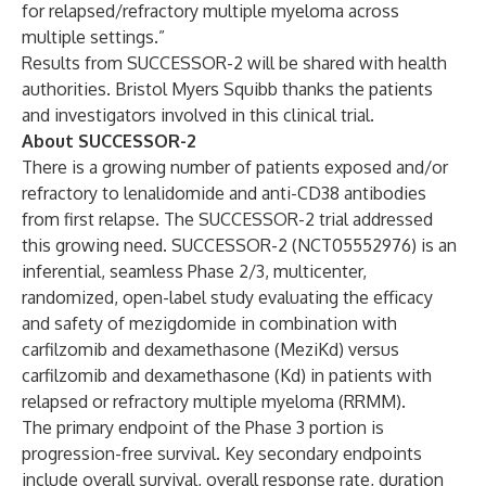
for relapsed/refractory multiple myeloma across
multiple settings.”
Results from SUCCESSOR-2 will be shared with health
authorities. Bristol Myers Squibb thanks the patients
and investigators involved in this clinical trial.
About SUCCESSOR-2
There is a growing number of patients exposed and/or
refractory to lenalidomide and anti-CD38 antibodies
from first relapse. The SUCCESSOR-2 trial addressed
this growing need. SUCCESSOR-2 (NCT05552976) is an
inferential, seamless Phase 2/3, multicenter,
randomized, open-label study evaluating the efficacy
and safety of mezigdomide in combination with
carfilzomib and dexamethasone (MeziKd) versus
carfilzomib and dexamethasone (Kd) in patients with
relapsed or refractory multiple myeloma (RRMM).
The primary endpoint of the Phase 3 portion is
progression-free survival. Key secondary endpoints
include overall survival, overall response rate, duration