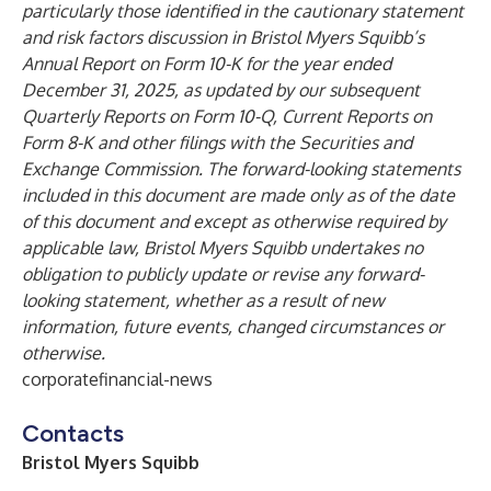
particularly those identified in the cautionary statement
and risk factors discussion in Bristol Myers Squibb’s
Annual Report on Form 10-K for the year ended
December 31, 2025, as updated by our subsequent
Quarterly Reports on Form 10-Q, Current Reports on
Form 8-K and other filings with the Securities and
Exchange Commission. The forward-looking statements
included in this document are made only as of the date
of this document and except as otherwise required by
applicable law, Bristol Myers Squibb undertakes no
obligation to publicly update or revise any forward-
looking statement, whether as a result of new
information, future events, changed circumstances or
otherwise.
corporatefinancial-news
Contacts
Bristol Myers Squibb