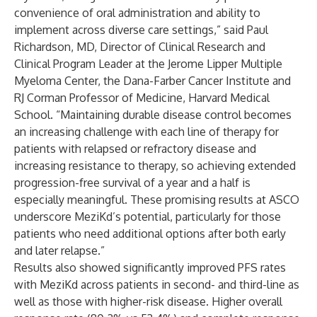
convenience of oral administration and ability to
implement across diverse care settings,” said Paul
Richardson, MD, Director of Clinical Research and
Clinical Program Leader at the Jerome Lipper Multiple
Myeloma Center, the Dana-Farber Cancer Institute and
RJ Corman Professor of Medicine, Harvard Medical
School. “Maintaining durable disease control becomes
an increasing challenge with each line of therapy for
patients with relapsed or refractory disease and
increasing resistance to therapy, so achieving extended
progression-free survival of a year and a half is
especially meaningful. These promising results at ASCO
underscore MeziKd’s potential, particularly for those
patients who need additional options after both early
and later relapse.”
Results also showed significantly improved PFS rates
with MeziKd across patients in second- and third-line as
well as those with higher-risk disease. Higher overall