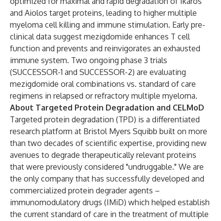
optimized for maximal and rapid degradation of Ikaros
and Aiolos target proteins, leading to higher multiple
myeloma cell killing and immune stimulation. Early pre-
clinical data suggest mezigdomide enhances T cell
function and prevents and reinvigorates an exhausted
immune system.​ Two ongoing phase 3 trials
(SUCCESSOR-1 and SUCCESSOR-2) are evaluating
mezigdomide oral combinations vs. standard of care
regimens in relapsed or refractory multiple myeloma.
About Targeted Protein Degradation and CELMoD
Targeted protein degradation (TPD) is a differentiated
research platform at Bristol Myers Squibb built on more
than two decades of scientific expertise, providing new
avenues to degrade therapeutically relevant proteins
that were previously considered "undruggable." We are
the only company that has successfully developed and
commercialized protein degrader agents –
immunomodulatory drugs (IMiD) which helped establish
the current standard of care in the treatment of multiple