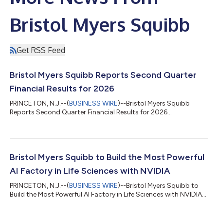
Bristol Myers Squibb
Get RSS Feed
Bristol Myers Squibb Reports Second Quarter
Financial Results for 2026
PRINCETON, N.J.--(
BUSINESS WIRE
)--Bristol Myers Squibb
Reports Second Quarter Financial Results for 2026...
Bristol Myers Squibb to Build the Most Powerful
AI Factory in Life Sciences with NVIDIA
PRINCETON, N.J.--(
BUSINESS WIRE
)--Bristol Myers Squibb to
Build the Most Powerful AI Factory in Life Sciences with NVIDIA...