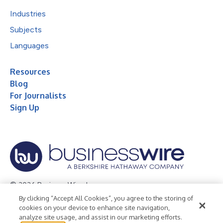
Industries
Subjects
Languages
Resources
Blog
For Journalists
Sign Up
© 2026 Business Wire, Inc.
By clicking “Accept All Cookies”, you agree to the storing of
Privacy Policy
Cookie Policy
Accessibility Statement
cookies on your device to enhance site navigation,
analyze site usage, and assist in our marketing efforts.
Terms of Use
Legal