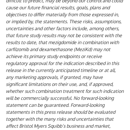
difficult to predict, may be beyond our control and could
cause our future financial results, goals, plans and
objectives to differ materially from those expressed in,
or implied by, the statements. These risks, assumptions,
uncertainties and other factors include, among others,
that future study results may not be consistent with the
results to date, that mezigdomide in combination with
carfilzomib and dexamethasone (MeziKd) may not
achieve its primary study endpoints or receive
regulatory approval for the indication described in this
release in the currently anticipated timeline or at all,
any marketing approvals, if granted, may have
significant limitations on their use, and, if approved,
whether such combination treatment for such indication
will be commercially successful. No forward-looking
statement can be guaranteed. Forward-looking
statements in this press release should be evaluated
together with the many risks and uncertainties that
affect Bristol Myers Squibb’s business and market,