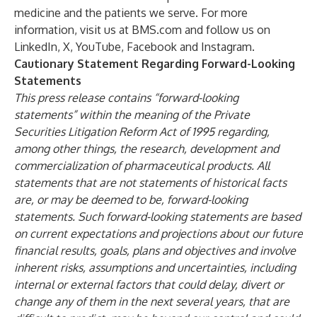
medicine and the patients we serve. For more
information, visit us at
BMS.com
and follow us on
LinkedIn
,
X
,
YouTube
,
Facebook
and
Instagram
.
Cautionary Statement Regarding Forward-Looking
Statements
This press release contains “forward-looking
statements” within the meaning of the Private
Securities Litigation Reform Act of 1995 regarding,
among other things, the research, development and
commercialization of pharmaceutical products. All
statements that are not statements of historical facts
are, or may be deemed to be, forward-looking
statements. Such forward-looking statements are based
on current expectations and projections about our future
financial results, goals, plans and objectives and involve
inherent risks, assumptions and uncertainties, including
internal or external factors that could delay, divert or
change any of them in the next several years, that are