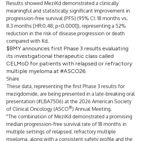
Results showed MeziKd demonstrated a clinically
meaningful and statistically significant improvement in
progression-free survival (PFS) (95% CI: 18 months vs.
8.3 months [HR:0.48; p<0.0001]), representing a 52%
reduction in the risk of disease progression or death
compared with Kd.
$BMY announces first Phase 3 results evaluating
its investigational therapeutic class called
CELMoD for patients with relapsed or refractory
multiple myeloma at #ASCO26.
Share
These data, representing the first Phase 3 results for
mezigdomide, are being presented in a late-breaking oral
presentation (#LBA7506) at the 2026 American Society
®
of Clinical Oncology (ASCO
) Annual Meeting.
"The combination of MeziKd demonstrated a promising
median progression-free survival rate of 18 months in
multiple settings of relapsed, refractory multiple
myeloma, along with a consistent safety profile and the