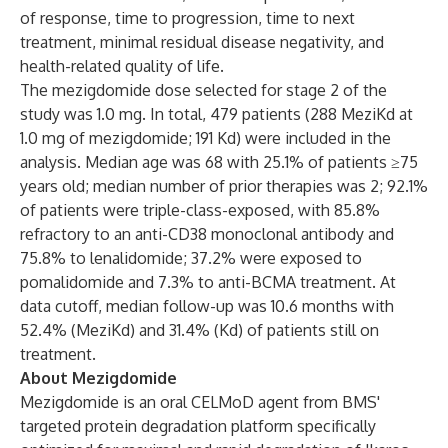
of response, time to progression, time to next
treatment, minimal residual disease negativity, and
health-related quality of life.
The mezigdomide dose selected for stage 2 of the
study was 1.0 mg. In total, 479 patients (288 MeziKd at
1.0 mg of mezigdomide; 191 Kd) were included in the
analysis. Median age was 68 with 25.1% of patients ≥75
years old; median number of prior therapies was 2; 92.1%
of patients were triple-class-exposed, with 85.8%
refractory to an anti-CD38 monoclonal antibody and
75.8% to lenalidomide; 37.2% were exposed to
pomalidomide and 7.3% to anti-BCMA treatment. At
data cutoff, median follow-up was 10.6 months with
52.4% (MeziKd) and 31.4% (Kd) of patients still on
treatment.
About Mezigdomide
Mezigdomide is an oral CELMoD agent from BMS'
targeted protein degradation platform specifically