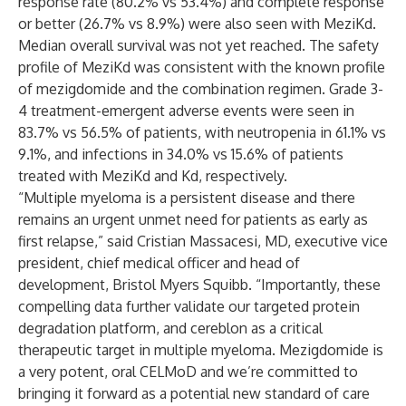
response rate (80.2% vs 53.4%) and complete response
or better (26.7% vs 8.9%) were also seen with MeziKd.
Median overall survival was not yet reached. The safety
profile of MeziKd was consistent with the known profile
of mezigdomide and the combination regimen. Grade 3-
4 treatment-emergent adverse events were seen in
83.7% vs 56.5% of patients, with neutropenia in 61.1% vs
9.1%, and infections in 34.0% vs 15.6% of patients
treated with MeziKd and Kd, respectively.
“Multiple myeloma is a persistent disease and there
remains an urgent unmet need for patients as early as
first relapse,” said
Cristian Massacesi, MD
, executive vice
president, chief medical officer and head of
development, Bristol Myers Squibb. “Importantly, these
compelling data further validate our targeted protein
degradation platform, and cereblon as a critical
therapeutic target in multiple myeloma. Mezigdomide is
a very potent, oral CELMoD and we’re committed to
bringing it forward as a potential new standard of care