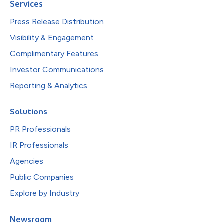
Services
Press Release Distribution
Visibility & Engagement
Complimentary Features
Investor Communications
Reporting & Analytics
Solutions
PR Professionals
IR Professionals
Agencies
Public Companies
Explore by Industry
Newsroom