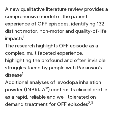
A new qualitative literature review provides a
comprehensive model of the patient
experience of OFF episodes, identifying 132
distinct motor, non-motor and quality-of-life
1
impacts
The research highlights OFF episode as a
complex, multifaceted experience,
highlighting the profound and often invisible
struggles faced by people with Parkinson’s
1
disease
Additional analyses of levodopa inhalation
®
powder (INBRIJA
) confirm its clinical profile
as a rapid, reliable and well-tolerated on-
2,3
demand treatment for OFF episodes