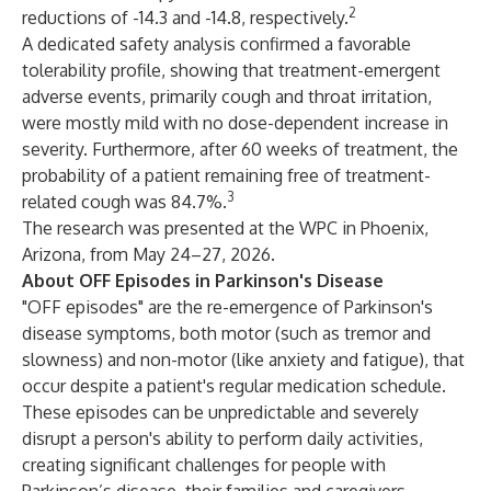
2
reductions of -14.3 and -14.8, respectively.
A dedicated safety analysis confirmed a favorable
tolerability profile, showing that treatment-emergent
adverse events, primarily cough and throat irritation,
were mostly mild with no dose-dependent increase in
severity. Furthermore, after 60 weeks of treatment, the
probability of a patient remaining free of treatment-
3
related cough was 84.7%.
The research was presented at the WPC in Phoenix,
Arizona, from May 24–27, 2026.
About OFF Episodes in Parkinson's Disease
"OFF episodes" are the re-emergence of Parkinson's
disease symptoms, both motor (such as tremor and
slowness) and non-motor (like anxiety and fatigue), that
occur despite a patient's regular medication schedule.
These episodes can be unpredictable and severely
disrupt a person's ability to perform daily activities,
creating significant challenges for people with