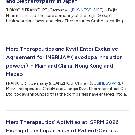
and Blepharospasm in Japan
TOKYO & FRANKFURT, Germany--(
BUSINESS WIRE
)--Teijin
Pharma Limited, the core company of the Teijin Group’s
healthcare business, and Merz Therapeutics GmbH, a leading
player in neurology-focused specialty pharma, jointly
announced today that Japan’s Ministry of Health, Labour and
Welfare (MHLW) has approved the additional indications for
XEOMIN® (incobotulinumtoxinA) for the treatment of cervical
dystonia and blepharospasm. This approval represents the
Merz Therapeutics and Kvvit Enter Exclusive
fourth and fifth indications for XEOMIN® aut...
Agreement for INBRIJA® (levodopa inhalation
powder) in Mainland China, Hong Kong and
Macao
FRANKFURT, Germany & GANZHOU, China--(
BUSINESS WIRE
)--
Merz Therapeutics GmbH and Jiangxi Kvvit Pharmaceutical Co.
Ltd. today announced that the companies have entered into an
exclusive license and collaboration agreement regarding
INBRIJA® (levodopa inhalation powder) and its proprietary
inhalation device for the intermittent treatment of episodic
motor fluctuations (OFF episodes) in adult patients with
Parkinson’s disease (PD) treated with a levodopa/dopa-
Merz Therapeutics’ Activities at ISPRM 2026
decarboxylase inhibitor in mainland Ch...
Highlight the Importance of Patient-Centric