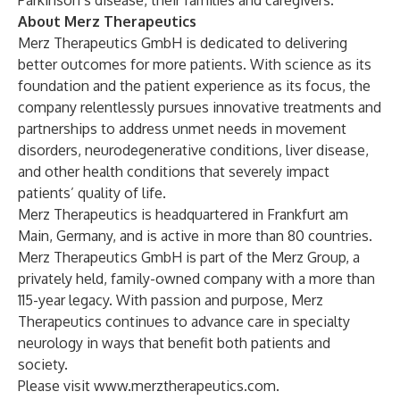
Parkinson’s disease, their families and caregivers.
About Merz Therapeutics
Merz Therapeutics GmbH is dedicated to delivering
better outcomes for more patients. With science as its
foundation and the patient experience as its focus, the
company relentlessly pursues innovative treatments and
partnerships to address unmet needs in movement
disorders, neurodegenerative conditions, liver disease,
and other health conditions that severely impact
patients’ quality of life.
Merz Therapeutics is headquartered in Frankfurt am
Main, Germany, and is active in more than 80 countries.
Merz Therapeutics GmbH is part of the Merz Group, a
privately held, family-owned company with a more than
115-year legacy. With passion and purpose, Merz
Therapeutics continues to advance care in specialty
neurology in ways that benefit both patients and
society.
Please visit
www.merztherapeutics.com
.