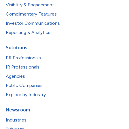
Visibility & Engagement
Complimentary Features
Investor Communications
Reporting & Analytics
Solutions
PR Professionals
IR Professionals
Agencies
Public Companies
Explore by Industry
Newsroom
Industries