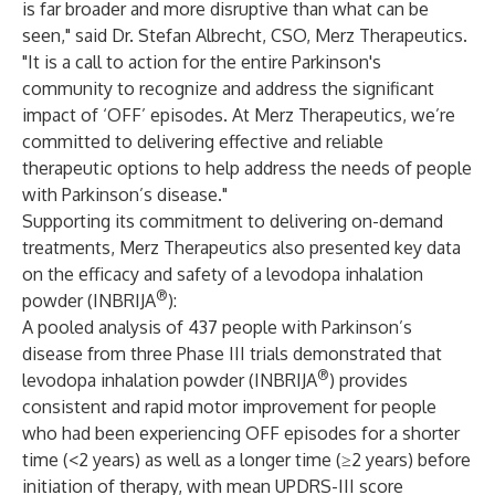
is far broader and more disruptive than what can be
seen," said Dr. Stefan Albrecht, CSO, Merz Therapeutics.
"It is a call to action for the entire Parkinson's
community to recognize and address the significant
impact of ‘OFF’ episodes. At Merz Therapeutics, we’re
committed to delivering effective and reliable
therapeutic options to help address the needs of people
with Parkinson’s disease."
Supporting its commitment to delivering on-demand
treatments, Merz Therapeutics also presented key data
on the efficacy and safety of a levodopa inhalation
®
powder (INBRIJA
):
A pooled analysis of 437 people with Parkinson’s
disease from three Phase III trials demonstrated that
®
levodopa inhalation powder (INBRIJA
) provides
consistent and rapid motor improvement for people
who had been experiencing OFF episodes for a shorter
time (<2 years) as well as a longer time (≥2 years) before
initiation of therapy, with mean UPDRS-III score