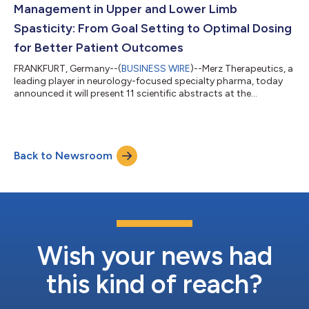
Management in Upper and Lower Limb
Spasticity: From Goal Setting to Optimal Dosing
for Better Patient Outcomes
FRANKFURT, Germany--(
BUSINESS WIRE
)--Merz Therapeutics, a
leading player in neurology-focused specialty pharma, today
announced it will present 11 scientific abstracts at the
International Society of Physical and Rehabilitation Medicine
(ISPRM) 2026 World Congress. Taking place from May 17th to
May 21st in Vancouver, Canada, the presentations will feature
key data on optimal dosing strategies, immunogenicity and the
Back to Newsroom
potential for sustained long-term treatment response with
XEOMIN® (incobotulinu...
Wish your news had
this kind of reach?