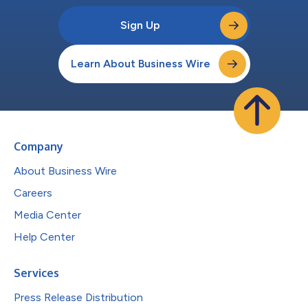
Sign Up
Learn About Business Wire
Company
About Business Wire
Careers
Media Center
Help Center
Services
Press Release Distribution