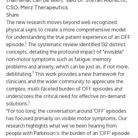
than what can be seen," said Dr. Stefan Albrecht,
CSO, Merz Therapeutics.
Share
The new research moves beyond well-recognized
physical signs to create a more comprehensive model
for understanding the true patient experience of an OFF
1
episode.
The systematic review identified 132 distinct
concepts, detailing the profound impact of "invisible"
non-motor symptoms such as fatigue, memory
problems and anxiety, which can be just as, if not more,
1
debilitating.
This work provides a new framework for
clinicians and the wider community to appreciate the
complex, multi-faceted burden of OFF episodes and
underscores the critical need for effective on-demand
1
solutions.
"For too long, the conversation around 'OFF' episodes
has focused primarily on visible motor symptoms. Our
research highlights what we’ve been hearing from
people with Parkinson’s: the burden of an 'OFF' episode