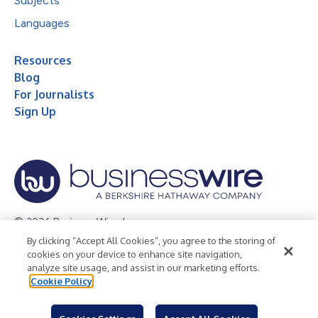
Subjects
Languages
Resources
Blog
For Journalists
Sign Up
© 2026 Business Wire, Inc.
By clicking “Accept All Cookies”, you agree to the storing of
Privacy Policy
Cookie Policy
Accessibility Statement
cookies on your device to enhance site navigation,
analyze site usage, and assist in our marketing efforts.
Terms of Use
Legal
Cookie Policy