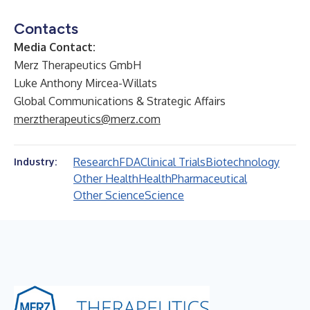
Contacts
Media Contact:
Merz Therapeutics GmbH
Luke Anthony Mircea-Willats
Global Communications & Strategic Affairs
merztherapeutics@merz.com
Research
FDA
Clinical Trials
Biotechnology
Industry:
Other Health
Health
Pharmaceutical
Other Science
Science