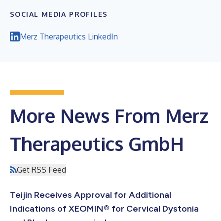
SOCIAL MEDIA PROFILES
Merz Therapeutics LinkedIn
More News From Merz
Therapeutics GmbH
Get RSS Feed
Teijin Receives Approval for Additional
Indications of XEOMIN® for Cervical Dystonia