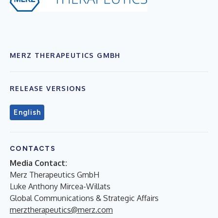
MERZ THERAPEUTICS GMBH
RELEASE VERSIONS
English
CONTACTS
Media Contact:
Merz Therapeutics GmbH
Luke Anthony Mircea-Willats
Global Communications & Strategic Affairs
merztherapeutics@merz.com