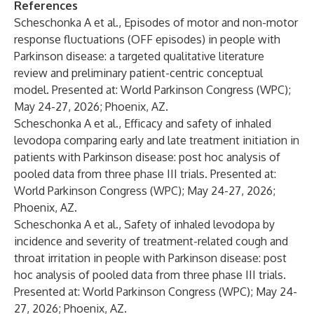
References
Scheschonka A et al., Episodes of motor and non-motor
response fluctuations (OFF episodes) in people with
Parkinson disease: a targeted qualitative literature
review and preliminary patient-centric conceptual
model. Presented at: World Parkinson Congress (WPC);
May 24-27, 2026; Phoenix, AZ.
Scheschonka A et al., Efficacy and safety of inhaled
levodopa comparing early and late treatment initiation in
patients with Parkinson disease: post hoc analysis of
pooled data from three phase III trials. Presented at:
World Parkinson Congress (WPC); May 24-27, 2026;
Phoenix, AZ.
Scheschonka A et al., Safety of inhaled levodopa by
incidence and severity of treatment-related cough and
throat irritation in people with Parkinson disease: post
hoc analysis of pooled data from three phase III trials.
Presented at: World Parkinson Congress (WPC); May 24-
27, 2026; Phoenix, AZ.