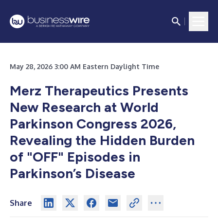
May 28, 2026 3:00 AM Eastern Daylight Time
Merz Therapeutics Presents
New Research at World
Parkinson Congress 2026,
Revealing the Hidden Burden
of "OFF" Episodes in
Parkinson’s Disease
Share