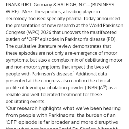
FRANKFURT, Germany & RALEIGH, N.C.--(
BUSINESS
WIRE
)--
Merz Therapeutics, a leading player in
neurology-focused specialty pharma, today announced
the presentation of new research at the World Parkinson
Congress (WPC) 2026 that uncovers the multifaceted
burden of "OFF" episodes in Parkinson's disease (PD).
The qualitative literature review demonstrates that
these episodes are not only a re-emergence of motor
symptoms, but also a complex mix of debilitating motor
and non-motor symptoms that impact the lives of
1
people with Parkinson’s disease.
Additional data
presented at the congress also confirm the clinical
®
profile of levodopa inhalation powder (INBRIJA
) as a
reliable and well-tolerated treatment for these
debilitating events.
"Our research highlights what we’ve been hearing
from people with Parkinson’s: the burden of an
'OFF' episode is far broader and more disruptive