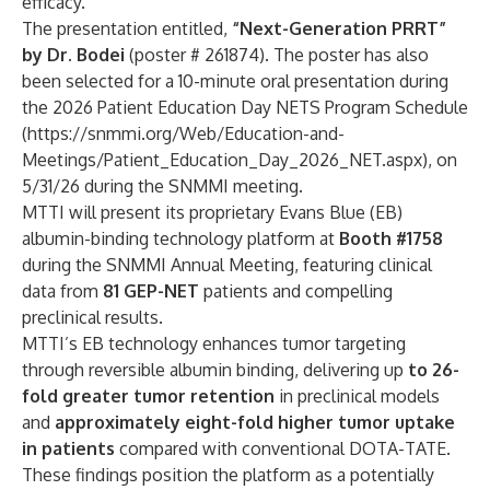
efficacy.”
The presentation entitled,
“Next-Generation PRRT”
by Dr. Bodei
(poster # 261874). The poster has also
been selected for a 10-minute oral presentation during
the 2026 Patient Education Day NETS Program Schedule
(
https://snmmi.org/Web/Education-and-
Meetings/Patient_Education_Day_2026_NET.aspx
), on
5/31/26 during the SNMMI meeting.
MTTI will present its proprietary Evans Blue (EB)
albumin-binding technology platform at
Booth #1758
during the SNMMI Annual Meeting, featuring clinical
data from
81 GEP-NET
patients and compelling
preclinical results.
MTTI’s EB technology enhances tumor targeting
through reversible albumin binding, delivering up
to 26-
fold greater tumor retention
in preclinical models
and
approximately eight-fold higher tumor uptake
in patients
compared with conventional DOTA-TATE.
These findings position the platform as a potentially