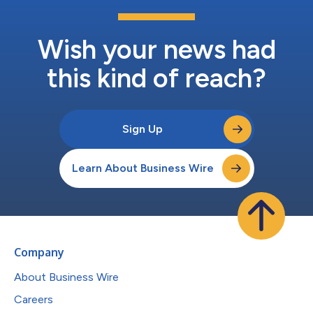
Wish your news had
this kind of reach?
Sign Up
Learn About Business Wire
Company
About Business Wire
Careers