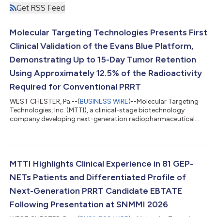
Get RSS Feed
Molecular Targeting Technologies Presents First
Clinical Validation of the Evans Blue Platform,
Demonstrating Up to 15-Day Tumor Retention
Using Approximately 12.5% of the Radioactivity
Required for Conventional PRRT
WEST CHESTER, Pa.--(
BUSINESS WIRE
)--Molecular Targeting
Technologies, Inc. (MTTI), a clinical-stage biotechnology
company developing next-generation radiopharmaceutical
platform technologies, today announced that clinical data
from 81 patients—the largest reported clinical dataset for an
albumin-binding radiotherapeutic—will be presented at the 5th
Targeted Radiopharmaceuticals Summit. The dataset provides
what the Company believes is the first clinical validation of its
MTTI Highlights Clinical Experience in 81 GEP-
proprietary Evans Blue...
NETs Patients and Differentiated Profile of
Next-Generation PRRT Candidate EBTATE
Following Presentation at SNMMI 2026