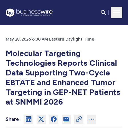
May 28, 2026 6:00 AM Eastern Daylight Time
Molecular Targeting
Technologies Reports Clinical
Data Supporting Two-Cycle
EBTATE and Enhanced Tumor
Targeting in GEP-NET Patients
at SNMMI 2026
Share