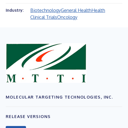
Biotechnology
General Health
Health
Industry:
Clinical Trials
Oncology
MOLECULAR TARGETING TECHNOLOGIES, INC.
RELEASE VERSIONS