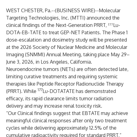
WEST CHESTER, Pa.--(
BUSINESS WIRE
)--
Molecular
Targeting Technologies, Inc. (MTTI) announced the
clinical findings of the Next-Generation PRRT, ¹⁷⁷Lu-
DOTA-EB-TATE to treat GEP-NET Patients. The Phase 1
dose-escalation and dosimetry study will be presented
at the 2026 Society of Nuclear Medicine and Molecular
Imaging (SNMMI) Annual Meeting, taking place May 29–
June 3, 2026, in Los Angeles, California.
Neuroendocrine tumors (NETs) are often detected late,
limiting curative treatments and requiring systemic
therapies like Peptide Receptor Radionuclide Therapy
177
(PRRT). While
Lu-DOTATATE has demonstrated
efficacy, its rapid clearance limits tumor radiation
delivery and may increase renal toxicity risk.
“Our Clinical findings suggest that EBTATE may achieve
meaningful clinical responses after only two treatment
cycles while delivering approximately 12.5% of the
cumulative radioactivity required for standard PRRT,”