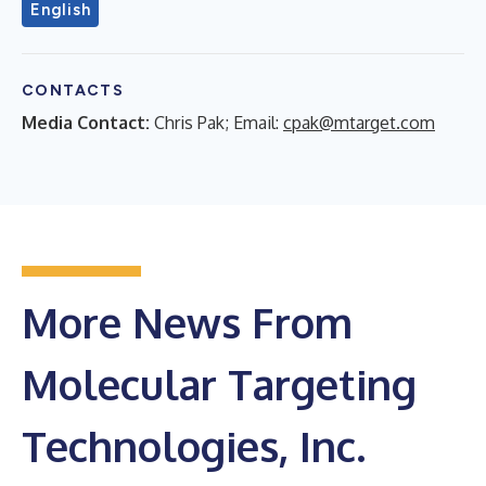
English
CONTACTS
Media Contact:
Chris Pak; Email:
cpak@mtarget.com
More News From
Molecular Targeting
Technologies, Inc.