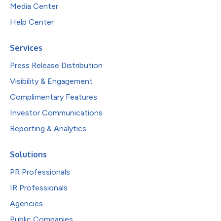
Media Center
Help Center
Services
Press Release Distribution
Visibility & Engagement
Complimentary Features
Investor Communications
Reporting & Analytics
Solutions
PR Professionals
IR Professionals
Agencies
Public Companies