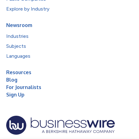
Explore by Industry
Newsroom
Industries
Subjects
Languages
Resources
Blog
For Journalists
Sign Up