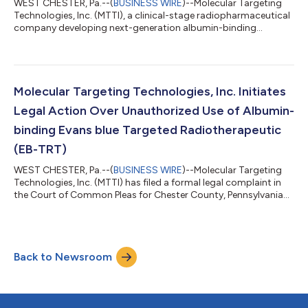
WEST CHESTER, Pa.--(
BUSINESS WIRE
)--Molecular Targeting
Technologies, Inc. (MTTI), a clinical-stage radiopharmaceutical
company developing next-generation albumin-binding
targeted radiotherapeutics, today announced updated clinical
findings from patients with gastroenteropancreatic
neuroendocrine tumors (GEP-NETs) treated with its lead
investigational product candidate, ¹⁷⁷Lu-DOTA-EB-TATE
(EBTATE), following presentation at the 2026 Society of
Molecular Targeting Technologies, Inc. Initiates
Nuclear Medicine and Molecular Imaging (SNMMI) Annu...
Legal Action Over Unauthorized Use of Albumin-
binding Evans blue Targeted Radiotherapeutic
(EB-TRT)
WEST CHESTER, Pa.--(
BUSINESS WIRE
)--Molecular Targeting
Technologies, Inc. (MTTI) has filed a formal legal complaint in
the Court of Common Pleas for Chester County, Pennsylvania
concerning the unauthorized use of its EB-TRT technology by
Dr. Xiaoyuan (Shawn) Chen, a former consultant who had
previously worked with the company in a professional capacity
pursuant to a consulting services agreement. During his
Back to Newsroom
engagement with MTTI, Dr. Chen was granted access to
proprietary EB-TRT technology unde...