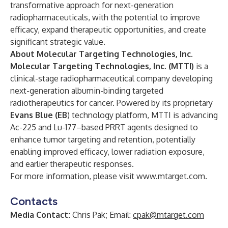
transformative approach for next-generation
radiopharmaceuticals, with the potential to improve
efficacy, expand therapeutic opportunities, and create
significant strategic value.
About Molecular Targeting Technologies, Inc.
Molecular Targeting Technologies, Inc. (MTTI)
is a
clinical-stage radiopharmaceutical company developing
next-generation albumin-binding targeted
radiotherapeutics for cancer. Powered by its proprietary
Evans Blue (EB
) technology platform, MTTI is advancing
Ac-225 and Lu-177–based PRRT agents designed to
enhance tumor targeting and retention, potentially
enabling improved efficacy, lower radiation exposure,
and earlier therapeutic responses.
For more information, please visit
www.mtarget.com
.
Contacts
Media Contact:
Chris Pak; Email:
cpak@mtarget.com