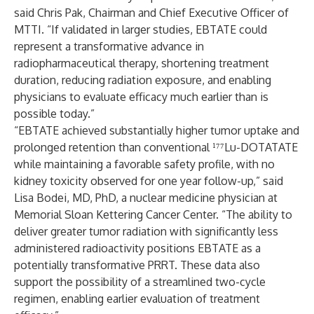
said Chris Pak, Chairman and Chief Executive Officer of
MTTI. “If validated in larger studies, EBTATE could
represent a transformative advance in
radiopharmaceutical therapy, shortening treatment
duration, reducing radiation exposure, and enabling
physicians to evaluate efficacy much earlier than is
possible today.”
“EBTATE achieved substantially higher tumor uptake and
prolonged retention than conventional ¹⁷⁷Lu-DOTATATE
while maintaining a favorable safety profile, with no
kidney toxicity observed for one year follow-up,” said
Lisa Bodei, MD, PhD, a nuclear medicine physician at
Memorial Sloan Kettering Cancer Center. “The ability to
deliver greater tumor radiation with significantly less
administered radioactivity positions EBTATE as a
potentially transformative PRRT. These data also
support the possibility of a streamlined two-cycle
regimen, enabling earlier evaluation of treatment