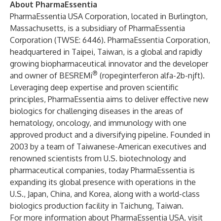
About PharmaEssentia
PharmaEssentia USA Corporation, located in Burlington,
Massachusetts, is a subsidiary of PharmaEssentia
Corporation (TWSE: 6446). PharmaEssentia Corporation,
headquartered in Taipei, Taiwan, is a global and rapidly
growing biopharmaceutical innovator and the developer
®
and owner of BESREMi
(ropeginterferon alfa-2b-njft).
Leveraging deep expertise and proven scientific
principles, PharmaEssentia aims to deliver effective new
biologics for challenging diseases in the areas of
hematology, oncology, and immunology with one
approved product and a diversifying pipeline. Founded in
2003 by a team of Taiwanese-American executives and
renowned scientists from U.S. biotechnology and
pharmaceutical companies, today PharmaEssentia is
expanding its global presence with operations in the
U.S., Japan, China, and Korea, along with a world-class
biologics production facility in Taichung, Taiwan.
For more information about PharmaEssentia USA, visit