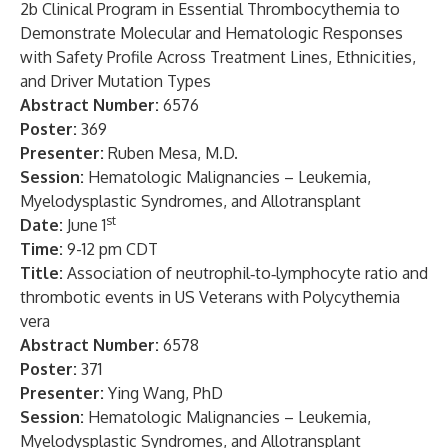
2b Clinical Program in Essential Thrombocythemia to
Demonstrate Molecular and Hematologic Responses
with Safety Profile Across Treatment Lines, Ethnicities,
and Driver Mutation Types
Abstract Number:
6576
Poster:
369
Presenter:
Ruben Mesa, M.D.
Session:
Hematologic Malignancies – Leukemia,
Myelodysplastic Syndromes, and Allotransplant
st
Date:
June 1
Time:
9-12 pm CDT
Title:
Association of neutrophil‑to‑lymphocyte ratio and
thrombotic events in US Veterans with Polycythemia
vera
Abstract Number:
6578
Poster:
371
Presenter:
Ying Wang, PhD
Session:
Hematologic Malignancies – Leukemia,
Myelodysplastic Syndromes, and Allotransplant