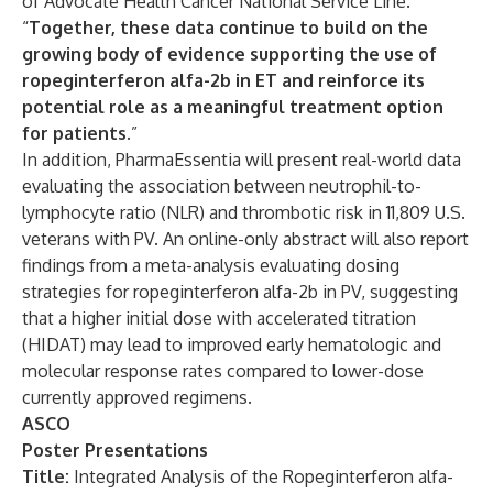
of Advocate Health Cancer National Service Line.
“
Together, these data continue to build on the
growing body of evidence supporting the use of
ropeginterferon alfa-2b in ET and reinforce its
potential role as a meaningful treatment option
for patients.
”
In addition, PharmaEssentia will present real-world data
evaluating the association between neutrophil-to-
lymphocyte ratio (NLR) and thrombotic risk in 11,809 U.S.
veterans with PV. An online-only abstract will also report
findings from a meta-analysis evaluating dosing
strategies for ropeginterferon alfa-2b in PV, suggesting
that a higher initial dose with accelerated titration
(HIDAT) may lead to improved early hematologic and
molecular response rates compared to lower-dose
currently approved regimens.
ASCO
Poster Presentations
Title:
Integrated Analysis of the Ropeginterferon alfa-