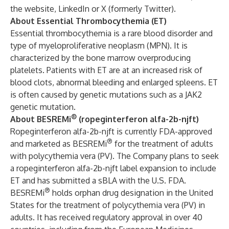
the
website
,
LinkedIn
or
X (formerly Twitter).
About Essential Thrombocythemia (ET)
Essential thrombocythemia is a rare blood disorder and
type of myeloproliferative neoplasm (MPN). It is
characterized by the bone marrow overproducing
platelets. Patients with ET are at an increased risk of
blood clots, abnormal bleeding and enlarged spleens. ET
is often caused by genetic mutations such as a JAK2
genetic mutation.
®
About BESREMi
(ropeginterferon alfa-2b-njft)
Ropeginterferon alfa-2b-njft is currently FDA-approved
®
and marketed as BESREMi
for the treatment of adults
with polycythemia vera (PV). The Company plans to seek
a ropeginterferon alfa-2b-njft label expansion to include
ET and has submitted a sBLA with the U.S. FDA.
®
BESREMi
holds orphan drug designation in the United
States for the treatment of polycythemia vera (PV) in
adults. It has received regulatory approval in over 40