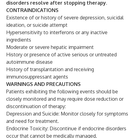
disorders resolve after stopping therapy.
CONTRAINDICATIONS
Existence of or history of severe depression, suicidal
ideation, or suicide attempt
Hypersensitivity to interferons or any inactive
ingredients
Moderate or severe hepatic impairment
History or presence of active serious or untreated
autoimmune disease
History of transplantation and receiving
immunosuppressant agents
WARNINGS AND PRECAUTIONS
Patients exhibiting the following events should be
closely monitored and may require dose reduction or
discontinuation of therapy:
Depression and Suicide: Monitor closely for symptoms
and need for treatment.
Endocrine Toxicity: Discontinue if endocrine disorders
occur that cannot be medically managed.