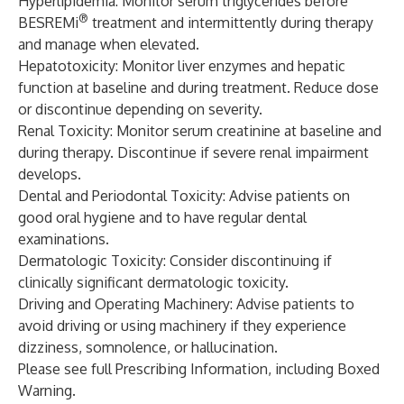
Hyperlipidemia: Monitor serum triglycerides before
®
BESREMi
treatment and intermittently during therapy
and manage when elevated.
Hepatotoxicity: Monitor liver enzymes and hepatic
function at baseline and during treatment. Reduce dose
or discontinue depending on severity.
Renal Toxicity: Monitor serum creatinine at baseline and
during therapy. Discontinue if severe renal impairment
develops.
Dental and Periodontal Toxicity: Advise patients on
good oral hygiene and to have regular dental
examinations.
Dermatologic Toxicity: Consider discontinuing if
clinically significant dermatologic toxicity.
Driving and Operating Machinery: Advise patients to
avoid driving or using machinery if they experience
dizziness, somnolence, or hallucination.
Please see full
Prescribing Information
, including Boxed
Warning.