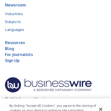
Newsroom
Industries
Subjects
Languages
Resources
Blog
For Journalists
Sign Up
© 2026 Business Wire, Inc.
By clicking “Accept All Cookies”, you agree to the storing of
Privacy Policy
Cookie Policy
Accessibility Statement
cookies on your device to enhance site navigation,