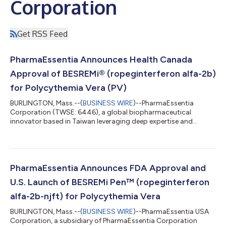
Corporation
Get RSS Feed
PharmaEssentia Announces Health Canada
Approval of BESREMi® (ropeginterferon alfa-2b)
for Polycythemia Vera (PV)
BURLINGTON, Mass.--(
BUSINESS WIRE
)--PharmaEssentia
Corporation (TWSE: 6446), a global biopharmaceutical
innovator based in Taiwan leveraging deep expertise and
proven scientific principles to deliver new biologics in
hematology and oncology, today announced that its wholly
owned subsidiary, FORUS Therapeutics Inc, has received a
Notice of Compliance (NOC) authorizing BESREMi®
(ropeginterferon alfa-2b) for the treatment of adults with
PharmaEssentia Announces FDA Approval and
polycythemia vera (PV). BESREMi® is expected to become
U.S. Launch of BESREMi Pen™ (ropeginterferon
commer...
alfa-2b-njft) for Polycythemia Vera
BURLINGTON, Mass.--(
BUSINESS WIRE
)--PharmaEssentia USA
Corporation, a subsidiary of PharmaEssentia Corporation