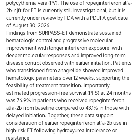
polycythemia vera (PV). The use of ropeginterferon alfa-
2b-njft for ET is currently still investigational, but it is
currently under review by FDA with a PDUFA goal date
of August 30, 2026.
Findings from SURPASS-ET demonstrate sustained
hematologic control and progressive molecular
improvement with longer interferon exposure, with
deeper molecular responses and improved long-term
disease control observed with earlier initiation. Patients
who transitioned from anagrelide showed improved
hematologic parameters over 12 weeks, supporting the
feasibility of treatment transition. Importantly,
estimated progression-free survival (PFS) at 24 months
was 76.9% in patients who received ropeginterferon
alfa-2b from baseline compared to 43.1% in those with
delayed initiation. Together, these data support
consideration of earlier ropeginterferon alfa-2b use in
high-risk ET following hydroxyurea intolerance or
resistance.