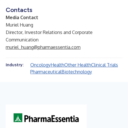
Contacts
Media Contact
Muriel Huang
Director, Investor Relations and Corporate
Communication
muriel_huang@pharmaessentia.com
Oncology
Health
Other Health
Clinical Trials
Industry:
Pharmaceutical
Biotechnology