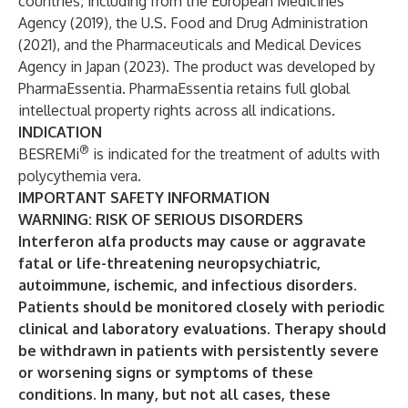
countries, including from the European Medicines
Agency (2019), the U.S. Food and Drug Administration
(2021), and the Pharmaceuticals and Medical Devices
Agency in Japan (2023). The product was developed by
PharmaEssentia. PharmaEssentia retains full global
intellectual property rights across all indications.
INDICATION
®
BESREMi
is indicated for the treatment of adults with
polycythemia vera.
IMPORTANT SAFETY INFORMATION
WARNING: RISK OF SERIOUS DISORDERS
Interferon alfa products may cause or aggravate
fatal or life-threatening neuropsychiatric,
autoimmune, ischemic, and infectious disorders.
Patients should be monitored closely with periodic
clinical and laboratory evaluations. Therapy should
be withdrawn in patients with persistently severe
or worsening signs or symptoms of these
conditions. In many, but not all cases, these