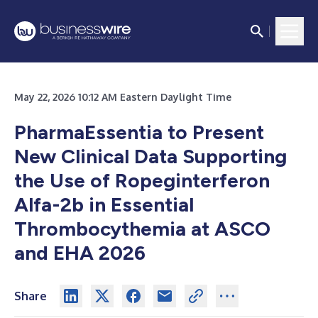
May 22, 2026 10:12 AM Eastern Daylight Time
PharmaEssentia to Present
New Clinical Data Supporting
the Use of Ropeginterferon
Alfa-2b in Essential
Thrombocythemia at ASCO
and EHA 2026
Share