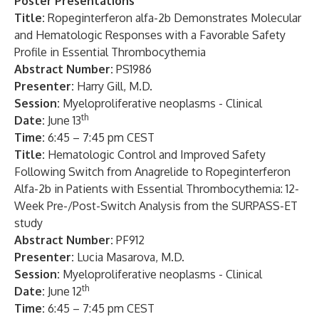
Poster Presentations
Title:
Ropeginterferon alfa-2b Demonstrates Molecular
and Hematologic Responses with a Favorable Safety
Profile in Essential Thrombocythemia
Abstract Number:
PS1986
Presenter:
Harry Gill, M.D.
Session:
Myeloproliferative neoplasms - Clinical
th
Date:
June 13
Time:
6:45 – 7:45 pm CEST
Title:
Hematologic Control and Improved Safety
Following Switch from Anagrelide to Ropeginterferon
Alfa-2b in Patients with Essential Thrombocythemia: 12-
Week Pre-/Post-Switch Analysis from the SURPASS-ET
study
Abstract Number:
PF912
Presenter:
Lucia Masarova, M.D.
Session:
Myeloproliferative neoplasms - Clinical
th
Date:
June 12
Time:
6:45 – 7:45 pm CEST