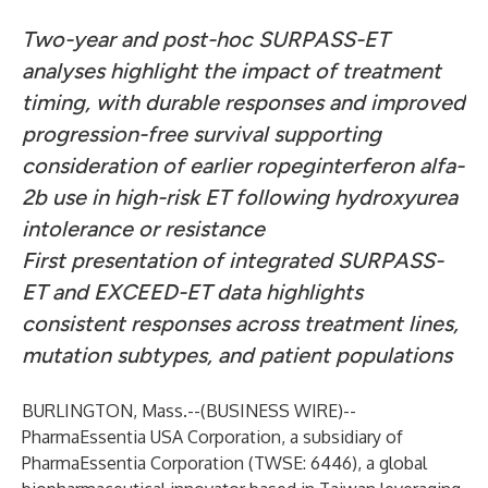
Two-year and post-hoc SURPASS-ET
analyses highlight the impact of treatment
timing, with durable responses and improved
progression-free survival supporting
consideration of earlier ropeginterferon alfa-
2b use in high-risk ET following hydroxyurea
intolerance or resistance
First presentation of integrated SURPASS-
ET and EXCEED-ET data highlights
consistent responses across treatment lines,
mutation subtypes, and patient populations
BURLINGTON, Mass.--(
BUSINESS WIRE
)--
PharmaEssentia USA Corporation, a subsidiary of
PharmaEssentia Corporation (TWSE: 6446), a global