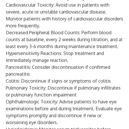
Cardiovascular Toxicity: Avoid use in patients with
severe, acute or unstable cardiovascular disease.
Monitor patients with history of cardiovascular disorders
more frequently.
Decreased Peripheral Blood Counts: Perform blood
counts at baseline, every 2 weeks during titration, and at
least every 3-6 months during maintenance treatment.
Hypersensitivity Reactions: Stop treatment and
immediately manage reaction.
Pancreatitis: Consider discontinuation if confirmed
pancreatitis
Colitis: Discontinue if signs or symptoms of colitis
Pulmonary Toxicity: Discontinue if pulmonary infiltrates
or pulmonary function impairment
Ophthalmologic Toxicity: Advise patients to have eye
examinations before and during treatment. Evaluate eye
symptoms promptly and discontinue if new or
worsening eye disorders.