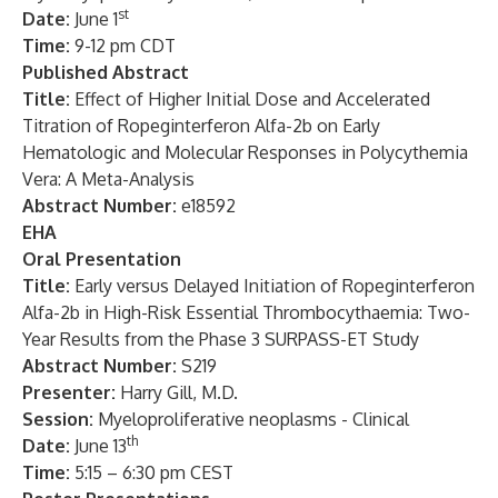
st
Date:
June 1
Time:
9-12 pm CDT
Published Abstract
Title:
Effect of
Higher Initial Dose and Accelerated
Titration of Ropeginterferon Alfa-2b on Early
Hematologic and Molecular Responses in Polycythemia
Vera: A Meta-Analysis
Abstract Number:
e18592
EHA
Oral Presentation
Title:
Early versus Delayed Initiation of Ropeginterferon
Alfa-2b in High-Risk Essential Thrombocythaemia: Two-
Year Results from the Phase 3 SURPASS-ET Study
Abstract Number:
S219
Presenter:
Harry Gill, M.D.
Session:
Myeloproliferative neoplasms - Clinical
th
Date:
June 13
Time:
5:15 – 6:30 pm CEST