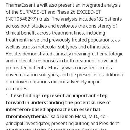
PharmaEssentia will also present an integrated analysis
of the SURPASS-ET and Phase 2b EXCEED-ET
(
NCT05482971
) trials. The analysis includes 182 patients
across both studies and evaluates the consistency of
clinical benefit across treatment lines, including
treatment-naïve and previously treated populations, as
well as across molecular subtypes and ethnicities.
Results demonstrated clinically meaningful hematologic
and molecular responses in both treatment-naïve and
pretreated patients. Efficacy was consistent across
driver mutation subtypes, and the presence of additional
non-driver mutations did not adversely impact
outcomes.
“
These findings represent an important step
forward in understanding the potential use of
interferon-based approaches in essential
thrombocythemia,
” said Ruben Mesa, M.D., co-
principal investigator, presenting author, and President