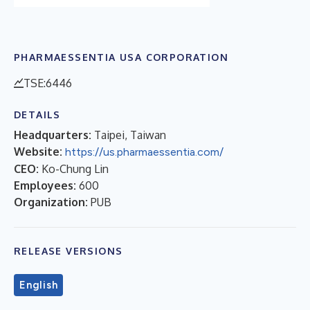
PHARMAESSENTIA USA CORPORATION
TSE:6446
DETAILS
Headquarters:
Taipei, Taiwan
Website:
https://us.pharmaessentia.com/
CEO:
Ko-Chung Lin
Employees:
600
Organization:
PUB
RELEASE VERSIONS
English