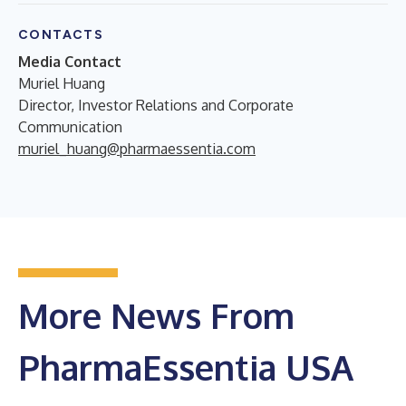
CONTACTS
Media Contact
Muriel Huang
Director, Investor Relations and Corporate
Communication
muriel_huang@pharmaessentia.com
More News From
PharmaEssentia USA