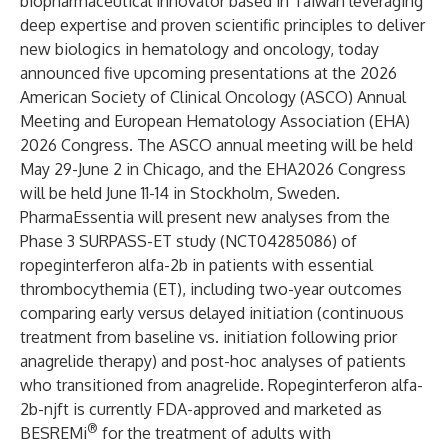
biopharmaceutical innovator based in Taiwan leveraging
deep expertise and proven scientific principles to deliver
new biologics in hematology and oncology, today
announced five upcoming presentations at the 2026
American Society of Clinical Oncology (ASCO) Annual
Meeting and European Hematology Association (EHA)
2026 Congress. The ASCO annual meeting will be held
May 29-June 2 in Chicago, and the EHA2026 Congress
will be held June 11-14 in Stockholm, Sweden.
PharmaEssentia will present new analyses from the
Phase 3 SURPASS-ET study (
NCT04285086
) of
ropeginterferon alfa-2b in patients with essential
thrombocythemia (ET), including two-year outcomes
comparing early versus delayed initiation (continuous
treatment from baseline vs. initiation following prior
anagrelide therapy) and post-hoc analyses of patients
who transitioned from anagrelide. Ropeginterferon alfa-
2b-njft is currently FDA-approved and marketed as
®
BESREMi
for the treatment of adults with