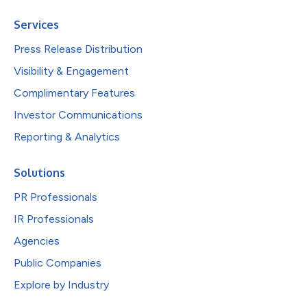
Services
Press Release Distribution
Visibility & Engagement
Complimentary Features
Investor Communications
Reporting & Analytics
Solutions
PR Professionals
IR Professionals
Agencies
Public Companies
Explore by Industry