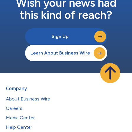
Wish your news had
this kind of reach?
Sign Up
Learn About Business Wire
Company
About Business Wire
Careers
Media Center
Help Center