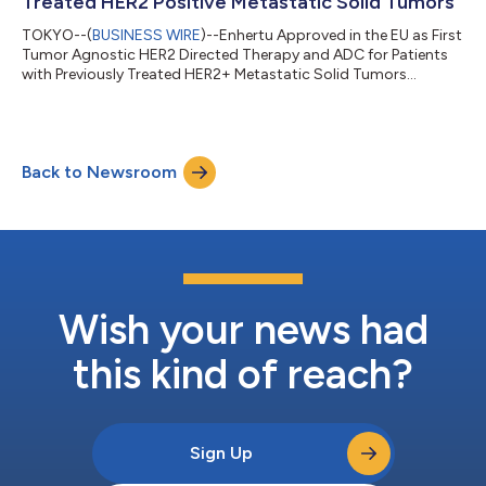
Treated HER2 Positive Metastatic Solid Tumors
TOKYO--(
BUSINESS WIRE
)--Enhertu Approved in the EU as First
Tumor Agnostic HER2 Directed Therapy and ADC for Patients
with Previously Treated HER2+ Metastatic Solid Tumors...
Back to Newsroom
Wish your news had
this kind of reach?
Sign Up