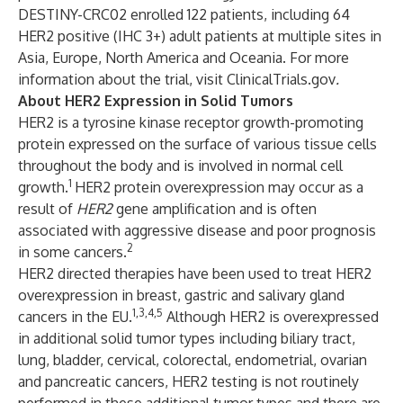
DESTINY-CRC02 enrolled 122 patients, including 64
HER2 positive (IHC 3+) adult patients at multiple sites in
Asia, Europe, North America and Oceania. For more
information about the trial, visit
ClinicalTrials.gov
.
About HER2 Expression in Solid Tumors
HER2 is a tyrosine kinase receptor growth-promoting
protein expressed on the surface of various tissue cells
throughout the body and is involved in normal cell
1
growth.
HER2 protein overexpression may occur as a
result of
HER2
gene amplification
and is often
associated with aggressive disease and poor prognosis
2
in some cancers.
HER2 directed therapies have been used to treat HER2
overexpression in breast, gastric and
salivary gland
1,3,4,5
cancers in the EU.
Although HER2 is overexpressed
in additional solid tumor types including biliary tract,
lung, bladder, cervical, colorectal, endometrial, ovarian
and pancreatic cancers, HER2 testing is not routinely