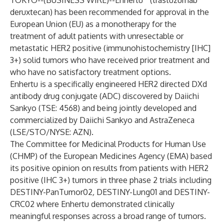
TOKYO--(
BUSINESS WIRE
)--
Enhertu
(trastuzumab
deruxtecan) has been recommended for approval in the
European Union (EU) as a monotherapy for the
treatment of adult patients with unresectable or
metastatic HER2 positive (immunohistochemistry [IHC]
3+) solid tumors who have received prior treatment and
who have no satisfactory treatment options.
Enhertu is a specifically engineered HER2 directed DXd
antibody drug conjugate (ADC) discovered by Daiichi
Sankyo (TSE: 4568) and being jointly developed and
commercialized by Daiichi Sankyo and AstraZeneca
(LSE/STO/NYSE: AZN).
The Committee for Medicinal Products for Human Use
(CHMP) of the European Medicines Agency (EMA) based
its positive opinion on results from patients with HER2
positive (IHC 3+) tumors in three phase 2 trials including
DESTINY-PanTumor02
,
DESTINY-Lung01
and
DESTINY-
CRC02
where Enhertu demonstrated clinically
meaningful responses across a broad range of tumors.