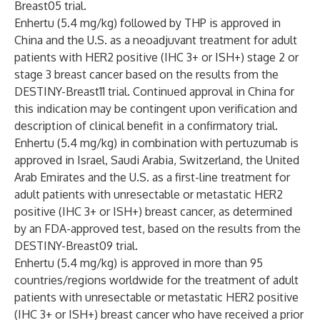
Breast05
trial.
Enhertu (5.4 mg/kg) followed by THP is approved in
China and the U.S. as a neoadjuvant treatment for adult
patients with HER2 positive (IHC 3+ or ISH+) stage 2 or
stage 3 breast cancer based on the results from the
DESTINY-Breast11
trial. Continued approval in China for
this indication may be contingent upon verification and
description of clinical benefit in a confirmatory trial.
Enhertu (5.4 mg/kg) in combination with pertuzumab is
approved in Israel, Saudi Arabia, Switzerland, the United
Arab Emirates and the U.S. as a first-line treatment for
adult patients with unresectable or metastatic HER2
positive (IHC 3+ or ISH+) breast cancer, as determined
by an FDA-approved test, based on the results from the
DESTINY-Breast09
trial.
Enhertu (5.4 mg/kg) is approved in more than 95
countries/regions worldwide for the treatment of adult
patients with unresectable or metastatic HER2 positive
(IHC 3+ or ISH+) breast cancer who have received a prior