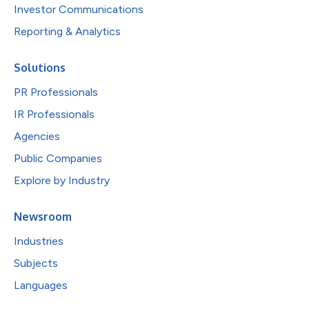
Investor Communications
Reporting & Analytics
Solutions
PR Professionals
IR Professionals
Agencies
Public Companies
Explore by Industry
Newsroom
Industries
Subjects
Languages