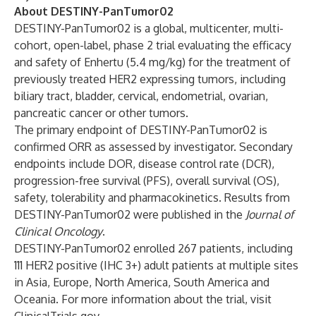
About DESTINY-PanTumor02
DESTINY-PanTumor02
is a global, multicenter, multi-
cohort, open-label, phase 2 trial evaluating the efficacy
and safety of Enhertu (5.4 mg/kg) for the treatment of
previously treated HER2 expressing tumors, including
biliary tract, bladder, cervical, endometrial, ovarian,
pancreatic cancer or other tumors.
The primary endpoint of DESTINY-PanTumor02 is
confirmed ORR as assessed by investigator. Secondary
endpoints include DOR, disease control rate (DCR),
progression-free survival (PFS), overall survival (OS),
safety, tolerability and pharmacokinetics. Results from
DESTINY-PanTumor02 were published in the
Journal of
Clinical Oncology
.
DESTINY-PanTumor02 enrolled 267 patients, including
111 HER2 positive (IHC 3+) adult patients at multiple sites
in Asia, Europe, North America, South America and
Oceania. For more information about the trial, visit