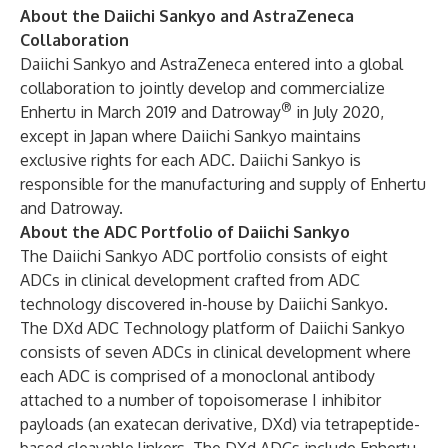
About the Daiichi Sankyo and AstraZeneca
Collaboration
Daiichi Sankyo and AstraZeneca entered into a global
collaboration to jointly develop and commercialize
®
Enhertu in
March 2019
and Datroway
in
July 2020
,
except in Japan where Daiichi Sankyo maintains
exclusive rights for each ADC. Daiichi Sankyo is
responsible for the manufacturing and supply of Enhertu
and Datroway.
About the ADC Portfolio of Daiichi Sankyo
The Daiichi Sankyo ADC portfolio consists of eight
ADCs in clinical development crafted from ADC
technology discovered in-house by Daiichi Sankyo.
The DXd ADC Technology platform of Daiichi Sankyo
consists of seven ADCs in clinical development where
each ADC is comprised of a monoclonal antibody
attached to a number of topoisomerase I inhibitor
payloads (an exatecan derivative, DXd) via tetrapeptide-