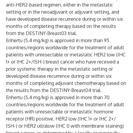
anti-HER2-based regimen, either in the metastatic
setting or in the neoadjuvant or adjuvant setting, and
have developed disease recurrence during or within six
months of completing therapy based on the results
from the
DESTINY-Breast03
trial.
Enhertu (5.4 mg/kg) is approved in more than 95
countries/regions worldwide for the treatment of adult
patients with unresectable or metastatic HER2 low (IHC
1+ or IHC 2+/ISH-) breast cancer who have received a
prior systemic therapy in the metastatic setting or
developed disease recurrence during or within six
months of completing adjuvant chemotherapy based on
the results from the
DESTINY-Breast04
trial.
Enhertu (5.4 mg/kg) is approved in more than 70
countries/regions worldwide for the treatment of adult
patients with unresectable or metastatic hormone
receptor (HR) positive, HER2 low (IHC 1+ or IHC 2+/
ISH-) or HER2 ultralow (IHC 0 with membrane staining)