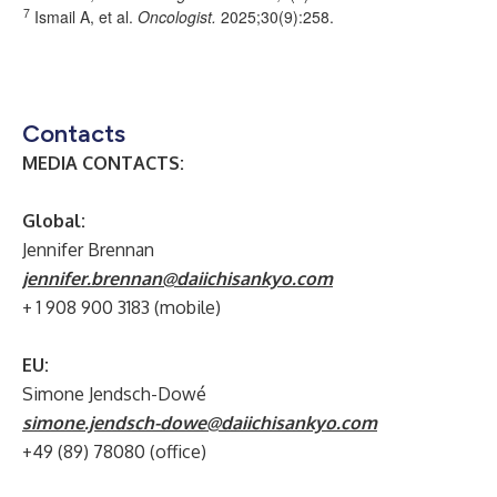
7
Ismail A, et al.
Oncologist
.
2025;30(9):258.
Contacts
MEDIA CONTACTS:
Global:
Jennifer Brennan
jennifer.brennan@daiichisankyo.com
+ 1 908 900 3183 (mobile)
EU:
Simone Jendsch-Dowé
simone.jendsch-dowe@daiichisankyo.com
+49 (89) 78080 (office)