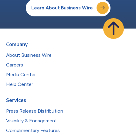
Learn About Business Wire
Company
About Business Wire
Careers
Media Center
Help Center
Services
Press Release Distribution
Visibility & Engagement
Complimentary Features