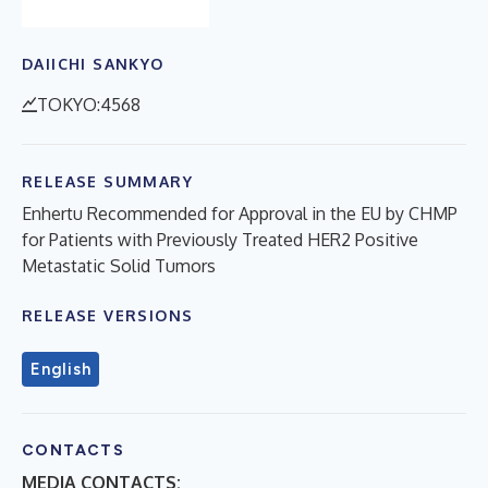
DAIICHI SANKYO
TOKYO:4568
RELEASE SUMMARY
Enhertu Recommended for Approval in the EU by CHMP
for Patients with Previously Treated HER2 Positive
Metastatic Solid Tumors
RELEASE VERSIONS
English
CONTACTS
MEDIA CONTACTS: