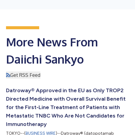
More News From
Daiichi Sankyo
Get RSS Feed
Datroway® Approved in the EU as Only TROP2
Directed Medicine with Overall Survival Benefit
for the First-Line Treatment of Patients with
Metastatic TNBC Who Are Not Candidates for
Immunotherapy
TOKYO--(
BUSINESS WIRE
)--Datroway® (datopotamab