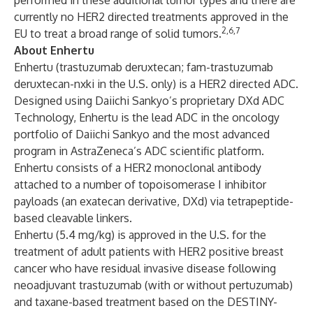
performed in these additional tumor types and there are
currently no HER2 directed treatments approved in the
2,6,7
EU to treat a broad range of solid tumors.
About Enhertu
Enhertu (trastuzumab deruxtecan; fam-trastuzumab
deruxtecan-nxki in the U.S. only) is a HER2 directed ADC.
Designed using Daiichi Sankyo’s proprietary DXd ADC
Technology, Enhertu is the lead ADC in the oncology
portfolio of Daiichi Sankyo and the most advanced
program in AstraZeneca’s ADC scientific platform.
Enhertu consists of a HER2 monoclonal antibody
attached to a number of topoisomerase I inhibitor
payloads (an exatecan derivative, DXd) via tetrapeptide-
based cleavable linkers.
Enhertu (5.4 mg/kg) is approved in the U.S. for the
treatment of adult patients with HER2 positive breast
cancer who have residual invasive disease following
neoadjuvant trastuzumab (with or without pertuzumab)
and taxane-based treatment based on the
DESTINY-