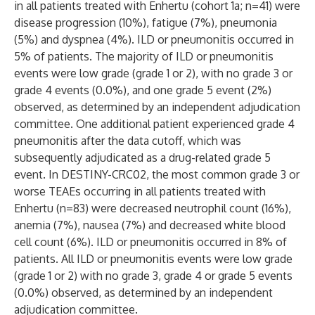
in all patients treated with Enhertu (cohort 1a; n=41) were
disease progression (10%), fatigue (7%), pneumonia
(5%) and dyspnea (4%). ILD or pneumonitis occurred in
5% of patients. The majority of ILD or pneumonitis
events were low grade (grade 1 or 2), with no grade 3 or
grade 4 events (0.0%), and one grade 5 event (2%)
observed, as determined by an independent adjudication
committee. One additional patient experienced grade 4
pneumonitis after the data cutoff, which was
subsequently adjudicated as a drug-related grade 5
event. In DESTINY-CRC02, the most common grade 3 or
worse TEAEs occurring in all patients treated with
Enhertu (n=83) were decreased neutrophil count (16%),
anemia (7%), nausea (7%) and decreased white blood
cell count (6%). ILD or pneumonitis occurred in 8% of
patients. All ILD or pneumonitis events were low grade
(grade 1 or 2) with no grade 3, grade 4 or grade 5 events
(0.0%) observed, as determined by an independent
adjudication committee.