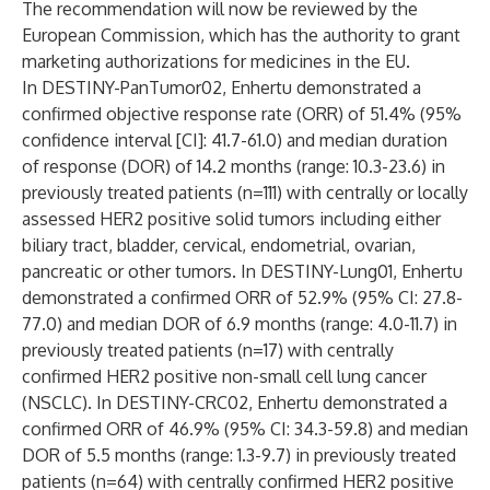
The recommendation will now be reviewed by the
European Commission, which has the authority to grant
marketing authorizations for medicines in the EU.
In DESTINY-PanTumor02, Enhertu demonstrated a
confirmed objective response rate (ORR) of 51.4% (95%
confidence interval [CI]: 41.7-61.0) and median duration
of response (DOR) of 14.2 months (range: 10.3-23.6) in
previously treated patients (n=111) with centrally or locally
assessed HER2 positive solid tumors including either
biliary tract, bladder, cervical, endometrial, ovarian,
pancreatic or other tumors. In DESTINY-Lung01, Enhertu
demonstrated a confirmed ORR of 52.9% (95% CI: 27.8-
77.0) and median DOR of 6.9 months (range: 4.0-11.7) in
previously treated patients (n=17) with centrally
confirmed HER2 positive non-small cell lung cancer
(NSCLC). In DESTINY-CRC02, Enhertu demonstrated a
confirmed ORR of 46.9% (95% CI: 34.3-59.8) and median
DOR of 5.5 months (range: 1.3-9.7) in previously treated
patients (n=64) with centrally confirmed HER2 positive