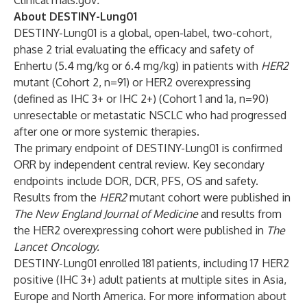
ClinicalTrials.gov
.
About DESTINY-Lung01
DESTINY-Lung01
is a global, open-label, two-cohort,
phase 2 trial evaluating the efficacy and safety of
Enhertu (5.4 mg/kg or 6.4 mg/kg) in patients with
HER2
mutant (Cohort 2, n=91) or HER2 overexpressing
(defined as IHC 3+ or IHC 2+) (Cohort 1 and 1a, n=90)
unresectable or metastatic NSCLC who had progressed
after one or more systemic therapies.
The primary endpoint of DESTINY-Lung01 is confirmed
ORR by independent central review. Key secondary
endpoints include DOR, DCR, PFS, OS and safety.
Results from the
HER2
mutant cohort were published in
The New England Journal of Medicine
and results from
the HER2 overexpressing cohort were published in
The
Lancet Oncology
.
DESTINY-Lung01 enrolled 181 patients, including 17 HER2
positive (IHC 3+) adult patients at multiple sites in Asia,
Europe and North America. For more information about