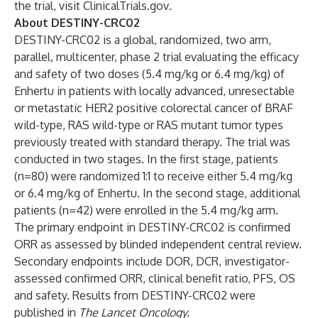
the trial, visit
ClinicalTrials.gov
.
About DESTINY-CRC02
DESTINY-CRC02
is a global, randomized, two arm,
parallel, multicenter, phase 2 trial evaluating the efficacy
and safety of two doses (5.4 mg/kg or 6.4 mg/kg) of
Enhertu in patients with locally advanced, unresectable
or metastatic HER2 positive colorectal cancer of BRAF
wild-type, RAS wild-type or RAS mutant tumor types
previously treated with standard therapy. The trial was
conducted in two stages. In the first stage, patients
(n=80) were randomized 1:1 to receive either 5.4 mg/kg
or 6.4 mg/kg of Enhertu. In the second stage, additional
patients (n=42) were enrolled in the 5.4 mg/kg arm.
The primary endpoint in DESTINY-CRC02 is confirmed
ORR as assessed by blinded independent central review.
Secondary endpoints include DOR, DCR, investigator-
assessed confirmed ORR, clinical benefit ratio, PFS, OS
and safety. Results from DESTINY-CRC02 were
published in
The Lancet Oncology.