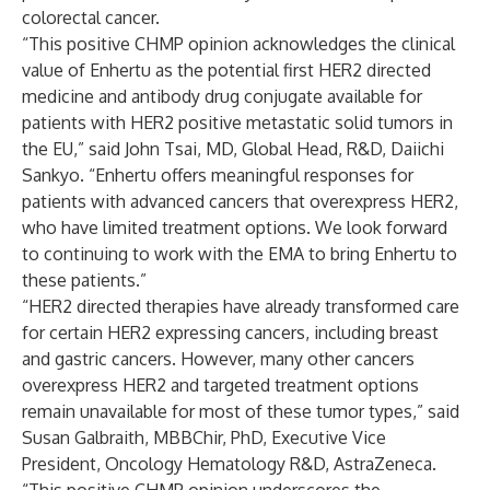
colorectal cancer.
“This positive CHMP opinion acknowledges the clinical
value of Enhertu as the potential first HER2 directed
medicine and antibody drug conjugate available for
patients with HER2 positive metastatic solid tumors in
the EU,” said John Tsai, MD, Global Head, R&D, Daiichi
Sankyo. “Enhertu offers meaningful responses for
patients with advanced cancers that overexpress HER2,
who have limited treatment options. We look forward
to continuing to work with the EMA to bring Enhertu to
these patients.”
“HER2 directed therapies have already transformed care
for certain HER2 expressing cancers, including breast
and gastric cancers. However, many other cancers
overexpress HER2 and targeted treatment options
remain unavailable for most of these tumor types,” said
Susan Galbraith, MBBChir, PhD, Executive Vice
President, Oncology Hematology R&D, AstraZeneca.