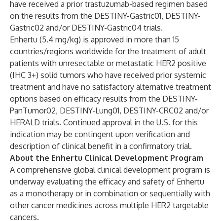
have received a prior trastuzumab-based regimen based
on the results from the
DESTINY-Gastric01
,
DESTINY-
Gastric02
and/or
DESTINY-Gastric04
trials.
Enhertu (5.4 mg/kg) is approved in more than 15
countries/regions worldwide for the treatment of adult
patients with unresectable or metastatic HER2 positive
(IHC 3+) solid tumors who have received prior systemic
treatment and have no satisfactory alternative treatment
options based on efficacy results from the
DESTINY-
PanTumor02
,
DESTINY-Lung01
,
DESTINY-CRC02
and/or
HERALD
trials. Continued approval in the U.S. for this
indication may be contingent upon verification and
description of clinical benefit in a confirmatory trial.
About the Enhertu Clinical Development Program
A comprehensive global clinical development program is
underway evaluating the efficacy and safety of Enhertu
as a monotherapy or in combination or sequentially with
other cancer medicines across multiple HER2 targetable
cancers.