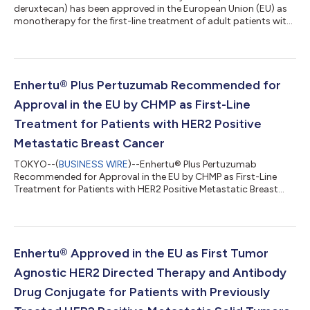
deruxtecan) has been approved in the European Union (EU) as
monotherapy for the first-line treatment of adult patients with
unresectable or metastatic triple negative breast cancer
(TNBC) who are not candidates for PD-1/PD-L1 inhibitor
therapy. Datroway is a specifically engineered TROP2 directed
DXd antibody drug conjugate (ADC) discovered by Daiichi
Sankyo (TSE: 4568) and being jointly developed and
Enhertu® Plus Pertuzumab Recommended for
commercialized by Daiichi Sankyo and AstraZenec...
Approval in the EU by CHMP as First-Line
Treatment for Patients with HER2 Positive
Metastatic Breast Cancer
TOKYO--(
BUSINESS WIRE
)--Enhertu® Plus Pertuzumab
Recommended for Approval in the EU by CHMP as First-Line
Treatment for Patients with HER2 Positive Metastatic Breast
Cancer...
Enhertu® Approved in the EU as First Tumor
Agnostic HER2 Directed Therapy and Antibody
Drug Conjugate for Patients with Previously