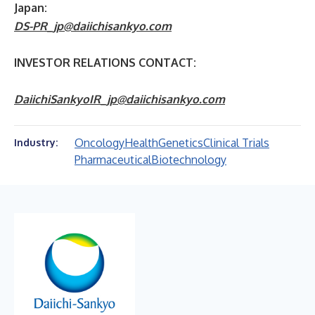
Japan:
DS-PR_jp@daiichisankyo.com
INVESTOR RELATIONS CONTACT:
DaiichiSankyoIR_jp@daiichisankyo.com
Oncology
Health
Genetics
Clinical Trials
Industry:
Pharmaceutical
Biotechnology