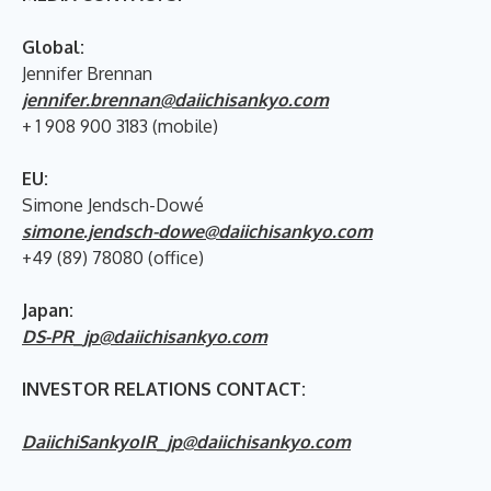
Global:
Jennifer Brennan
jennifer.brennan@daiichisankyo.com
+ 1 908 900 3183 (mobile)
EU:
Simone Jendsch-Dowé
simone.jendsch-dowe@daiichisankyo.com
+49 (89) 78080 (office)
Japan:
DS-PR_jp@daiichisankyo.com
INVESTOR RELATIONS CONTACT:
DaiichiSankyoIR_jp@daiichisankyo.com