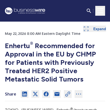
Expand
May 22, 2026 8:00 AM Eastern Daylight Time
®
Enhertu
Recommended for
Approval in the EU by CHMP
for Patients with Previously
Treated HER2 Positive
Metastatic Solid Tumors
Share
®