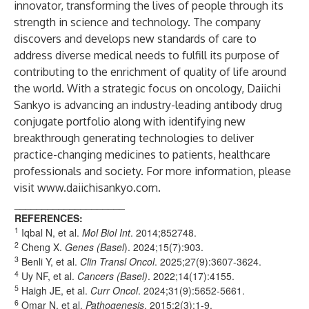
innovator, transforming the lives of people through its
strength in science and technology. The company
discovers and develops new standards of care to
address diverse medical needs to fulfill its purpose of
contributing to the enrichment of quality of life around
the world. With a strategic focus on oncology, Daiichi
Sankyo is advancing an industry-leading antibody drug
conjugate portfolio along with identifying new
breakthrough generating technologies to deliver
practice-changing medicines to patients, healthcare
professionals and society. For more information, please
visit
www.daiichisankyo.com
.
____________________
REFERENCES:
1
Iqbal N, et al.
Mol Biol Int
. 2014;852748.
2
Cheng X.
Genes
(Basel
). 2024;15(7):903.
3
Benli Y, et al.
Clin Transl Oncol
. 2025;27(9):3607-3624.
4
Uy NF, et al.
Cancers
(Basel)
. 2022;14(17):4155.
5
Haigh JE, et al.
Curr Oncol
. 2024;31(9):5652-5661.
6
Omar N, et al.
Pathogenesis
. 2015;2(3):1-9.