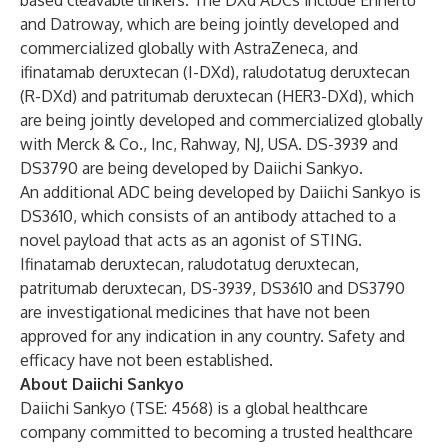
based cleavable linkers. The DXd ADCs include Enhertu
and Datroway, which are being jointly developed and
commercialized globally with AstraZeneca, and
ifinatamab deruxtecan (I-DXd), raludotatug deruxtecan
(R-DXd) and patritumab deruxtecan (HER3-DXd), which
are being jointly developed and commercialized globally
with Merck & Co., Inc, Rahway, NJ, USA. DS-3939 and
DS3790 are being developed by Daiichi Sankyo.
An additional ADC being developed by Daiichi Sankyo is
DS3610, which consists of an antibody attached to a
novel payload that acts as an agonist of STING.
Ifinatamab deruxtecan, raludotatug deruxtecan,
patritumab deruxtecan, DS-3939, DS3610 and DS3790
are investigational medicines that have not been
approved for any indication in any country. Safety and
efficacy have not been established.
About Daiichi Sankyo
Daiichi Sankyo (TSE: 4568) is a global healthcare
company committed to becoming a trusted healthcare