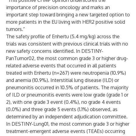
“This positive CHMP opinion underscores the
importance of precision oncology and marks an
important step toward bringing a new targeted option to
more patients in the EU living with HER2 positive solid
tumors.”
The safety profile of Enhertu (5.4 mg/kg) across the
trials was consistent with previous clinical trials with no
new safety concerns identified. In DESTINY-
PanTumor02, the most common grade 3 or higher drug-
related adverse events that occurred in all patients
treated with Enhertu (n=267) were neutropenia (10.9%)
and anemia (10.9%). Interstitial lung disease (ILD) or
pneumonitis occurred in 10.5% of patients. The majority
of ILD or pneumonitis events were low grade (grade 1 or
2), with one grade 3 event (0.4%), no grade 4 events
(0.0%) and three grade 5 events (1.1%) observed, as
determined by an independent adjudication committee.
In DESTINY-Lung01, the most common grade 3 or higher
treatment-emergent adverse events (TEAEs) occurring