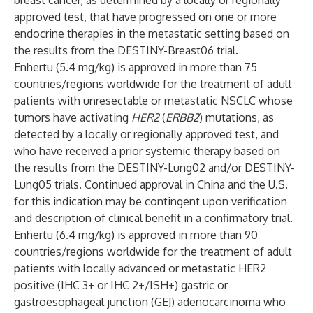
breast cancer, as determined by a locally or regionally
approved test, that have progressed on one or more
endocrine therapies in the metastatic setting based on
the results from the
DESTINY-Breast06
trial.
Enhertu (5.4 mg/kg) is approved in more than 75
countries/regions worldwide for the treatment of adult
patients with unresectable or metastatic NSCLC whose
tumors have activating
HER2
(
ERBB2
) mutations, as
detected by a locally or regionally approved test, and
who have received a prior systemic therapy based on
the results from the
DESTINY-Lung02
and/or
DESTINY-
Lung05
trials. Continued approval in China and the U.S.
for this indication may be contingent upon verification
and description of clinical benefit in a confirmatory trial.
Enhertu (6.4 mg/kg) is approved in more than 90
countries/regions worldwide for the treatment of adult
patients with locally advanced or metastatic HER2
positive (IHC 3+ or IHC 2+/ISH+) gastric or
gastroesophageal junction (GEJ) adenocarcinoma who