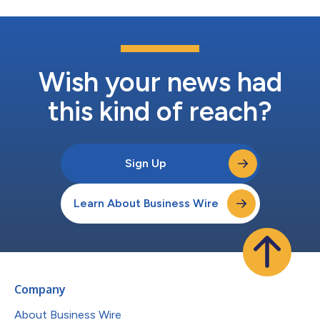
Wish your news had
this kind of reach?
Sign Up
Learn About Business Wire
Company
About Business Wire