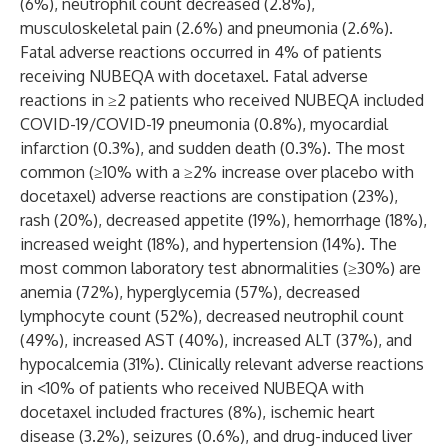
(6%), neutrophil count decreased (2.8%),
musculoskeletal pain (2.6%) and pneumonia (2.6%).
Fatal adverse reactions occurred in 4% of patients
receiving NUBEQA with docetaxel. Fatal adverse
reactions in ≥2 patients who received NUBEQA included
COVID-19/COVID-19 pneumonia (0.8%), myocardial
infarction (0.3%), and sudden death (0.3%). The most
common (≥10% with a ≥2% increase over placebo with
docetaxel) adverse reactions are constipation (23%),
rash (20%), decreased appetite (19%), hemorrhage (18%),
increased weight (18%), and hypertension (14%). The
most common laboratory test abnormalities (≥30%) are
anemia (72%), hyperglycemia (57%), decreased
lymphocyte count (52%), decreased neutrophil count
(49%), increased AST (40%), increased ALT (37%), and
hypocalcemia (31%). Clinically relevant adverse reactions
in <10% of patients who received NUBEQA with
docetaxel included fractures (8%), ischemic heart
disease (3.2%), seizures (0.6%), and drug-induced liver