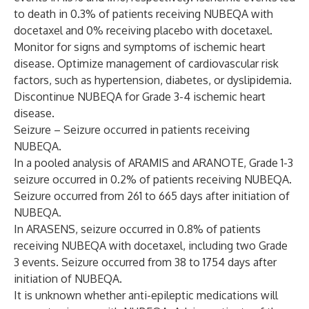
to death in 0.3% of patients receiving NUBEQA with
docetaxel and 0% receiving placebo with docetaxel.
Monitor for signs and symptoms of ischemic heart
disease. Optimize management of cardiovascular risk
factors, such as hypertension, diabetes, or dyslipidemia.
Discontinue NUBEQA for Grade 3-4 ischemic heart
disease.
Seizure – Seizure occurred in patients receiving
NUBEQA.
In a pooled analysis of ARAMIS and ARANOTE, Grade 1-3
seizure occurred in 0.2% of patients receiving NUBEQA.
Seizure occurred from 261 to 665 days after initiation of
NUBEQA.
In ARASENS, seizure occurred in 0.8% of patients
receiving NUBEQA with docetaxel, including two Grade
3 events. Seizure occurred from 38 to 1754 days after
initiation of NUBEQA.
It is unknown whether anti-epileptic medications will