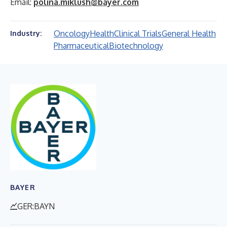
Email:
polina.miklush@bayer.com
Oncology
Health
Clinical Trials
General Health
Industry:
Pharmaceutical
Biotechnology
BAYER
GER:BAYN