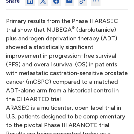
Share
Primary results from the Phase II ARASEC
®
trial show that NUBEQA
(darolutamide)
plus androgen deprivation therapy (ADT)
showed a statistically significant
improvement in progression-free survival
(PFS) and overall survival (OS) in patients
with metastatic castration-sensitive prostate
cancer (mCSPC) compared to a matched
ADT-alone arm from a historical control in
the CHAARTED trial
ARASEC is a multicenter, open-label trial in
U.S. patients designed to be complementary
to the pivotal Phase III ARANOTE trial
Results are being presented today as a