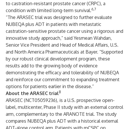
to castration-resistant prostate cancer (CRPC), a
6,7
condition with limited long-term survival.
“The ARASEC trial was designed to further evaluate
NUBEQA plus ADT in patients with metastatic
castration-sensitive prostate cancer using a rigorous and
innovative study approach,” said Yesmean Wahdan,
Senior Vice President and Head of Medical Affairs, U.S.
and North America Pharmaceuticals at Bayer. “Supported
by our robust clinical development program, these
results add to the growing body of evidence
demonstrating the efficacy and tolerability of NUBEQA
and reinforce our commitment to expanding treatment
options for patients earlier in the disease.”
8
About the ARASEC trial
ARASEC (NCT05059236), is a U.S. prospective open-
label, multicenter, Phase II study with an external control
arm, complementary to the ARANOTE trial. The study
compares NUBEQA plus ADT with a historical external
ADT-alone control arm. Patients with mCSPC on