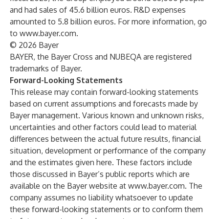
and had sales of 45.6 billion euros. R&D expenses
amounted to 5.8 billion euros. For more information, go
to
www.bayer.com
.
© 2026 Bayer
BAYER, the Bayer Cross and NUBEQA are registered
trademarks of Bayer.
Forward-Looking Statements
This release may contain forward-looking statements
based on current assumptions and forecasts made by
Bayer management. Various known and unknown risks,
uncertainties and other factors could lead to material
differences between the actual future results, financial
situation, development or performance of the company
and the estimates given here. These factors include
those discussed in Bayer’s public reports which are
available on the Bayer website at
www.bayer.com
. The
company assumes no liability whatsoever to update
these forward-looking statements or to conform
them