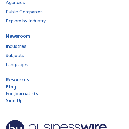
Agencies
Public Companies
Explore by Industry
Newsroom
Industries
Subjects
Languages
Resources
Blog
For Journalists
Sign Up