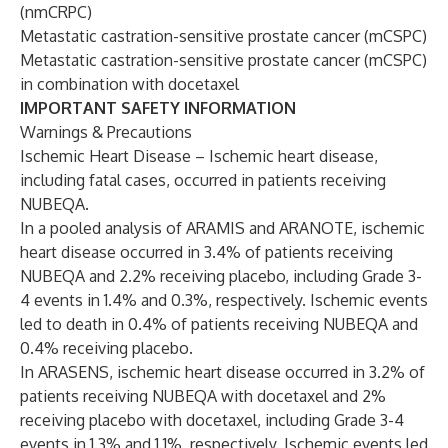
(nmCRPC)
Metastatic castration-sensitive prostate cancer (mCSPC)
Metastatic castration-sensitive prostate cancer (mCSPC)
in combination with docetaxel
IMPORTANT SAFETY INFORMATION
Warnings & Precautions
Ischemic Heart Disease – Ischemic heart disease,
including fatal cases, occurred in patients receiving
NUBEQA.
In a pooled analysis of ARAMIS and ARANOTE, ischemic
heart disease occurred in 3.4% of patients receiving
NUBEQA and 2.2% receiving placebo, including Grade 3-
4 events in 1.4% and 0.3%, respectively. Ischemic events
led to death in 0.4% of patients receiving NUBEQA and
0.4% receiving placebo.
In ARASENS, ischemic heart disease occurred in 3.2% of
patients receiving NUBEQA with docetaxel and 2%
receiving placebo with docetaxel, including Grade 3-4
events in 1.3% and 1.1%, respectively. Ischemic events led