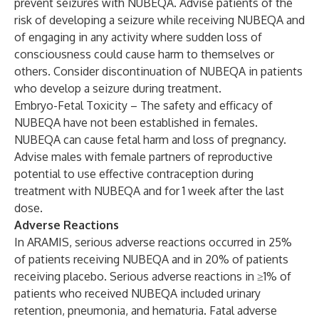
prevent seizures with NUBEQA. Advise patients of the
risk of developing a seizure while receiving NUBEQA and
of engaging in any activity where sudden loss of
consciousness could cause harm to themselves or
others. Consider discontinuation of NUBEQA in patients
who develop a seizure during treatment.
Embryo-Fetal Toxicity – The safety and efficacy of
NUBEQA have not been established in females.
NUBEQA can cause fetal harm and loss of pregnancy.
Advise males with female partners of reproductive
potential to use effective contraception during
treatment with NUBEQA and for 1 week after the last
dose.
Adverse Reactions
In ARAMIS, serious adverse reactions occurred in 25%
of patients receiving NUBEQA and in 20% of patients
receiving placebo. Serious adverse reactions in ≥1% of
patients who received NUBEQA included urinary
retention, pneumonia, and hematuria. Fatal adverse