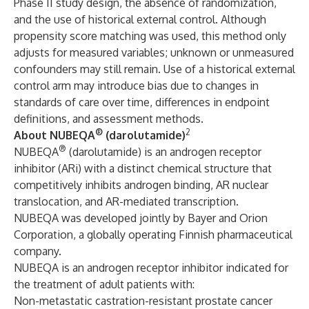
Phase II study design, the absence of randomization,
and the use of historical external control. Although
propensity score matching was used, this method only
adjusts for measured variables; unknown or unmeasured
confounders may still remain. Use of a historical external
control arm may introduce bias due to changes in
standards of care over time, differences in endpoint
definitions, and assessment methods.
®
2
About NUBEQA
(darolutamide)
®
NUBEQA
(darolutamide) is an androgen receptor
inhibitor (ARi) with a distinct chemical structure that
competitively inhibits androgen binding, AR nuclear
translocation, and AR-mediated transcription.
NUBEQA was developed jointly by Bayer and Orion
Corporation, a globally operating Finnish pharmaceutical
company.
NUBEQA is an androgen receptor inhibitor indicated for
the treatment of adult patients with:
Non-metastatic castration-resistant prostate cancer