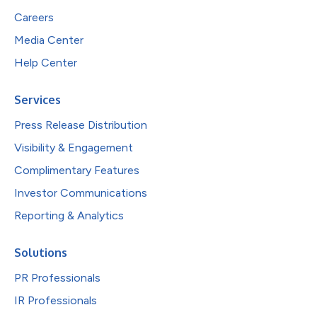
Careers
Media Center
Help Center
Services
Press Release Distribution
Visibility & Engagement
Complimentary Features
Investor Communications
Reporting & Analytics
Solutions
PR Professionals
IR Professionals