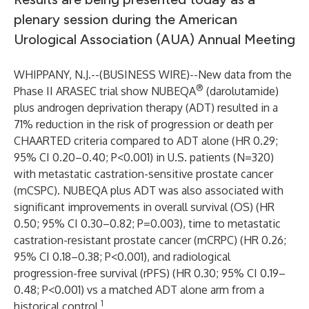
plenary session during the American
Urological Association (AUA) Annual Meeting
WHIPPANY, N.J.--(
BUSINESS WIRE
)--
New data from the
®
Phase II ARASEC trial show NUBEQA
(darolutamide)
plus androgen deprivation therapy (ADT) resulted in a
71% reduction in the risk of progression or death per
CHAARTED criteria compared to ADT alone (HR 0.29;
95% CI 0.20–0.40; P<0.001) in U.S. patients (N=320)
with metastatic castration-sensitive prostate cancer
(mCSPC). NUBEQA plus ADT was also associated with
significant improvements in overall survival (OS) (HR
0.50; 95% CI 0.30–0.82; P=0.003), time to metastatic
castration-resistant prostate cancer (mCRPC) (HR 0.26;
95% CI 0.18–0.38; P<0.001), and radiological
progression-free survival (rPFS) (HR 0.30; 95% CI 0.19–
0.48; P<0.001) vs a matched ADT alone arm from a
1
historical control.