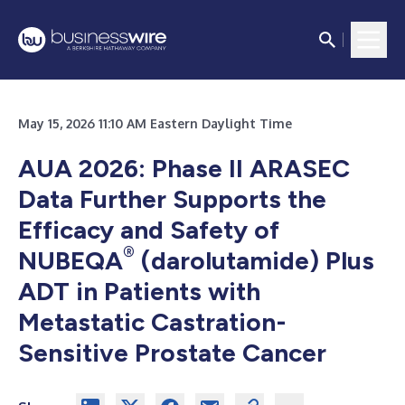
May 15, 2026 11:10 AM Eastern Daylight Time
AUA 2026: Phase II ARASEC
Data Further Supports the
Efficacy and Safety of
®
NUBEQA
(darolutamide) Plus
ADT in Patients with
Metastatic Castration-
Sensitive Prostate Cancer