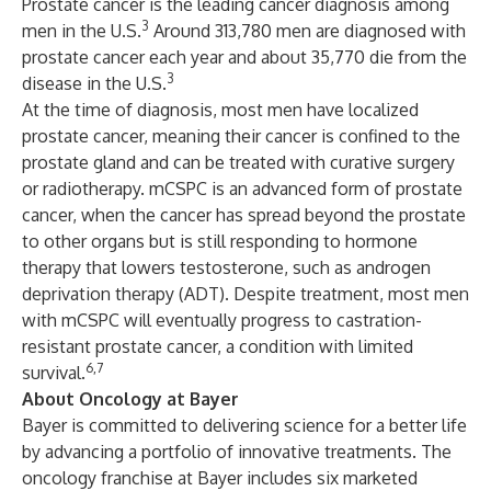
Prostate cancer is the leading cancer diagnosis among
3
men in the U.S.
Around 313,780 men are diagnosed with
prostate cancer each year and about 35,770 die from the
3
disease in the U.S.
At the time of diagnosis, most men have localized
prostate cancer, meaning their cancer is confined to the
prostate gland and can be treated with curative surgery
or radiotherapy. mCSPC is an advanced form of prostate
cancer, when the cancer has spread beyond the prostate
to other organs but is still responding to hormone
therapy that lowers testosterone, such as androgen
deprivation therapy (ADT). Despite treatment, most men
with mCSPC will eventually progress to castration-
resistant prostate cancer, a condition with limited
6,7
survival.
About Oncology at Bayer
Bayer is committed to delivering science for a better life
by advancing a portfolio of innovative treatments. The
oncology franchise at Bayer includes six marketed