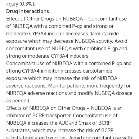
injury (0.3%).
Drug Interactions
Effect of Other Drugs on NUBEQA – Concomitant use
of NUBEQA with a combined P-gp and strong or
moderate CYP3A4 inducer decreases darolutamide
exposure which may decrease NUBEQA activity. Avoid
concomitant use of NUBEQA with combined P-gp and
strong or moderate CYP3A4 inducers.
Concomitant use of NUBEQA with a combined P-gp and
strong CYP3A4 inhibitor increases darolutamide
exposure which may increase the risk of NUBEQA
adverse reactions. Monitor patients more frequently for
NUBEQA adverse reactions and modify NUBEQA dosage
as needed.
Effects of NUBEQA on Other Drugs – NUBEQA is an
inhibitor of BCRP transporter. Concomitant use of
NUBEQA increases the AUC and Cmax of BCRP
substrates, which may increase the risk of BCRP
substrate-related toxicities. Avoid concomitant use with