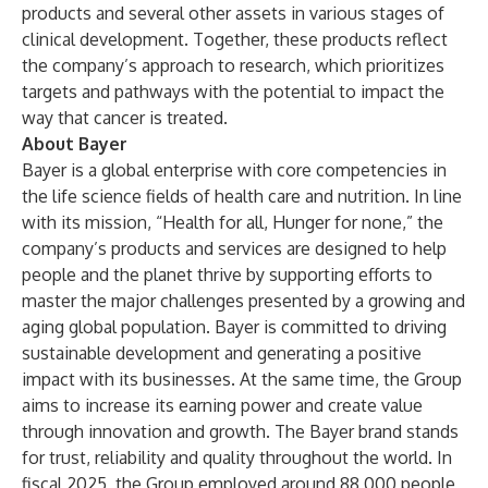
products and several other assets in various stages of
clinical development. Together, these products reflect
the company’s approach to research, which prioritizes
targets and pathways with the potential to impact the
way that cancer is treated.
About Bayer
Bayer is a global enterprise with core competencies in
the life science fields of health care and nutrition. In line
with its mission, “Health for all, Hunger for none,” the
company’s products and services are designed to help
people and the planet thrive by supporting efforts to
master the major challenges presented by a growing and
aging global population. Bayer is committed to driving
sustainable development and generating a positive
impact with its businesses. At the same time, the Group
aims to increase its earning power and create value
through innovation and growth. The Bayer brand stands
for trust, reliability and quality throughout the world. In
fiscal 2025, the Group employed around 88,000 people