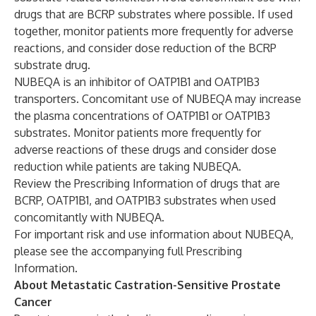
drugs that are BCRP substrates where possible. If used
together, monitor patients more frequently for adverse
reactions, and consider dose reduction of the BCRP
substrate drug.
NUBEQA is an inhibitor of OATP1B1 and OATP1B3
transporters. Concomitant use of NUBEQA may increase
the plasma concentrations of OATP1B1 or OATP1B3
substrates. Monitor patients more frequently for
adverse reactions of these drugs and consider dose
reduction while patients are taking NUBEQA.
Review the Prescribing Information of drugs that are
BCRP, OATP1B1, and OATP1B3 substrates when used
concomitantly with NUBEQA.
For important risk and use information about NUBEQA,
please see the accompanying
full Prescribing
Information
.
About Metastatic Castration-Sensitive Prostate
Cancer