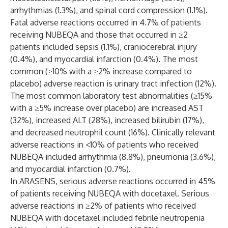
arrhythmias (1.3%), and spinal cord compression (1.1%).
Fatal adverse reactions occurred in 4.7% of patients
receiving NUBEQA and those that occurred in ≥2
patients included sepsis (1.1%), craniocerebral injury
(0.4%), and myocardial infarction (0.4%). The most
common (≥10% with a ≥2% increase compared to
placebo) adverse reaction is urinary tract infection (12%).
The most common laboratory test abnormalities (≥15%
with a ≥5% increase over placebo) are increased AST
(32%), increased ALT (28%), increased bilirubin (17%),
and decreased neutrophil count (16%). Clinically relevant
adverse reactions in <10% of patients who received
NUBEQA included arrhythmia (8.8%), pneumonia (3.6%),
and myocardial infarction (0.7%).
In ARASENS, serious adverse reactions occurred in 45%
of patients receiving NUBEQA with docetaxel. Serious
adverse reactions in ≥2% of patients who received
NUBEQA with docetaxel included febrile neutropenia