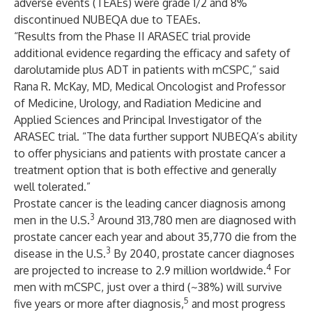
adverse events (TEAEs) were grade 1/2 and 8%
discontinued NUBEQA due to TEAEs.
“Results from the Phase II ARASEC trial provide
additional evidence regarding the efficacy and safety of
darolutamide plus ADT in patients with mCSPC,” said
Rana R. McKay, MD, Medical Oncologist and Professor
of Medicine, Urology, and Radiation Medicine and
Applied Sciences and Principal Investigator of the
ARASEC trial. “The data further support NUBEQA’s ability
to offer physicians and patients with prostate cancer a
treatment option that is both effective and generally
well tolerated.”
Prostate cancer is the leading cancer diagnosis among
3
men in the U.S.
Around 313,780 men are diagnosed with
prostate cancer each year and about 35,770 die from the
3
disease in the U.S.
By 2040, prostate cancer diagnoses
4
are projected to increase to 2.9 million worldwide.
For
men with mCSPC, just over a third (~38%) will survive
5
five years or more after diagnosis,
and most progress