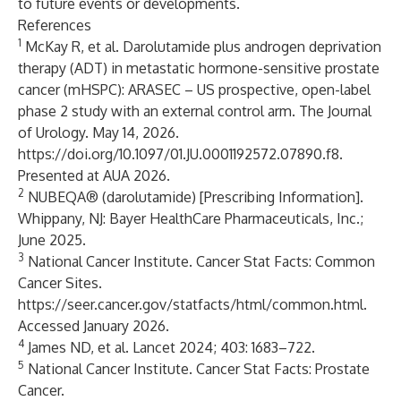
to future events or developments.
References
1
McKay R, et al. Darolutamide plus androgen deprivation
therapy (ADT) in metastatic hormone-sensitive prostate
cancer (mHSPC): ARASEC – US prospective, open-label
phase 2 study with an external control arm. The Journal
of Urology. May 14, 2026.
https://doi.org/10.1097/01.JU.0001192572.07890.f8
.
Presented at AUA 2026.
2
NUBEQA® (darolutamide) [Prescribing Information].
Whippany, NJ: Bayer HealthCare Pharmaceuticals, Inc.;
June 2025.
3
National Cancer Institute. Cancer Stat Facts: Common
Cancer Sites.
https://seer.cancer.gov/statfacts/html/common.html
.
Accessed January 2026.
4
James ND, et al. Lancet 2024; 403: 1683–722.
5
National Cancer Institute. Cancer Stat Facts: Prostate
Cancer.