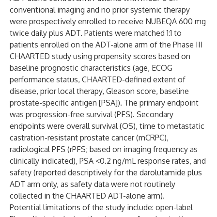
conventional imaging and no prior systemic therapy
were prospectively enrolled to receive NUBEQA 600 mg
twice daily plus ADT. Patients were matched 1:1 to
patients enrolled on the ADT-alone arm of the Phase III
CHAARTED study using propensity scores based on
baseline prognostic characteristics (age, ECOG
performance status, CHAARTED-defined extent of
disease, prior local therapy, Gleason score, baseline
prostate-specific antigen [PSA]). The primary endpoint
was progression-free survival (PFS). Secondary
endpoints were overall survival (OS), time to metastatic
castration-resistant prostate cancer (mCRPC),
radiological PFS (rPFS; based on imaging frequency as
clinically indicated), PSA <0.2 ng/mL response rates, and
safety (reported descriptively for the darolutamide plus
ADT arm only, as safety data were not routinely
collected in the CHAARTED ADT-alone arm).
Potential limitations of the study include: open-label