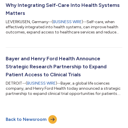
Vitafusion Women's Multi (1000 mcg vs 150 mcg), while
Why Integrating Self-Care Into Health Systems
continu...
Matters
LEVERKUSEN, Germany--(
BUSINESS WIRE
)--Self-care, when
effectively integrated into health systems, can improve health
outcomes, expand access to healthcare services and reduce
pressure on overstretched health systems, according to new
research by Economist Enterprise. The research, supported by
Bayer and published in a report titled “Making self-care work:
integrating self-care into health systems”, cites existing
evidence estimating that self-care practices can deliver
Bayer and Henry Ford Health Announce
approximately US$ 179 bil...
Strategic Research Partnership to Expand
Patient Access to Clinical Trials
DETROIT--(
BUSINESS WIRE
)--Bayer, a global life sciences
company, and Henry Ford Health today announced a strategic
partnership to expand clinical trial opportunities for patients.
The work brings together Bayer’s global drug development
expertise with Henry Ford Health’s comprehensive clinical
research program and its deep connection to the communities
it serves. “Clinical trials are often the first opportunity patients
Back to Newsroom
have to access cutting-edge treatments,” said Dr. David
Lanfear, Chief Scie...