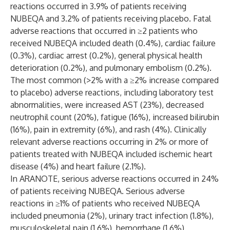
reactions occurred in 3.9% of patients receiving
NUBEQA and 3.2% of patients receiving placebo. Fatal
adverse reactions that occurred in ≥2 patients who
received NUBEQA included death (0.4%), cardiac failure
(0.3%), cardiac arrest (0.2%), general physical health
deterioration (0.2%), and pulmonary embolism (0.2%).
The most common (>2% with a ≥2% increase compared
to placebo) adverse reactions, including laboratory test
abnormalities, were increased AST (23%), decreased
neutrophil count (20%), fatigue (16%), increased bilirubin
(16%), pain in extremity (6%), and rash (4%). Clinically
relevant adverse reactions occurring in 2% or more of
patients treated with NUBEQA included ischemic heart
disease (4%) and heart failure (2.1%).
In ARANOTE, serious adverse reactions occurred in 24%
of patients receiving NUBEQA. Serious adverse
reactions in ≥1% of patients who received NUBEQA
included pneumonia (2%), urinary tract infection (1.8%),
musculoskeletal pain (1.6%), hemorrhage (1.6%),