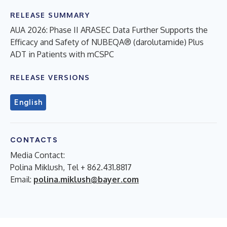
RELEASE SUMMARY
AUA 2026: Phase II ARASEC Data Further Supports the
Efficacy and Safety of NUBEQA® (darolutamide) Plus
ADT in Patients with mCSPC
RELEASE VERSIONS
English
CONTACTS
Media Contact:
Polina Miklush, Tel + 862.431.8817
Email:
polina.miklush@bayer.com