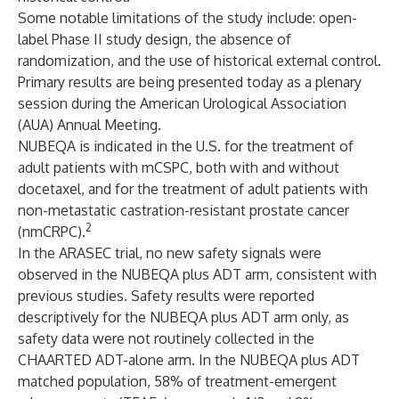
Some notable limitations of the study include: open-
label Phase II study design, the absence of
randomization, and the use of historical external control.
Primary results are being presented today as a plenary
session during the American Urological Association
(AUA) Annual Meeting.
NUBEQA is indicated in the U.S. for the treatment of
adult patients with mCSPC, both with and without
docetaxel, and for the treatment of adult patients with
non-metastatic castration-resistant prostate cancer
2
(nmCRPC).
In the ARASEC trial, no new safety signals were
observed in the NUBEQA plus ADT arm, consistent with
previous studies. Safety results were reported
descriptively for the NUBEQA plus ADT arm only, as
safety data were not routinely collected in the
CHAARTED ADT-alone arm. In the NUBEQA plus ADT
matched population, 58% of treatment-emergent