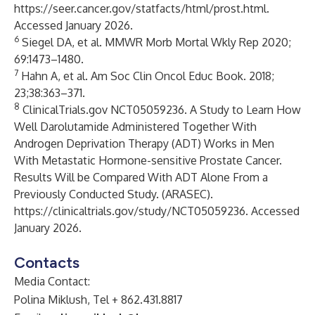
https://seer.cancer.gov/statfacts/html/prost.html
.
Accessed January 2026.
6
Siegel DA, et al. MMWR Morb Mortal Wkly Rep 2020;
69:1473–1480.
7
Hahn A, et al. Am Soc Clin Oncol Educ Book. 2018;
23;38:363–371.
8
ClinicalTrials.gov NCT05059236. A Study to Learn How
Well Darolutamide Administered Together With
Androgen Deprivation Therapy (ADT) Works in Men
With Metastatic Hormone-sensitive Prostate Cancer.
Results Will be Compared With ADT Alone From a
Previously Conducted Study. (ARASEC).
https://clinicaltrials.gov/study/NCT05059236
. Accessed
January 2026.
Contacts
Media Contact:
Polina Miklush, Tel + 862.431.8817