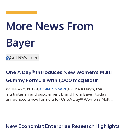
More News From
Bayer
Get RSS Feed
One A Day® Introduces New Women's Multi
Gummy Formula with 1,000 mcg Biotin
WHIPPANY, N.J.--(
BUSINESS WIRE
)--One A Day®, the
multivitamin and supplement brand from Bayer, today
announced a new formula for One A Day® Women's Multi
Gummy, which now delivers 1,000 mcg of Biotin per serving
(serving size is two gummies). The new formulation contains
more biotin† with 2833% Daily Value (DV) than other leading
multivitamin gummies including Olly Women’s Multi, Nature
Made Women's Advanced Multivitamin Gummies, and
New Economist Enterprise Research Highlights