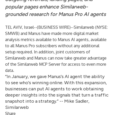
popular pages enhance Similarweb-
grounded research for Manus Pro AI agents
TEL AVIV, Israel--(
BUSINESS WIRE
)--
Similarweb (NYSE:
SMWB) and Manus have made more digital market
analysis metrics available to Manus AI agents, available
to all Manus Pro subscribers without any additional
setup required. In addition, joint customers of
Similarweb and Manus can now take greater advantage
of the Similarweb MCP Server for access to even more
data.
“In January, we gave Manus's AI agent the ability
to see who's winning online. With this expansion,
businesses can put AI agents to work obtaining
deeper insights into the signals that turn a traffic
snapshot into a strategy.” -- Mike Sadler,
Similarweb
Share