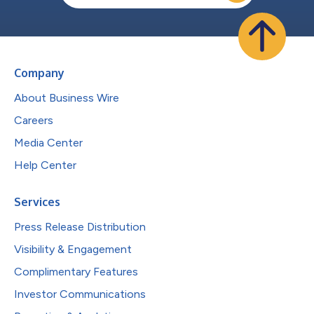
Company
About Business Wire
Careers
Media Center
Help Center
Services
Press Release Distribution
Visibility & Engagement
Complimentary Features
Investor Communications