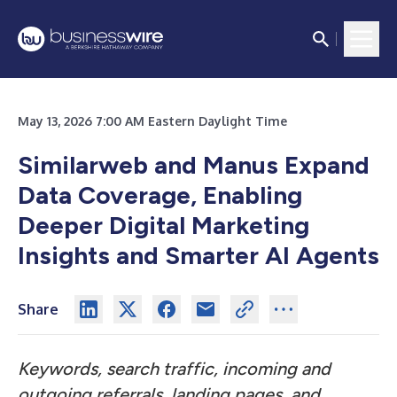
May 13, 2026 7:00 AM Eastern Daylight Time
Similarweb and Manus Expand
Data Coverage, Enabling
Deeper Digital Marketing
Insights and Smarter AI Agents
Share
Keywords, search traffic, incoming and
outgoing referrals, landing pages, and