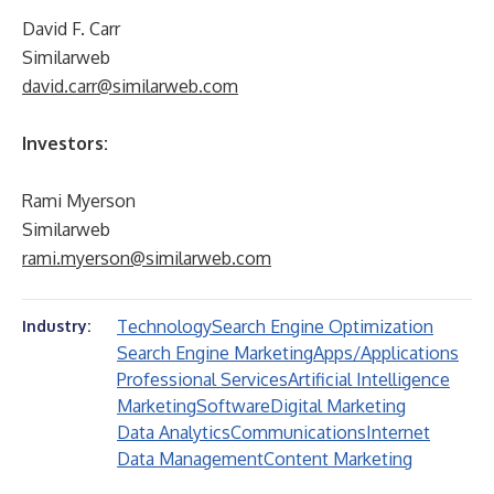
David F. Carr
Similarweb
david.carr@similarweb.com
Investors:
Rami Myerson
Similarweb
rami.myerson@similarweb.com
Technology
Search Engine Optimization
Industry:
Search Engine Marketing
Apps/Applications
Professional Services
Artificial Intelligence
Marketing
Software
Digital Marketing
Data Analytics
Communications
Internet
Data Management
Content Marketing