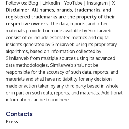
Follow us:
Blog
|
LinkedIn
|
YouTube
|
Instagram
|
X
Disclaimer: All names, brands, trademarks, and
registered trademarks are the property of their
respective owners.
The data, reports, and other
materials provided or made available by Similarweb
consist of or include estimated metrics and digital
insights generated by Similarweb using its proprietary
algorithms, based on information collected by
Similarweb from multiple sources using its advanced
data methodologies. Similarweb shall not be
responsible for the accuracy of such data, reports, and
materials and shall have no liability for any decision
made or action taken by any third party based in whole
or in part on such data, reports, and materials. Additional
information can be found
here
.
Contacts
Press: