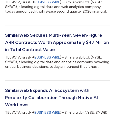
TEL AVIV, Israel--(
BUSINESS WIRE
)--Similarweb Ltd. (NYSE:
SMWB), a leading digital data and web analytics company,
today announced it will release second quarter 2026 financial
results for the period ended June 30, 2026, before the market
opens on Wednesday, August 12, 2026. Management will host a
conference call on Wednesday, August 12, 2026, at 8:30 a.m.
EDT to discuss the Company’s business and financial results. A
live webcast of the call can be accessed from Similarweb’s
Similarweb Secures Multi-Year, Seven-Figure
Investor Relations...
ARR Contracts Worth Approximately $47 Million
in Total Contract Value
TEL AVIV, Israel--(
BUSINESS WIRE
)--Similarweb Ltd. (NYSE:
SMWB), a leading digital data and analytics company powering
critical business decisions, today announced that it has
surpassed $300 million in Annual Recurring Revenue (ARR) and
signed two multi-year enterprise contracts, each representing
seven-figure ARR commitments. Collectively, these contracts
represent approximately $47 million in Total Contract Value to
be recognized over the next three years and were signed during
Similarweb Expands AI Ecosystem with
the second qua...
Perplexity Collaboration Through Native AI
Workflows
TEL AVIV, Israel--(
BUSINESS WIRE
)--Similarweb (NYSE: SMWB)