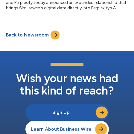
and Perplexity today announced an expanded relationship that
brings Similarweb’s digital data directly into Perplexity’s AI-
native workflows, enabling users to access the most trusted
market, consumer behavior, and competitive intelligence data
without leaving the Perplexity environment. Through Perplexity
Computer, businesses of all sizes can automate research,
Back to Newsroom
marketing analysis, and strategic decision-making using
Similarweb’s market...
Wish your news had
this kind of reach?
Sign Up
Learn About Business Wire