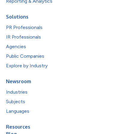
Reporting & Analytics
Solutions
PR Professionals
IR Professionals
Agencies
Public Companies
Explore by Industry
Newsroom
Industries
Subjects
Languages
Resources
Blog