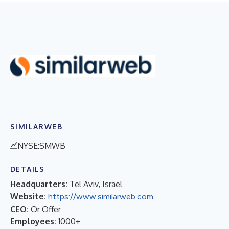
SIMILARWEB
NYSE:SMWB
DETAILS
Headquarters:
Tel Aviv, Israel
Website:
https://www.similarweb.com
CEO:
Or Offer
Employees:
1000+