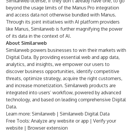
Similarweb license, if they don’t already have one, to go
beyond the usage limits of the Manus Pro integration
and access data not otherwise bundled with Manus.
Through its joint initiatives with AI platform providers
like Manus, Similarweb is further magnifying the power
of its data in the context of AI.
About Similarweb
Similarweb powers businesses to win their markets with
Digital Data. By providing essential web and app data,
analytics, and insights, we empower our users to
discover business opportunities, identify competitive
threats, optimize strategy, acquire the right customers,
and increase monetization. Similarweb products are
integrated into users’ workflow, powered by advanced
technology, and based on leading comprehensive Digital
Data.
Learn more:
Similarweb
|
Similarweb Digital Data
Free Tools: Analyze any
website
or
app
|
Verify your
website
|
Browser extension