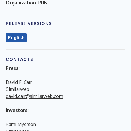
Organization:
PUB
RELEASE VERSIONS
English
CONTACTS
Press:
David F. Carr
Similarweb
david.carr@similarweb.com
Investors:
Rami Myerson