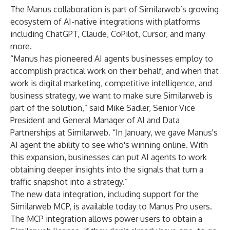
The Manus collaboration is part of Similarweb’s growing
ecosystem of AI-native integrations with platforms
including ChatGPT, Claude, CoPilot, Cursor, and many
more.
“Manus has pioneered AI agents businesses employ to
accomplish practical work on their behalf, and when that
work is digital marketing, competitive intelligence, and
business strategy, we want to make sure Similarweb is
part of the solution,” said Mike Sadler, Senior Vice
President and General Manager of AI and Data
Partnerships at Similarweb. “In January, we gave Manus's
AI agent the ability to see who's winning online. With
this expansion, businesses can put AI agents to work
obtaining deeper insights into the signals that turn a
traffic snapshot into a strategy.”
The
new data integration
, including support for the
Similarweb MCP, is available today to Manus Pro users.
The MCP integration allows power users to obtain a