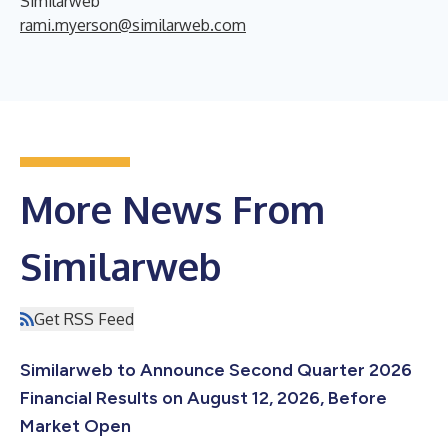
Similarweb
rami.myerson@similarweb.com
More News From
Similarweb
Get RSS Feed
Similarweb to Announce Second Quarter 2026
Financial Results on August 12, 2026, Before
Market Open