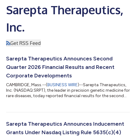
Sarepta Therapeutics,
Inc.
Get RSS Feed
Sarepta Therapeutics Announces Second
Quarter 2026 Financial Results and Recent
Corporate Developments
CAMBRIDGE, Mass.--(
BUSINESS WIRE
)--Sarepta Therapeutics,
Inc. (NASDAQ:SRPT), the leader in precision genetic medicine for
rare diseases, today reported financial results for the second
quarter of 2026. “As I begin my tenure as CEO, I am excited by
the strength of Sarepta's foundation, the impact our therapies
are having for patients, and the significant opportunities
ahead,” said Michael Severino, MD, chief executive officer,
Sarepta Therapeutics. “Our second quarter results, including
Sarepta Therapeutics Announces Inducement
$328.7 m...
Grants Under Nasdaq Listing Rule 5635(c)(4)