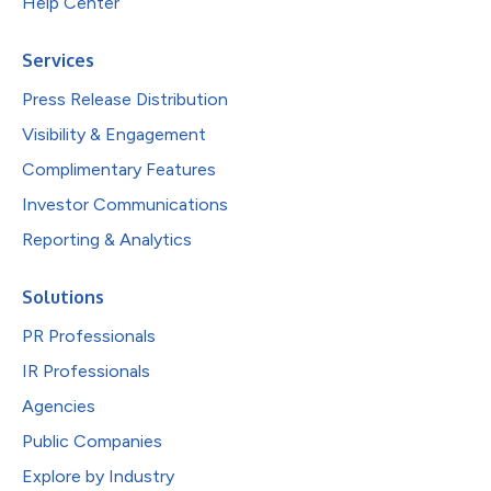
Help Center
Services
Press Release Distribution
Visibility & Engagement
Complimentary Features
Investor Communications
Reporting & Analytics
Solutions
PR Professionals
IR Professionals
Agencies
Public Companies
Explore by Industry