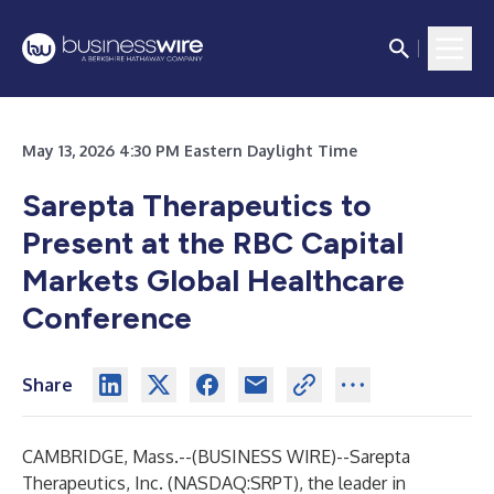
May 13, 2026 4:30 PM Eastern Daylight Time
Sarepta Therapeutics to
Present at the RBC Capital
Markets Global Healthcare
Conference
Share
CAMBRIDGE, Mass.--(
BUSINESS WIRE
)--
Sarepta
Therapeutics, Inc. (NASDAQ:SRPT), the leader in