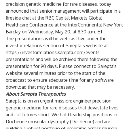
precision genetic medicine for rare diseases, today
announced that senior management will participate in a
fireside chat at the RBC Capital Markets Global
Healthcare Conference at the InterContinental New York
Barclay on Wednesday, May 20, at 8:30 a.m. ET.
The presentations will be webcast live under the
investor relations section of Sarepta’s website at
https://investorrelations.sarepta.com/events-
presentations
and will be archived there following the
presentation for 90 days. Please connect to Sarepta's
website several minutes prior to the start of the
broadcast to ensure adequate time for any software
download that may be necessary.
About Sarepta Therapeutics
Sarepta is on an urgent mission: engineer precision
genetic medicine for rare diseases that devastate lives
and cut futures short. We hold leadership positions in
Duchenne muscular dystrophy (Duchenne) and are
building a robust portfolio of programs across muscle,