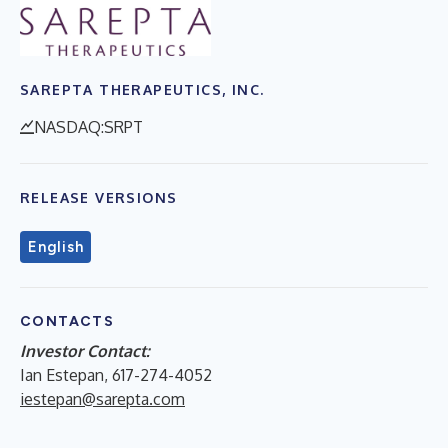
SAREPTA THERAPEUTICS, INC.
NASDAQ:SRPT
RELEASE VERSIONS
English
CONTACTS
Investor Contact:
Ian Estepan, 617-274-4052
iestepan@sarepta.com