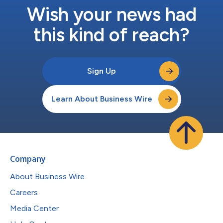
Wish your news had
this kind of reach?
Sign Up
Learn About Business Wire
Company
About Business Wire
Careers
Media Center