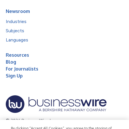
Newsroom
Industries
Subjects
Languages
Resources
Blog
For Journalists
Sign Up
© 2026 Business Wire, Inc.
By clicking “Accept All Cookies”, you agree to the storing of