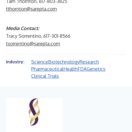
Tam Thornton, 617-803-3825
tthornton@sarepta.com
Media Contact:
Tracy Sorrentino, 617-301-8566
tsorrentino@sarepta.com
Science
Biotechnology
Research
Industry:
Pharmaceutical
Health
FDA
Genetics
Clinical Trials