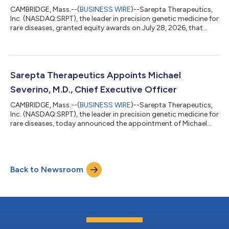
CAMBRIDGE, Mass.--(
BUSINESS WIRE
)--Sarepta Therapeutics,
Inc. (NASDAQ:SRPT), the leader in precision genetic medicine for
rare diseases, granted equity awards on July 28, 2026, that
were previously approved by its Board of Directors under
Sarepta’s 2024 Employment Commencement Incentive Plan, as
amended, as a material inducement to employment to Michael
Severino, M.D. as Chief Executive Officer of Sarepta. The equity
awards were approved in accordance with Nasdaq Listing Rule
Sarepta Therapeutics Appoints Michael
5635(c)(4). Dr. Se...
Severino, M.D., Chief Executive Officer
CAMBRIDGE, Mass.--(
BUSINESS WIRE
)--Sarepta Therapeutics,
Inc. (NASDAQ:SRPT), the leader in precision genetic medicine for
rare diseases, today announced the appointment of Michael
Severino, M.D., as chief executive officer, effective July 28, 2026.
Severino, who was previously CEO of Tessera Therapeutics, will
also join Sarepta’s Board of Directors. Severino succeeds Doug
Ingram, who is retiring and will serve the company in an
Back to Newsroom
advisory capacity until the end of 2026 to ensure a smooth
transiti...