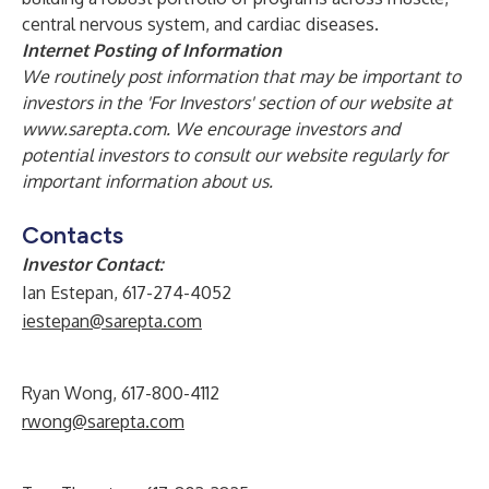
central nervous system, and cardiac diseases.
Internet Posting of Information
We routinely post information that may be important to
investors in the 'For Investors' section of our website at
www.sarepta.com
. We encourage investors and
potential investors to consult our website regularly for
important information about us.
Contacts
Investor Contact:
Ian Estepan, 617-274-4052
iestepan@sarepta.com
Ryan Wong, 617-800-4112
rwong@sarepta.com