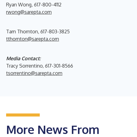
Ryan Wong, 617-800-4112
rwong@sarepta.com
Tam Thornton, 617-803-3825
tthornton@sarepta.com
Media Contact:
Tracy Sorrentino, 617-301-8566
tsorrentino@sarepta.com
More News From