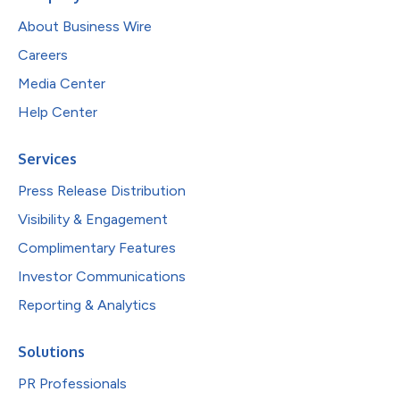
About Business Wire
Careers
Media Center
Help Center
Services
Press Release Distribution
Visibility & Engagement
Complimentary Features
Investor Communications
Reporting & Analytics
Solutions
PR Professionals