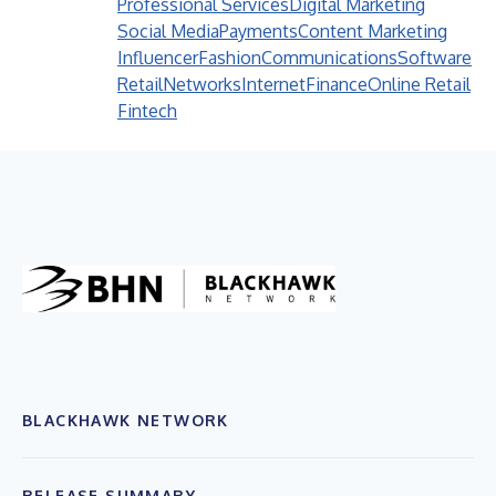
Professional Services
Digital Marketing
Social Media
Payments
Content Marketing
Influencer
Fashion
Communications
Software
Retail
Networks
Internet
Finance
Online Retail
Fintech
BLACKHAWK NETWORK
RELEASE SUMMARY