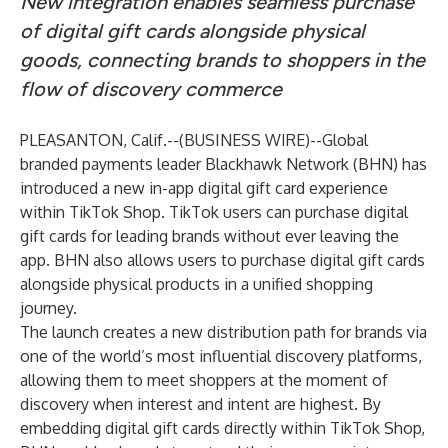
New integration enables seamless purchase
of digital gift cards alongside physical
goods, connecting brands to shoppers in the
flow of discovery commerce
PLEASANTON, Calif.--(
BUSINESS WIRE
)--
Global
branded payments leader
Blackhawk Network (BHN)
has
introduced a new in-app digital gift card experience
within
TikTok Shop
.
TikTok
users can purchase digital
gift cards for leading brands without ever leaving the
app. BHN also allows users to purchase digital gift cards
alongside physical products in a unified shopping
journey.
The launch creates a new distribution path for brands via
one of the world’s most influential discovery platforms,
allowing them to meet shoppers at the moment of
discovery when interest and intent are highest. By
embedding digital gift cards directly within TikTok Shop,