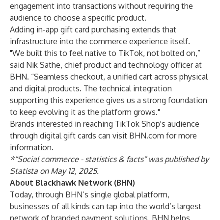
engagement into transactions without requiring the
audience to choose a specific product.
Adding in-app gift card purchasing extends that
infrastructure into the commerce experience itself.
"We built this to feel native to TikTok, not bolted on,”
said Nik Sathe, chief product and technology officer at
BHN. “Seamless checkout, a unified cart across physical
and digital products. The technical integration
supporting this experience gives us a strong foundation
to keep evolving it as the platform grows."
Brands interested in reaching TikTok Shop's audience
through digital gift cards can
visit BHN.com
for more
information
.
*“Social commerce - statistics & facts” was published by
Statista on May 12, 2025.
About Blackhawk Network (BHN)
Today, through BHN’s single global platform,
businesses of all kinds can tap into the world’s largest
network of branded payment solutions. BHN helps