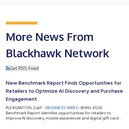
More News From
Blackhawk Network
Get RSS Feed
New Benchmark Report Finds Opportunities for
Retailers to Optimize AI Discovery and Purchase
Engagement
PLEASANTON, Calif.--(
BUSINESS WIRE
)--BHN’s 2026
Benchmark Report identifies opportunities for retailers to
improve AI discovery, mobile experiences and digital gift card
engagement....