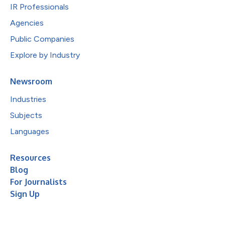
IR Professionals
Agencies
Public Companies
Explore by Industry
Newsroom
Industries
Subjects
Languages
Resources
Blog
For Journalists
Sign Up