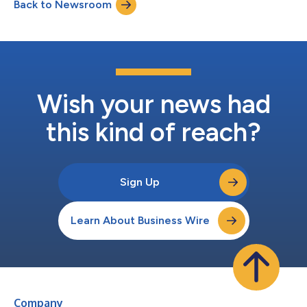
Back to Newsroom
Wish your news had
this kind of reach?
Sign Up
Learn About Business Wire
Company