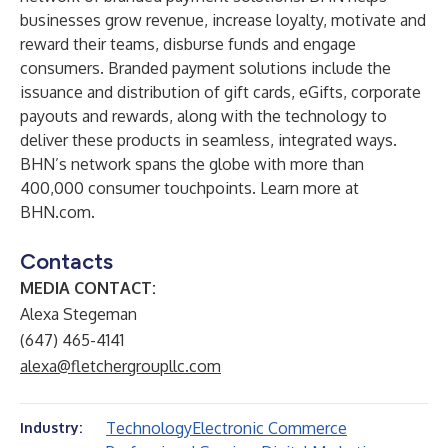
businesses grow revenue, increase loyalty, motivate and
reward their teams, disburse funds and engage
consumers. Branded payment solutions include the
issuance and distribution of gift cards, eGifts, corporate
payouts and rewards, along with the technology to
deliver these products in seamless, integrated ways.
BHN’s network spans the globe with more than
400,000 consumer touchpoints. Learn more at
BHN.com.
Contacts
MEDIA CONTACT:
Alexa Stegeman
(647) 465-4141
alexa@fletchergroupllc.com
Technology
Electronic Commerce
Industry: