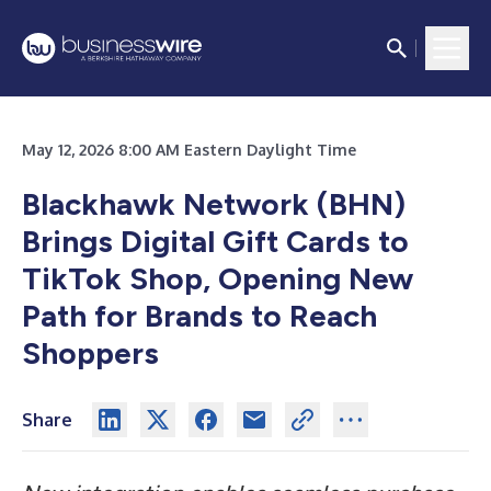
May 12, 2026 8:00 AM Eastern Daylight Time
Blackhawk Network (BHN)
Brings Digital Gift Cards to
TikTok Shop, Opening New
Path for Brands to Reach
Shoppers
Share