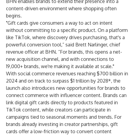
BHN enables brands to extend their presence into a
content-driven environment
where shopping often
begins
.
"Gift cards give consumers a way to act on intent
without committing to a specific product. On a platform
like TikTok, where discovery drives purchasing, that's a
powerful conversion tool,” said Brett Narlinger, chief
revenue officer at BHN. “For brands, this opens a net-
new acquisition channel, and with connections to
19,000+ brands, we're making it available at scale."
With social commerce revenues reaching $700 billion in
2024 and on track to surpass $1 trillion by 2028*, the
launch also introduces new opportunities for brands to
connect commerce with influencer content. Brands can
link digital gift cards directly to products featured in
TikTok content, while creators can participate in
campaigns tied to seasonal moments and trends. For
brands already investing in creator partnerships, gift
cards offer a low-friction way to convert content