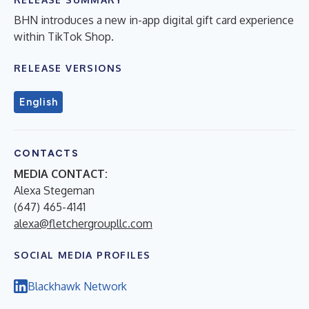
BHN introduces a new in-app digital gift card experience
within TikTok Shop.
RELEASE VERSIONS
English
CONTACTS
MEDIA CONTACT:
Alexa Stegeman
(647) 465-4141
alexa@fletchergroupllc.com
SOCIAL MEDIA PROFILES
Blackhawk Network