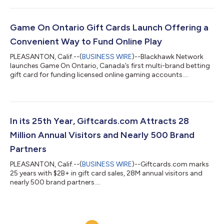
Game On Ontario Gift Cards Launch Offering a
Convenient Way to Fund Online Play
PLEASANTON, Calif.--(
BUSINESS WIRE
)--Blackhawk Network
launches Game On Ontario, Canada’s first multi-brand betting
gift card for funding licensed online gaming accounts....
In its 25th Year, Giftcards.com Attracts 28
Million Annual Visitors and Nearly 500 Brand
Partners
PLEASANTON, Calif.--(
BUSINESS WIRE
)--Giftcards.com marks
25 years with $2B+ in gift card sales, 28M annual visitors and
nearly 500 brand partners....