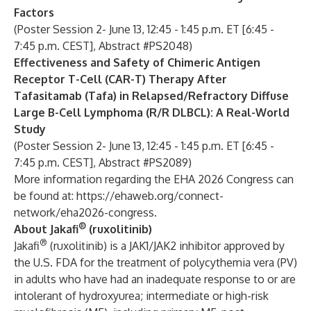
Factors
(Poster Session 2- June 13, 12:45 - 1:45 p.m. ET [6:45 -
7:45 p.m. CEST], Abstract #PS2048)
Effectiveness and Safety of Chimeric Antigen
Receptor T-Cell (CAR-T) Therapy After
Tafasitamab (Tafa) in Relapsed/Refractory Diffuse
Large B-Cell Lymphoma (R/R DLBCL): A Real-World
Study
(Poster Session 2- June 13, 12:45 - 1:45 p.m. ET [6:45 -
7:45 p.m. CEST], Abstract #PS2089)
More information regarding the EHA 2026 Congress can
be found at:
https://ehaweb.org/connect-
network/eha2026-congress
.
®
About Jakafi
(ruxolitinib)
®
Jakafi
(ruxolitinib) is a JAK1/JAK2 inhibitor approved by
the U.S. FDA for the treatment of polycythemia vera (PV)
in adults who have had an inadequate response to or are
intolerant of hydroxyurea; intermediate or high-risk