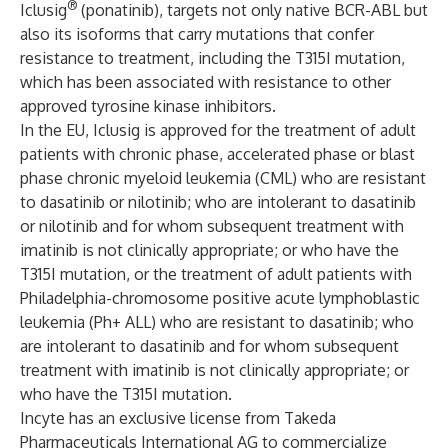
®
Iclusig
(ponatinib), targets not only native BCR-ABL but
also its isoforms that carry mutations that confer
resistance to treatment, including the T315I mutation,
which has been associated with resistance to other
approved tyrosine kinase inhibitors.
In the EU, Iclusig is approved for the treatment of adult
patients with chronic phase, accelerated phase or blast
phase chronic myeloid leukemia (CML) who are resistant
to dasatinib or nilotinib; who are intolerant to dasatinib
or nilotinib and for whom subsequent treatment with
imatinib is not clinically appropriate; or who have the
T315I mutation, or the treatment of adult patients with
Philadelphia-chromosome positive acute lymphoblastic
leukemia (Ph+ ALL) who are resistant to dasatinib; who
are intolerant to dasatinib and for whom subsequent
treatment with imatinib is not clinically appropriate; or
who have the T315I mutation.
Incyte has an exclusive license from Takeda
Pharmaceuticals International AG to commercialize