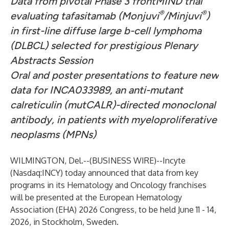
Data from pivotal Phase 3 frontMIND trial
®
®
evaluating tafasitamab (Monjuvi
/Minjuvi
)
in first-line diffuse large b-cell lymphoma
(DLBCL) selected for prestigious Plenary
Abstracts Session
Oral and poster presentations to feature new
data for INCA033989, an anti-mutant
calreticulin (mutCALR)-directed monoclonal
antibody, in patients with myeloproliferative
neoplasms (MPNs)
WILMINGTON, Del.--(
BUSINESS WIRE
)--
Incyte
(Nasdaq:INCY) today announced that data from key
programs in its Hematology and Oncology franchises
will be presented at the European Hematology
Association (EHA) 2026 Congress, to be held June 11 - 14,
2026, in Stockholm, Sweden.