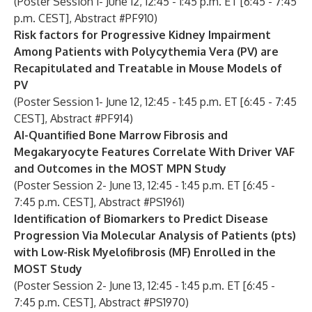
(Poster Session 1- June 12, 12:45 - 1:45 p.m. ET [6:45 - 7:45
p.m. CEST], Abstract #PF910)
Risk factors for Progressive Kidney Impairment
Among Patients with Polycythemia Vera (PV) are
Recapitulated and Treatable in Mouse Models of
PV
(Poster Session 1- June 12, 12:45 - 1:45 p.m. ET [6:45 - 7:45
CEST], Abstract #PF914)
AI-Quantified Bone Marrow Fibrosis and
Megakaryocyte Features Correlate With Driver VAF
and Outcomes in the MOST MPN Study
(Poster Session 2- June 13, 12:45 - 1:45 p.m. ET [6:45 -
7:45 p.m. CEST],
Abstract #PS1961)
Identification of Biomarkers to Predict Disease
Progression Via Molecular Analysis of Patients (pts)
with Low-Risk Myelofibrosis (MF) Enrolled in the
MOST Study
(Poster Session 2- June 13, 12:45 - 1:45 p.m. ET [6:45 -
7:45 p.m. CEST], Abstract #PS1970)