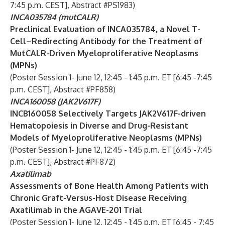
7:45 p.m. CEST], Abstract #PS1983)
INCA035784 (mutCALR)
Preclinical Evaluation of INCA035784, a Novel T-
Cell–Redirecting Antibody for the Treatment of
MutCALR-Driven Myeloproliferative Neoplasms
(MPNs)
(Poster Session 1- June 12, 12:45 - 1:45 p.m. ET [6:45 -7:45
p.m. CEST], Abstract #PF858)
INCA160058 (JAK2V617F)
INCB160058 Selectively Targets JAK2V617F-driven
Hematopoiesis in Diverse and Drug-Resistant
Models of Myeloproliferative Neoplasms (MPNs)
(Poster Session 1- June 12, 12:45 - 1:45 p.m. ET [6:45 -7:45
p.m. CEST], Abstract #PF872)
Axatilimab
Assessments of Bone Health Among Patients with
Chronic Graft-Versus-Host Disease Receiving
Axatilimab in the AGAVE-201 Trial
(Poster Session 1- June 12, 12:45 - 1:45 p.m. ET [6:45 - 7:45