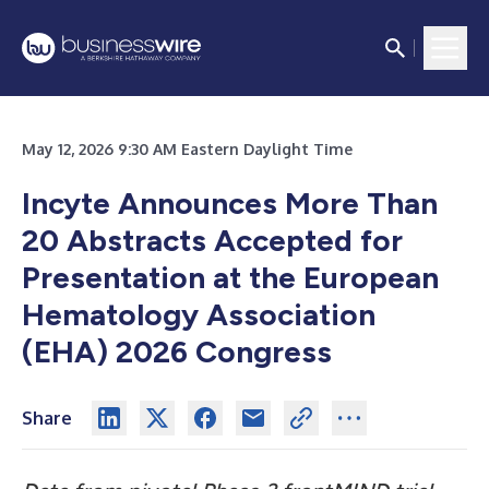
May 12, 2026 9:30 AM Eastern Daylight Time
Incyte Announces More Than
20 Abstracts Accepted for
Presentation at the European
Hematology Association
(EHA) 2026 Congress
Share