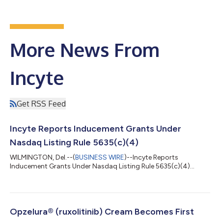
More News From
Incyte
Get RSS Feed
Incyte Reports Inducement Grants Under
Nasdaq Listing Rule 5635(c)(4)
WILMINGTON, Del.--(
BUSINESS WIRE
)--Incyte Reports
Inducement Grants Under Nasdaq Listing Rule 5635(c)(4)...
Opzelura® (ruxolitinib) Cream Becomes First