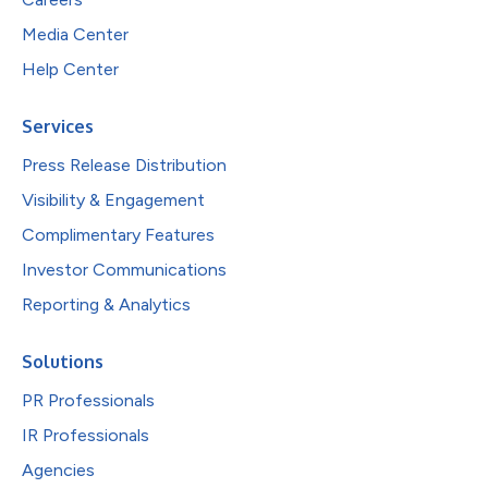
Media Center
Help Center
Services
Press Release Distribution
Visibility & Engagement
Complimentary Features
Investor Communications
Reporting & Analytics
Solutions
PR Professionals
IR Professionals
Agencies