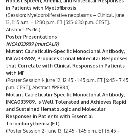
Robust Spleen, Anemia, and Molecular Responses
in Patients with Myelofibrosis
(Session: Myeloproliferative neoplasms – Clinical. June
13, 11:15 a.m. – 12:30 p.m. ET [5:15-6:30 p.m. CEST].
Abstract #S216.)
Poster Presentations
INCA033989 (mutCALR)
Mutant Calreticulin-Specific Monoclonal Antibody,
INCA033989, Produces Clonal Molecular Responses
that Correlate with Clinical Responses in Patients
with MF
(Poster Session 1- June 12, 12:45 - 1:45 p.m. ET [6:45 - 7:45
p.m. CEST], Abstract #PF884)
Mutant Calreticulin-Specific Monoclonal Antibody,
INCA033989, is Well Tolerated and Achieves Rapid
and Sustained Hematologic and Molecular
Responses in Patients with Essential
Thrombocythemia (ET)
(Poster Session 2- June 13, 12:45 - 1:45 p.m. ET [6:45 -