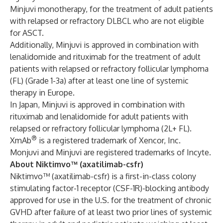
Minjuvi monotherapy, for the treatment of adult patients
with relapsed or refractory DLBCL who are not eligible
for ASCT.
Additionally, Minjuvi is approved in combination with
lenalidomide and rituximab for the treatment of adult
patients with relapsed or refractory follicular lymphoma
(FL) (Grade 1-3a) after at least one line of systemic
therapy in Europe.
In Japan, Minjuvi is approved in combination with
rituximab and lenalidomide for adult patients with
relapsed or refractory follicular lymphoma (2L+ FL).
®
XmAb
is a registered trademark of Xencor, Inc.
Monjuvi and Minjuvi are registered trademarks of Incyte.
About Niktimvo™ (axatilimab-csfr)
Niktimvo™ (axatilimab-csfr) is a first-in-class colony
stimulating factor-1 receptor (CSF-1R)-blocking antibody
approved for use in the U.S. for the treatment of chronic
GVHD after failure of at least two prior lines of systemic