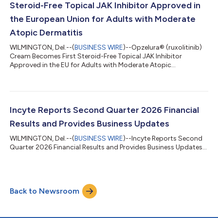
Steroid-Free Topical JAK Inhibitor Approved in
the European Union for Adults with Moderate
Atopic Dermatitis
WILMINGTON, Del.--(
BUSINESS WIRE
)--Opzelura® (ruxolitinib)
Cream Becomes First Steroid-Free Topical JAK Inhibitor
Approved in the EU for Adults with Moderate Atopic
Dermatitis...
Incyte Reports Second Quarter 2026 Financial
Results and Provides Business Updates
WILMINGTON, Del.--(
BUSINESS WIRE
)--Incyte Reports Second
Quarter 2026 Financial Results and Provides Business Updates...
Back to Newsroom