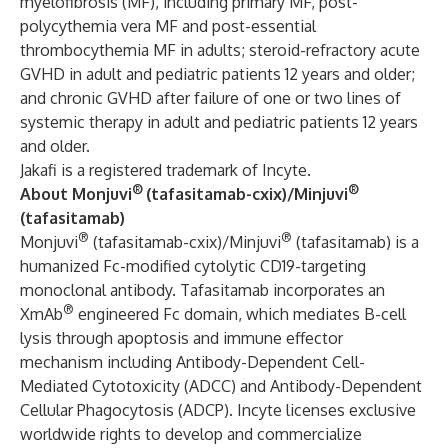
myelofibrosis (MF), including primary MF, post-
polycythemia vera MF and post-essential
thrombocythemia MF in adults; steroid-refractory acute
GVHD in adult and pediatric patients 12 years and older;
and chronic GVHD after failure of one or two lines of
systemic therapy in adult and pediatric patients 12 years
and older.
Jakafi is a registered trademark of Incyte.
®
®
About Monjuvi
(tafasitamab-cxix)/Minjuvi
(tafasitamab)
®
®
Monjuvi
(tafasitamab-cxix)/Minjuvi
(tafasitamab) is a
humanized Fc-modified cytolytic CD19-targeting
monoclonal antibody. Tafasitamab incorporates an
®
XmAb
engineered Fc domain, which mediates B-cell
lysis through apoptosis and immune effector
mechanism including Antibody-Dependent Cell-
Mediated Cytotoxicity (ADCC) and Antibody-Dependent
Cellular Phagocytosis (ADCP). Incyte licenses exclusive
worldwide rights to develop and commercialize