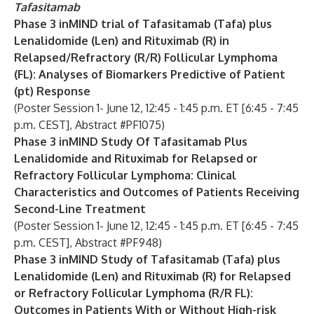
Tafasitamab
Phase 3 inMIND trial of Tafasitamab (Tafa) plus
Lenalidomide (Len) and Rituximab (R) in
Relapsed/Refractory (R/R) Follicular Lymphoma
(FL): Analyses of Biomarkers Predictive of Patient
(pt) Response
(Poster Session 1- June 12, 12:45 - 1:45 p.m. ET [6:45 - 7:45
p.m. CEST], Abstract #PF1075)
Phase 3 inMIND Study Of Tafasitamab Plus
Lenalidomide and Rituximab for Relapsed or
Refractory Follicular Lymphoma: Clinical
Characteristics and Outcomes of Patients Receiving
Second-Line Treatment
(Poster Session 1- June 12, 12:45 - 1:45 p.m. ET [6:45 - 7:45
p.m. CEST], Abstract #PF948)
Phase 3 inMIND Study of Tafasitamab (Tafa) plus
Lenalidomide (Len) and Rituximab (R) for Relapsed
or Refractory Follicular Lymphoma (R/R FL):
Outcomes in Patients With or Without High-risk