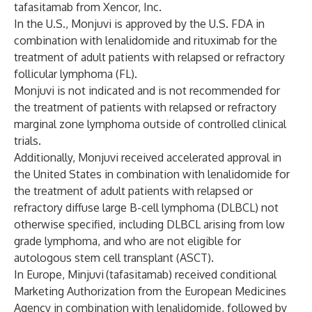
tafasitamab from Xencor, Inc.
In the U.S., Monjuvi is approved by the U.S. FDA in
combination with lenalidomide and rituximab for the
treatment of adult patients with relapsed or refractory
follicular lymphoma (FL).
Monjuvi is not indicated and is not recommended for
the treatment of patients with relapsed or refractory
marginal zone lymphoma outside of controlled clinical
trials.
Additionally, Monjuvi received accelerated approval in
the United States in combination with lenalidomide for
the treatment of adult patients with relapsed or
refractory diffuse large B-cell lymphoma (DLBCL) not
otherwise specified, including DLBCL arising from low
grade lymphoma, and who are not eligible for
autologous stem cell transplant (ASCT).
In Europe, Minjuvi
(tafasitamab) received conditional
Marketing Authorization from the European Medicines
Agency in combination with lenalidomide, followed by