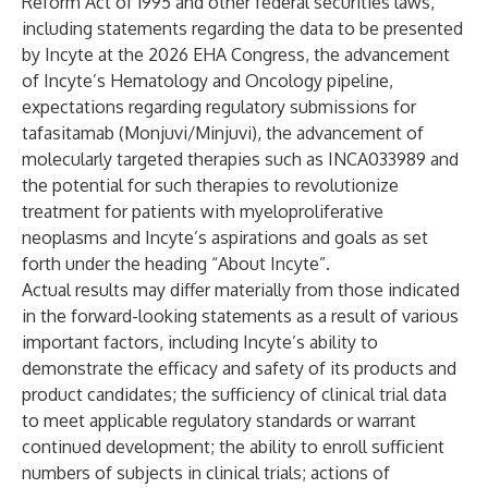
Reform Act of 1995 and other federal securities laws,
including statements regarding the data to be presented
by Incyte at the 2026 EHA Congress, the advancement
of Incyte’s Hematology and Oncology pipeline,
expectations regarding regulatory submissions for
tafasitamab (Monjuvi/Minjuvi), the advancement of
molecularly targeted therapies such as INCA033989 and
the potential for such therapies to revolutionize
treatment for patients with myeloproliferative
neoplasms and Incyte’s aspirations and goals as set
forth under the heading “About Incyte”.
Actual results may differ materially from those indicated
in the forward-looking statements as a result of various
important factors, including Incyte’s ability to
demonstrate the efficacy and safety of its products and
product candidates; the sufficiency of clinical trial data
to meet applicable regulatory standards or warrant
continued development; the ability to enroll sufficient
numbers of subjects in clinical trials; actions of