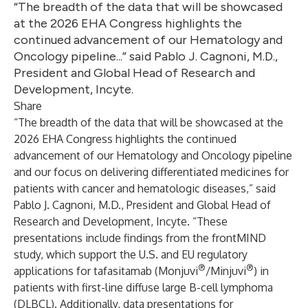
“The breadth of the data that will be showcased
at the 2026 EHA Congress highlights the
continued advancement of our Hematology and
Oncology pipeline...” said Pablo J. Cagnoni, M.D.,
President and Global Head of Research and
Development, Incyte.
Share
“The breadth of the data that will be showcased at the
2026 EHA Congress highlights the continued
advancement of our Hematology and Oncology pipeline
and our focus on delivering differentiated medicines for
patients with cancer and hematologic diseases,” said
Pablo J. Cagnoni, M.D., President and Global Head of
Research and Development, Incyte. “These
presentations include findings from the frontMIND
study, which support the U.S. and EU regulatory
®
®
applications for tafasitamab (Monjuvi
/Minjuvi
) in
patients with first-line diffuse large B-cell lymphoma
(DLBCL). Additionally, data presentations for