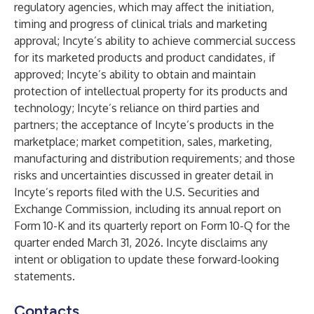
regulatory agencies, which may affect the initiation,
timing and progress of clinical trials and marketing
approval; Incyte’s ability to achieve commercial success
for its marketed products and product candidates, if
approved; Incyte’s ability to obtain and maintain
protection of intellectual property for its products and
technology; Incyte’s reliance on third parties and
partners; the acceptance of Incyte’s products in the
marketplace; market competition, sales, marketing,
manufacturing and distribution requirements; and those
risks and uncertainties discussed in greater detail in
Incyte’s reports filed with the U.S. Securities and
Exchange Commission, including its annual report on
Form 10-K and its quarterly report on Form 10-Q for the
quarter ended March 31, 2026. Incyte disclaims any
intent or obligation to update these forward-looking
statements.
Contacts