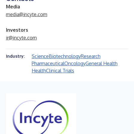
Media
media@incyte.com
Investors
ir@incyte.com
Science
Biotechnology
Research
Industry:
Pharmaceutical
Oncology
General Health
Health
Clinical Trials