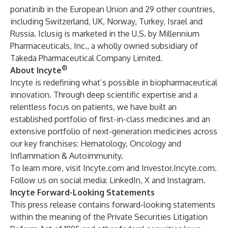
ponatinib in the European Union and 29 other countries,
including Switzerland, UK, Norway, Turkey, Israel and
Russia. Iclusig is marketed in the U.S. by Millennium
Pharmaceuticals, Inc., a wholly owned subsidiary of
Takeda Pharmaceutical Company Limited.
®
About Incyte
Incyte is redefining what’s possible in biopharmaceutical
innovation. Through deep scientific expertise and a
relentless focus on patients, we have built an
established portfolio of first-in-class medicines and an
extensive portfolio of next-generation medicines across
our key franchises: Hematology, Oncology and
Inflammation & Autoimmunity.
To learn more, visit
Incyte.com
and
Investor.Incyte.com
.
Follow us on social media:
LinkedIn
,
X
and
Instagram
.
Incyte Forward-Looking Statements
This press release contains forward-looking statements
within the meaning of the Private Securities Litigation