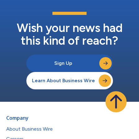
Wish your news had
this kind of reach?
Sign Up
Learn About Business Wire
Company
About Business Wire
Careers