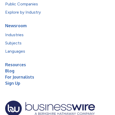
Public Companies
Explore by Industry
Newsroom
Industries
Subjects
Languages
Resources
Blog
For Journalists
Sign Up