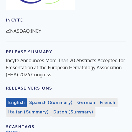
INCYTE
NASDAQ:INCY
RELEASE SUMMARY
Incyte Announces More Than 20 Abstracts Accepted for
Presentation at the European Hematology Association
(EHA) 2026 Congress
RELEASE VERSIONS
English
Spanish (Summary)
German
French
Italian (Summary)
Dutch (Summary)
$CASHTAGS