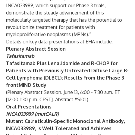
INCA033989, which support our Phase 3 trials,
demonstrate the steady advancement of this
molecularly targeted therapy that has the potential to
revolutionize treatment for patients with
myeloproliferative neoplasms (MPNs).”
Details on key data presentations at EHA include:
Plenary Abstract Session
Tafasitamab
Tafasitamab Plus Lenalidomide and R-CHOP for
Patients with Previously Untreated Diffuse Large B-
Cell Lymphoma (DLBCL): Results From the Phase 3
frontMIND Study
(Plenary Abstract Session. June 13, 6:00 - 7:30 a.m. ET
[12:00-1:30 p.m. CEST]. Abstract #S101.)
Oral Presentations
INCA033989 (mutCALR)
Mutant Calreticulin-Specific Monoclonal Antibody,
INCA033989, is Well Tolerated and Achieves