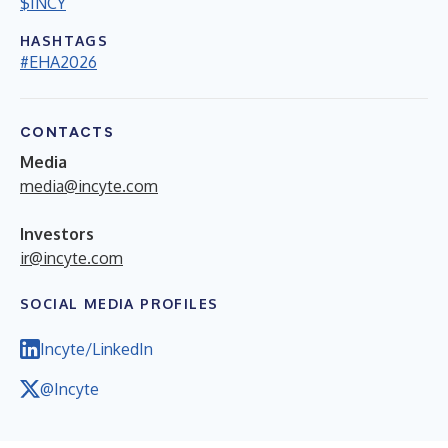
$INCY
HASHTAGS
#EHA2026
CONTACTS
Media
media@incyte.com
Investors
ir@incyte.com
SOCIAL MEDIA PROFILES
Incyte/LinkedIn
@Incyte