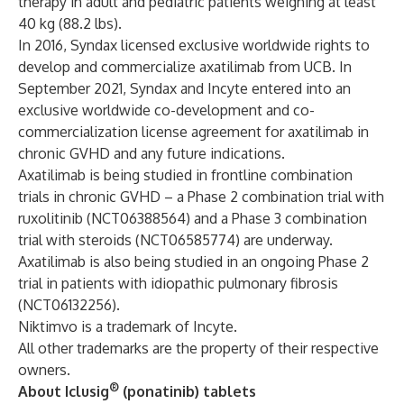
therapy in adult and pediatric patients weighing at least
40 kg (88.2 lbs).
In 2016, Syndax licensed exclusive worldwide rights to
develop and commercialize axatilimab from UCB. In
September 2021, Syndax and Incyte entered into an
exclusive worldwide co-development and co-
commercialization license agreement for axatilimab in
chronic GVHD and any future indications.
Axatilimab is being studied in frontline combination
trials in chronic GVHD – a Phase 2 combination trial with
ruxolitinib (NCT06388564) and a Phase 3 combination
trial with steroids (NCT06585774) are underway.
Axatilimab is also being studied in an ongoing Phase 2
trial in patients with idiopathic pulmonary fibrosis
(NCT06132256).
Niktimvo is a trademark of Incyte.
All other trademarks are the property of their respective
owners.
®
About Iclusig
(ponatinib) tablets