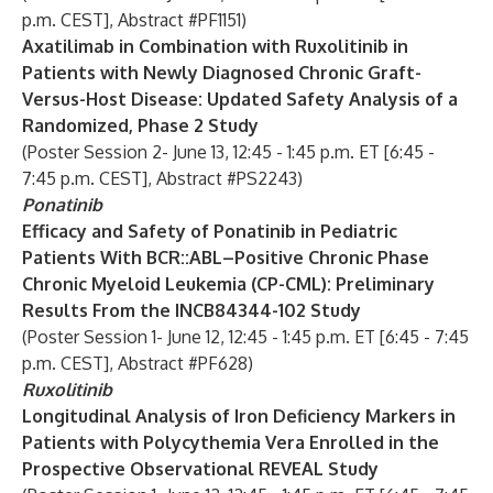
p.m. CEST], Abstract #PF1151)
Axatilimab in Combination with Ruxolitinib in
Patients with Newly Diagnosed Chronic Graft-
Versus-Host Disease: Updated Safety Analysis of a
Randomized, Phase 2 Study
(Poster Session 2- June 13, 12:45 - 1:45 p.m. ET [6:45 -
7:45 p.m. CEST], Abstract #PS2243)
Ponatinib
Efficacy and Safety of Ponatinib in Pediatric
Patients With BCR::ABL–Positive Chronic Phase
Chronic Myeloid Leukemia (CP-CML): Preliminary
Results From the INCB84344-102 Study
(Poster Session 1- June 12, 12:45 - 1:45 p.m. ET [6:45 - 7:45
p.m. CEST], Abstract #PF628)
Ruxolitinib
Longitudinal Analysis of Iron Deficiency Markers in
Patients with Polycythemia Vera Enrolled in the
Prospective Observational REVEAL Study